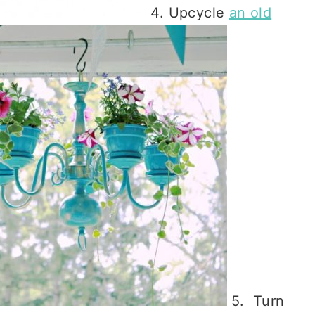
4. Upcycle
an old
5. Turn