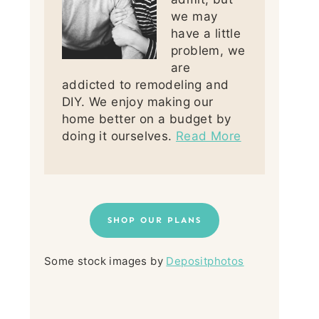
we may
have a little
problem, we
are
addicted to remodeling and
DIY. We enjoy making our
home better on a budget by
doing it ourselves.
Read More
SHOP OUR PLANS
Some stock images by
Depositphotos