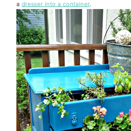
a
dresser into a container
.