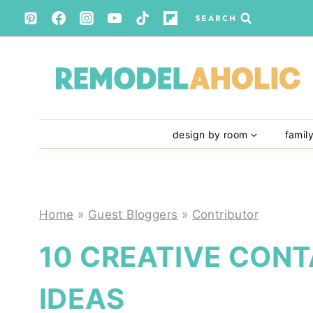
Skip
SEARCH
to
content
design by room
famil
Home
»
Guest Bloggers
»
Contributor
10 CREATIVE CON
IDEAS