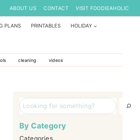
ABOUT US
CONTACT
VISIT FOODIEAHOLIC
G PLANS
PRINTABLES
HOLIDAY
ols
cleaning
videos
Search
By Category
Categories