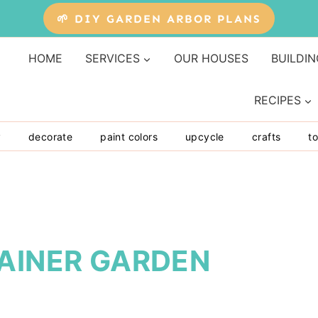
🌱 DIY GARDEN ARBOR PLANS
HOME
SERVICES
OUR HOUSES
BUILDIN
RECIPES
y
decorate
paint colors
upcycle
crafts
to
TAINER GARDEN