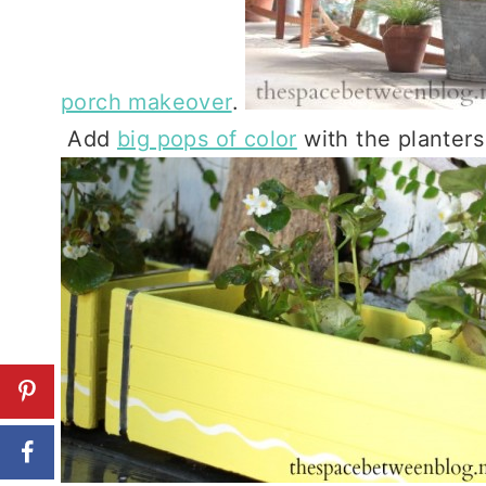
porch makeover
.
Add
big pops of color
with the planters