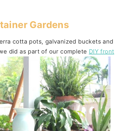
tainer Gardens
terra cotta pots, galvanized buckets and
e we did as part of our complete
DIY front