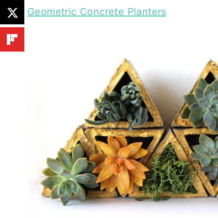
Geometric Concrete Planters