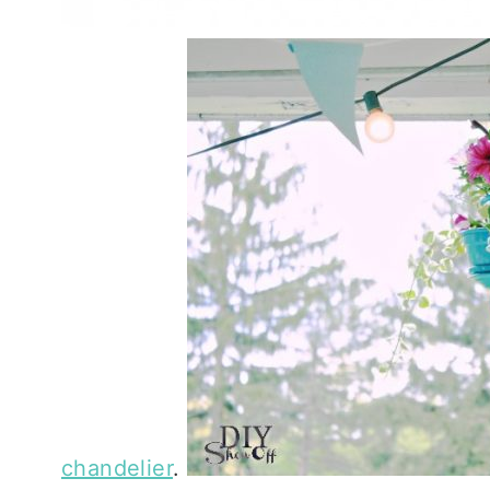
chandelier
.