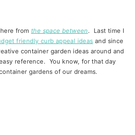
 here from
the space between
. Last time I
dget friendly curb appeal ideas
and since
 creative container garden ideas around and
 easy reference. You know, for that day
 container gardens of our dreams.