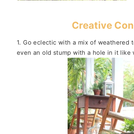
Creative Con
1. Go eclectic with a mix of weathered 
even an old stump with a hole in it lik