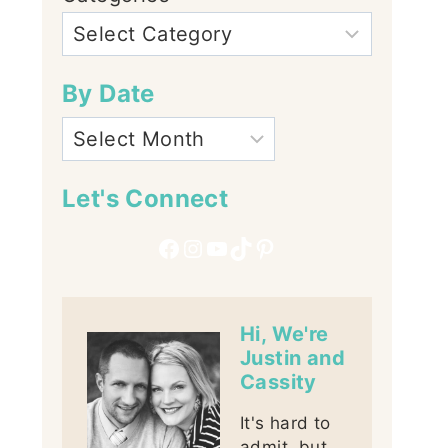
By Date
Let's Connect
Facebook
Instagram
YouTube
TikTok
Pinterest
Hi, We're
Justin and
Cassity
It's hard to
admit, but