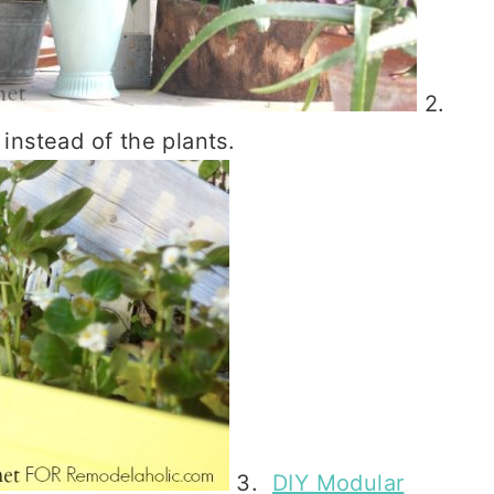
2.
 instead of the plants.
3.
DIY Modular