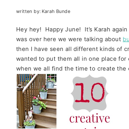
written by:
Karah Bunde
Hey hey! Happy June! It’s Karah again
was over here we were talking about
bu
then I have seen all different kinds of
wanted to put them all in one place for
when we all find the time to create the