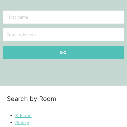
GO
Search by Room
Kitchen
Pantry