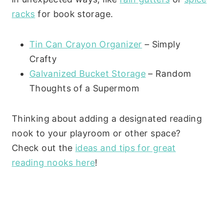
racks
for book storage.
Tin Can Crayon Organizer
– Simply
Crafty
Galvanized Bucket Storage
– Random
Thoughts of a Supermom
Thinking about adding a designated reading
nook to your playroom or other space?
Check out the
ideas and tips for great
reading nooks here
!