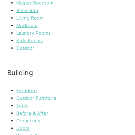
Master Bedroom
Bathroom
Living Room
Mudroom
Laundry Rooms
Kids Rooms
Outdoor
Building
Furniture
Outdoor Furniture
Tools
Before & After
Organizing
Doors