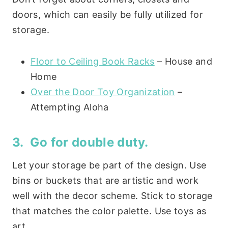
doors, which can easily be fully utilized for
storage.
Floor to Ceiling Book Racks
– House and
Home
Over the Door Toy Organization
–
Attempting Aloha
3. Go for double duty.
Let your storage be part of the design. Use
bins or buckets that are artistic and work
well with the decor scheme. Stick to storage
that matches the color palette. Use toys as
art.