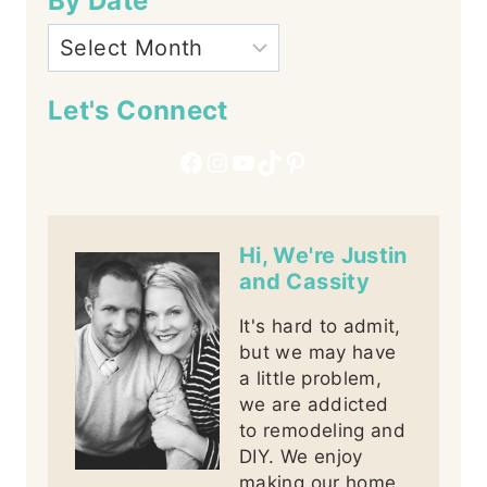
By Date
Let's Connect
Facebook
Instagram
YouTube
TikTok
Pinterest
Hi, We're Justin
and Cassity
It's hard to admit,
but we may have
a little problem,
we are addicted
to remodeling and
DIY. We enjoy
making our home