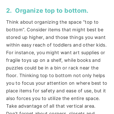
2. Organize top to bottom.
Think about organizing the space “top to
bottom”. Consider items that might best be
stored up higher, and those things you want
within easy reach of toddlers and other kids.
For instance, you might want art supplies or
fragile toys up on a shelf, while books and
puzzles could be in a bin or rack near the
floor. Thinking top to bottom not only helps
you to focus your attention on where best to
place items for safety and ease of use, but it
also forces you to utilize the entire space.
Take advantage of all that vertical area.
Don’t forget about corners, closets and