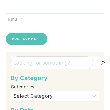
Email
*
Search
By Category
Categories