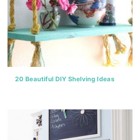
20 Beautiful DIY Shelving Ideas