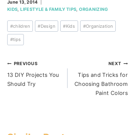
June 13, 2014
KIDS
,
LIFESTYLE & FAMILY TIPS
,
ORGANIZING
Post
#
children
#
Design
#
Kids
#
Organization
Tags:
#
tips
Post
PREVIOUS
NEXT
13 DIY Projects You
Tips and Tricks for
navigation
Should Try
Choosing Bathroom
Paint Colors