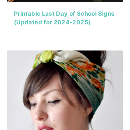
Printable Last Day of School Signs
(Updated for 2024-2025)