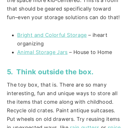
the space more kid-centered. This is a room
that should be geared specifically toward
fun–even your storage solutions can do that!
Bright and Colorful Storage
– iheart
organizing
Animal Storage Jars
– House to Home
5. Think outside the box.
The toy box, that is. There are so many
interesting, fun and unique ways to store all
the items that come along with childhood.
Recycle old crates. Paint antique suitcases.
Put wheels on old drawers. Try reusing items
in unexpected ways, like
rain gutters
or
spice