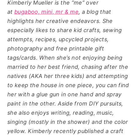
Kimberly Mueller is the “me” over
at
bugaboo, mini, mr & me
, a blog that
highlights her creative endeavors. She
especially likes to share kid crafts, sewing
attempts, recipes, upcycled projects,
photography and free printable gift
tags/cards.
When she’s not enjoying being
married to her best friend, chasing after the
natives (AKA her three kids) and attempting
to keep the house in one piece, you can find
her with a glue gun in one hand and spray
paint in the other. Aside from DIY pursuits,
she also enjoys writing, reading, music,
singing (mostly in the shower) and the color
yellow.
Kimberly recently published a craft