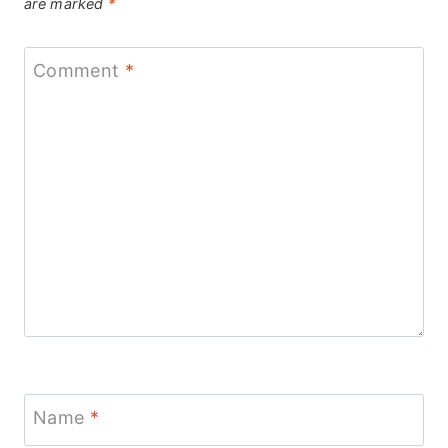
are marked
*
Comment
*
Name
*