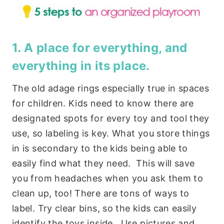
1. A place for everything, and
everything in its place.
The old adage rings especially true in spaces
for children. Kids need to know there are
designated spots for every toy and tool they
use, so labeling is key. What you store things
in is secondary to the kids being able to
easily find what they need. This will save
you from headaches when you ask them to
clean up, too! There are tons of ways to
label. Try clear bins, so the kids can easily
identify the toys inside. Use pictures and