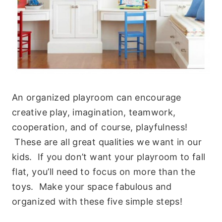
An organized playroom can encourage
creative play, imagination, teamwork,
cooperation, and of course, playfulness!
These are all great qualities we want in our
kids. If you don’t want your playroom to fall
flat, you’ll need to focus on more than the
toys. Make your space fabulous and
organized with these five simple steps!