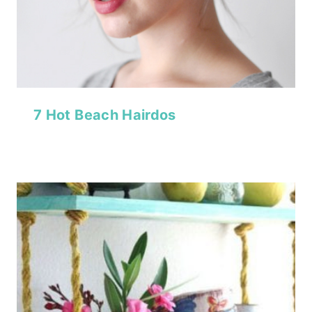
7 Hot Beach Hairdos