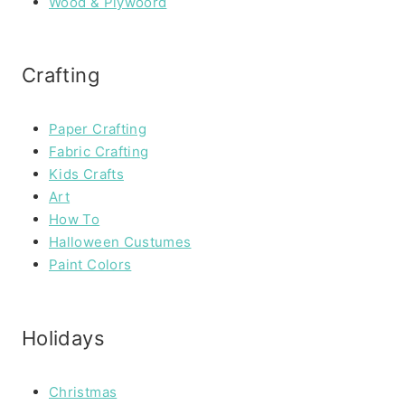
Wood & Plywoord
Crafting
Paper Crafting
Fabric Crafting
Kids Crafts
Art
How To
Halloween Custumes
Paint Colors
Holidays
Christmas