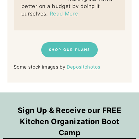
better on a budget by doing it
ourselves.
Read More
SHOP OUR PLANS
Some stock images by
Depositphotos
Sign Up & Receive our FREE
Kitchen Organization Boot
Camp