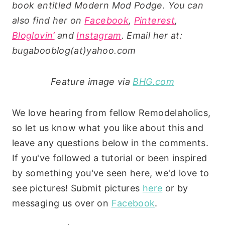
book entitled Modern Mod Podge. You can
also find her on
Facebook
,
Pinterest
,
Bloglovin’
and
Instagram
. Email her at:
bugabooblog(at)yahoo.com
Feature image via
BHG.com
We love hearing from fellow Remodelaholics,
so let us know what you like about this and
leave any questions below in the comments.
If you've followed a tutorial or been inspired
by something you've seen here, we'd love to
see pictures! Submit pictures
here
or by
messaging us over on
Facebook
.