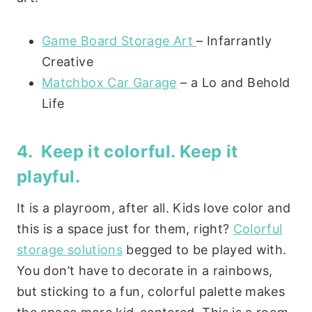
Game Board Storage Art
– Infarrantly
Creative
Matchbox Car Garage
– a Lo and Behold
Life
4. Keep it colorful. Keep it
playful.
It is a playroom, after all. Kids love color and
this is a space just for them, right?
Colorful
storage solutions
begged to be played with.
You don’t have to decorate in a rainbows,
but sticking to a fun, colorful palette makes