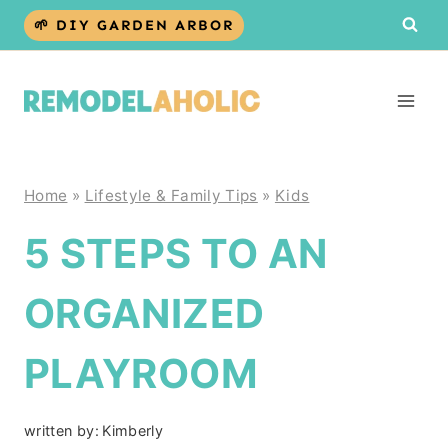
Skip
🌱 DIY GARDEN ARBOR
to
content
Home
»
Lifestyle & Family Tips
»
Kids
5 STEPS TO AN
ORGANIZED
PLAYROOM
written by:
Kimberly