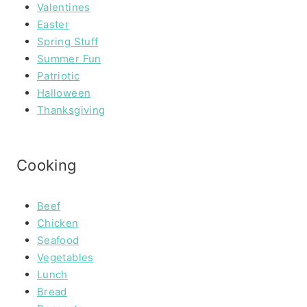
Valentines
Easter
Spring Stuff
Summer Fun
Patriotic
Halloween
Thanksgiving
Cooking
Beef
Chicken
Seafood
Vegetables
Lunch
Bread