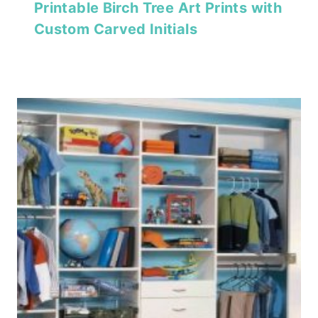
Printable Birch Tree Art Prints with
Custom Carved Initials