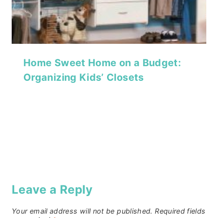
Home Sweet Home on a Budget:
Organizing Kids’ Closets
Leave a Reply
Your email address will not be published.
Required fields