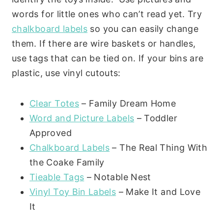
words for little ones who can’t read yet. Try
chalkboard labels
so you can easily change
them. If there are wire baskets or handles,
use tags that can be tied on. If your bins are
plastic, use vinyl cutouts:
Clear Totes
– Family Dream Home
Word and Picture Labels
– Toddler
Approved
Chalkboard Labels
– The Real Thing With
the Coake Family
Tieable Tags
– Notable Nest
Vinyl Toy Bin Labels
– Make It and Love
It