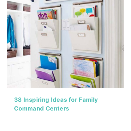
38 Inspiring Ideas for Family
Command Centers