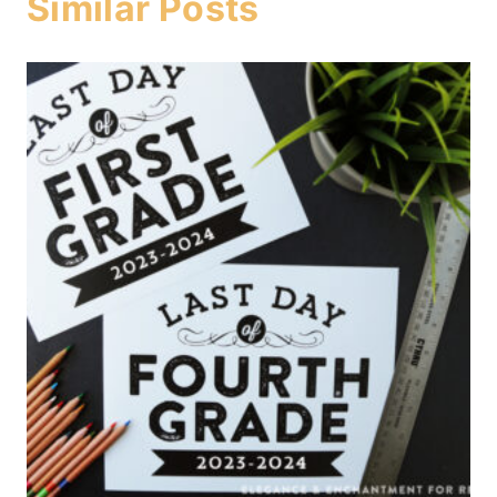
Similar Posts