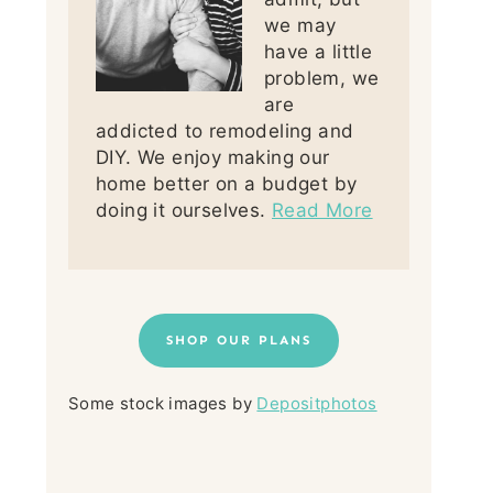
we may
have a little
problem, we
are
addicted to remodeling and
DIY. We enjoy making our
home better on a budget by
doing it ourselves.
Read More
SHOP OUR PLANS
Some stock images by
Depositphotos