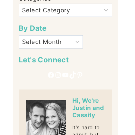
By Date
Let's Connect
Facebook
Instagram
YouTube
TikTok
Pinterest
Hi, We're
Justin and
Cassity
It's hard to
admit, but