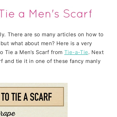
lly. There are so many articles on how to
, but what about men? Here is a very
to Tie a Men’s Scarf from
Tie-a-Tie
. Next
arf and tie it in one of these fancy manly