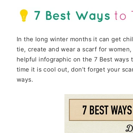
In the long winter months it can get chi
tie, create and wear a scarf for women
helpful infographic on the 7 Best ways 
time it is cool out, don’t forget your sc
ways.