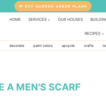
🌱 DIY GARDEN ARBOR PLANS
HOME
SERVICES
OUR HOUSES
BUILDIN
RECIPES
y
decorate
paint colors
upcycle
crafts
to
E A MEN'S SCARF