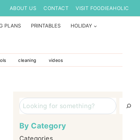
ABOUT US
CONTACT
VISIT FOODIEAHOLIC
G PLANS
PRINTABLES
HOLIDAY
ols
cleaning
videos
Search
By Category
Categories