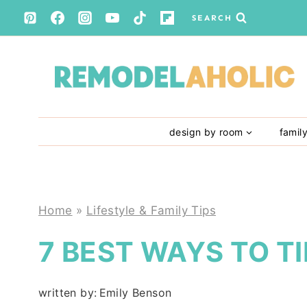
Skip
SEARCH
to
content
design by room
famil
Home
»
Lifestyle & Family Tips
7 BEST WAYS TO TI
written by:
Emily Benson