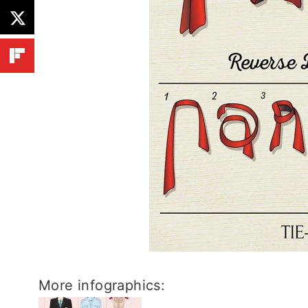
More infographics: