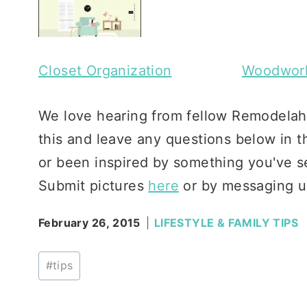
Closet Organization
Woodwork
We love hearing from fellow Remodelaho
this and leave any questions below in t
or been inspired by something you've se
Submit pictures
here
or by messaging u
February 26, 2015
LIFESTYLE & FAMILY TIPS
Post
#
tips
Tags: