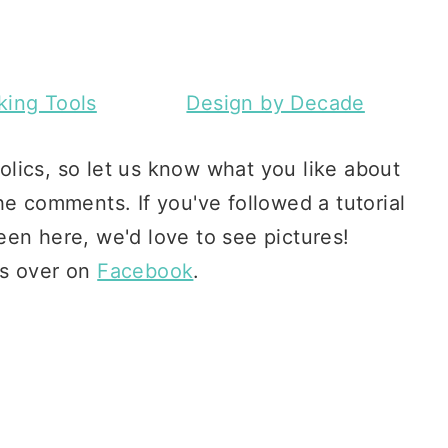
ing Tools
Design by Decade
lics, so let us know what you like about
he comments. If you've followed a tutorial
en here, we'd love to see pictures!
s over on
Facebook
.