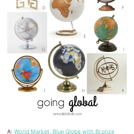
A:
World Market, Blue Globe with Bronze