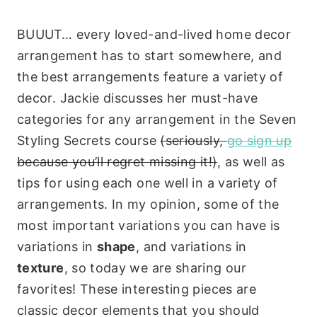
BUUUT… every loved-and-lived home decor
arrangement has to start somewhere, and
the best arrangements feature a variety of
decor. Jackie discusses her must-have
categories for any arrangement in the Seven
Styling Secrets course
(seriously,
go sign up
because you’ll regret missing it!)
, as well as
tips for using each one well in a variety of
arrangements. In my opinion, some of the
most important variations you can have is
variations in
shape
, and variations in
texture
, so today we are sharing our
favorites! These interesting pieces are
classic decor elements that you should