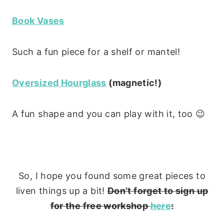
Book Vases
Such a fun piece for a shelf or mantel!
Oversized Hourglass
(magnetic!)
A fun shape and you can play with it, too 😉
So, I hope you found some great pieces to
liven things up a bit!
Don’t forget to sign up
for the free workshop
here
: