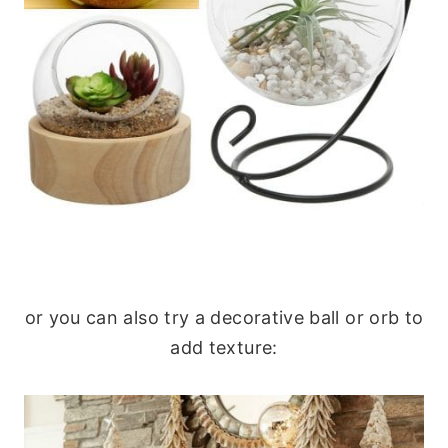
or you can also try a decorative ball or orb to
add texture: