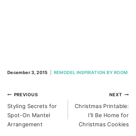
December 3, 2015
REMODEL INSPIRATION BY ROOM
Post
PREVIOUS
NEXT
Styling Secrets for
Christmas Printable:
navigation
Spot-On Mantel
I’ll Be Home for
Arrangement
Christmas Cookies