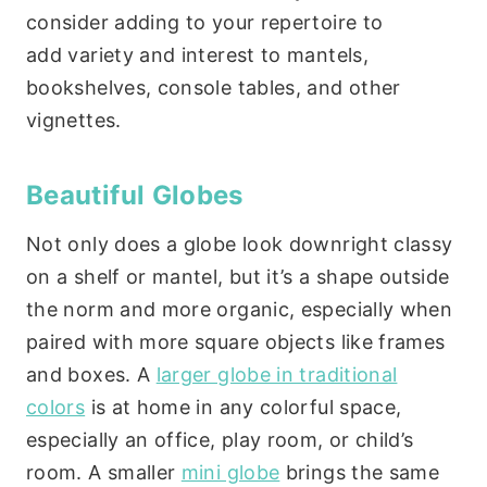
consider adding to your repertoire to
add variety and interest to mantels,
bookshelves, console tables, and other
vignettes.
Beautiful Globes
Not only does a globe look downright classy
on a shelf or mantel, but it’s a shape outside
the norm and more organic, especially when
paired with more square objects like frames
and boxes. A
larger globe in traditional
colors
is at home in any colorful space,
especially an office, play room, or child’s
room. A smaller
mini globe
brings the same