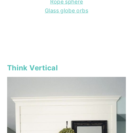
Rope sphere
Glass globe orbs
Think Vertical