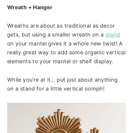
Wreath + Hanger
Wreaths are about as traditional as decor
gets, but using a smaller wreath on a
stand
on your mantel gives it a whole new twist! A
really great way to add some organic vertical
elements to your mantel or shelf display.
While you’re at it… put just about anything
on a stand for a little vertical oomph!