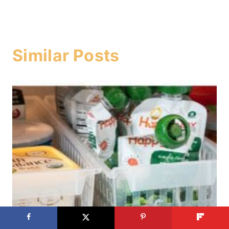
Similar Posts