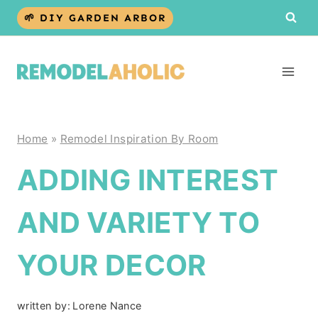
Skip
🌱 DIY GARDEN ARBOR
to
content
Home
»
Remodel Inspiration By Room
ADDING INTEREST
AND VARIETY TO
YOUR DECOR
written by:
Lorene Nance