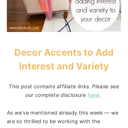
Decor Accents to Add
Interest and Variety
This post contains affiliate links. Please see
our complete disclosure
here
.
As we’ve mentioned already this week — we
are so thrilled to be working with the