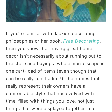
If you’re familiar with Jackie’s decorating
philosophies or her book,
Free Decorating
,
then you know that having great home
decor isn’t necessarily about running out to
the store and buying a whole mantelscape in
one cart-load of items (even though that
can be really fun, I admit!) The homes that
really represent their owners have a
comfortable style that has evolved with
time, filled with things you love, not just
things that were displayed together in a