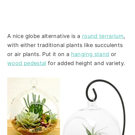
A nice globe alternative is a
round terrarium
,
with either traditional plants like succulents
or air plants. Put it on a
hanging stand
or
wood pedestal
for added height and variety.