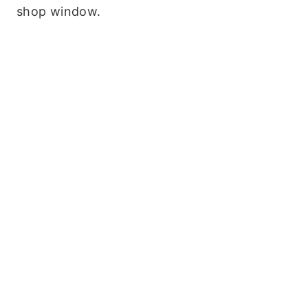
shop window.