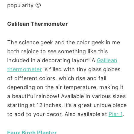
popularity 🙂
Galilean Thermometer
The science geek and the color geek in me
both rejoice to see something like this
included in a decorating layout! A
Galilean
thermometer
is filled with tiny glass globes
of different colors, which rise and fall
depending on the air temperature, making it
a beautiful rainbow! Available in various sizes
starting at 12 inches, it’s a great unique piece
to add to your decor. Also available at
Pier 1
.
Faux Birch Planter