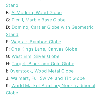
Stand
B:
AllModern, Wood Globe
C:
Pier 1, Marble Base Globe
D:
Domino, Cartier Globe with Geometric
Stand
E:
Wayfair, Bamboo Globe
F:
One Kings Lane, Canvas Globe
G:
West Elm, Silver Globe
H:
Target, Black and Gold Globe
I:
Overstock, Wood Metal Globe
J:
Walmart, Full Swivel and Tilt Globe
K:
World Market Armillary Non-Traditional
Globe