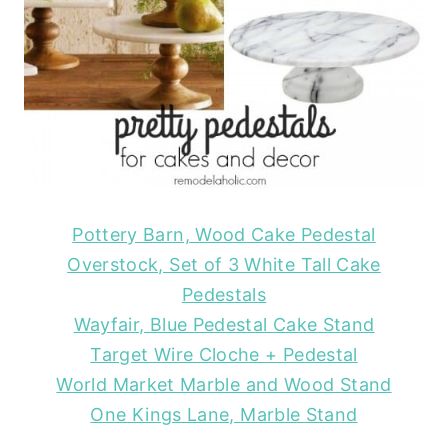
Pottery Barn, Wood Cake Pedestal
Overstock, Set of 3 White Tall Cake
Pedestals
Wayfair, Blue Pedestal Cake Stand
Target Wire Cloche + Pedestal
World Market Marble and Wood Stand
One Kings Lane, Marble Stand