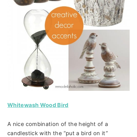
Whitewash Wood Bird
A nice combination of the height of a
candlestick with the “put a bird on it”