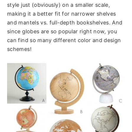
style just (obviously) on a smaller scale,
making it a better fit for narrower shelves
and mantels vs. full-depth bookshelves. And
since globes are so popular right now, you
can find so many different color and design
schemes!