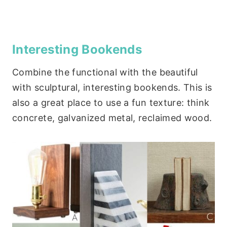
Interesting Bookends
Combine the functional with the beautiful
with sculptural, interesting bookends. This is
also a great place to use a fun texture: think
concrete, galvanized metal, reclaimed wood.