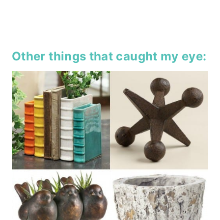
Other things that caught my eye: