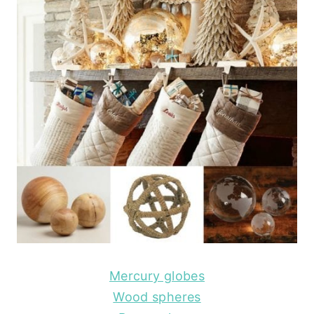
Mercury globes
Wood spheres