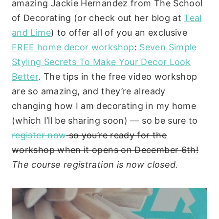
amazing Jackie Hernandez from The School
of Decorating (or check out her blog at
Teal
and Lime
) to offer all of you an exclusive
FREE home decor workshop
:
Seven Simple
Styling Secrets To Make Your Decor Look
Better
. The tips in the free video workshop
are so amazing, and they’re already
changing how I am decorating in my home
(which I’ll be sharing soon) —
so be sure to
register now
so you’re ready for the
workshop when it opens on December 6th!
The course registration is now closed.