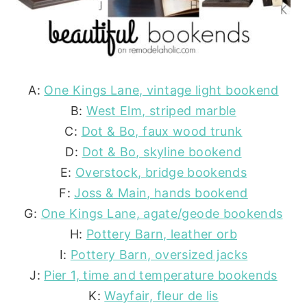
A:
One Kings Lane, vintage light bookend
B:
West Elm, striped marble
C:
Dot & Bo, faux wood trunk
D:
Dot & Bo, skyline bookend
E:
Overstock, bridge bookends
F:
Joss & Main, hands bookend
G:
One Kings Lane, agate/geode bookends
H:
Pottery Barn, leather orb
I:
Pottery Barn, oversized jacks
J:
Pier 1, time and temperature bookends
K:
Wayfair, fleur de lis