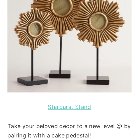
Starburst Stand
Take your beloved decor to a new level 😉 by
pairing it with a cake pedestal!