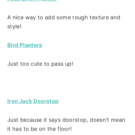
A nice way to add some rough texture and
style!
Bird Planters
Just too cute to pass up!
Iron Jack Doorstop
Just because it says doorstop, doesn’t mean
it has to be on the floor!