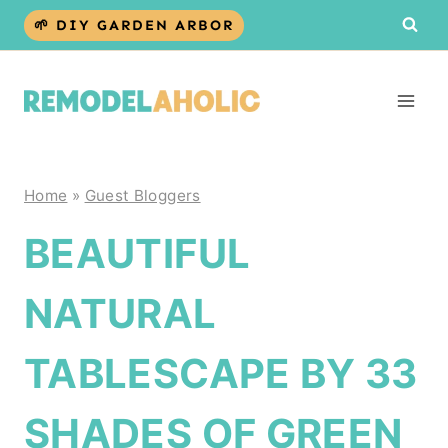
Skip
🌱 DIY GARDEN ARBOR
to
content
Home
»
Guest Bloggers
BEAUTIFUL
NATURAL
TABLESCAPE BY 33
SHADES OF GREEN