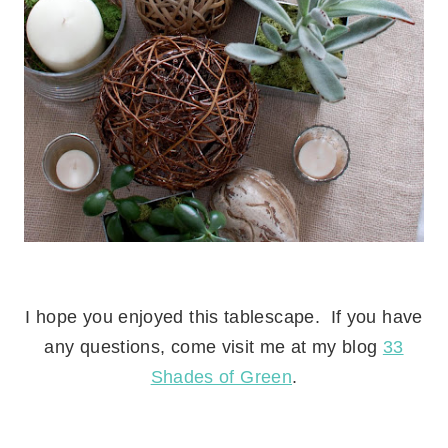
.
I hope you enjoyed this tablescape. If you have
any questions, come visit me at my blog
33
Shades of Green
.
.