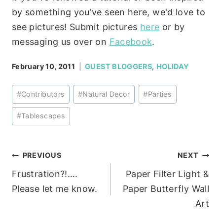
by something you've seen here, we'd love to
see pictures! Submit pictures
here
or by
messaging us over on
Facebook
.
February 10, 2011
GUEST BLOGGERS
,
HOLIDAY
Post
#
Contributors
#
Natural Decor
#
Parties
Tags:
#
Tablescapes
Post
PREVIOUS
NEXT
Frustration?!….
Paper Filter Light &
navigation
Please let me know.
Paper Butterfly Wall
Art