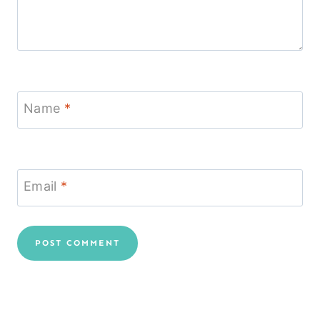
Name
*
Email
*