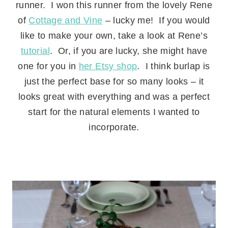
runner. I won this runner from the lovely Rene
of
Cottage and Vine
– lucky me! If you would
like to make your own, take a look at Rene’s
tutorial
. Or, if you are lucky, she might have
one for you in
her Etsy shop
. I think burlap is
just the perfect base for so many looks – it
looks great with everything and was a perfect
start for the natural elements I wanted to
incorporate.
.