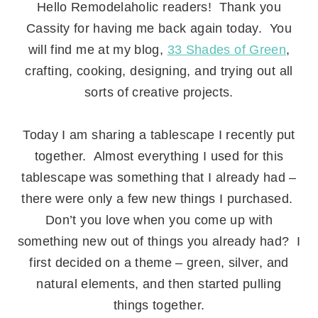
Hello Remodelaholic readers! Thank you
Cassity for having me back again today. You
will find me at my blog,
33 Shades of Green
,
crafting, cooking, designing, and trying out all
sorts of creative projects.
.
Today I am sharing a tablescape I recently put
together. Almost everything I used for this
tablescape was something that I already had –
there were only a few new things I purchased.
Don’t you love when you come up with
something new out of things you already had? I
first decided on a theme – green, silver, and
natural elements, and then started pulling
things together.