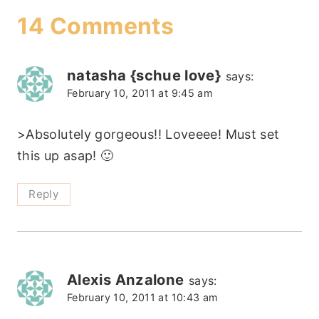
14 Comments
natasha {schue love}
says:
February 10, 2011 at 9:45 am
>Absolutely gorgeous!! Loveeee! Must set
this up asap! 🙂
Reply
Alexis Anzalone
says:
February 10, 2011 at 10:43 am