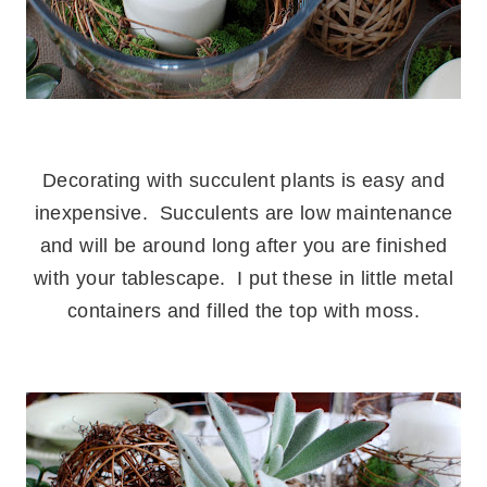
.
Decorating with succulent plants is easy and
inexpensive. Succulents are low maintenance
and will be around long after you are finished
with your tablescape. I put these in little metal
containers and filled the top with moss.
.