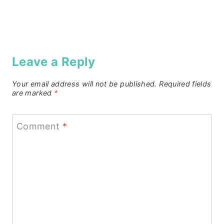
Leave a Reply
Your email address will not be published.
Required fields
are marked
*
Comment
*