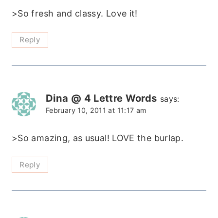
>So fresh and classy. Love it!
Reply
Dina @ 4 Lettre Words
says:
February 10, 2011 at 11:17 am
>So amazing, as usual! LOVE the burlap.
Reply