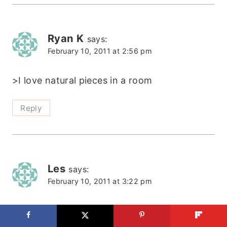
Ryan K
says:
February 10, 2011 at 2:56 pm
>I love natural pieces in a room
Reply
Les
says:
February 10, 2011 at 3:22 pm
>WOW! I love it and can't wait to try
something similar!