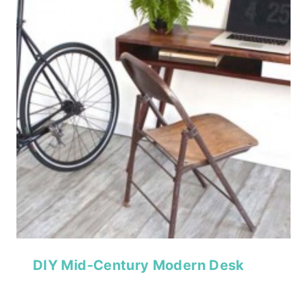
DIY Mid-Century Modern Desk