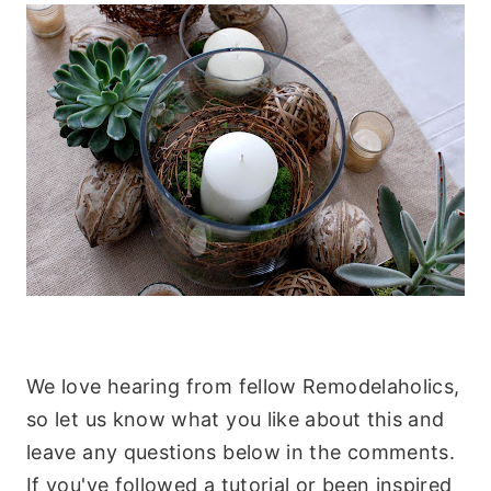
.
We love hearing from fellow Remodelaholics,
so let us know what you like about this and
leave any questions below in the comments.
If you've followed a tutorial or been inspired