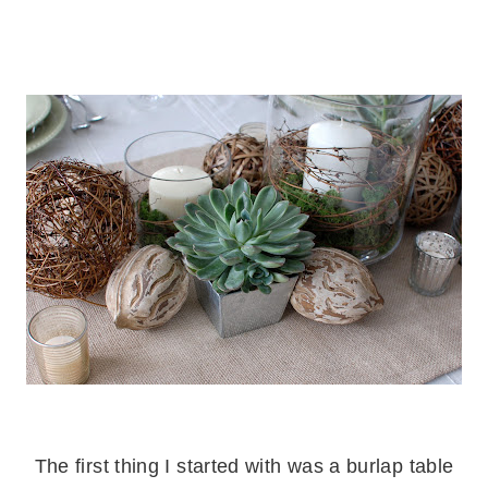
.
.
The first thing I started with was a burlap table