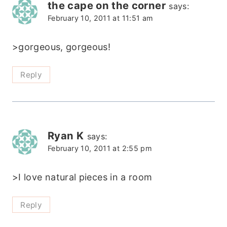
the cape on the corner
says:
February 10, 2011 at 11:51 am
>gorgeous, gorgeous!
Reply
Ryan K
says:
February 10, 2011 at 2:55 pm
>I love natural pieces in a room
Reply