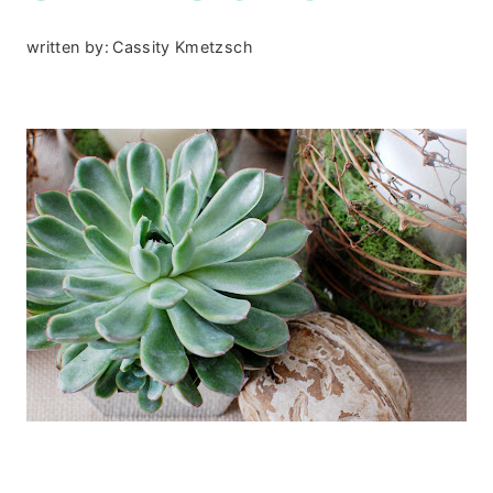
written by:
Cassity Kmetzsch
.