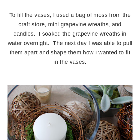
.
To fill the vases, I used a bag of moss from the
craft store, mini grapevine wreaths, and
candles. I soaked the grapevine wreaths in
water overnight. The next day I was able to pull
them apart and shape them how I wanted to fit
in the vases.
.