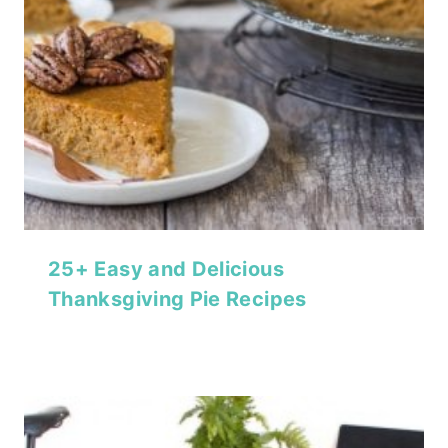
25+ Easy and Delicious
Thanksgiving Pie Recipes