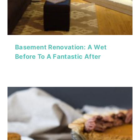
Basement Renovation: A Wet
Before To A Fantastic After