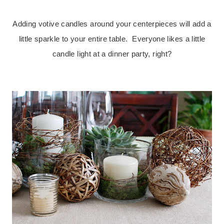
.
Adding votive candles around your centerpieces will add a
little sparkle to your entire table. Everyone likes a little
candle light at a dinner party, right?
.