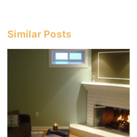
Similar Posts