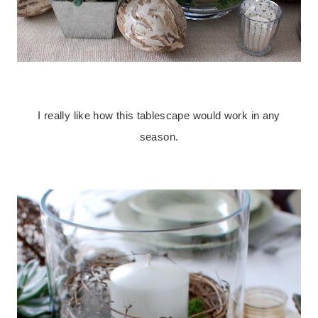
.
I really like how this tablescape would work in any
season.
.