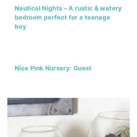
Nautical Nights – A rustic & watery
bedroom perfect for a teenage
boy
Nice Pink Nursery: Guest