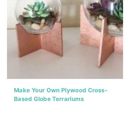
Make Your Own Plywood Cross-
Based Globe Terrariums