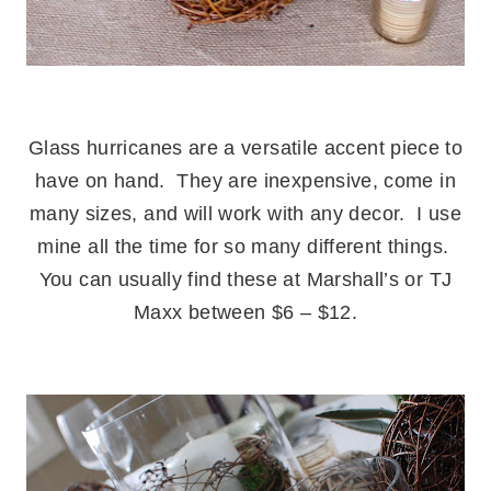
.
Glass hurricanes are a versatile accent piece to
have on hand. They are inexpensive, come in
many sizes, and will work with any decor. I use
mine all the time for so many different things.
You can usually find these at Marshall’s or TJ
Maxx between $6 – $12.
.