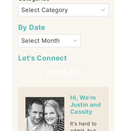
By Date
Let's Connect
Facebook
Instagram
YouTube
TikTok
Pinterest
Hi, We're
Justin and
Cassity
It's hard to
admit, but