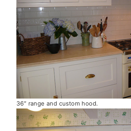
36″ range and custom hood.