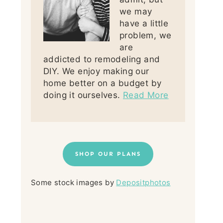
we may
have a little
problem, we
are
addicted to remodeling and
DIY. We enjoy making our
home better on a budget by
doing it ourselves.
Read More
SHOP OUR PLANS
Some stock images by
Depositphotos