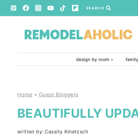
Skip
SEARCH
to
content
design by room
famil
Home
»
Guest Bloggers
BEAUTIFULLY UPD
written by:
Cassity Kmetzsch