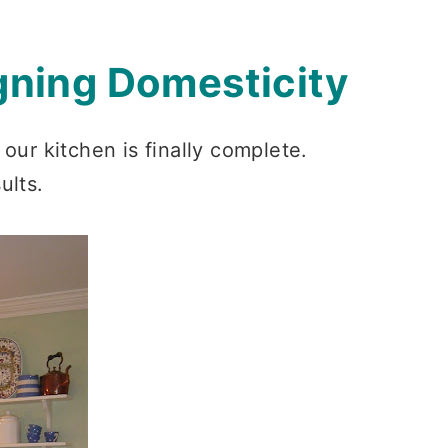
gning Domesticity
our kitchen is finally complete.
ults.