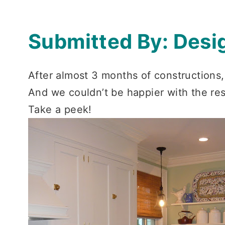
Submitted By: Desi
After almost 3 months of constructions, 
And we couldn’t be happier with the res
Take a peek!