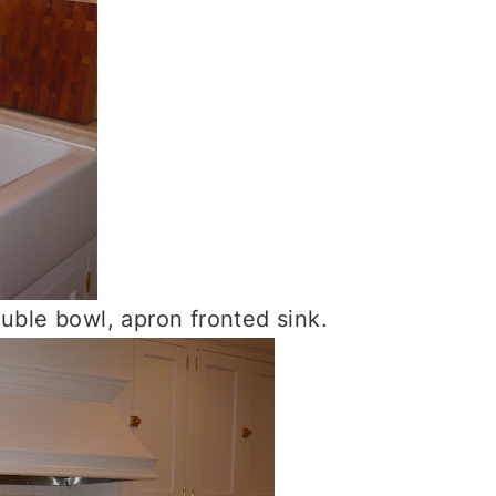
le bowl, apron fronted sink.