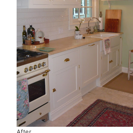
After