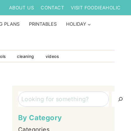
ABOUT US
CONTACT
VISIT FOODIEAHOLIC
G PLANS
PRINTABLES
HOLIDAY
ols
cleaning
videos
Search
By Category
Categories