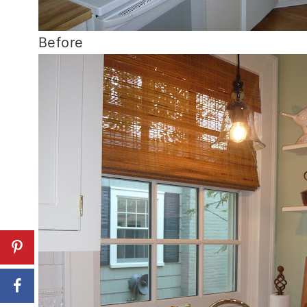
Before