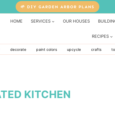
🌱 DIY GARDEN ARBOR PLANS
HOME
SERVICES
OUR HOUSES
BUILDIN
RECIPES
y
decorate
paint colors
upcycle
crafts
to
ATED KITCHEN