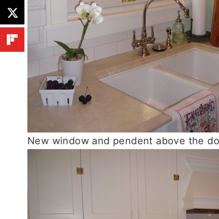
New window and pendent above the doub