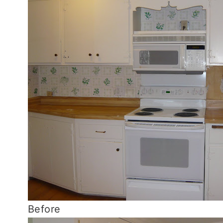
Before