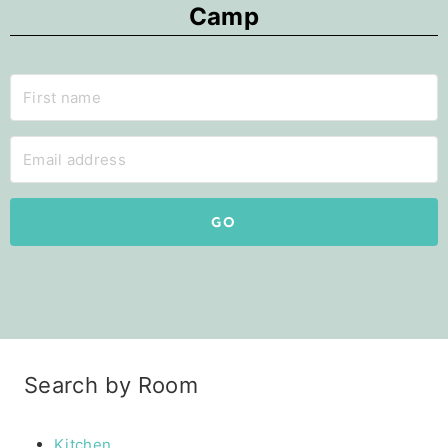
Camp
GO
Search by Room
Kitchen