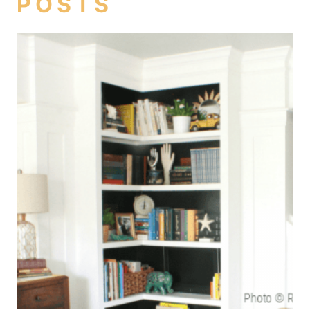
POSTS