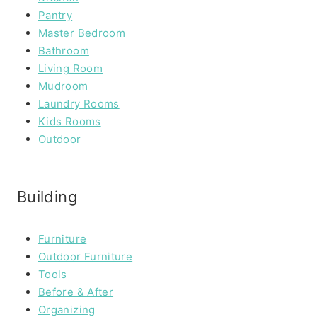
Pantry
Master Bedroom
Bathroom
Living Room
Mudroom
Laundry Rooms
Kids Rooms
Outdoor
Building
Furniture
Outdoor Furniture
Tools
Before & After
Organizing