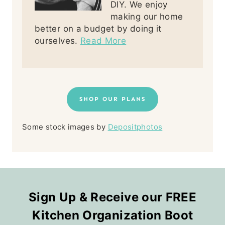
DIY. We enjoy
making our home
better on a budget by doing it
ourselves.
Read More
SHOP OUR PLANS
Some stock images by
Depositphotos
Sign Up & Receive our FREE
Kitchen Organization Boot