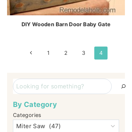
DIY Wooden Barn Door Baby Gate
Page
Previous
1
2
3
4
Page
navigation
Search
By Category
Categories