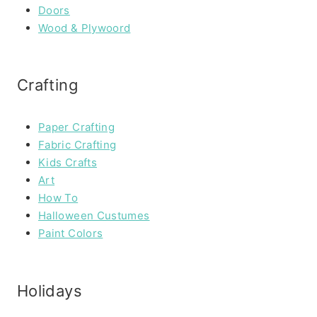
Doors
Wood & Plywoord
Crafting
Paper Crafting
Fabric Crafting
Kids Crafts
Art
How To
Halloween Custumes
Paint Colors
Holidays