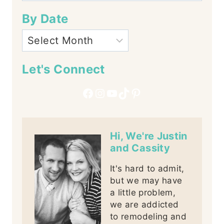
By Date
Let's Connect
Facebook
Instagram
YouTube
TikTok
Pinterest
Hi, We're Justin
and Cassity
It's hard to admit,
but we may have
a little problem,
we are addicted
to remodeling and