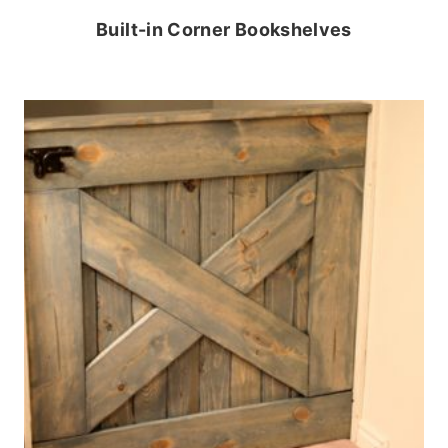
Built-in Corner Bookshelves