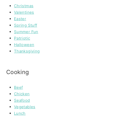
Christmas
Valentines
Easter
Spring Stuff
Summer Fun
Patriotic
Halloween
Thanksgiving
Cooking
Beef
Chicken
Seafood
Vegetables
Lunch