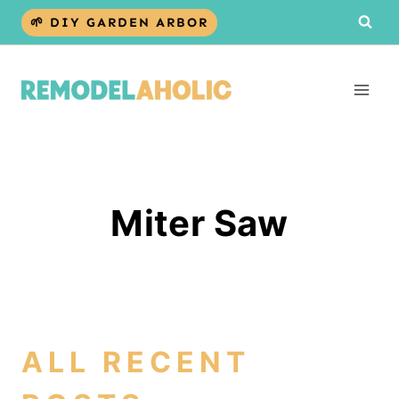
Skip
🌱 DIY GARDEN ARBOR
to
content
Miter Saw
ALL RECENT