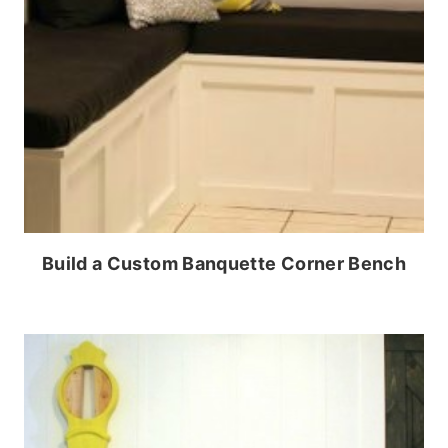
Build a Custom Banquette Corner Bench