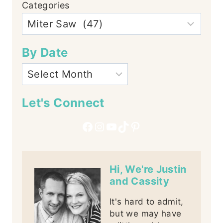
Categories
By Date
Let's Connect
Facebook
Instagram
YouTube
TikTok
Pinterest
Hi, We're Justin
and Cassity
It's hard to admit,
but we may have