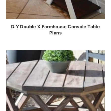
DIY Double X Farmhouse Console Table
Plans