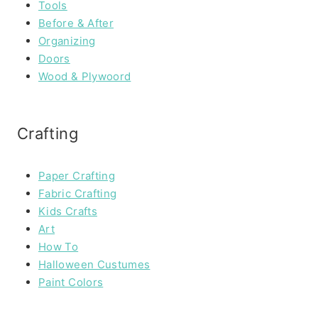
Tools
Before & After
Organizing
Doors
Wood & Plywoord
Crafting
Paper Crafting
Fabric Crafting
Kids Crafts
Art
How To
Halloween Custumes
Paint Colors