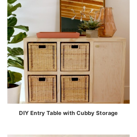
DIY Entry Table with Cubby Storage