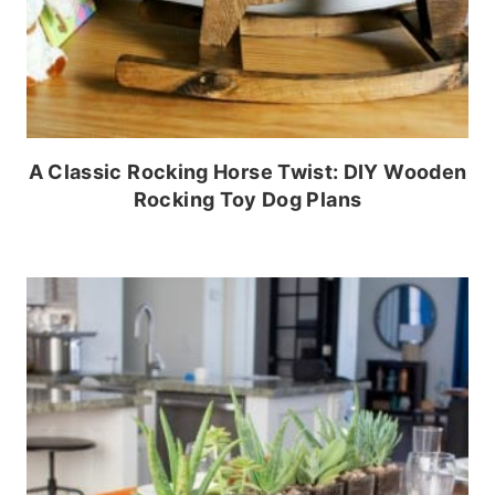
A Classic Rocking Horse Twist: DIY Wooden
Rocking Toy Dog Plans