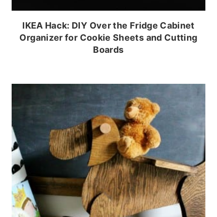
IKEA Hack: DIY Over the Fridge Cabinet
Organizer for Cookie Sheets and Cutting
Boards