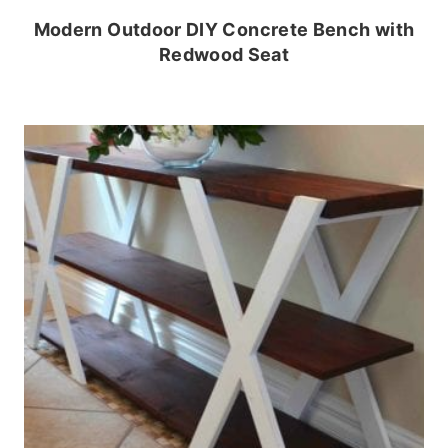
Modern Outdoor DIY Concrete Bench with
Redwood Seat