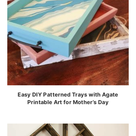
Easy DIY Patterned Trays with Agate
Printable Art for Mother’s Day