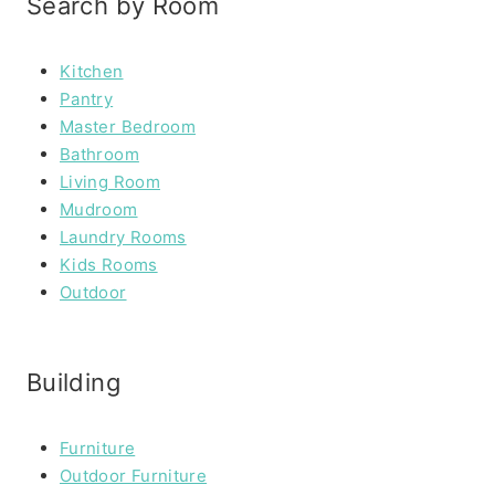
Search by Room
Kitchen
Pantry
Master Bedroom
Bathroom
Living Room
Mudroom
Laundry Rooms
Kids Rooms
Outdoor
Building
Furniture
Outdoor Furniture