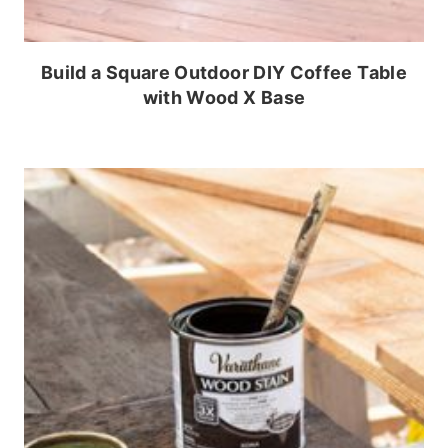
Build a Square Outdoor DIY Coffee Table
with Wood X Base