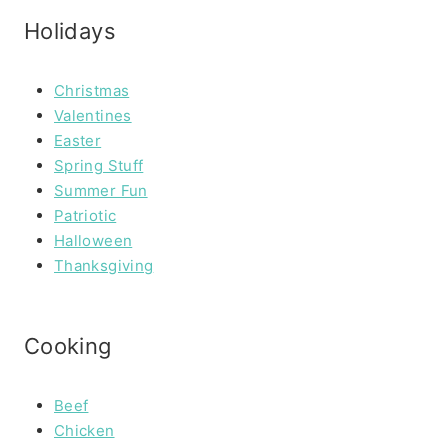
Holidays
Christmas
Valentines
Easter
Spring Stuff
Summer Fun
Patriotic
Halloween
Thanksgiving
Cooking
Beef
Chicken