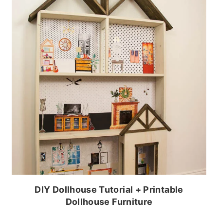
DIY Dollhouse Tutorial + Printable
Dollhouse Furniture