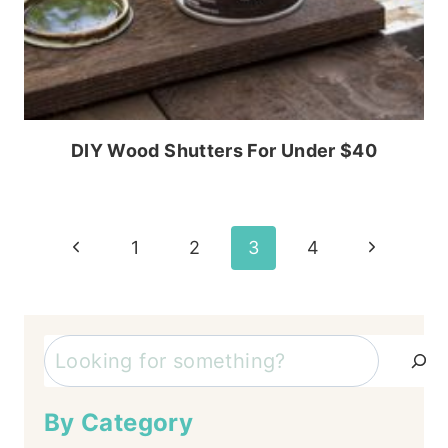
DIY Wood Shutters For Under $40
Page
Previous
Next
1
2
3
4
Page
Page
navigation
Search
By Category