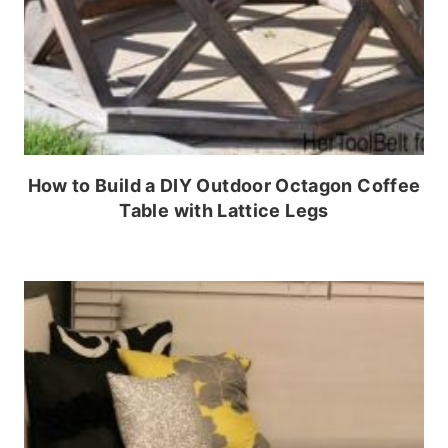
How to Build a DIY Outdoor Octagon Coffee
Table with Lattice Legs