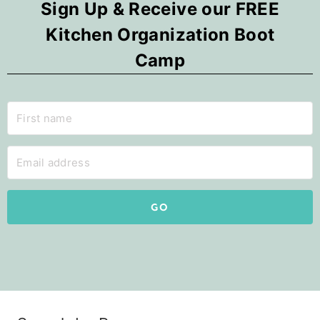
Sign Up & Receive our FREE
Kitchen Organization Boot
Camp
GO