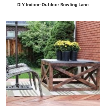
DIY Indoor-Outdoor Bowling Lane