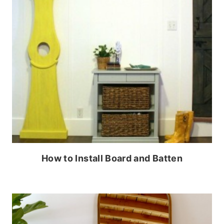
How to Install Board and Batten