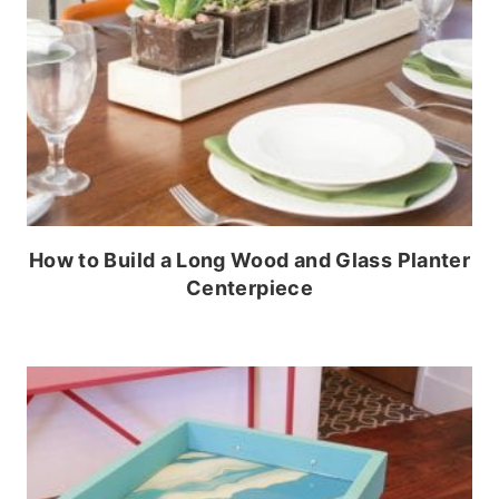
How to Build a Long Wood and Glass Planter
Centerpiece