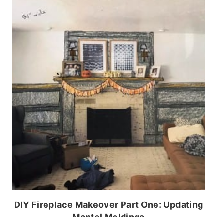
DIY Fireplace Makeover Part One: Updating
Mantel Moldings