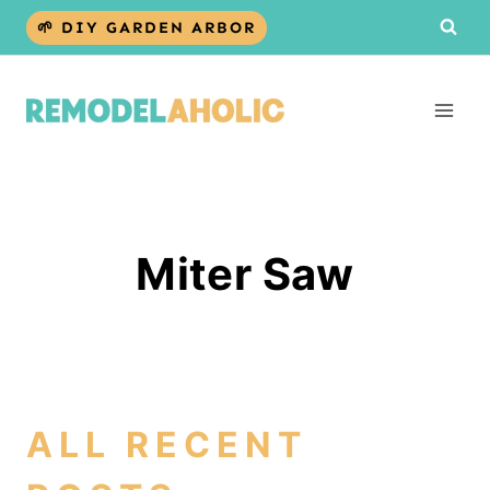
Skip
🌱 DIY GARDEN ARBOR
to
content
Miter Saw
ALL RECENT