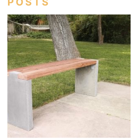
POSTS