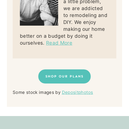
a little problem,
we are addicted
to remodeling and
DIY. We enjoy
making our home
better on a budget by doing it
ourselves.
Read More
SHOP OUR PLANS
Some stock images by
Depositphotos