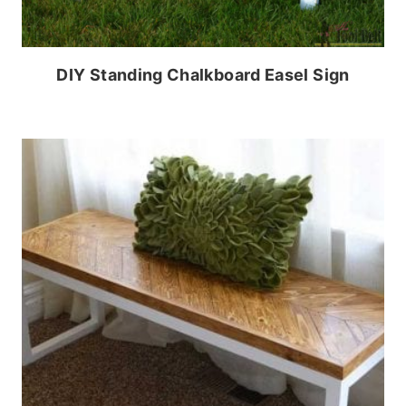
DIY Standing Chalkboard Easel Sign