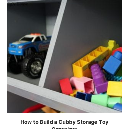
How to Build a Cubby Storage Toy