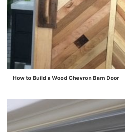
How to Build a Wood Chevron Barn Door