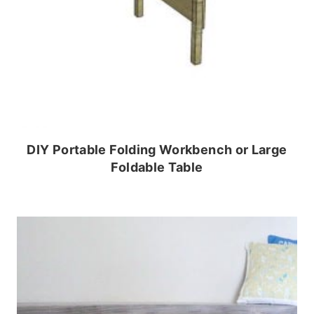
DIY Portable Folding Workbench or Large
Foldable Table