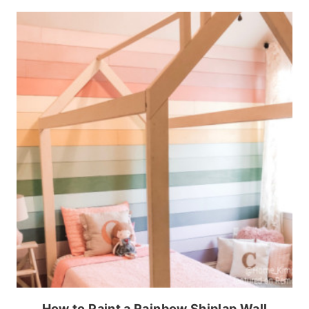
How to Paint a Rainbow Shiplap Wall