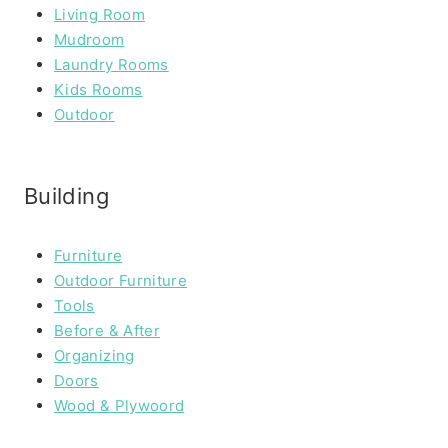
Living Room
Mudroom
Laundry Rooms
Kids Rooms
Outdoor
Building
Furniture
Outdoor Furniture
Tools
Before & After
Organizing
Doors
Wood & Plywoord