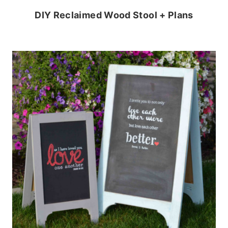
DIY Reclaimed Wood Stool + Plans