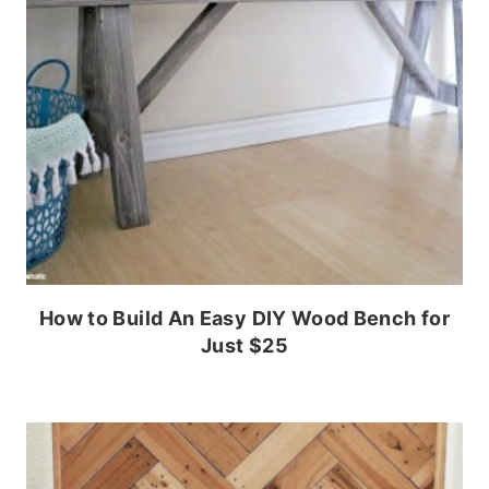
How to Build An Easy DIY Wood Bench for
Just $25