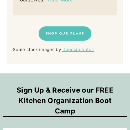
SHOP OUR PLANS
Some stock images by
Depositphotos
Sign Up & Receive our FREE
Kitchen Organization Boot
Camp