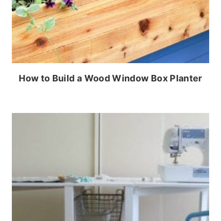
How to Build a Wood Window Box Planter