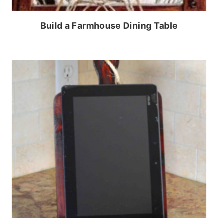
Build a Farmhouse Dining Table