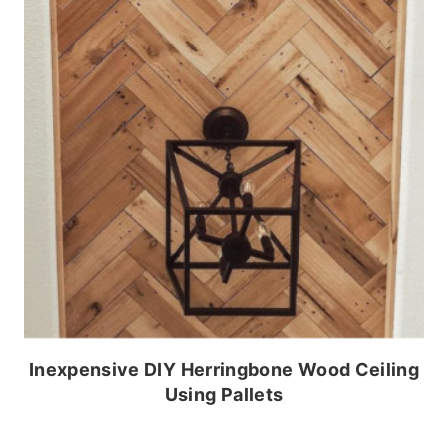
Inexpensive DIY Herringbone Wood Ceiling
Using Pallets