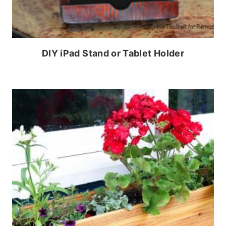
DIY iPad Stand or Tablet Holder