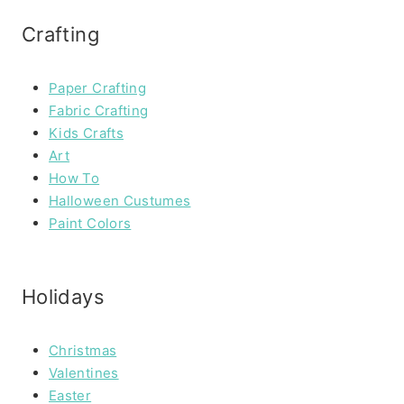
Crafting
Paper Crafting
Fabric Crafting
Kids Crafts
Art
How To
Halloween Custumes
Paint Colors
Holidays
Christmas
Valentines
Easter