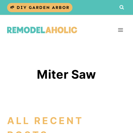
Skip
🌱 DIY GARDEN ARBOR
to
content
Miter Saw
ALL RECENT