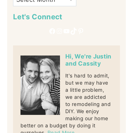
Let's Connect
Facebook
Instagram
YouTube
TikTok
Pinterest
Hi, We're Justin
and Cassity
It's hard to admit,
but we may have
a little problem,
we are addicted
to remodeling and
DIY. We enjoy
making our home
better on a budget by doing it
ourselves.
Read More