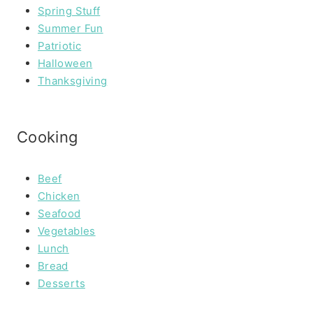
Spring Stuff
Summer Fun
Patriotic
Halloween
Thanksgiving
Cooking
Beef
Chicken
Seafood
Vegetables
Lunch
Bread
Desserts