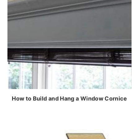
How to Build and Hang a Window Cornice