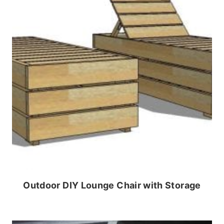
Outdoor DIY Lounge Chair with Storage