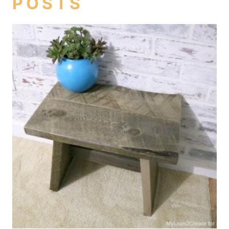
POSTS