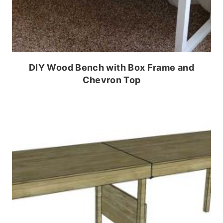
DIY Wood Bench with Box Frame and
Chevron Top