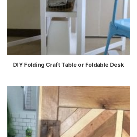
DIY Folding Craft Table or Foldable Desk