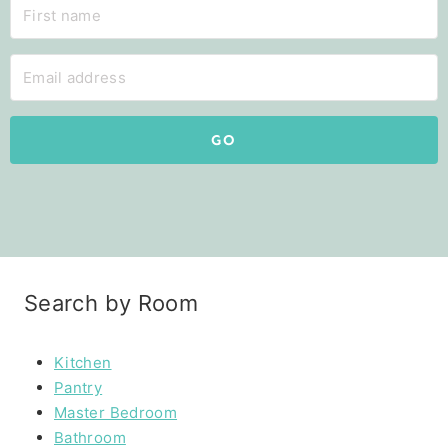
GO
Search by Room
Kitchen
Pantry
Master Bedroom
Bathroom