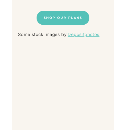
SHOP OUR PLANS
Some stock images by
Depositphotos