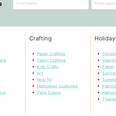
p
Crafting
Holiday
Paper Crafting
Christ
ture
Fabric Crafting
Valent
Kids Crafts
Easter
Art
Spring 
How To
Summe
Halloween Custumes
Patriot
ord
Paint Colors
Hallow
Thanks