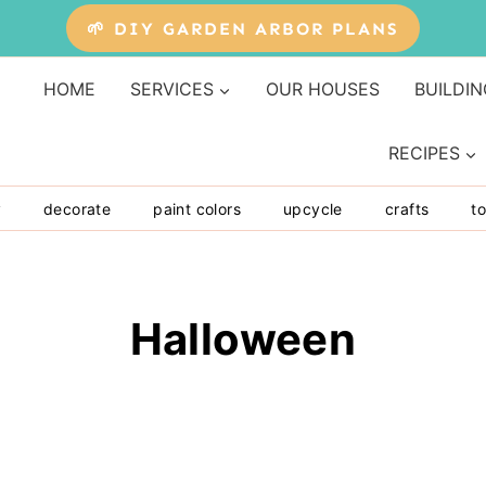
🌱 DIY GARDEN ARBOR PLANS
HOME
SERVICES
OUR HOUSES
BUILDIN
RECIPES
y
decorate
paint colors
upcycle
crafts
to
Halloween