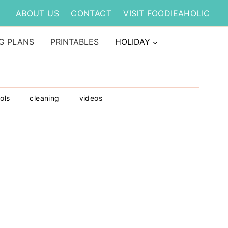
ABOUT US
CONTACT
VISIT FOODIEAHOLIC
G PLANS
PRINTABLES
HOLIDAY
ols
cleaning
videos