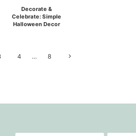
Decorate &
Celebrate: Simple
Halloween Decor
Next
3
4
…
8
Page