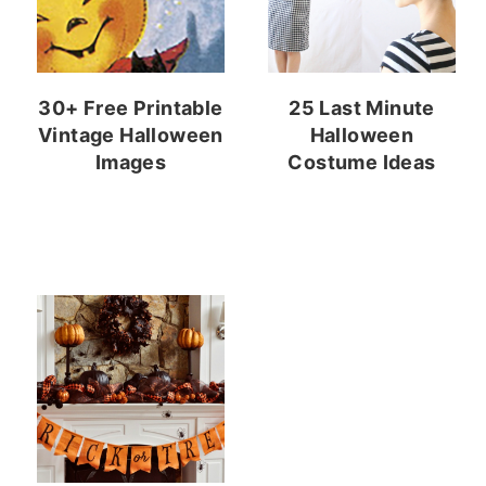
30+ Free Printable
25 Last Minute
Vintage Halloween
Halloween
Images
Costume Ideas