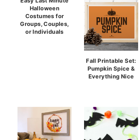
Easy Last Minute
Halloween
Costumes for
Groups, Couples,
or Individuals
Fall Printable Set:
Pumpkin Spice &
Everything Nice