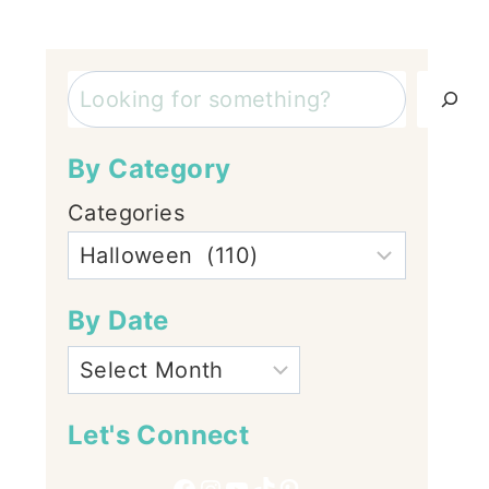
Search
By Category
Categories
By Date
Let's Connect
Facebook
Instagram
YouTube
TikTok
Pinterest