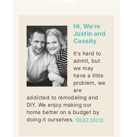
Hi, We're
Justin and
Cassity
It's hard to
admit, but
we may
have a little
problem, we
are
addicted to remodeling and
DIY. We enjoy making our
home better on a budget by
doing it ourselves.
Read More