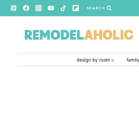
Skip
SEARCH
to
content
design by room
famil