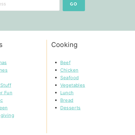
GO
s
Cooking
mas
Beef
ines
Chicken
Seafood
Stuff
Vegetables
r Fun
Lunch
ic
Bread
een
Desserts
giving