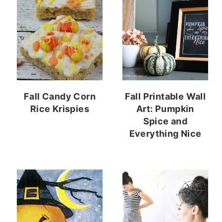
Fall Candy Corn
Fall Printable Wall
Rice Krispies
Art: Pumpkin
Spice and
Everything Nice