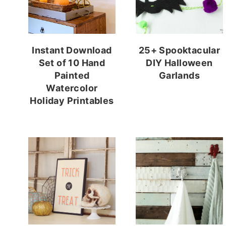
Instant Download
25+ Spooktacular
Set of 10 Hand
DIY Halloween
Painted
Garlands
Watercolor
Holiday Printables