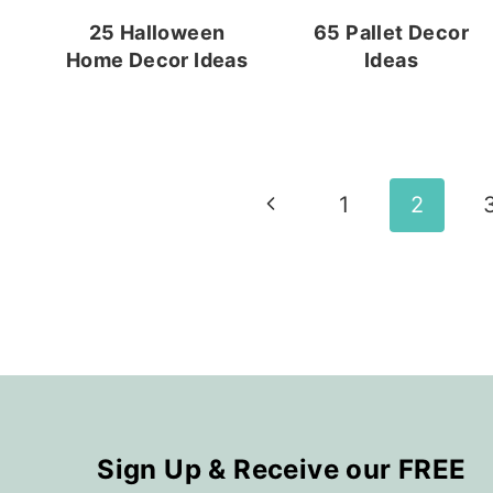
25 Halloween
65 Pallet Decor
Home Decor Ideas
Ideas
Page
Previous
1
2
navigation
Page
Sign Up & Receive our FREE