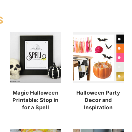
S
Magic Halloween
Halloween Party
Printable: Stop in
Decor and
for a Spell
Inspiration