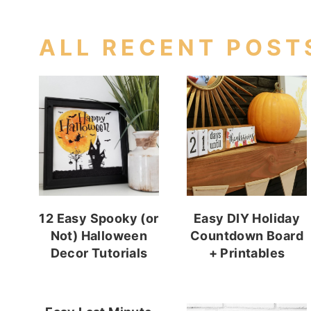
ALL RECENT POST
12 Easy Spooky (or
Easy DIY Holiday
Not) Halloween
Countdown Board
Decor Tutorials
+ Printables