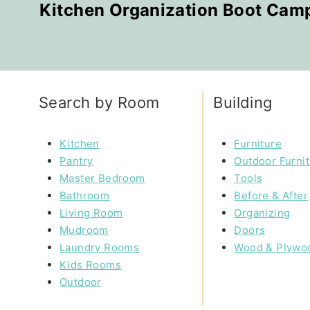
Kitchen Organization Boot Cam
Search by Room
Building
Kitchen
Furniture
Pantry
Outdoor Furni
Master Bedroom
Tools
Bathroom
Before & After
Living Room
Organizing
Mudroom
Doors
Laundry Rooms
Wood & Plywo
Kids Rooms
Outdoor