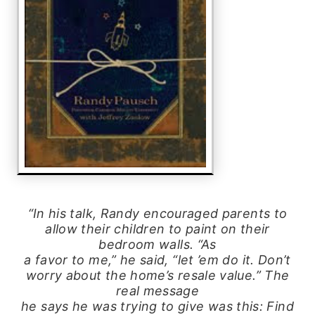
“In his talk, Randy encouraged parents to
allow their children to paint on their
bedroom walls. “As
a favor to me,” he said, “let ’em do it. Don’t
worry about the home’s resale value.” The
real message
he says he was trying to give was this: Find