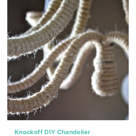
Knockoff DIY Chandelier