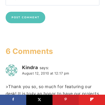
6 Comments
Kindra
says:
August 12, 2010 at 12:17 pm
>Thank you so, so much for featuring our
desk! It is truly an honor to have our projects
on your blog!!!