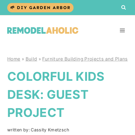
Skip
🌱 DIY GARDEN ARBOR
to
content
Home
»
Build
»
Furniture Building Projects and Plans
COLORFUL KIDS
DESK: GUEST
PROJECT
written by:
Cassity Kmetzsch