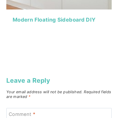
Modern Floating Sideboard DIY
Leave a Reply
Your email address will not be published.
Required fields
are marked
*
Comment
*