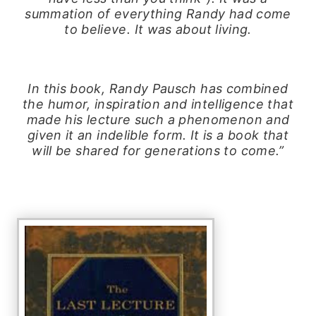
summation of everything Randy had come
to believe. It was about living.
In this book, Randy Pausch has combined
the humor, inspiration and intelligence that
made his lecture such a phenomenon and
given it an indelible form. It is a book that
will be shared for generations to come.”