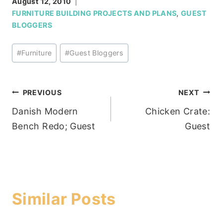
August 12, 2010
FURNITURE BUILDING PROJECTS AND PLANS
,
GUEST
BLOGGERS
Post
#
Furniture
#
Guest Bloggers
Tags:
Post
PREVIOUS
NEXT
Danish Modern
Chicken Crate:
navigation
Bench Redo; Guest
Guest
Similar Posts