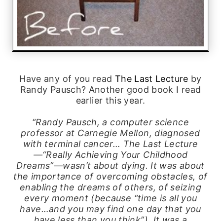
Have any of you read
The Last Lecture
by
Randy Pausch? Another good book I read
earlier this year.
“Randy Pausch, a computer science
professor at Carnegie Mellon, diagnosed
with terminal cancer… The Last Lecture
—“Really Achieving Your Childhood
Dreams”—wasn’t about dying. It was about
the importance of overcoming obstacles, of
enabling the dreams of others, of seizing
every moment (because “time is all you
have…and you may find one day that you
have less than you think”). It was a