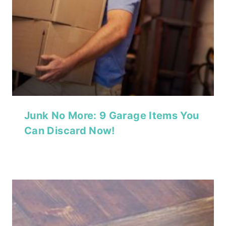
Junk No More: 9 Garage Items You
Can Discard Now!