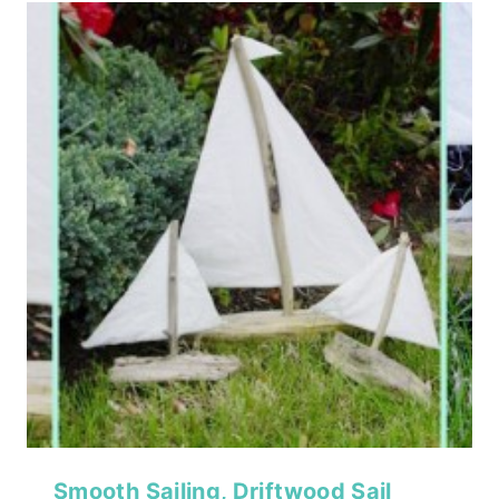
Smooth Sailing, Driftwood Sail