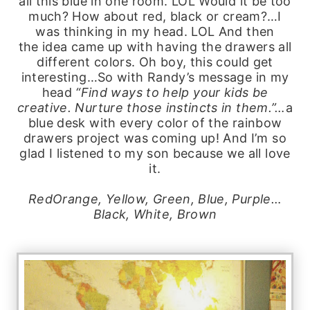
all this blue in one room. LOL Would it be too
much? How about red, black or cream?…I
was thinking in my head. LOL And then
the idea came up with having the drawers all
different colors. Oh boy, this could get
interesting…So with Randy’s message in my
head
“Find ways to help your kids be
creative. Nurture those instincts in them.”…
a
blue desk with every color of the rainbow
drawers project was coming up! And I’m so
glad I listened to my son because we all love
it.
RedOrange, Yellow, Green, Blue, Purple…
Black, White, Brown