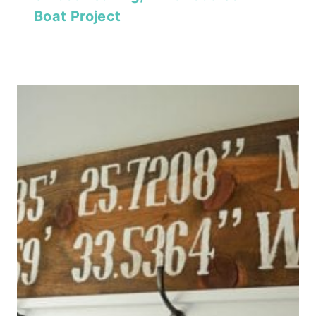
Boat Project