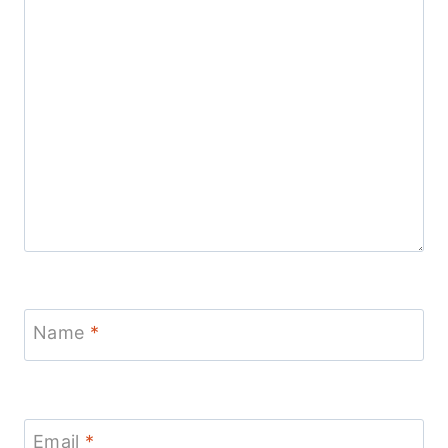
Name
*
Email
*