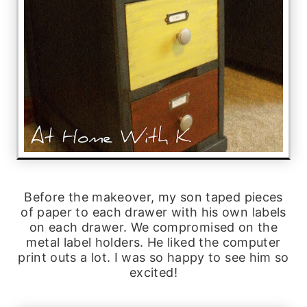
Before the makeover, my son taped pieces
of paper to each drawer with his own labels
on each drawer. We compromised on the
metal label holders. He liked the computer
print outs a lot. I was so happy to see him so
excited!