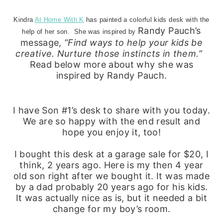
Kindra
At Home With K
has painted a colorful kids desk with the
Randy Pauch’s
help of her son. She was inspired by
message,
“Find ways to help your kids be
creative. Nurture those instincts in them.”
Read below more about why she was
inspired by Randy Pauch.
I have Son #1’s desk to share with you today.
We are so happy with the end result and
hope you enjoy it, too!
I bought this desk at a garage sale for $20, I
think, 2 years ago. Here is my then 4 year
old son right after we bought it. It was made
by a dad probably 20 years ago for his kids.
It was actually nice as is, but it needed a bit
change for my boy’s room.