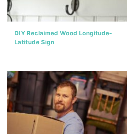
DIY Reclaimed Wood Longitude-
Latitude Sign