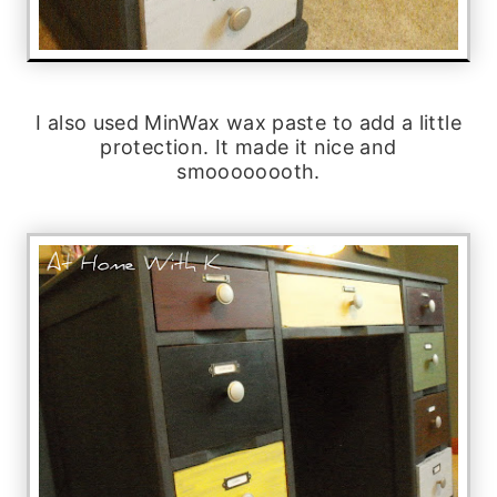
I also used MinWax wax paste to add a little
protection. It made it nice and
smoooooooth.