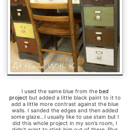
I used the same blue from the
bed
project
but added a little black paint to it to
add a little more contrast against the blue
walls. I sanded the edges and then added
some glaze…I usually like to use stain but I
did this whole project in my son’s room, I
didn’t want to stink him out of there. Plus