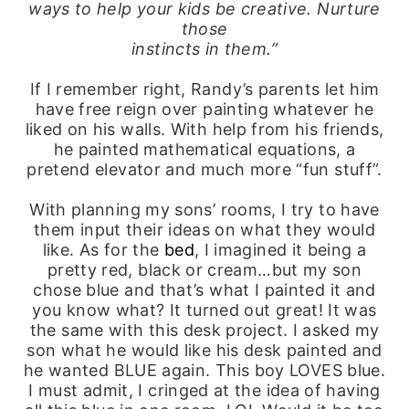
ways to help your kids be creative. Nurture
those
instincts in them.”
If I remember right, Randy’s parents let him
have free reign over painting whatever he
liked on his walls. With help from his friends,
he painted mathematical equations, a
pretend elevator and much more “fun stuff”.
With planning my sons’ rooms, I try to have
them input their ideas on what they would
like. As for the
bed
, I imagined it being a
pretty red, black or cream…but my son
chose blue and that’s what I painted it and
you know what? It turned out great! It was
the same with this desk project. I asked my
son what he would like his desk painted and
he wanted BLUE again. This boy LOVES blue.
I must admit, I cringed at the idea of having