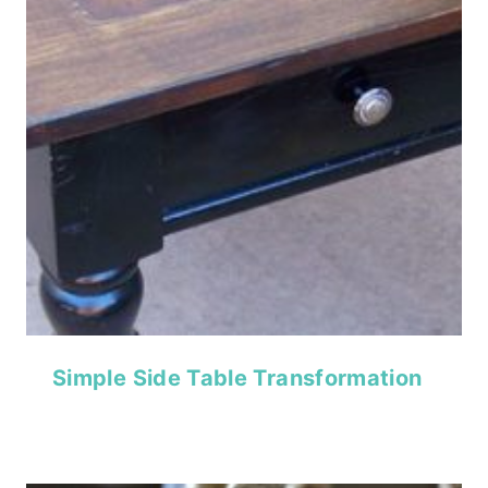
Simple Side Table Transformation