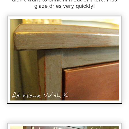
glaze dries very quickly!