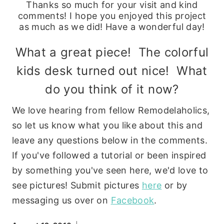
Thanks so much for your visit and kind
comments! I hope you enjoyed this project
as much as we did! Have a wonderful day!
What a great piece! The colorful
kids desk turned out nice! What
do you think of it now?
We love hearing from fellow Remodelaholics,
so let us know what you like about this and
leave any questions below in the comments.
If you've followed a tutorial or been inspired
by something you've seen here, we'd love to
see pictures! Submit pictures
here
or by
messaging us over on
Facebook
.