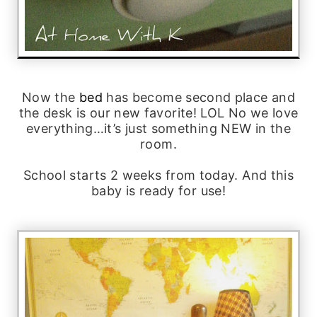
Now the
bed
has become second place and
the desk is our new favorite! LOL No we love
everything…it’s just something NEW in the
room.
School starts 2 weeks from today. And this
baby is ready for use!