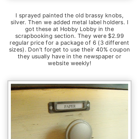
I sprayed painted the old brassy knobs,
silver. Then we added metal label holders. I
got these at Hobby Lobby in the
scrapbooking section. They were $2.99
regular price for a package of 6 (3 different
sizes). Don’t forget to use their 40% coupon
they usually have in the newspaper or
website weekly!