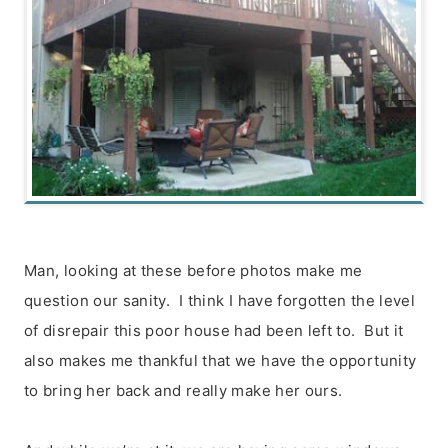
Man, looking at these before photos make me
question our sanity. I think I have forgotten the level
of disrepair this poor house had been left to. But it
also makes me thankful that we have the opportunity
to bring her back and really make her ours.