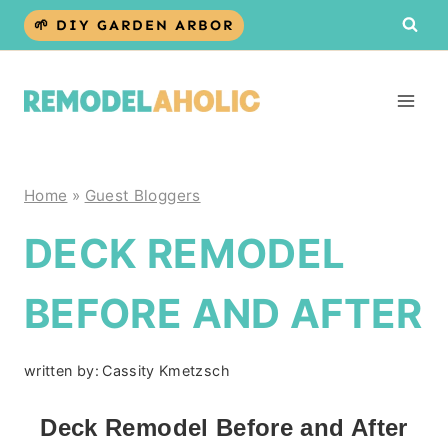
Skip
🌱 DIY GARDEN ARBOR
to
content
Home
»
Guest Bloggers
DECK REMODEL
BEFORE AND AFTER
written by:
Cassity Kmetzsch
Deck Remodel Before and After