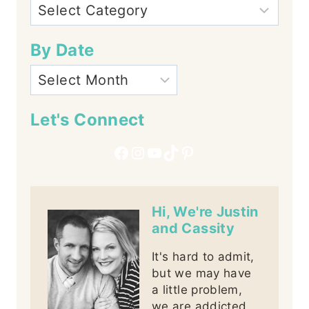
By Date
Let's Connect
Facebook
Instagram
YouTube
TikTok
Pinterest
Hi, We're Justin
and Cassity
It's hard to admit,
but we may have
a little problem,
we are addicted