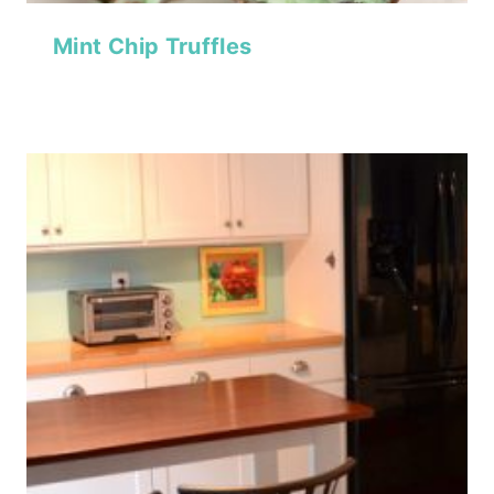
Mint Chip Truffles