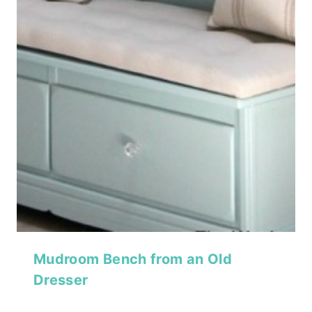
Mudroom Bench from an Old
Dresser