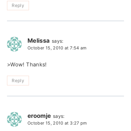
Reply
Melissa
says:
October 15, 2010 at 7:54 am
>Wow! Thanks!
Reply
eroomje
says:
October 15, 2010 at 3:27 pm