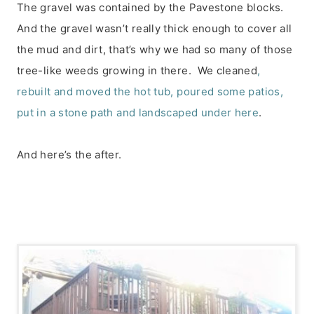
The gravel was contained by the Pavestone blocks.
And the gravel wasn’t really thick enough to cover all
the mud and dirt, that’s why we had so many of those
tree-like weeds growing in there. We cleaned
,
rebuilt and moved the hot tub, poured some patios,
put in a stone path and landscaped under here
.
And here’s the after.