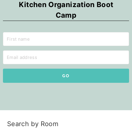
Kitchen Organization Boot
Camp
GO
Search by Room