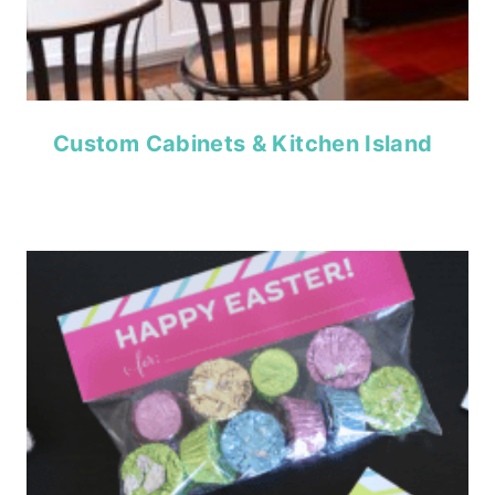
Custom Cabinets & Kitchen Island