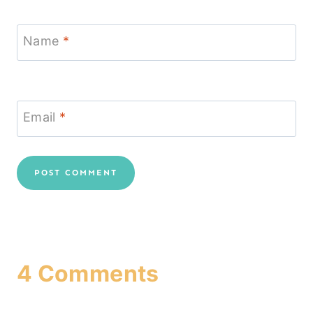
Name
*
Email
*
4 Comments