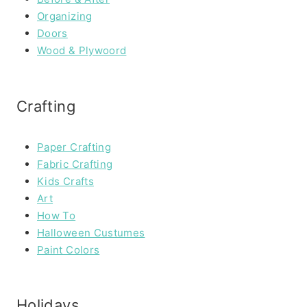
Organizing
Doors
Wood & Plywoord
Crafting
Paper Crafting
Fabric Crafting
Kids Crafts
Art
How To
Halloween Custumes
Paint Colors
Holidays