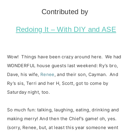
Contributed by
Redoing It – With DIY and ASE
Wow! Things have been crazy around here. We had
WONDERFUL house guests last weekend: Ry’s bro,
Dave, his wife,
Renee
, and their son, Cayman. And
Ry’s sis, Terri and her H, Scott, got to come by
Saturday night, too.
So much fun: talking, laughing, eating, drinking and
making merry! And then the Chief’s game! oh, yes.
(sorry, Renee, but, at least this year someone went