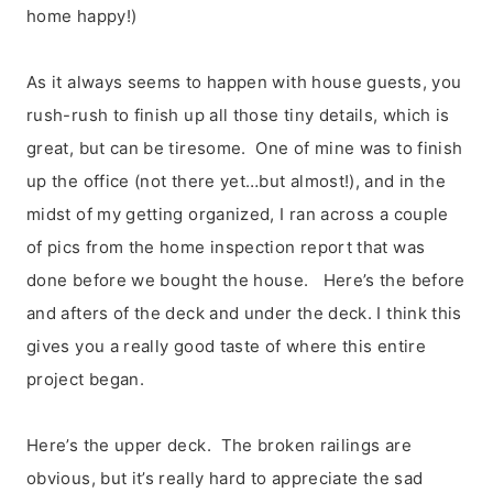
home happy!)
As it always seems to happen with house guests, you
rush-rush to finish up all those tiny details, which is
great, but can be tiresome. One of mine was to finish
up the office (not there yet…but almost!), and in the
midst of my getting organized, I ran across a couple
of pics from the home inspection report that was
done before we bought the house. Here’s the before
and afters of the deck and under the deck. I think this
gives you a really good taste of where this entire
project began.
Here’s the upper deck. The broken railings are
obvious, but it’s really hard to appreciate the sad