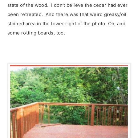
state of the wood. I don’t believe the cedar had ever
been retreated. And there was that weird greasy/oil
stained area in the lower right of the photo. Oh, and
some rotting boards, too.