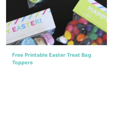
Free Printable Easter Treat Bag
Toppers