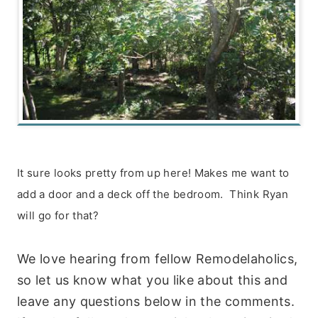
It sure looks pretty from up here! Makes me want to
add a door and a deck off the bedroom. Think Ryan
will go for that?
We love hearing from fellow Remodelaholics,
so let us know what you like about this and
leave any questions below in the comments.