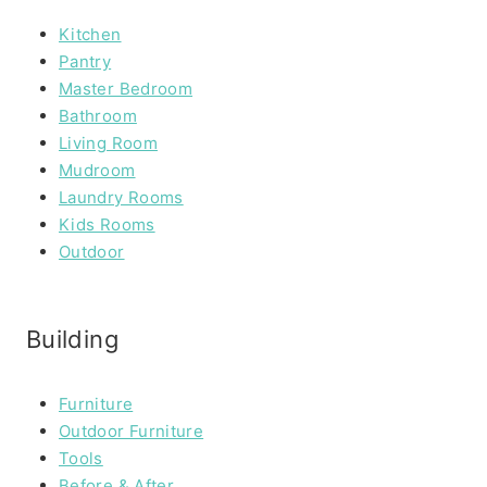
Kitchen
Pantry
Master Bedroom
Bathroom
Living Room
Mudroom
Laundry Rooms
Kids Rooms
Outdoor
Building
Furniture
Outdoor Furniture
Tools
Before & After