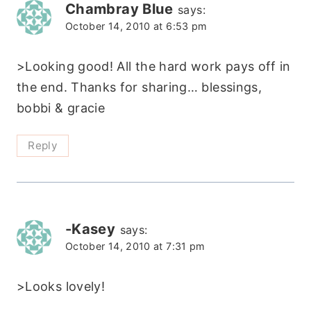
Chambray Blue
says:
October 14, 2010 at 6:53 pm
>Looking good! All the hard work pays off in
the end. Thanks for sharing… blessings,
bobbi & gracie
Reply
-Kasey
says:
October 14, 2010 at 7:31 pm
>Looks lovely!