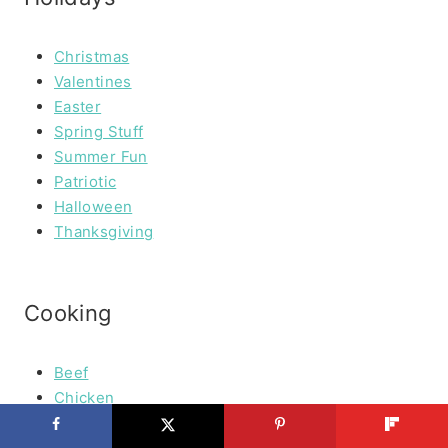
Christmas
Valentines
Easter
Spring Stuff
Summer Fun
Patriotic
Halloween
Thanksgiving
Cooking
Beef
Chicken
Seafood
Vegetables