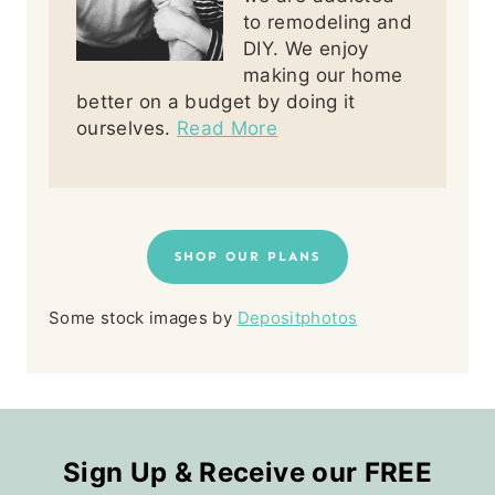
to remodeling and
DIY. We enjoy
making our home
better on a budget by doing it
ourselves.
Read More
SHOP OUR PLANS
Some stock images by
Depositphotos
Sign Up & Receive our FREE