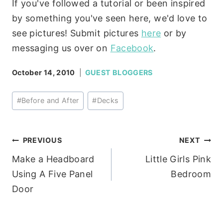
If you've followed a tutorial or been inspired
by something you've seen here, we'd love to
see pictures! Submit pictures
here
or by
messaging us over on
Facebook
.
October 14, 2010
GUEST BLOGGERS
Post
#
Before and After
#
Decks
Tags:
Post
PREVIOUS
NEXT
Make a Headboard
Little Girls Pink
navigation
Using A Five Panel
Bedroom
Door