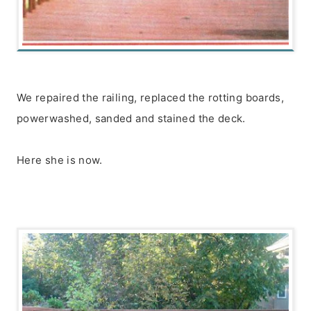
We repaired the railing, replaced the rotting boards,
powerwashed, sanded and stained the deck.
Here she is now.