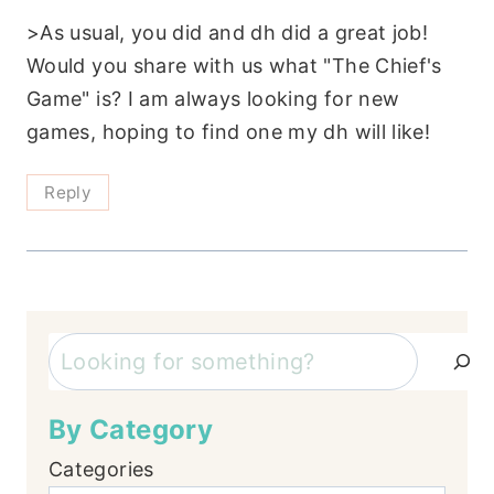
>As usual, you did and dh did a great job!
Would you share with us what "The Chief's
Game" is? I am always looking for new
games, hoping to find one my dh will like!
Reply
Search
By Category
Categories