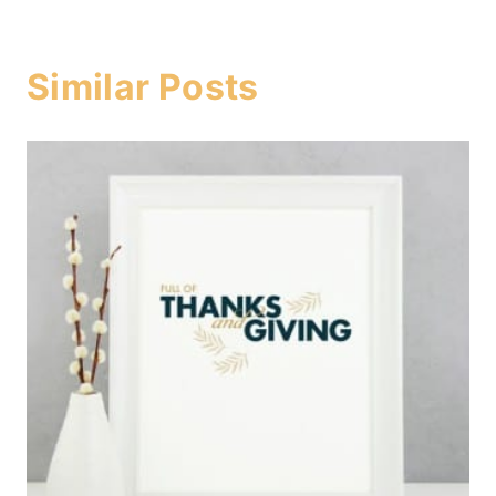
Similar Posts