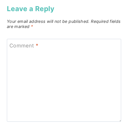
Leave a Reply
Your email address will not be published.
Required fields
are marked
*
Comment
*