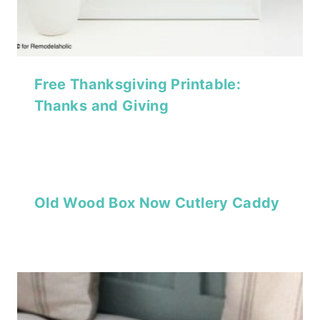
Free Thanksgiving Printable:
Thanks and Giving
Old Wood Box Now Cutlery Caddy