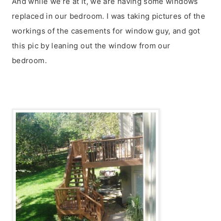
And while we’re at it, we are having some windows
replaced in our bedroom. I was taking pictures of the
workings of the casements for window guy, and got
this pic by leaning out the window from our
bedroom.