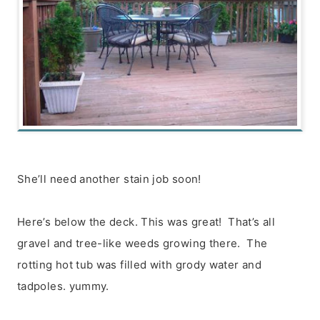
She’ll need another stain job soon!
Here’s below the deck. This was great! That’s all
gravel and tree-like weeds growing there. The
rotting hot tub was filled with grody water and
tadpoles. yummy.