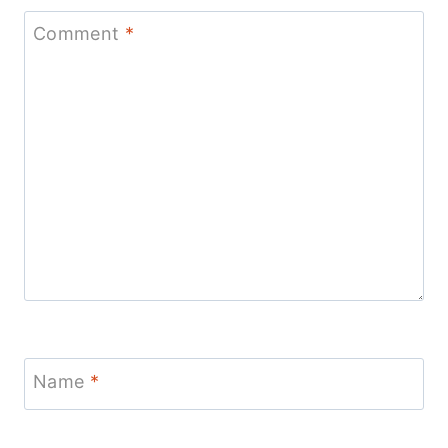
Comment
*
Name
*