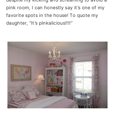
pink room, I can honestly say it’s one of my
favorite spots in the house! To quote my
daughter, “It’s pinkalicious!!!!”