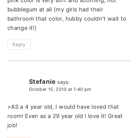
pink color is very soft and soothing, not
bubblegum at all (my girls had their
bathroom that color, hubby couldn't wait to
change it!)
Reply
Stefanie
says:
October 15, 2010 at 1:40 pm
>AS a 4 year old, I would have loved that
room! Even as a 29 year old I love it! Great
job!