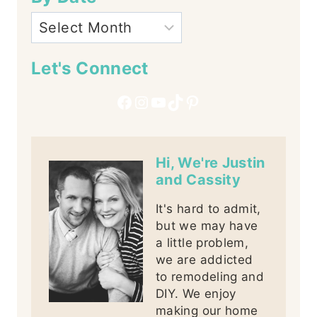
Let's Connect
Facebook
Instagram
YouTube
TikTok
Pinterest
Hi, We're Justin
and Cassity
It's hard to admit,
but we may have
a little problem,
we are addicted
to remodeling and
DIY. We enjoy
making our home