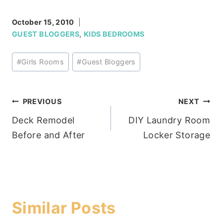
October 15, 2010
GUEST BLOGGERS
,
KIDS BEDROOMS
Post
#
Girls Rooms
#
Guest Bloggers
Tags:
Post
PREVIOUS
NEXT
Deck Remodel
DIY Laundry Room
navigation
Before and After
Locker Storage
Similar Posts