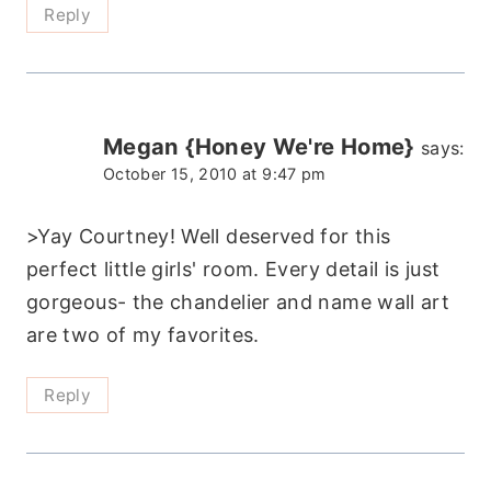
Reply
Megan {Honey We're Home}
says:
October 15, 2010 at 9:47 pm
>Yay Courtney! Well deserved for this
perfect little girls' room. Every detail is just
gorgeous- the chandelier and name wall art
are two of my favorites.
Reply