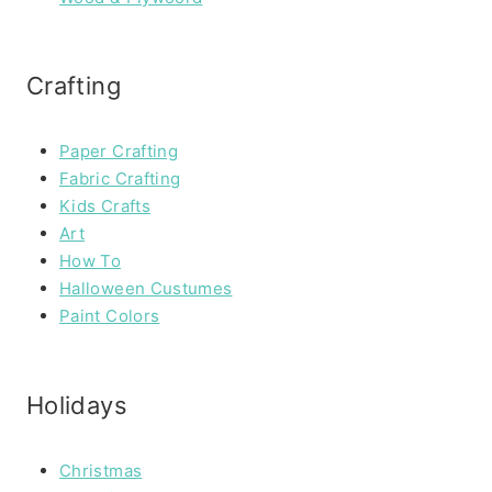
Crafting
Paper Crafting
Fabric Crafting
Kids Crafts
Art
How To
Halloween Custumes
Paint Colors
Holidays
Christmas