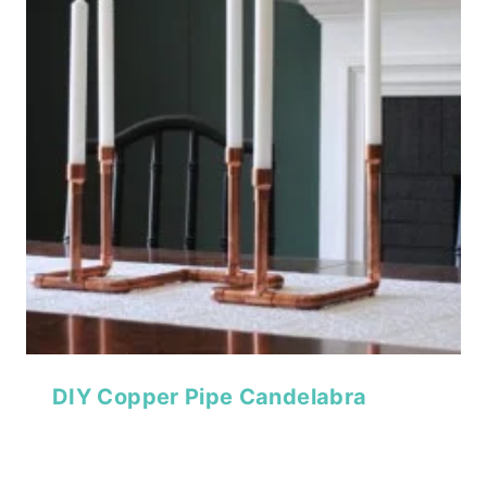
DIY Copper Pipe Candelabra