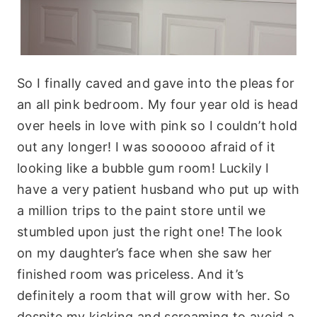
So I finally caved and gave into the pleas for
an all pink bedroom. My four year old is head
over heels in love with pink so I couldn’t hold
out any longer! I was soooooo afraid of it
looking like a bubble gum room! Luckily I
have a very patient husband who put up with
a million trips to the paint store until we
stumbled upon just the right one! The look
on my daughter’s face when she saw her
finished room was priceless. And it’s
definitely a room that will grow with her. So
despite my kicking and screaming to avoid a