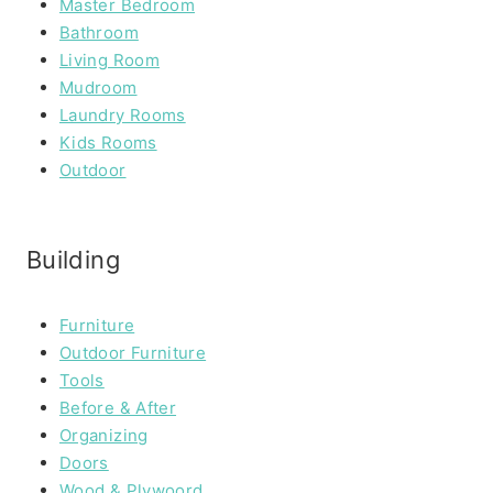
Master Bedroom
Bathroom
Living Room
Mudroom
Laundry Rooms
Kids Rooms
Outdoor
Building
Furniture
Outdoor Furniture
Tools
Before & After
Organizing
Doors
Wood & Plywoord