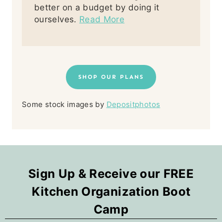
better on a budget by doing it
ourselves.
Read More
SHOP OUR PLANS
Some stock images by
Depositphotos
Sign Up & Receive our FREE
Kitchen Organization Boot
Camp