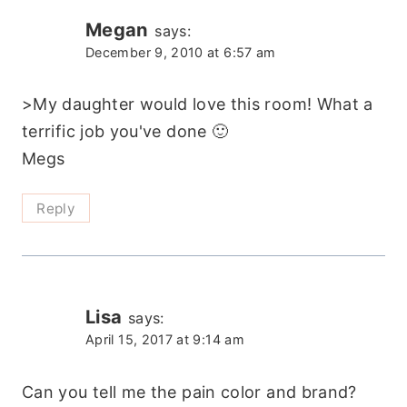
Megan
says:
December 9, 2010 at 6:57 am
>My daughter would love this room! What a
terrific job you've done 🙂
Megs
Reply
Lisa
says:
April 15, 2017 at 9:14 am
Can you tell me the pain color and brand?