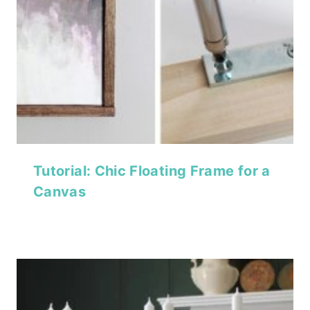
Tutorial: Chic Floating Frame for a
Canvas