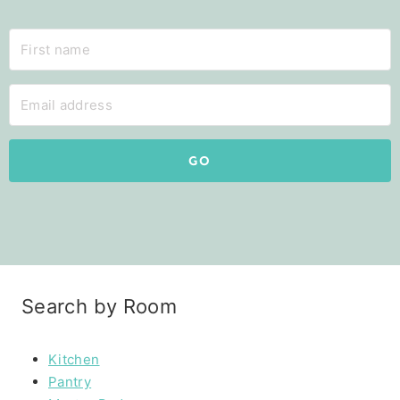
GO
Search by Room
Kitchen
Pantry