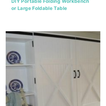
DIY Portable Folding Workbench
or Large Foldable Table