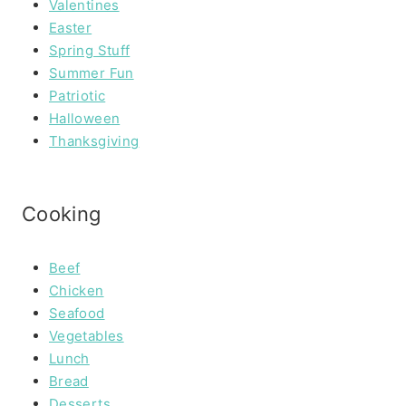
Valentines
Easter
Spring Stuff
Summer Fun
Patriotic
Halloween
Thanksgiving
Cooking
Beef
Chicken
Seafood
Vegetables
Lunch
Bread
Desserts