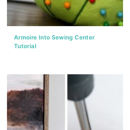
Armoire Into Sewing Center
Tutorial