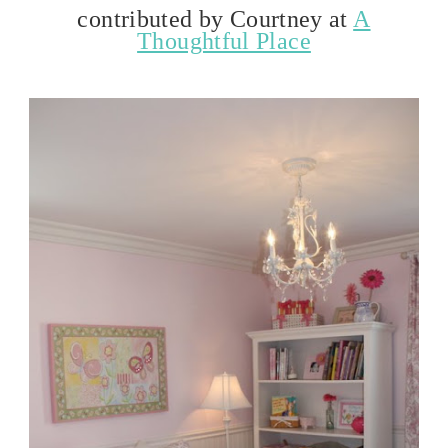
contributed by Courtney at
A
Thoughtful Place