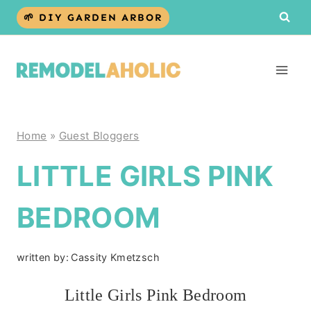
Skip
🌱 DIY GARDEN ARBOR
to
content
Home
»
Guest Bloggers
LITTLE GIRLS PINK
BEDROOM
written by:
Cassity Kmetzsch
Little Girls Pink Bedroom