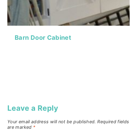
Barn Door Cabinet
Leave a Reply
Your email address will not be published.
Required fields
are marked
*