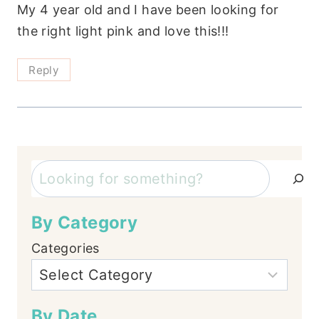
My 4 year old and I have been looking for
the right light pink and love this!!!
Reply
Search
By Category
Categories
By Date