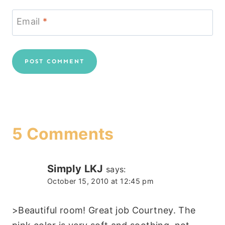
Email
*
5 Comments
Simply LKJ
says:
October 15, 2010 at 12:45 pm
>Beautiful room! Great job Courtney. The