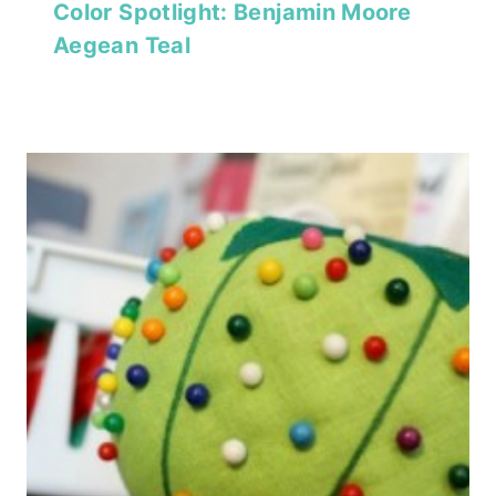
Color Spotlight: Benjamin Moore
Aegean Teal