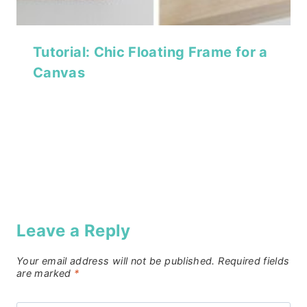
Tutorial: Chic Floating Frame for a
Canvas
Leave a Reply
Your email address will not be published.
Required fields
are marked
*