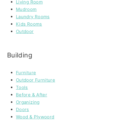
Living Room
Mudroom
Laundry Rooms
Kids Rooms
Outdoor
Building
Furniture
Outdoor Furniture
Tools
Before & After
Organizing
Doors
Wood & Plywoord