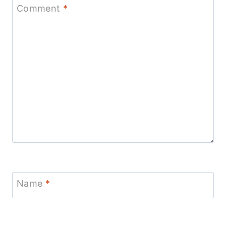
Comment
*
Name
*