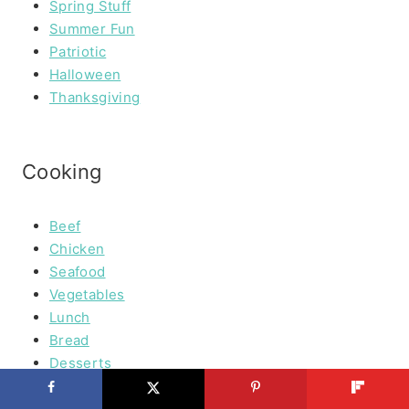
Spring Stuff
Summer Fun
Patriotic
Halloween
Thanksgiving
Cooking
Beef
Chicken
Seafood
Vegetables
Lunch
Bread
Desserts