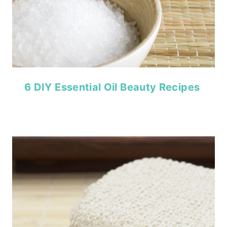
6 DIY Essential Oil Beauty Recipes