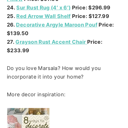
24.
Sur Rust Rug (4′ x 6′)
Price: $296.99
25.
Red Arrow Wall Shelf
Price: $127.99
26.
Decorative Argyle Maroon Pouf
Price:
$139.50
27.
Grayson Rust Accent Chair
Price:
$233.99
Do you love Marsala? How would you
incorporate it into your home?
More decor inspiration: