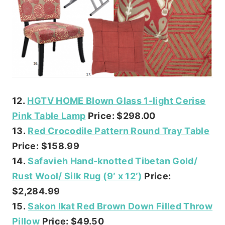
12.
HGTV HOME Blown Glass 1-light Cerise
Pink Table Lamp
Price: $298.00
13.
Red Crocodile Pattern Round Tray Table
Price: $158.99
14.
Safavieh Hand-knotted Tibetan Gold/
Rust Wool/ Silk Rug (9′ x 12′)
Price:
$2,284.99
15.
Sakon Ikat Red Brown Down Filled Throw
Pillow
Price: $49.50