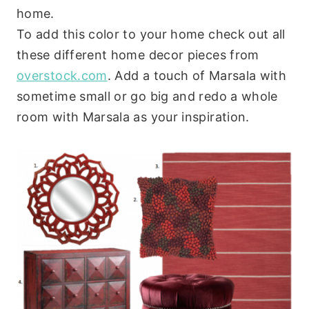
home.
To add this color to your home check out all
these different home decor pieces from
overstock.com
. Add a touch of Marsala with
sometime small or go big and redo a whole
room with Marsala as your inspiration.