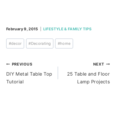
February 9, 2015
LIFESTYLE & FAMILY TIPS
Post
#
decor
#
Decorating
#
home
Tags:
Post
PREVIOUS
NEXT
DIY Metal Table Top
25 Table and Floor
navigation
Tutorial
Lamp Projects