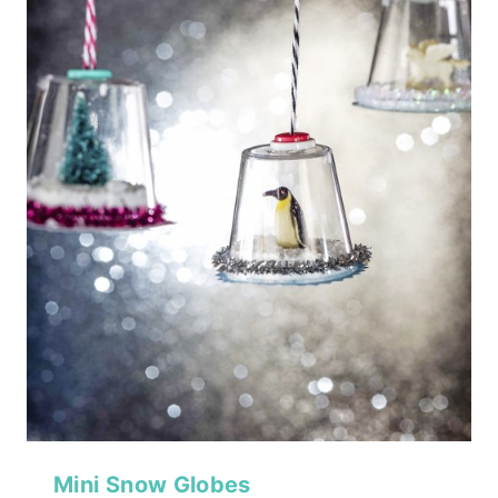
Mini Snow Globes