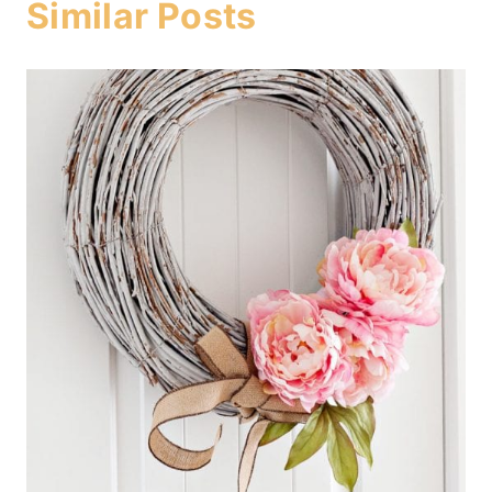
Similar Posts