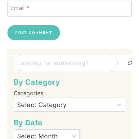
Email
*
Search
By Category
Categories
By Date