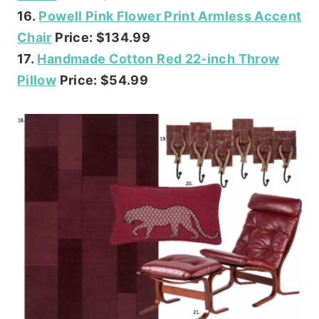
16.
Powell Pink Flower Print Armless Accent
Chair
Price: $134.99
17.
Handmade Cotton Red 22-inch Throw
Pillow
Price: $54.99