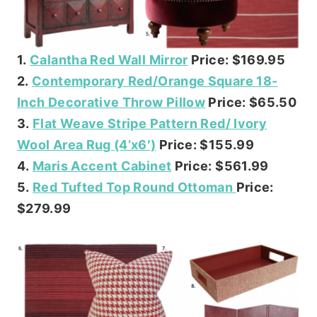
1.
Calantha Red Wall Mirror
Price: $169.95
2.
Contemporary Red/Orange Square 18-
Inch Decorative Throw Pillow
Price: $65.50
3.
Flat Weave Stripe Pattern Red/ Ivory
Wool Area Rug (4’x6′)
Price: $155.99
4.
Maris Accent Cabinet
Price: $561.99
5.
Red Tufted Top Round Ottoman
Price:
$279.99