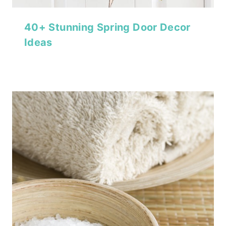
40+ Stunning Spring Door Decor
Ideas