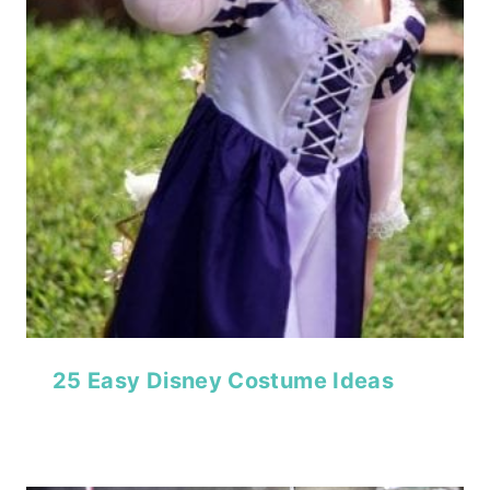
25 Easy Disney Costume Ideas