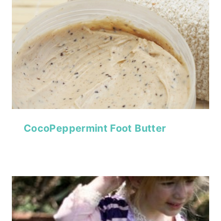
CocoPeppermint Foot Butter