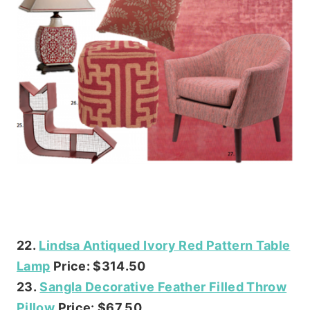
22.
Lindsa Antiqued Ivory Red Pattern Table
Lamp
Price: $314.50
23.
Sangla Decorative Feather Filled Throw
Pillow
Price: $67.50