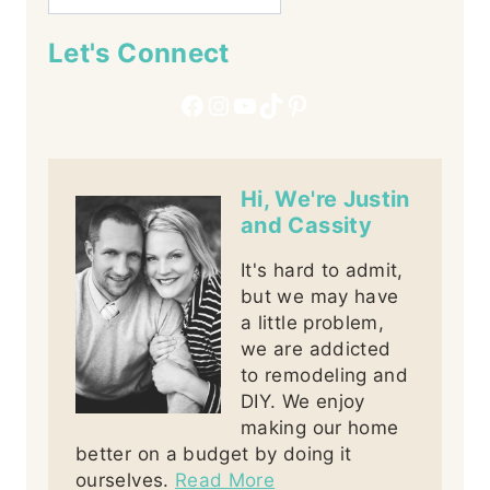
Let's Connect
Facebook
Instagram
YouTube
TikTok
Pinterest
Hi, We're Justin
and Cassity
It's hard to admit,
but we may have
a little problem,
we are addicted
to remodeling and
DIY. We enjoy
making our home
better on a budget by doing it
ourselves.
Read More