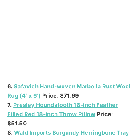
6.
Safavieh Hand-woven Marbella Rust Wool
Rug (4′ x 6′)
Price: $71.99
7.
Presley Houndstooth 18-inch Feather
Filled Red 18-inch Throw Pillow
Price:
$51.50
8.
Wald Imports Burgundy Herringbone Tray