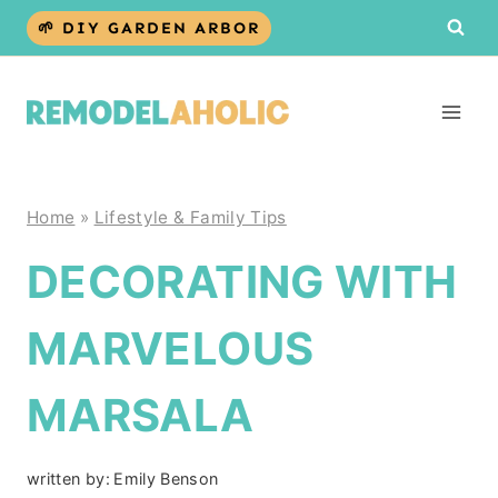
Skip
🌱 DIY GARDEN ARBOR
to
content
Home
»
Lifestyle & Family Tips
DECORATING WITH
MARVELOUS
MARSALA
written by:
Emily Benson