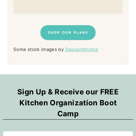
SHOP OUR PLANS
Some stock images by
Depositphotos
Sign Up & Receive our FREE
Kitchen Organization Boot
Camp