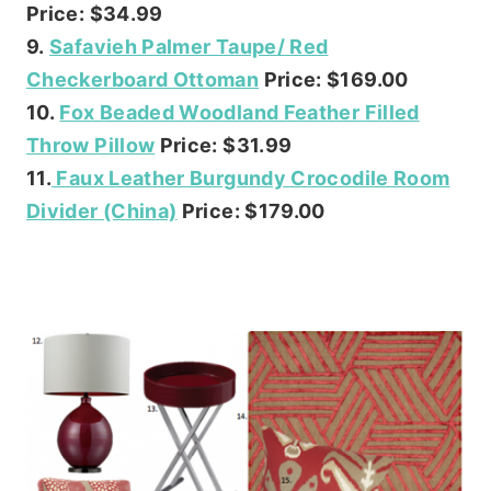
Price: $34.99
9.
Safavieh Palmer Taupe/ Red
Checkerboard Ottoman
Price: $169.00
10.
Fox Beaded Woodland Feather Filled
Throw Pillow
Price: $31.99
11.
Faux Leather Burgundy Crocodile Room
Divider (China)
Price: $179.00