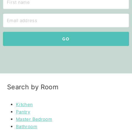
GO
Search by Room
Kitchen
Pantry
Master Bedroom
Bathroom