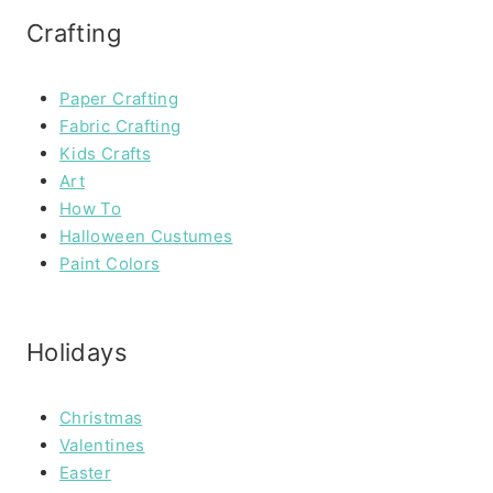
Crafting
Paper Crafting
Fabric Crafting
Kids Crafts
Art
How To
Halloween Custumes
Paint Colors
Holidays
Christmas
Valentines
Easter