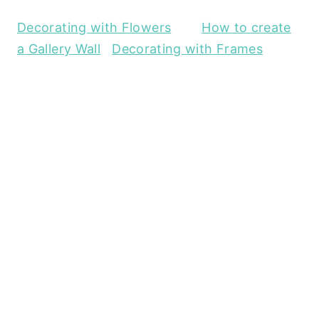
Decorating with Flowers
How to create
a Gallery Wall
Decorating with Frames