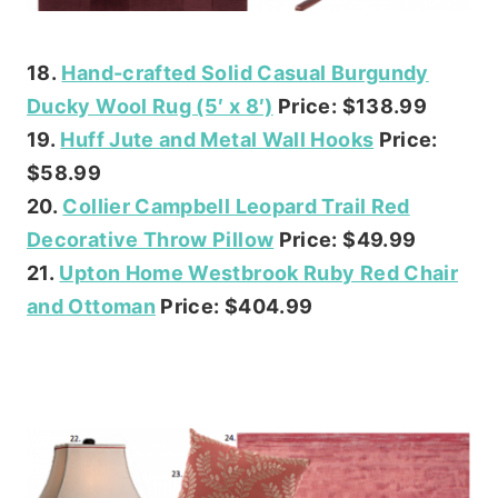
18.
Hand-crafted Solid Casual Burgundy
Ducky Wool Rug (5′ x 8′)
Price: $138.99
19.
Huff Jute and Metal Wall Hooks
Price:
$58.99
20.
Collier Campbell Leopard Trail Red
Decorative Throw Pillow
Price: $49.99
21.
Upton Home Westbrook Ruby Red Chair
and Ottoman
Price: $404.99