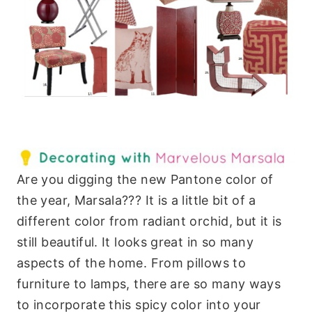
Are you digging the new Pantone color of
the year, Marsala??? It is a little bit of a
different color from radiant orchid, but it is
still beautiful. It looks great in so many
aspects of the home. From pillows to
furniture to lamps, there are so many ways
to incorporate this spicy color into your