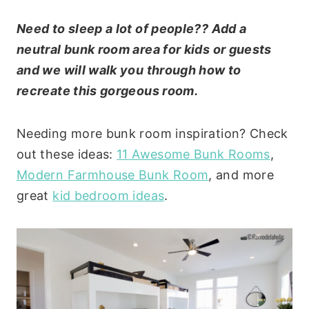
Need to sleep a lot of people?? Add a
neutral bunk room area for kids or guests
and we will walk you through how to
recreate this gorgeous room.
Needing more bunk room inspiration? Check
out these ideas:
11 Awesome Bunk Rooms
,
Modern Farmhouse Bunk Room
, and more
great
kid bedroom ideas
.