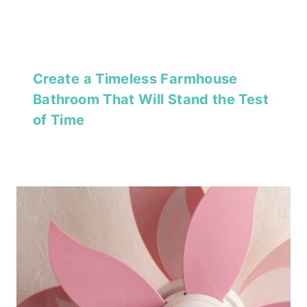
Create a Timeless Farmhouse
Bathroom That Will Stand the Test
of Time