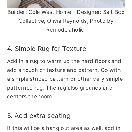
Builder: Cole West Home – Designer: Salt Box
Collective, Olivia Reynolds, Photo by
Remodelaholic.
4. Simple Rug for Texture
Add in a rug to warm up the hard floors and
add a touch of texture and pattern. Go with
a simple striped pattern or other very simple
patterned rug. The rug also grounds and
centers the room.
5. Add extra seating
If this will be a hang out area as well, add in