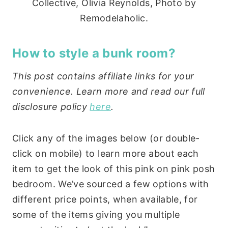
Collective, Olivia Reynolds, Photo by
Remodelaholic.
How to style a bunk room?
This post contains affiliate links for your
convenience. Learn more and read our full
disclosure policy
here
.
Click any of the images below (or double-
click on mobile) to learn more about each
item to get the look of this pink on pink posh
bedroom. We’ve sourced a few options with
different price points, when available, for
some of the items giving you multiple