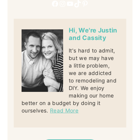
Facebook
Instagram
YouTube
TikTok
Pinterest
Hi, We're Justin
and Cassity
It's hard to admit,
but we may have
a little problem,
we are addicted
to remodeling and
DIY. We enjoy
making our home
better on a budget by doing it
ourselves.
Read More