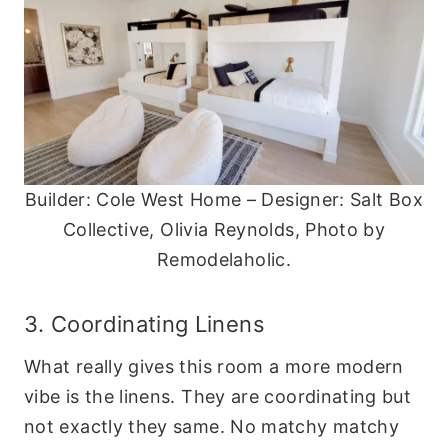
Builder: Cole West Home – Designer: Salt Box
Collective, Olivia Reynolds, Photo by
Remodelaholic.
3. Coordinating Linens
What really gives this room a more modern
vibe is the linens. They are coordinating but
not exactly they same. No matchy matchy