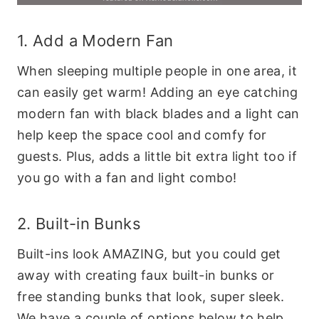
1. Add a Modern Fan
When sleeping multiple people in one area, it
can easily get warm! Adding an eye catching
modern fan with black blades and a light can
help keep the space cool and comfy for
guests. Plus, adds a little bit extra light too if
you go with a fan and light combo!
2. Built-in Bunks
Built-ins look AMAZING, but you could get
away with creating faux built-in bunks or
free standing bunks that look, super sleek.
We have a couple of options below to help