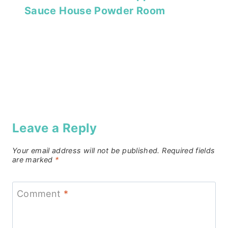
Sauce House Powder Room
Leave a Reply
Your email address will not be published.
Required fields
are marked
*
Comment
*