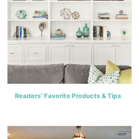
Readers’ Favorite Products & Tips