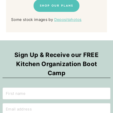
SHOP OUR PLANS
Some stock images by
Depositphotos
Sign Up & Receive our FREE
Kitchen Organization Boot
Camp