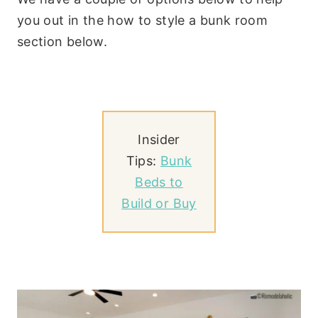
you out in the how to style a bunk room
section below.
Insider
Tips:
Bunk
Beds to
Build or Buy