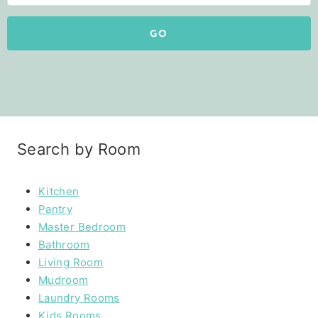
GO
Search by Room
Kitchen
Pantry
Master Bedroom
Bathroom
Living Room
Mudroom
Laundry Rooms
Kids Rooms