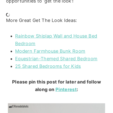
opportunities to ‘get the look’!
More Great Get The Look Ideas:
Rainbow Shiplap Wall and House Bed
Bedroom
Modern Farmhouse Bunk Room
Equestrian-Themed Shared Bedroom
25 Shared Bedrooms for Kids
Please pin this post for later and follow
along on
Pinterest
: