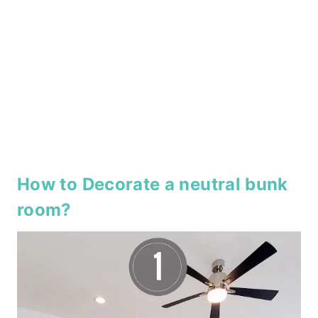
How to Decorate a neutral bunk
room?