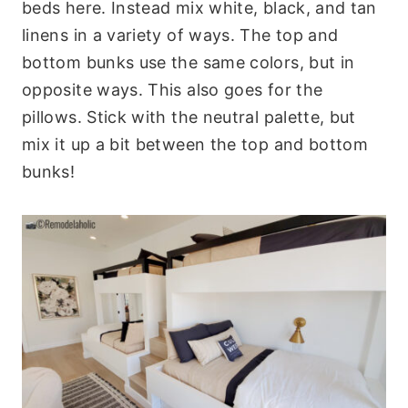
beds here. Instead mix white, black, and tan
linens in a variety of ways. The top and
bottom bunks use the same colors, but in
opposite ways. This also goes for the
pillows. Stick with the neutral palette, but
mix it up a bit between the top and bottom
bunks!