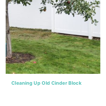
Cleaning Up Old Cinder Block