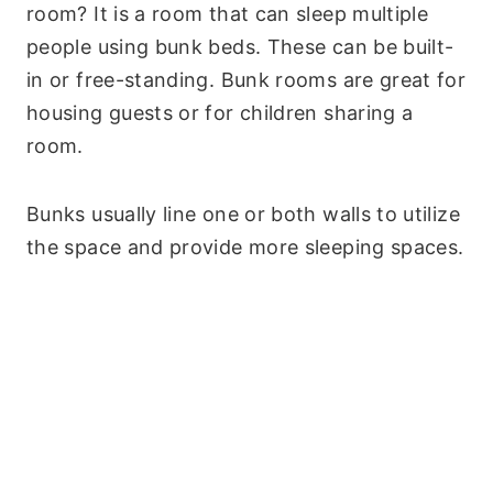
room? It is a room that can sleep multiple
people using bunk beds. These can be built-
in or free-standing. Bunk rooms are great for
housing guests or for children sharing a
room.
Bunks usually line one or both walls to utilize
the space and provide more sleeping spaces.