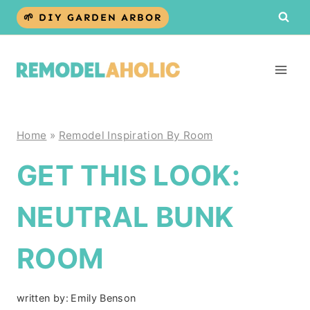
Skip
🌱 DIY GARDEN ARBOR
to
content
Home
»
Remodel Inspiration By Room
GET THIS LOOK:
NEUTRAL BUNK
ROOM
written by:
Emily Benson