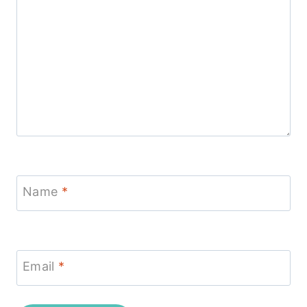
Name
*
Email
*