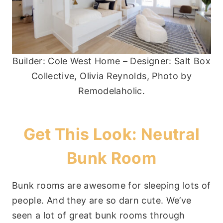
Builder: Cole West Home – Designer: Salt Box
Collective, Olivia Reynolds, Photo by
Remodelaholic.
Get This Look: Neutral
Bunk Room
Bunk rooms are awesome for sleeping lots of
people. And they are so darn cute. We’ve
seen a lot of great bunk rooms through