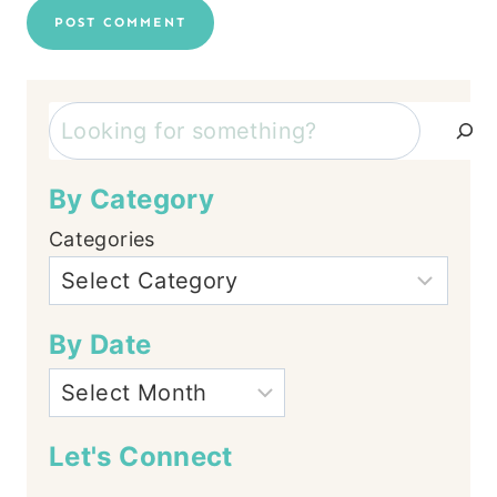
Search
By Category
Categories
By Date
Let's Connect