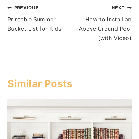
Post
PREVIOUS
NEXT
Printable Summer
How to Install an
navigation
Bucket List for Kids
Above Ground Pool
(with Video)
Similar Posts