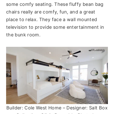
some comfy seating. These fluffy bean bag
chairs really are comfy, fun, and a great
place to relax. They face a wall mounted
television to provide some entertainment in
the bunk room.
Builder: Cole West Home – Designer: Salt Box