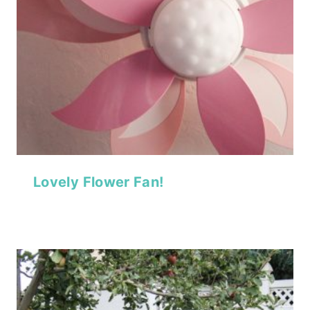
Lovely Flower Fan!