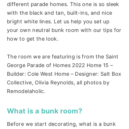
different parade homes. This one is so sleek
with the black and tan, built-ins, and nice
bright white lines. Let us help you set up
your own neutral bunk room with our tips for
how to get the look.
The room we are featuring is from the Saint
George Parade of Homes 2022 Home 15 –
Builder: Cole West Home – Designer: Salt Box
Collective, Olivia Reynolds, all photos by
Remodelaholic.
What is a bunk room?
Before we start decorating, what is a bunk