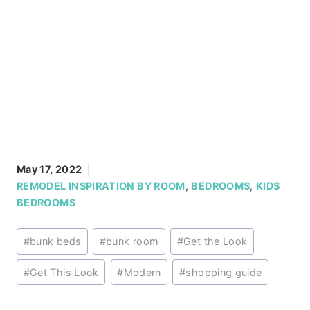
May 17, 2022
REMODEL INSPIRATION BY ROOM
,
BEDROOMS
,
KIDS
BEDROOMS
Post
#
bunk beds
#
bunk room
#
Get the Look
Tags:
#
Get This Look
#
Modern
#
shopping guide