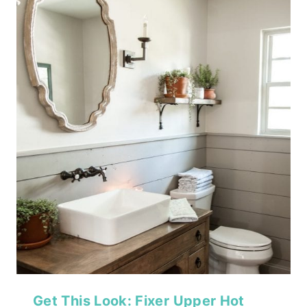
Get This Look: Fixer Upper Hot