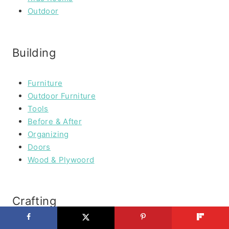
Outdoor
Building
Furniture
Outdoor Furniture
Tools
Before & After
Organizing
Doors
Wood & Plywoord
Crafting