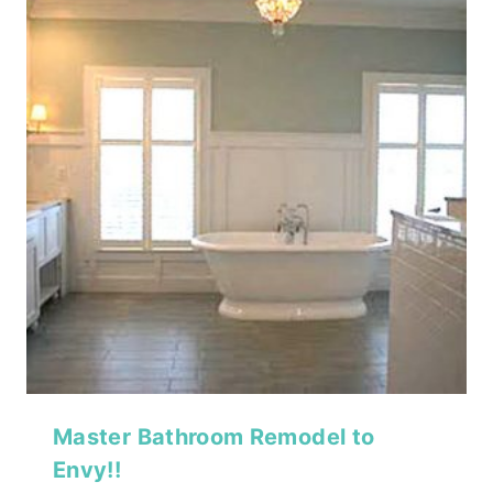
Master Bathroom Remodel to
Envy!!