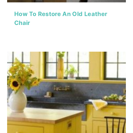
How To Restore An Old Leather
Chair