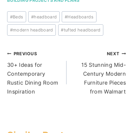
BUILDING PROJECTS AND PLANS
Post
#
Beds
#
headboard
#
Headboards
Tags:
#
modern headboard
#
tufted headboard
Post
PREVIOUS
NEXT
30+ Ideas for
15 Stunning Mid-
navigation
Contemporary
Century Modern
Rustic Dining Room
Furniture Pieces
Inspiration
from Walmart