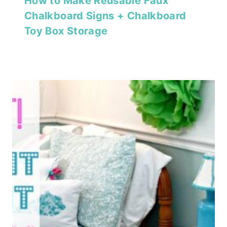
How to Make Reusable Faux
Chalkboard Signs + Chalkboard
Toy Box Storage