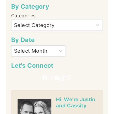
By Category
Categories
By Date
Let's Connect
Facebook
Instagram
YouTube
TikTok
Pinterest
Hi, We're Justin
and Cassity