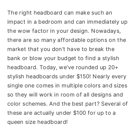
The right headboard can make such an
impact in a bedroom and can immediately up
the wow factor in your design. Nowadays,
there are so many affordable options on the
market that you don’t have to break the
bank or blow your budget to find a stylish
headboard. Today, we’ve rounded up 20+
stylish headboards under $150! Nearly every
single one comes in multiple colors and sizes
so they will work in room of all designs and
color schemes. And the best part? Several of
these are actually under $100 for up to a
queen size headboard!