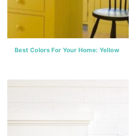
Best Colors For Your Home: Yellow