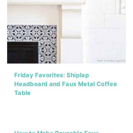
Friday Favorites: Shiplap
Headboard and Faux Metal Coffee
Table