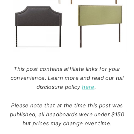
This post contains affiliate links for your
convenience. Learn more and read our full
disclosure policy
here
.
Please note that at the time this post was
published, all headboards were under $150
but prices may change over time.