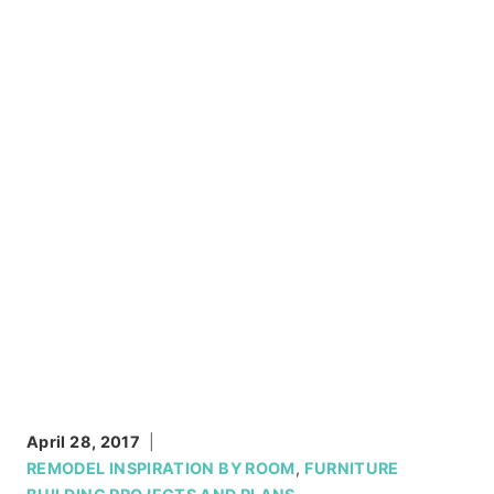
April 28, 2017
REMODEL INSPIRATION BY ROOM
,
FURNITURE