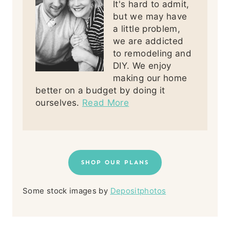
It's hard to admit,
but we may have
a little problem,
we are addicted
to remodeling and
DIY. We enjoy
making our home
better on a budget by doing it
ourselves.
Read More
SHOP OUR PLANS
Some stock images by
Depositphotos