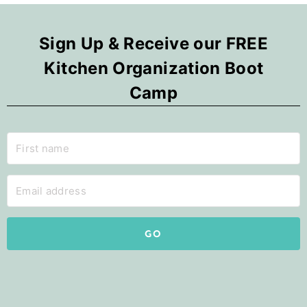
Sign Up & Receive our FREE
Kitchen Organization Boot
Camp
GO