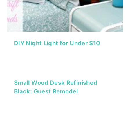
DIY Night Light for Under $10
Small Wood Desk Refinished
Black: Guest Remodel