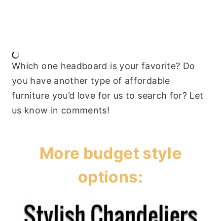
Which one headboard is your favorite? Do
you have another type of affordable
furniture you’d love for us to search for? Let
us know in comments!
More budget style
options: