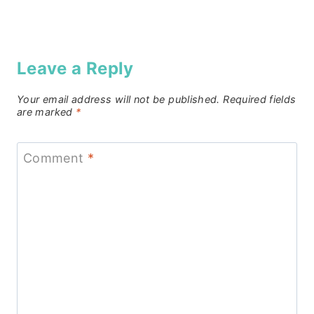
Leave a Reply
Your email address will not be published.
Required fields
are marked
*
Comment
*