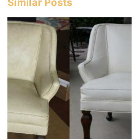
Similar Posts