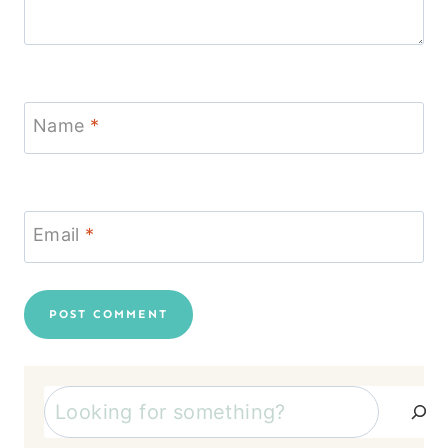
Name
*
Email
*
Search