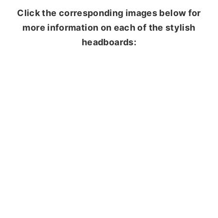
Click the corresponding images below for
more information on each of the stylish
headboards: