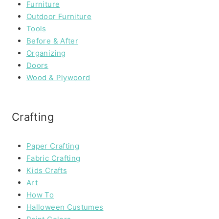
Furniture
Outdoor Furniture
Tools
Before & After
Organizing
Doors
Wood & Plywoord
Crafting
Paper Crafting
Fabric Crafting
Kids Crafts
Art
How To
Halloween Custumes