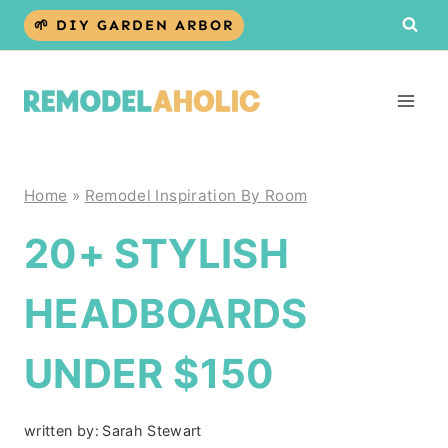
Skip
🌱 DIY GARDEN ARBOR
to
content
Home
»
Remodel Inspiration By Room
20+ STYLISH
HEADBOARDS
UNDER $150
written by:
Sarah Stewart