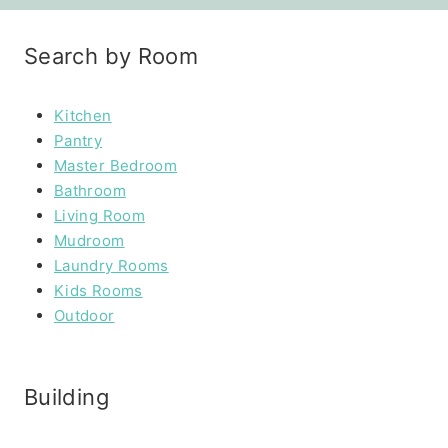
Search by Room
Kitchen
Pantry
Master Bedroom
Bathroom
Living Room
Mudroom
Laundry Rooms
Kids Rooms
Outdoor
Building