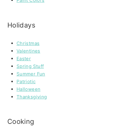
Paint Colors
Holidays
Christmas
Valentines
Easter
Spring Stuff
Summer Fun
Patriotic
Halloween
Thanksgiving
Cooking