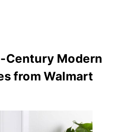
d-Century Modern
ces from Walmart