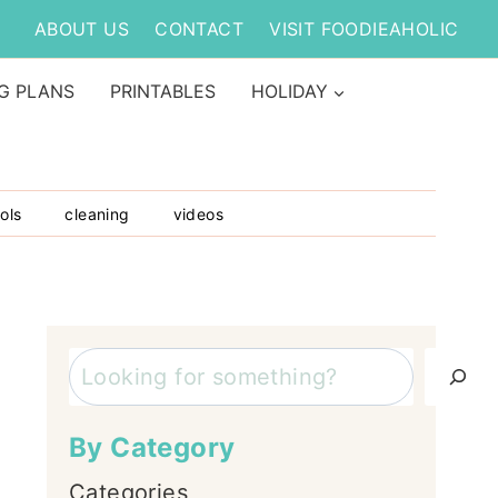
ABOUT US
CONTACT
VISIT FOODIEAHOLIC
G PLANS
PRINTABLES
HOLIDAY
ols
cleaning
videos
Search
By Category
Categories