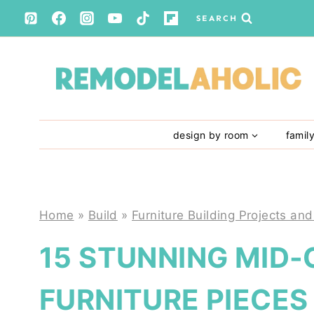
Skip
SEARCH
to
content
design by room
famil
Home
»
Build
»
Furniture Building Projects and
15 STUNNING MID
FURNITURE PIECE