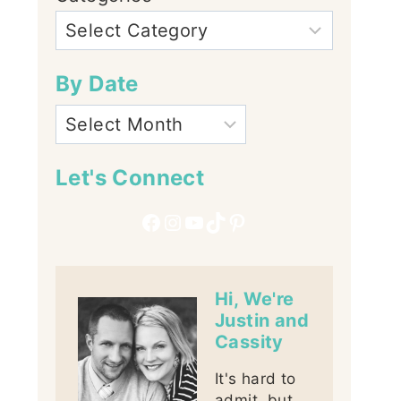
By Date
Let's Connect
Facebook
Instagram
YouTube
TikTok
Pinterest
Hi, We're
Justin and
Cassity
It's hard to
admit, but