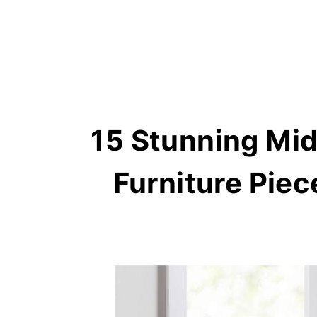
15 Stunning Mi
Furniture Pie