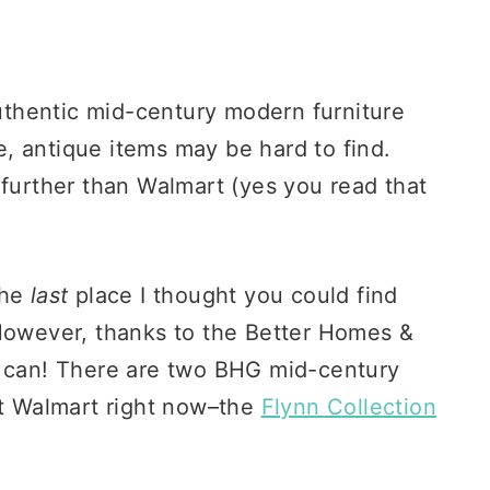
authentic mid-century modern furniture
, antique items may be hard to find.
 further than Walmart (yes you read that
 the
last
place I thought you could find
 However, thanks to the Better Homes &
y can! There are two BHG mid-century
at Walmart right now–the
Flynn Collection