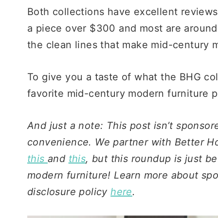
Both collections have excellent reviews
a piece over $300 and most are around 
the clean lines that make mid-century 
To give you a taste of what the BHG col
favorite mid-century modern furniture p
And just a note: This post isn’t sponsore
convenience. We partner with Better Ho
this
and
this
, but this roundup is just 
modern furniture! Learn more about spons
disclosure policy
here
.