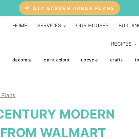
🌱 DIY GARDEN ARBOR PLANS
HOME
SERVICES
OUR HOUSES
BUILDIN
RECIPES
y
decorate
paint colors
upcycle
crafts
to
 Plans
-CENTURY MODERN
S FROM WALMART