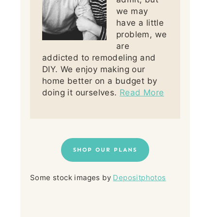
we may
have a little
problem, we
are
addicted to remodeling and
DIY. We enjoy making our
home better on a budget by
doing it ourselves.
Read More
SHOP OUR PLANS
Some stock images by
Depositphotos