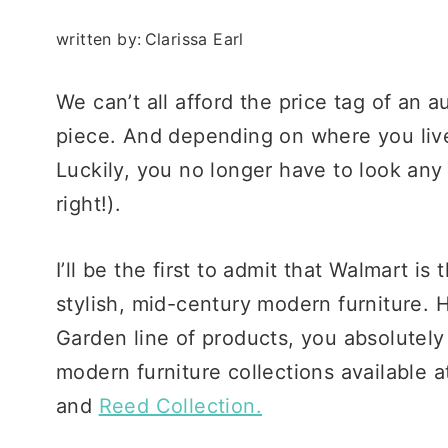
written by:
Clarissa Earl
We can’t all afford the price tag of an 
piece. And depending on where you live
Luckily, you no longer have to look any
right!).
I’ll be the first to admit that Walmart is
stylish, mid-century modern furniture.
Garden line of products, you absolutel
modern furniture collections available 
and
Reed Collection.