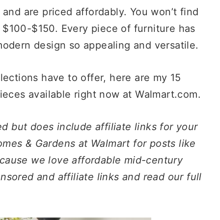
 and are priced affordably. You won’t find
$100-$150. Every piece of furniture has
modern design so appealing and versatile.
lections have to offer, here are my 15
ieces available right now at Walmart.com.
d but does include affiliate links for your
mes & Gardens at Walmart for posts like
because we love affordable mid-century
ored and affiliate links and read our full