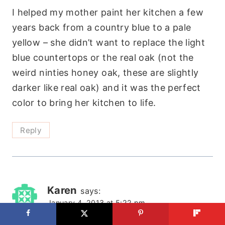
I helped my mother paint her kitchen a few
years back from a country blue to a pale
yellow – she didn’t want to replace the light
blue countertops or the real oak (not the
weird ninties honey oak, these are slightly
darker like real oak) and it was the perfect
color to bring her kitchen to life.
Reply
Karen
says:
January 4, 2013 at 5:22 pm