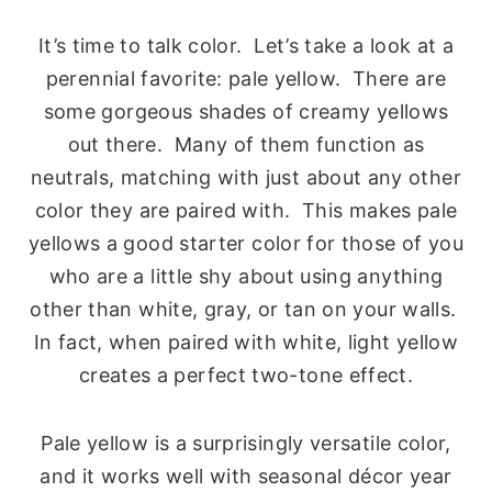
It’s time to talk color. Let’s take a look at a
perennial favorite: pale yellow. There are
some gorgeous shades of creamy yellows
out there. Many of them function as
neutrals, matching with just about any other
color they are paired with. This makes pale
yellows a good starter color for those of you
who are a little shy about using anything
other than white, gray, or tan on your walls.
In fact, when paired with white, light yellow
creates a perfect two-tone effect.
Pale yellow is a surprisingly versatile color,
and it works well with seasonal décor year