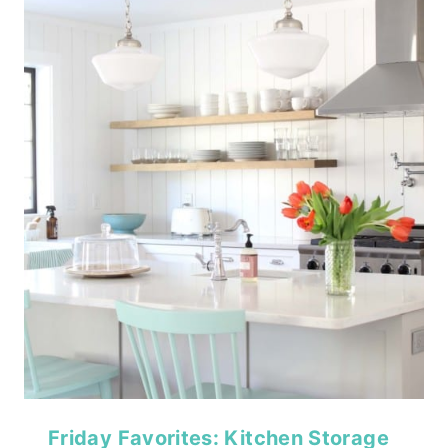
Friday Favorites: Kitchen Storage