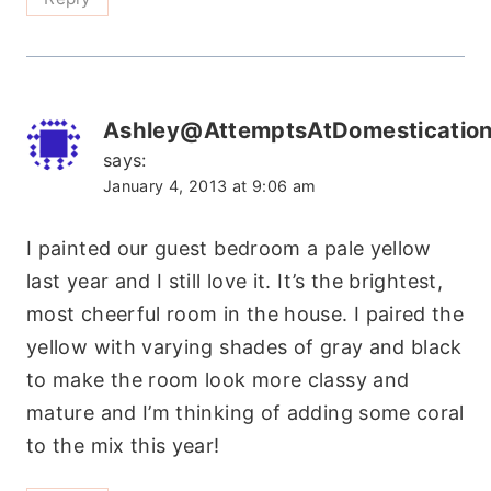
Ashley@AttemptsAtDomesticatio
says:
January 4, 2013 at 9:06 am
I painted our guest bedroom a pale yellow
last year and I still love it. It’s the brightest,
most cheerful room in the house. I paired the
yellow with varying shades of gray and black
to make the room look more classy and
mature and I’m thinking of adding some coral
to the mix this year!