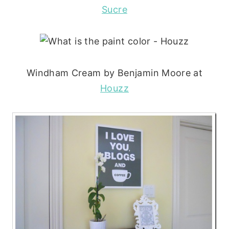
Sucre
Windham Cream by Benjamin Moore at
Houzz