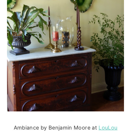
Ambiance by Benjamin Moore at
LouLou