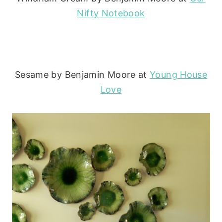
Nifty Notebook
Sesame by Benjamin Moore at
Young House
Love