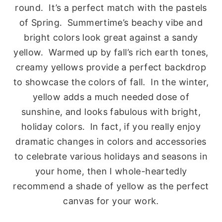
round. It’s a perfect match with the pastels
of Spring. Summertime’s beachy vibe and
bright colors look great against a sandy
yellow. Warmed up by fall’s rich earth tones,
creamy yellows provide a perfect backdrop
to showcase the colors of fall. In the winter,
yellow adds a much needed dose of
sunshine, and looks fabulous with bright,
holiday colors. In fact, if you really enjoy
dramatic changes in colors and accessories
to celebrate various holidays and seasons in
your home, then I whole-heartedly
recommend a shade of yellow as the perfect
canvas for your work.