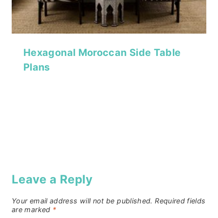
Hexagonal Moroccan Side Table
Plans
Leave a Reply
Your email address will not be published.
Required fields
are marked
*