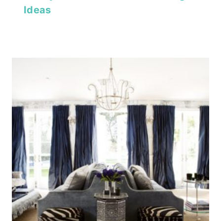
Ideas