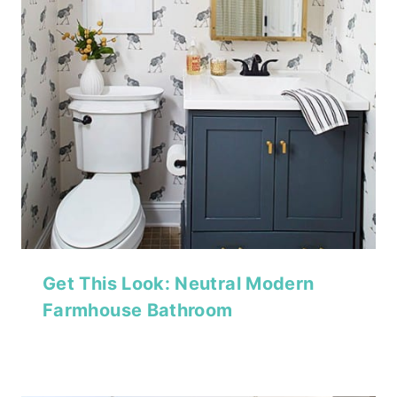
Get This Look: Neutral Modern
Farmhouse Bathroom