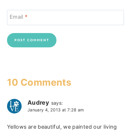
Email
*
10 Comments
Audrey
says:
January 4, 2013 at 7:28 am
Yellows are beautiful, we painted our living