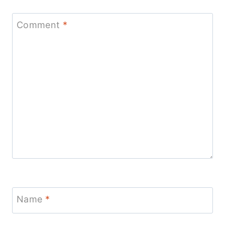
Comment
*
Name
*