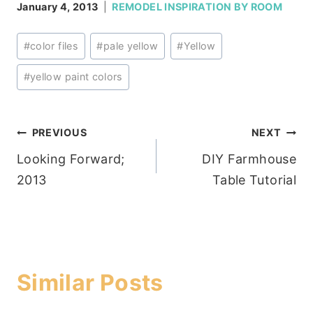
January 4, 2013
REMODEL INSPIRATION BY ROOM
Post
#
color files
#
pale yellow
#
Yellow
Tags:
#
yellow paint colors
Post
PREVIOUS
NEXT
Looking Forward;
DIY Farmhouse
navigation
2013
Table Tutorial
Similar Posts