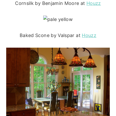
Cornsilk by Benjamin Moore at
Houzz
Baked Scone by Valspar at
Houzz