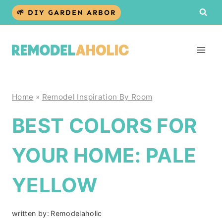
Skip
🌱 DIY GARDEN ARBOR
to
content
Home
»
Remodel Inspiration By Room
BEST COLORS FOR
YOUR HOME: PALE
YELLOW
written by:
Remodelaholic