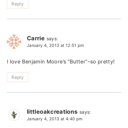
Reply
Carrie
says:
January 4, 2013 at 12:51 pm
I love Benjamin Moore’s “Butter”–so pretty!
Reply
littleoakcreations
says:
January 4, 2013 at 4:40 pm