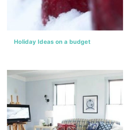
Holiday Ideas on a budget