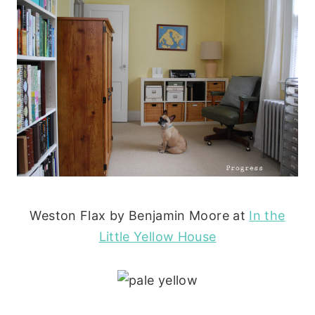
Weston Flax by Benjamin Moore at
In the
Little Yellow House