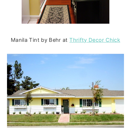
Manila Tint by Behr at
Thrifty Decor Chick