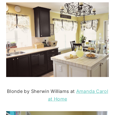
Blonde by Sherwin Williams at
Amanda Carol
at Home