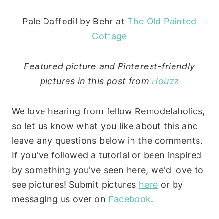
Pale Daffodil by Behr at
The Old Painted
Cottage
Featured picture and Pinterest-friendly
pictures in this post from
Houzz
We love hearing from fellow Remodelaholics,
so let us know what you like about this and
leave any questions below in the comments.
If you've followed a tutorial or been inspired
by something you've seen here, we'd love to
see pictures! Submit pictures
here
or by
messaging us over on
Facebook
.