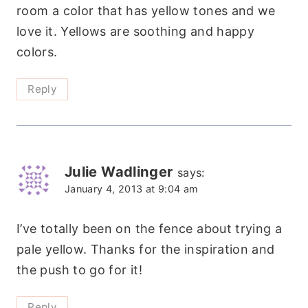
room a color that has yellow tones and we
love it. Yellows are soothing and happy
colors.
Reply
Julie Wadlinger
says:
January 4, 2013 at 9:04 am
I’ve totally been on the fence about trying a
pale yellow. Thanks for the inspiration and
the push to go for it!
Reply