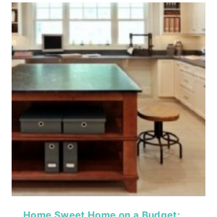
Home Sweet Home on a Budget: