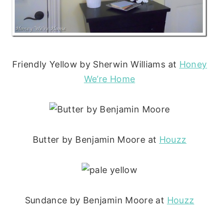
Friendly Yellow by Sherwin Williams at
Honey
We’re Home
Butter by Benjamin Moore at
Houzz
Sundance by Benjamin Moore at
Houzz