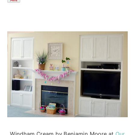
Windham Cream by Benjamin Moore at
Our