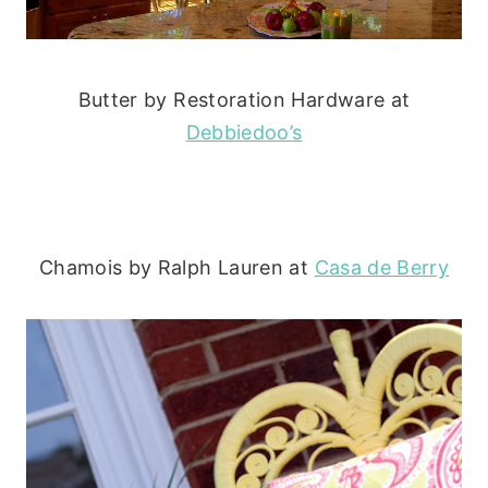
Butter by Restoration Hardware at
Debbiedoo’s
Chamois by Ralph Lauren at
Casa de Berry