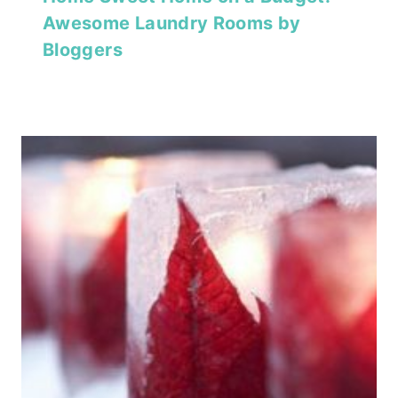
Awesome Laundry Rooms by
Bloggers