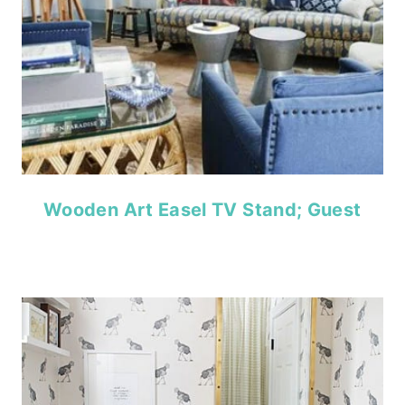
Wooden Art Easel TV Stand; Guest