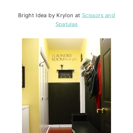
Bright Idea by Krylon at
Scissors and
Spatulas