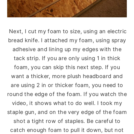
Next, I cut my foam to size, using an electric
bread knife. I attached my foam, using spray
adhesive and lining up my edges with the
tack strip. If you are only using 1 in thick
foam, you can skip this next step. If you
want a thicker, more plush headboard and
are using 2 in or thicker foam, you need to
round the edge of the foam. If you watch the
video, it shows what to do well. I took my
staple gun, and on the very edge of the foam
shot a tight row of staples. Be careful to
catch enough foam to pull it down, but not