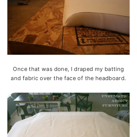
Once that was done, I draped my batting
and fabric over the face of the headboard.