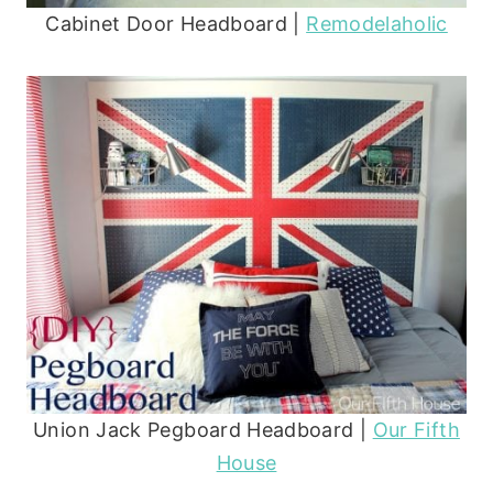
Cabinet Door Headboard |
Remodelaholic
Union Jack Pegboard Headboard |
Our Fifth
House