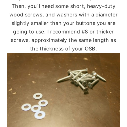
Then, you’ll need some short, heavy-duty
wood screws, and washers with a diameter
slightly smaller than your buttons you are
going to use. I recommend #8 or thicker
screws, approximately the same length as
the thickness of your OSB.