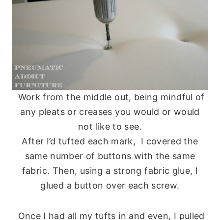
Work from the middle out, being mindful of
any pleats or creases you would or would
not like to see.
After I’d tufted each mark, I covered the
same number of buttons with the same
fabric. Then, using a strong fabric glue, I
glued a button over each screw.
Once I had all my tufts in and even, I pulled