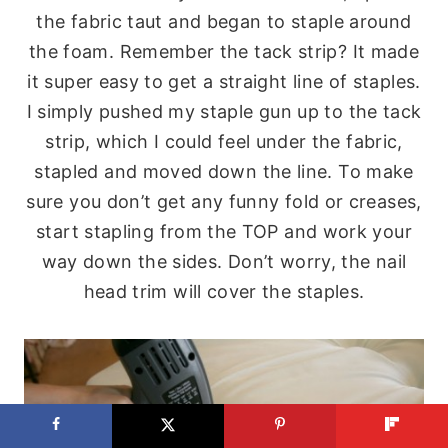
the fabric taut and began to staple around
the foam. Remember the tack strip? It made
it super easy to get a straight line of staples.
I simply pushed my staple gun up to the tack
strip, which I could feel under the fabric,
stapled and moved down the line. To make
sure you don’t get any funny fold or creases,
start stapling from the TOP and work your
way down the sides. Don’t worry, the nail
head trim will cover the staples.