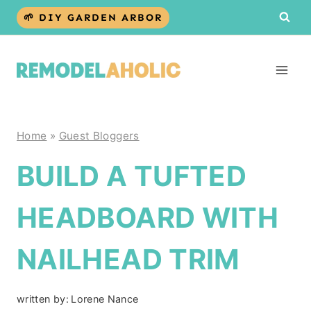
Skip
🌱 DIY GARDEN ARBOR
to
content
Home
»
Guest Bloggers
BUILD A TUFTED
HEADBOARD WITH
NAILHEAD TRIM
written by:
Lorene Nance