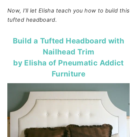
Now, I’ll let Elisha teach you how to build this
tufted headboard.
Build a Tufted Headboard with
Nailhead Trim
by Elisha of
Pneumatic Addict
Furniture