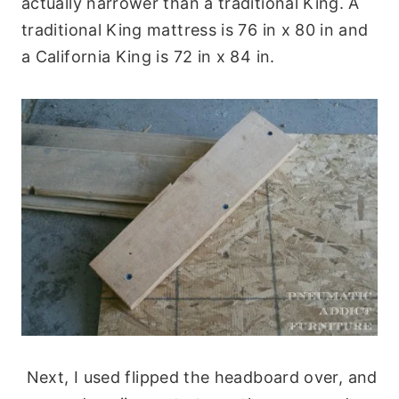
actually narrower than a traditional King. A
traditional King mattress is 76 in x 80 in and
a California King is 72 in x 84 in.
Next, I used flipped the headboard over, and