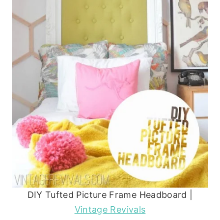
DIY Tufted Picture Frame Headboard |
Vintage Revivals