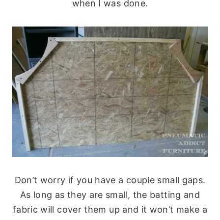
when I was done.
Don’t worry if you have a couple small gaps.
As long as they are small, the batting and
fabric will cover them up and it won’t make a