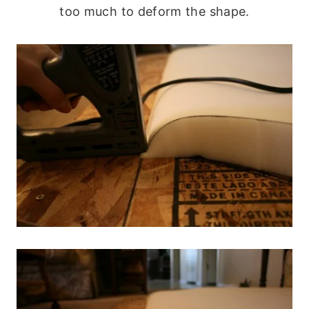
too much to deform the shape.