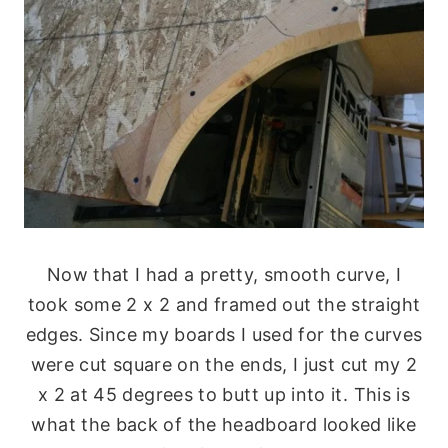
Now that I had a pretty, smooth curve, I
took some 2 x 2 and framed out the straight
edges. Since my boards I used for the curves
were cut square on the ends, I just cut my 2
x 2 at 45 degrees to butt up into it. This is
what the back of the headboard looked like