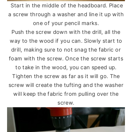
Start in the middle of the headboard. Place
a screw through a washer and line it up with
one of your pencil marks.
Push the screw down with the drill, all the
way to the wood if you can. Slowly start to
drill, making sure to not snag the fabric or
foam with the screw. Once the screw starts
to take in the wood, you can speed up.
Tighten the screw as far as it will go. The
screw will create the tufting and the washer
will keep the fabric from pulling over the
screw.