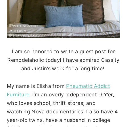
I am so honored to write a guest post for
Remodelaholic today! I have admired Cassity
and Justin’s work for a long time!
My name is Elisha from
Pneumatic Addict
Furniture
.
I’m an overly independent DIY’er,
who loves school, thrift stores, and
watching Nova documentaries. I also have 4
year-old twins, have a husband in college