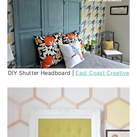
DIY Shutter Headboard |
East Coast Creative