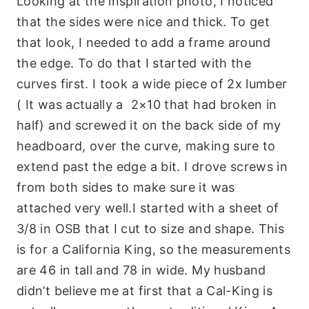
Looking at the inspiration photo, I noticed
that the sides were nice and thick. To get
that look, I needed to add a frame around
the edge. To do that I started with the
curves first. I took a wide piece of 2x lumber
( It was actually a 2×10 that had broken in
half) and screwed it on the back side of my
headboard, over the curve, making sure to
extend past the edge a bit. I drove screws in
from both sides to make sure it was
attached very well.I started with a sheet of
3/8 in OSB that I cut to size and shape. This
is for a California King, so the measurements
are 46 in tall and 78 in wide. My husband
didn’t believe me at first that a Cal-King is