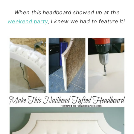
When this headboard showed up at the
weekend party
, I knew we had to feature it!