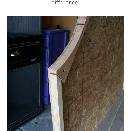
difference.