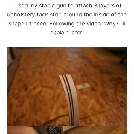
I used my staple gun to attach 3 layers of
upholstery tack strip around the inside of the
shape I traced, Following the video. Why? I’ll
explain later.