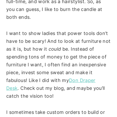
full-time, and work as a hairstylist. So, as
you can guess, I like to burn the candle at
both ends.
I want to show ladies that power tools don’t
have to be scary! And to look at furniture not
as it is, but how it
could
be.
Instead of
spending tons of money to get the piece of
furniture I want, I often find an inexpensive
piece, invest some sweat and make it
fabulous! Like I did with my
Don Draper
Desk
.
Check out my blog, and maybe you’ll
catch the vision too!
I sometimes take custom orders to build or