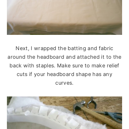
Next, I wrapped the batting and fabric
around the headboard and attached it to the
back with staples. Make sure to make relief
cuts if your headboard shape has any
curves.