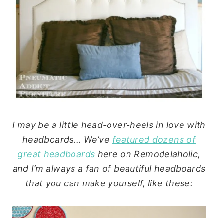
I may be a little head-over-heels in love with
headboards… We’ve
featured dozens of
great headboards
here on Remodelaholic,
and I’m always a fan of beautiful headboards
that you can make yourself, like these: