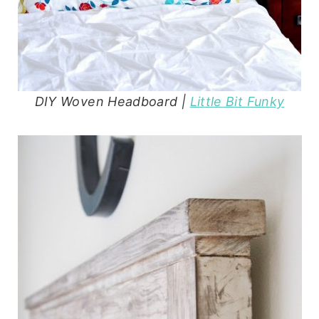
DIY Woven Headboard |
Little Bit Funky