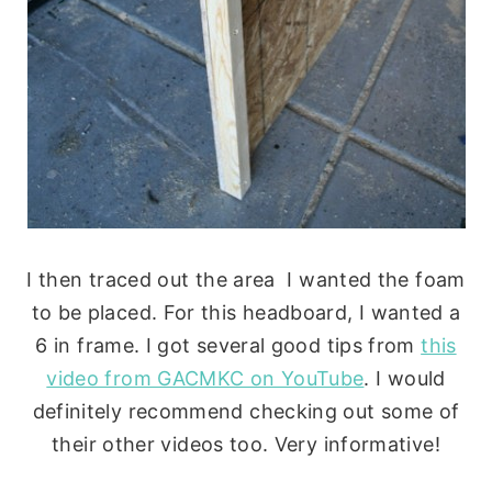
I then traced out the area I wanted the foam
to be placed. For this headboard, I wanted a
6 in frame. I got several good tips from
this
video from GACMKC on YouTube
. I would
definitely recommend checking out some of
their other videos too. Very informative!