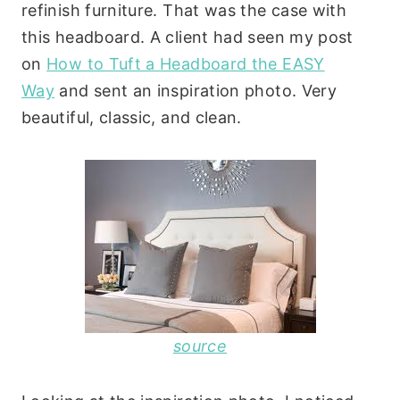
refinish furniture. That was the case with
this headboard. A client had seen my post
on
How to Tuft a Headboard the EASY
Way
and sent an inspiration photo.
Very
beautiful, classic, and clean.
source