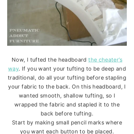
Now, I tufted the headboard
the cheater’s
way
. If you want your tufting to be deep and
traditional, do all your tufting before stapling
your fabric to the back. On this headboard, I
wanted smooth, shallow tufting, so I
wrapped the fabric and stapled it to the
back before tufting.
Start by making small pencil marks where
you want each button to be placed.