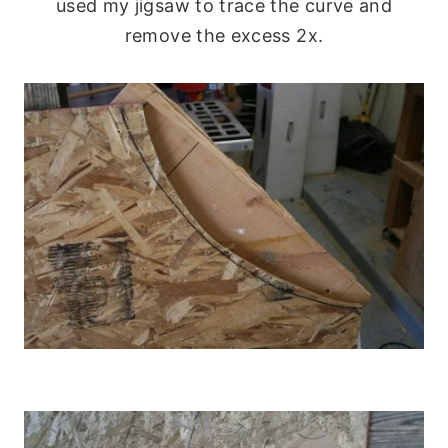
used my jigsaw to trace the curve and
remove the excess 2x.