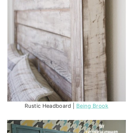
Rustic Headboard |
Being Brook