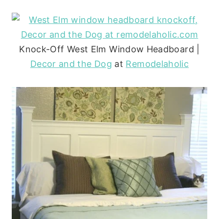
Knock-Off West Elm Window Headboard |
Decor and the Dog
at
Remodelaholic