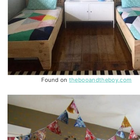
Found on
thebooandtheboy.com