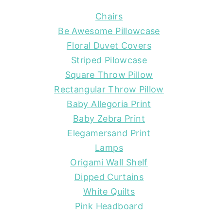
Chairs
Be Awesome Pillowcase
Floral Duvet Covers
Striped Pilowcase
Square Throw Pillow
Rectangular Throw Pillow
Baby Allegoria Print
Baby Zebra Print
Elegamersand Print
Lamps
Origami Wall Shelf
Dipped Curtains
White Quilts
Pink Headboard