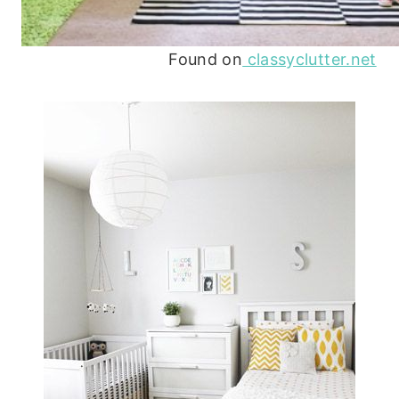
Found on
classyclutter.net