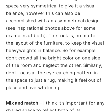
space very symmetrical to give it a visual
balance, however this can also be
accomplished with an asymmetrical design
(see inspirational photos above for some
examples of both). The trick is, no matter
the layout of the furniture, to keep the visual
heavyweights in balance. So for example,
don’t crowd all the bright color on one side
of the room and neglect the other. Similarly,
don’t focus all the eye-catching pattern in
the space to just a rug, making it feel out of
place and overwhelming.
Mix and match
– I think it’s important for any
shared space to reflect both of its