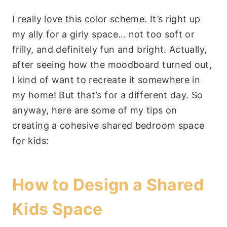
I really love this color scheme. It’s right up
my ally for a girly space… not too soft or
frilly, and definitely fun and bright. Actually,
after seeing how the moodboard turned out,
I kind of want to recreate it somewhere in
my home! But that’s for a different day. So
anyway, here are some of my tips on
creating a cohesive shared bedroom space
for kids:
How to Design a Shared
Kids Space