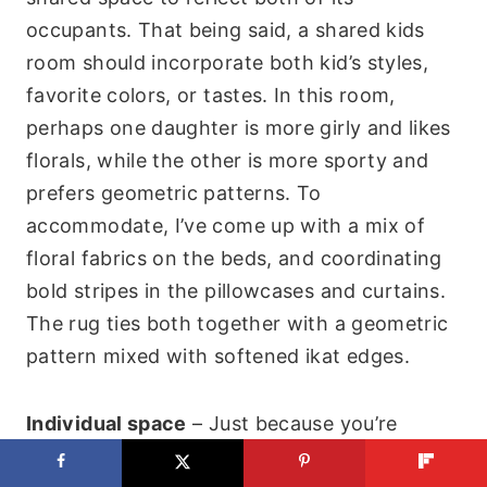
occupants. That being said, a shared kids
room should incorporate both kid’s styles,
favorite colors, or tastes. In this room,
perhaps one daughter is more girly and likes
florals, while the other is more sporty and
prefers geometric patterns. To
accommodate, I’ve come up with a mix of
floral fabrics on the beds, and coordinating
bold stripes in the pillowcases and curtains.
The rug ties both together with a geometric
pattern mixed with softened ikat edges.
Individual space
– Just because you’re
sharing a room, doesn’t mean you have to