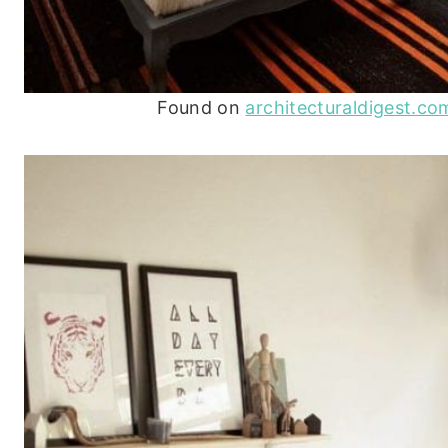
Found on
architecturaldigest.co