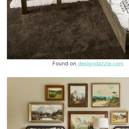
Found on
designdazzle.com