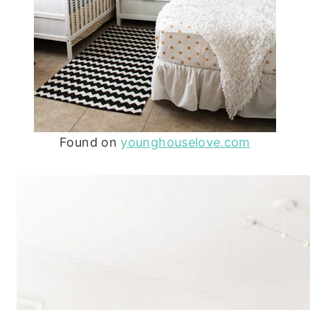
Found on
younghouselove.com