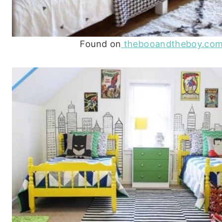
Found on
thebooandtheboy.co