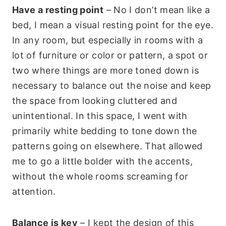
Have a resting point
– No I don’t mean like a
bed, I mean a visual resting point for the eye.
In any room, but especially in rooms with a
lot of furniture or color or pattern, a spot or
two where things are more toned down is
necessary to balance out the noise and keep
the space from looking cluttered and
unintentional. In this space, I went with
primarily white bedding to tone down the
patterns going on elsewhere. That allowed
me to go a little bolder with the accents,
without the whole rooms screaming for
attention.
Balance is key
– I kept the design of this