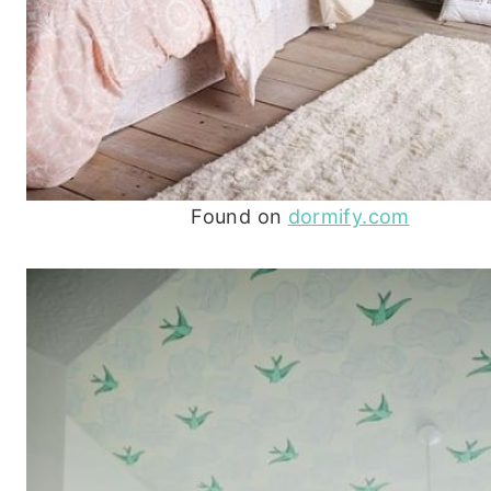
Found on
dormify.com