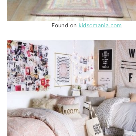
Found on
kidsomania.com