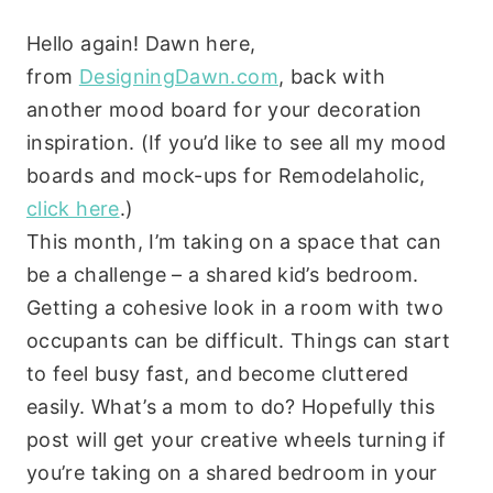
Hello again! Dawn here,
from
DesigningDawn.com
, back with
another mood board for your decoration
inspiration. (If you’d like to see all my mood
boards and mock-ups for Remodelaholic,
click here
.)
This month, I’m taking on a space that can
be a challenge – a shared kid’s bedroom.
Getting a cohesive look in a room with two
occupants can be difficult. Things can start
to feel busy fast, and become cluttered
easily. What’s a mom to do? Hopefully this
post will get your creative wheels turning if
you’re taking on a shared bedroom in your