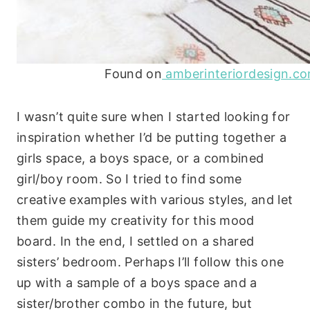
Found on
amberinteriordesign.c
I wasn’t quite sure when I started looking for
inspiration whether I’d be putting together a
girls space, a boys space, or a combined
girl/boy room. So I tried to find some
creative examples with various styles, and let
them guide my creativity for this mood
board. In the end, I settled on a shared
sisters’ bedroom. Perhaps I’ll follow this one
up with a sample of a boys space and a
sister/brother combo in the future, but