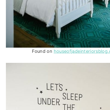
Found on
houseofjadeinteriorsblog