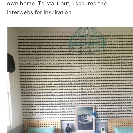
own home. To start out, I scoured the
interwebs for inspiration: