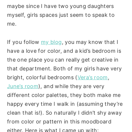
maybe since I have two young daughters
myself, girls spaces just seem to speak to
me.
If you follow
my blog
, you may know that I
have a love for color, and a kid’s bedroom is
the one place you can really get creative in
that department. Both of my girls have very
bright, colorful bedrooms (
Vera’s room
,
June’s room
), and while they are very
different color palettes, they both make me
happy every time I walk in (assuming they’re
clean that is!). So naturally I didn’t shy away
from color or pattern in this moodboard
either. Here is what I came up with: