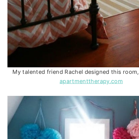
My talented friend Rachel designed this room,
apartmenttherapy.com