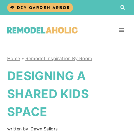
Skip
🌱 DIY GARDEN ARBOR
to
content
Home
»
Remodel Inspiration By Room
DESIGNING A
SHARED KIDS
SPACE
written by:
Dawn Sailors