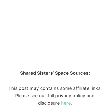
Shared Sisters’ Space Sources:
This post may contains some affiliate links.
Please see our full privacy policy and
disclosure
here
.