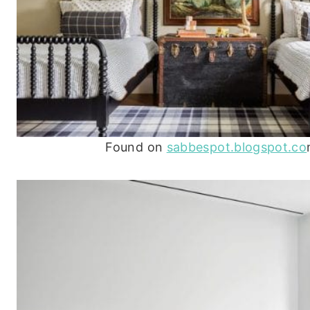
Found on
sabbespot.blogspot.co