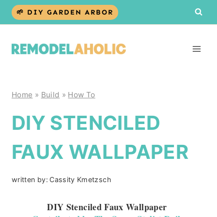
Skip
🌱 DIY GARDEN ARBOR
to
content
Home
»
Build
»
How To
DIY STENCILED
FAUX WALLPAPER
written by:
Cassity Kmetzsch
DIY Stenciled Faux Wallpaper