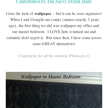
Contributed by The Savvy Stylist Daily
wallpaper
I love the look of
– but it can be sooo expensive!
When J and I bought our condo {almost exactly 3 years
ago}, the first thing we did was wallpaper my office and
our master bedroom. I LOVE how it turned out and
certainly don’t regret it. But since then, I have come across
some GREAT alternatives!
{I apologize for all the crummy iPhone pics!}