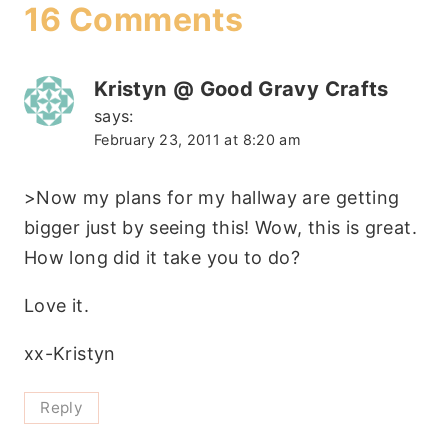
16 Comments
Kristyn @ Good Gravy Crafts
says:
February 23, 2011 at 8:20 am
>Now my plans for my hallway are getting
bigger just by seeing this! Wow, this is great.
How long did it take you to do?
Love it.
xx-Kristyn
Reply