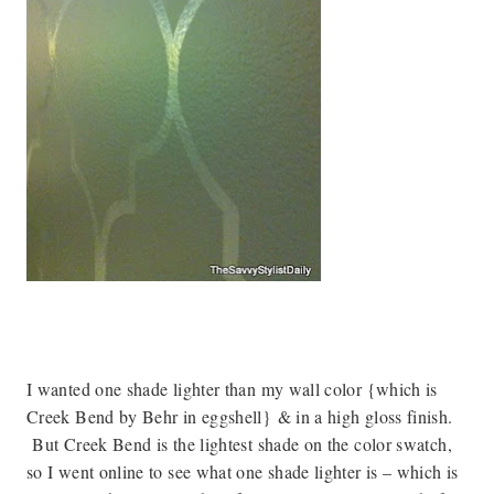
I wanted one shade lighter than my wall color {which is
Creek Bend by Behr in eggshell}
& in a high gloss finish
.
But Creek Bend is the lightest shade on the color swatch,
so I went online to see what one shade lighter is – which is