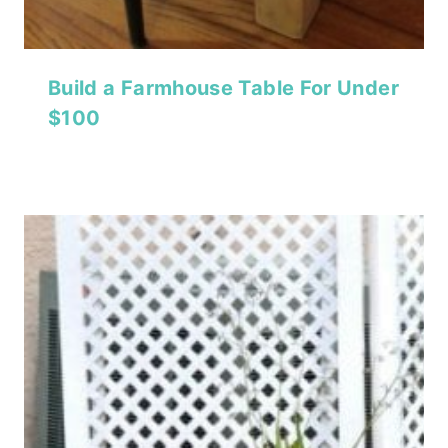
Build a Farmhouse Table For Under
$100