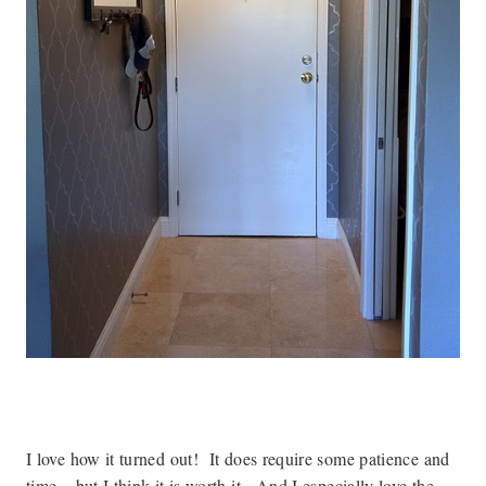
I love how it turned out! It does require some patience and
time – but I think it is worth it. And I especially love the