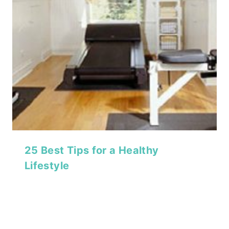
25 Best Tips for a Healthy
Lifestyle