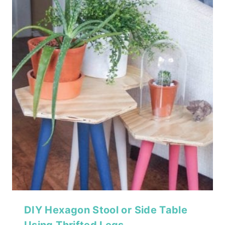
DIY Hexagon Stool or Side Table