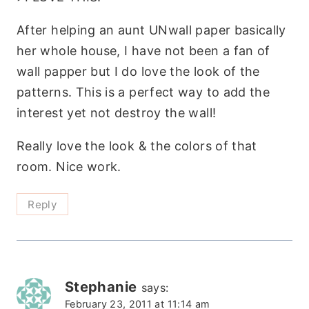
After helping an aunt UNwall paper basically
her whole house, I have not been a fan of
wall papper but I do love the look of the
patterns. This is a perfect way to add the
interest yet not destroy the wall!
Really love the look & the colors of that
room. Nice work.
Reply
Stephanie
says:
February 23, 2011 at 11:14 am