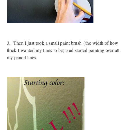
3. Then I just took a small paint brush {the width of how
thick I wanted my lines to be} and started painting over all
my pencil lines.