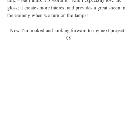
gloss; it
creates more interest and provides a great sheen in
the evening when we turn on the lamps!
Now I’m hooked and looking forward to my next project!
🙂