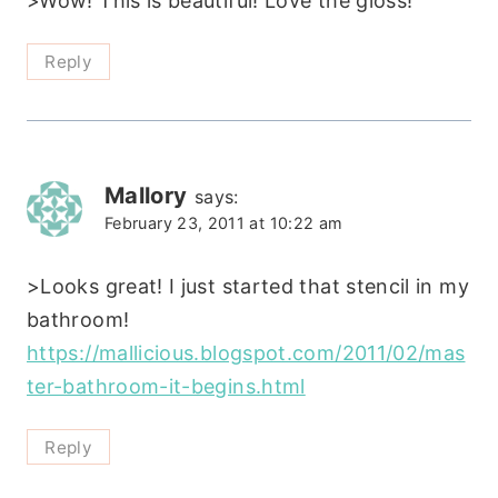
>Wow! This is beautiful! Love the gloss!
Reply
Mallory
says:
February 23, 2011 at 10:22 am
>Looks great! I just started that stencil in my
bathroom!
https://mallicious.blogspot.com/2011/02/mas
ter-bathroom-it-begins.html
Reply