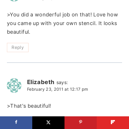
>You did a wonderful job on that! Love how
you came up with your own stencil. It looks
beautiful.
Reply
Elizabeth
says:
February 23, 2011 at 12:17 pm
>That's beautiful!
https://agirlinherkitchen.blogspot.com