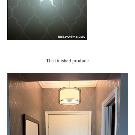
The finished product: