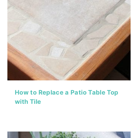
How to Replace a Patio Table Top
with Tile