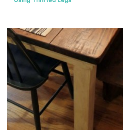
Using Thrifted Legs