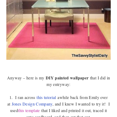
DIY painted wallpaper
Anyway – here is my
that I did in
my entryway:
1.
I ran across
this tutorial
awhile back from Emily over
at
Jones Design Company
, and I knew I wanted to try it!
I
used
this template
that I liked and printed it out, traced it
onto cardboard, and then cut that out.