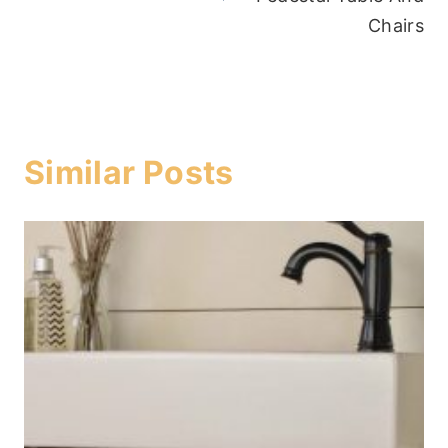
Chairs
Similar Posts