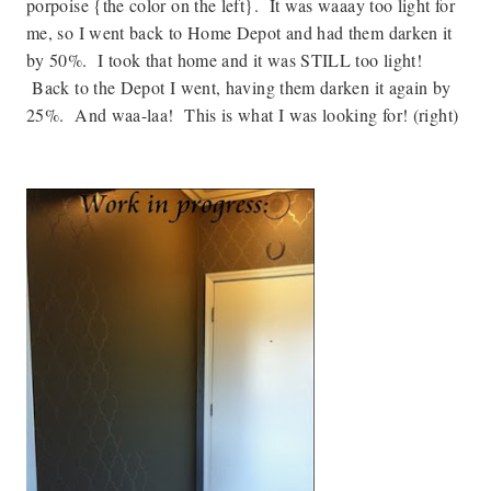
porpoise {the color on the left}. It was waaay too light for
me, so I went back to Home Depot and had them darken it
by 50%. I took that home and it was STILL too light!
Back to the Depot I went, having them darken it again by
25%. And waa-laa! This is what I was looking for! (right)