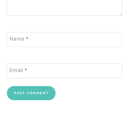
Name
*
Email
*