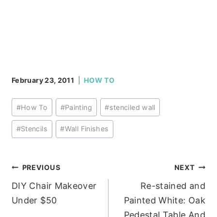
February 23, 2011
HOW TO
Post
#
How To
#
Painting
#
stenciled wall
Tags:
#
Stencils
#
Wall Finishes
Post
PREVIOUS
NEXT
DIY Chair Makeover
Re-stained and
navigation
Under $50
Painted White: Oak
Pedestal Table And