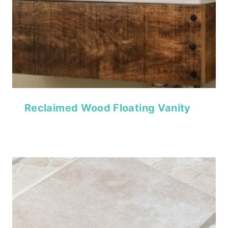
Reclaimed Wood Floating Vanity