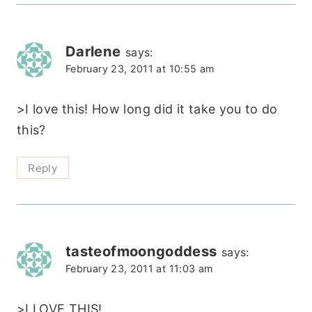
Darlene
says:
February 23, 2011 at 10:55 am
>I love this! How long did it take you to do
this?
Reply
tasteofmoongoddess
says:
February 23, 2011 at 11:03 am
>I LOVE THIS!