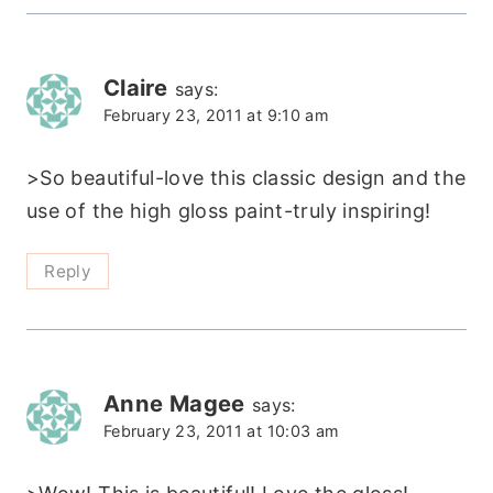
Claire
says:
February 23, 2011 at 9:10 am
>So beautiful-love this classic design and the
use of the high gloss paint-truly inspiring!
Reply
Anne Magee
says:
February 23, 2011 at 10:03 am