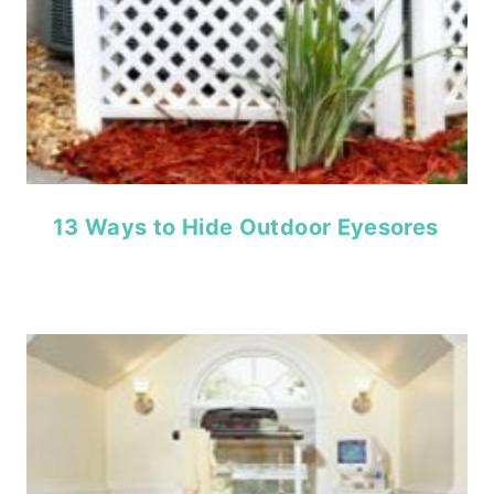
13 Ways to Hide Outdoor Eyesores