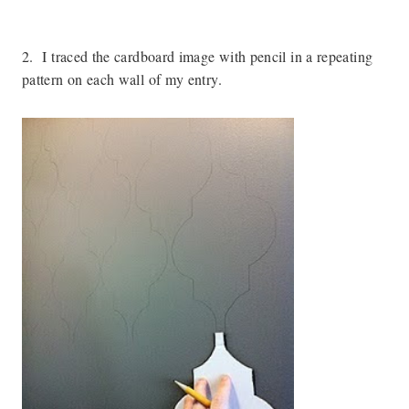
2. I traced the cardboard image with pencil in a repeating
pattern on each wall of my entry.