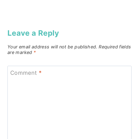
Leave a Reply
Your email address will not be published.
Required fields
are marked
*
Comment
*