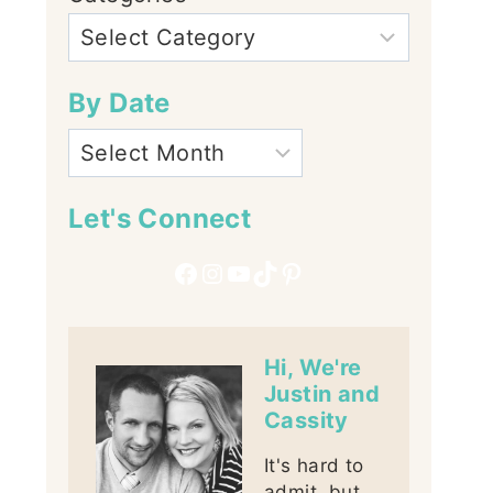
By Date
Let's Connect
Facebook
Instagram
YouTube
TikTok
Pinterest
Hi, We're
Justin and
Cassity
It's hard to
admit, but