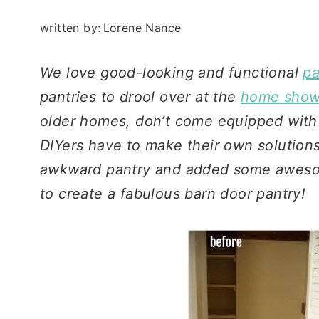
written by:
Lorene Nance
We love good-looking and functional
pa
pantries to drool over at the
home shows
older homes, don’t come equipped with
DIYers have to make their own solution
awkward pantry and added some awesom
to create a fabulous barn door pantry!