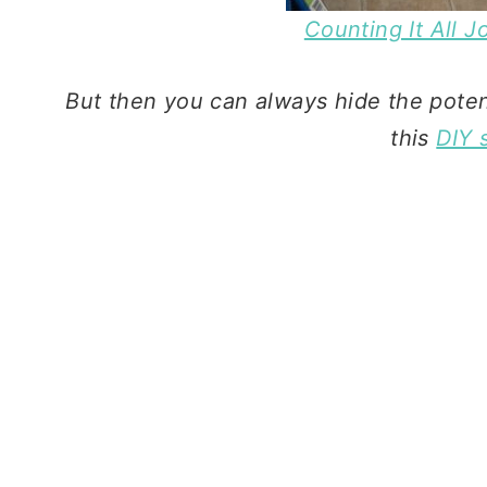
Counting It All 
But then you can always hide the potent
this
DIY 