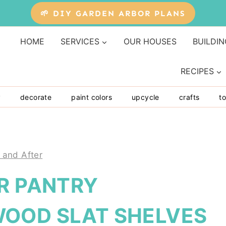
🌱 DIY GARDEN ARBOR PLANS
HOME
SERVICES
OUR HOUSES
BUILDIN
RECIPES
y
decorate
paint colors
upcycle
crafts
to
 and After
R PANTRY
OOD SLAT SHELVES