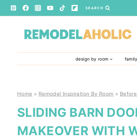
Skip
SEARCH
to
content
design by room
famil
Home
»
Remodel Inspiration By Room
»
Before
SLIDING BARN DOO
MAKEOVER WITH W