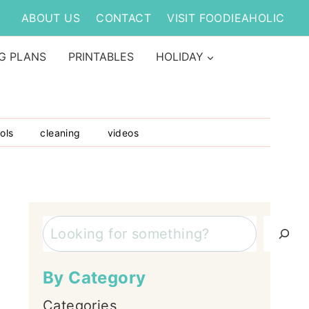
ABOUT US
CONTACT
VISIT FOODIEAHOLIC
G PLANS
PRINTABLES
HOLIDAY
ols
cleaning
videos
Search
By Category
Categories