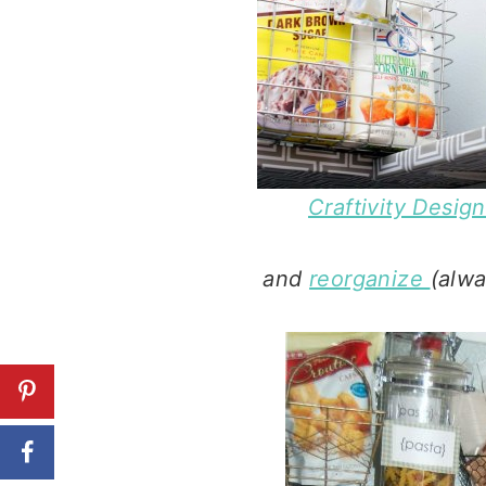
Craftivity Desig
and
reorganize
(alwa