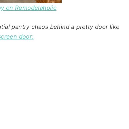
Joy on Remodelaholic
ial pantry chaos behind a pretty door like
screen door: