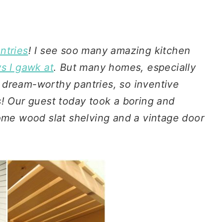
ntries
! I see soo many amazing kitchen
 I gawk at
. But many homes, especially
 dream-worthy pantries, so inventive
s! Our guest today took a boring and
e wood slat shelving and a vintage door