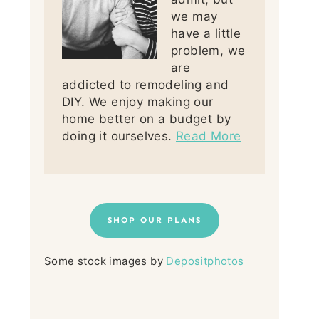
we may
have a little
problem, we
are
addicted to remodeling and
DIY. We enjoy making our
home better on a budget by
doing it ourselves.
Read More
SHOP OUR PLANS
Some stock images by
Depositphotos