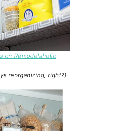
ns on Remodelaholic
ys reorganizing, right?).