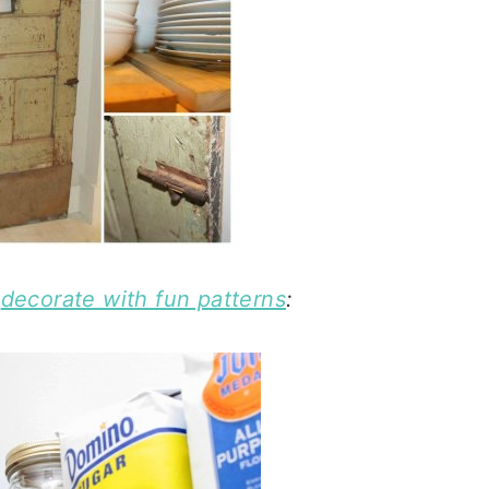
n
decorate with fun patterns
: