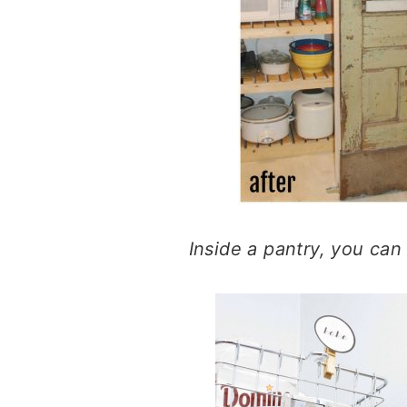
Inside a pantry, you ca