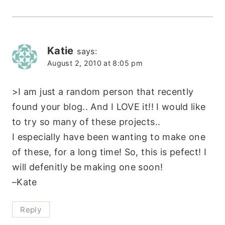
Katie
says:
August 2, 2010 at 8:05 pm
>I am just a random person that recently
found your blog.. And I LOVE it!! I would like
to try so many of these projects..
I especially have been wanting to make one
of these, for a long time! So, this is pefect! I
will defenitly be making one soon!
–Kate
Reply