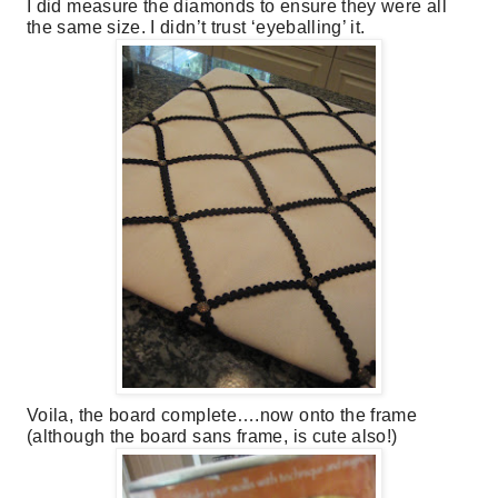
I did measure the diamonds to ensure they were all
the same size. I didn’t trust ‘eyeballing’ it.
Voila, the board complete….now onto the frame
(although the board sans frame, is cute also!)