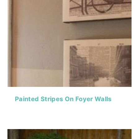
Painted Stripes On Foyer Walls