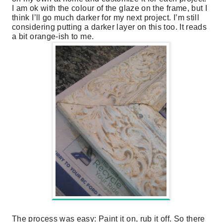
I am ok with the colour of the glaze on the frame, but I
think I’ll go much darker for my next project. I’m still
considering putting a darker layer on this too. It reads
a bit orange-ish to me.
The process was easy: Paint it on, rub it off. So there