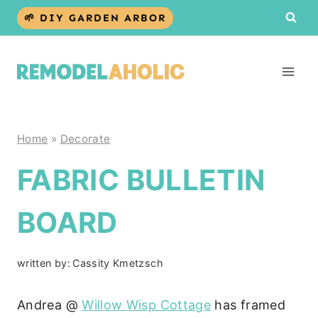
Skip
🌱 DIY GARDEN ARBOR
to
content
Home
»
Decorate
FABRIC BULLETIN
BOARD
written by:
Cassity Kmetzsch
Andrea @
Willow Wisp Cottage
has framed