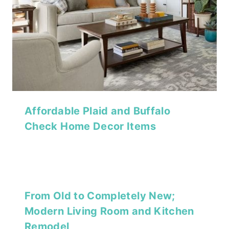
Affordable Plaid and Buffalo
Check Home Decor Items
From Old to Completely New;
Modern Living Room and Kitchen
Remodel