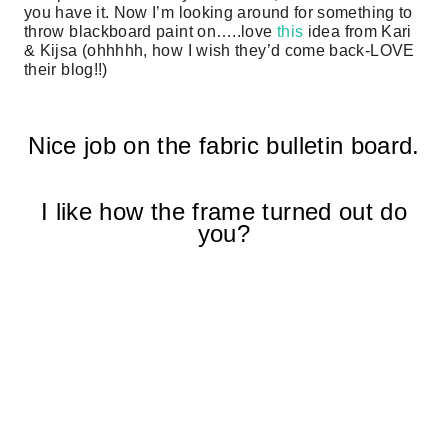
you have it. Now I’m looking around for something to
throw blackboard paint on…..love
this
idea from Kari
& Kijsa (ohhhhh, how I wish they’d come back-LOVE
their blog!!)
Nice job on the fabric bulletin board.
I like how the frame turned out do
you?