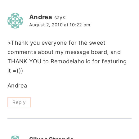
Andrea
says:
August 2, 2010 at 10:22 pm
>Thank you everyone for the sweet
comments about my message board, and
THANK YOU to Remodelaholic for featuring
it =)))
Andrea
Reply