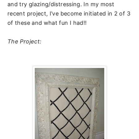
and try glazing/distressing. In my most
recent project, I’ve become initiated in 2 of 3
of these and what fun I had!!
The Project: