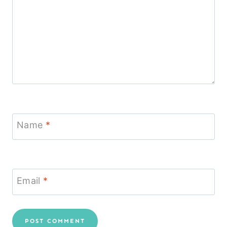
Name
*
Email
*