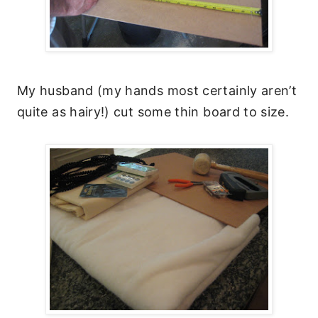
My husband (my hands most certainly aren’t
quite as hairy!) cut some thin board to size.