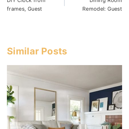
DIY Clock from
Dining Room
navigation
frames, Guest
Remodel: Guest
Similar Posts