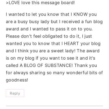
>LOVE love this message board!
I wanted to let you know that I KNOW you
are a busy busy lady but I received a fun blog
award and I wanted to pass it on to you.
Please don't feel obligated to do it, I just
wanted you to know that I HEART your blog
and I think you are a sweet lady! The award
is on my blog if you want to see it and it's
called A BLOG OF SUBSTANCE! Thank you
for always sharing so many wonderful bits of
goodness!
Reply