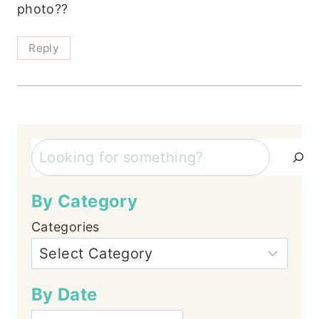
photo??
Reply
Search
By Category
Categories
By Date