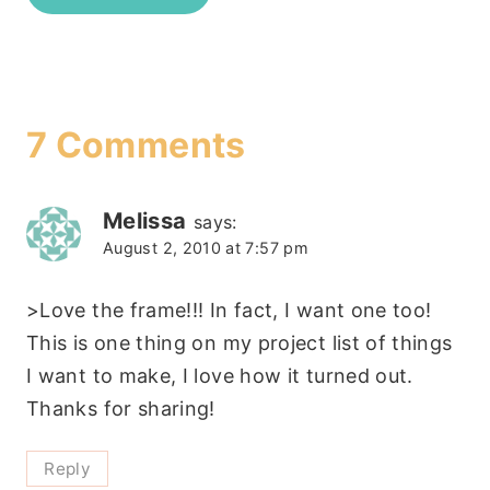
7 Comments
Melissa
says:
August 2, 2010 at 7:57 pm
>Love the frame!!! In fact, I want one too!
This is one thing on my project list of things
I want to make, I love how it turned out.
Thanks for sharing!
Reply