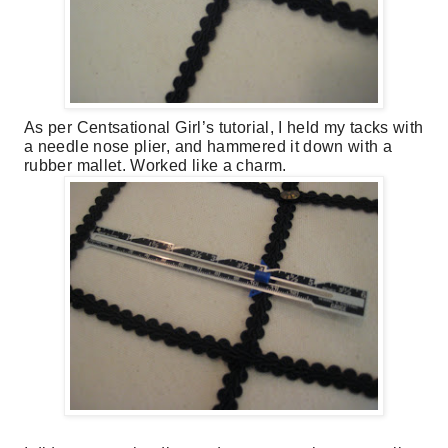
As per Centsational Girl’s tutorial, I held my tacks with
a needle nose plier, and hammered it down with a
rubber mallet. Worked like a charm.