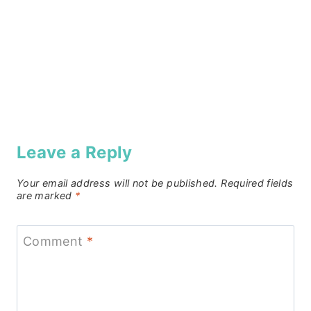
Leave a Reply
Your email address will not be published.
Required fields
are marked
*
Comment
*