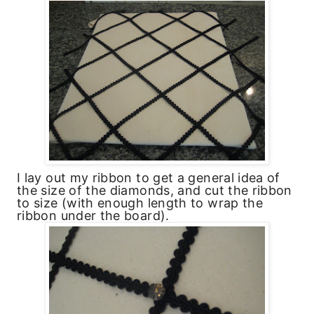
I lay out my ribbon to get a general idea of
the size of the diamonds, and cut the ribbon
to size (with enough length to wrap the
ribbon under the board).