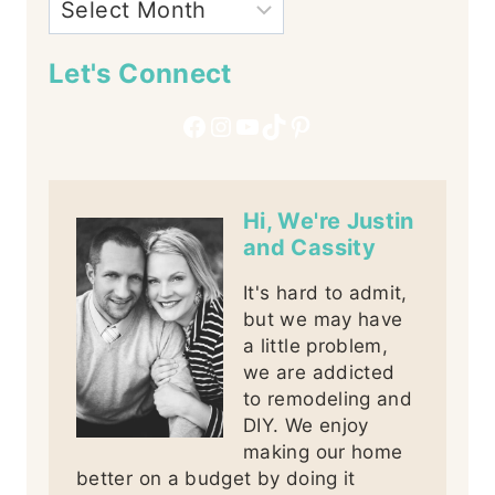
Let's Connect
Facebook
Instagram
YouTube
TikTok
Pinterest
Hi, We're Justin
and Cassity
It's hard to admit,
but we may have
a little problem,
we are addicted
to remodeling and
DIY. We enjoy
making our home
better on a budget by doing it