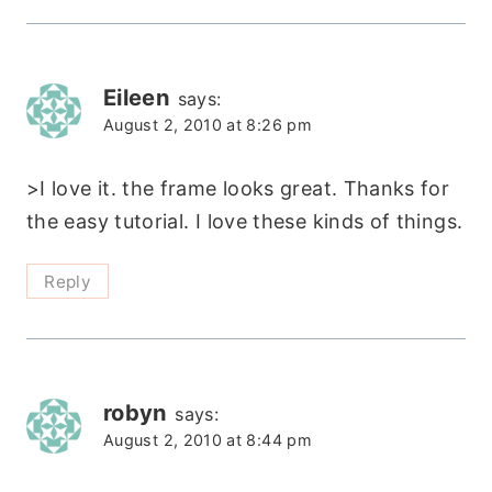
Eileen
says:
August 2, 2010 at 8:26 pm
>I love it. the frame looks great. Thanks for
the easy tutorial. I love these kinds of things.
Reply
robyn
says:
August 2, 2010 at 8:44 pm