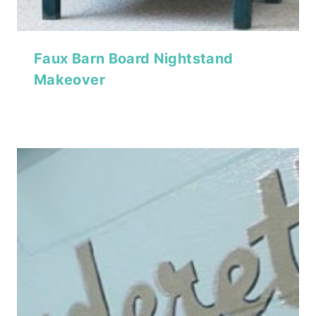
Faux Barn Board Nightstand
Makeover