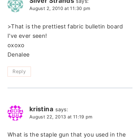
Silver Strands
says:
August 2, 2010 at 11:30 pm
>That is the prettiest fabric bulletin board
I've ever seen!
oxoxo
Denalee
Reply
kristina
says:
August 22, 2013 at 11:19 pm
What is the staple gun that you used in the