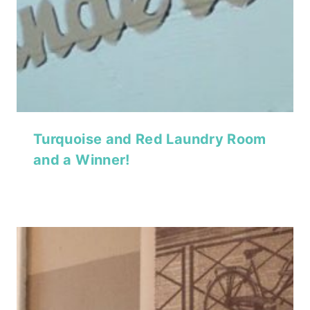
Turquoise and Red Laundry Room
and a Winner!