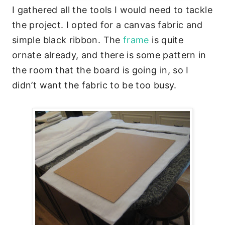
I gathered all the tools I would need to tackle
the project. I opted for a canvas fabric and
simple black ribbon. The
frame
is quite
ornate already, and there is some pattern in
the room that the board is going in, so I
didn’t want the fabric to be too busy.