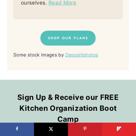
ourselves.
Read More
SHOP OUR PLANS
Some stock images by
Depositphotos
Sign Up & Receive our FREE
Kitchen Organization Boot
Camp