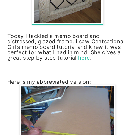
Today I tackled a memo board and
distressed, glazed frame. I saw Centsational
Girl’s memo board tutorial and knew it was
perfect for what I had in mind. She gives a
great step by step tutorial
here
.
Here is my abbreviated version: