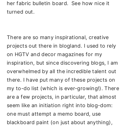
her fabric bulletin board. See how nice it
turned out.
There are so many inspirational, creative
projects out there in blogland. I used to rely
on HGTV and decor magazines for my
inspiration, but since discovering blogs, I am
overwhelmed by all the incredible talent out
there. I have put many of these projects on
my to-do list (which is ever-growing!). There
are a few projects, in particular, that almost
seem like an initiation right into blog-dom:
one must attempt a memo board, use
blackboard paint (on just about anything),