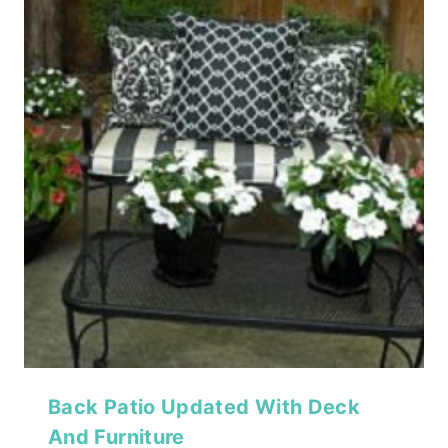
Back Patio Updated With Deck
And Furniture