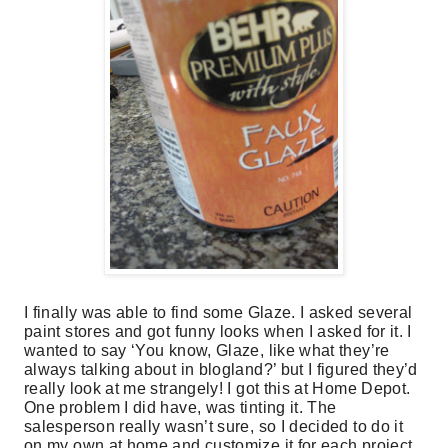
I finally was able to find some Glaze. I asked several
paint stores and got funny looks when I asked for it. I
wanted to say ‘You know, Glaze, like what they’re
always talking about in blogland?’ but I figured they’d
really look at me strangely! I got this at Home Depot.
One problem I did have, was tinting it. The
salesperson really wasn’t sure, so I decided to do it
on my own at home and customize it for each project.