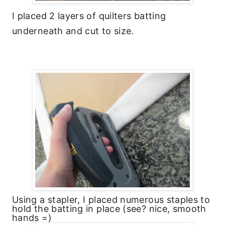
I placed 2 layers of quilters batting
underneath and cut to size.
Using a stapler, I placed numerous staples to
hold the batting in place (see? nice, smooth
hands =)