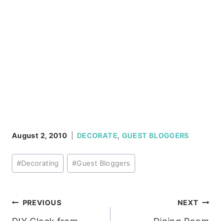
August 2, 2010
DECORATE
,
GUEST BLOGGERS
Post
#
Decorating
#
Guest Bloggers
Tags:
Post
PREVIOUS
NEXT