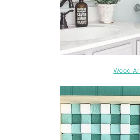
Wood Ar