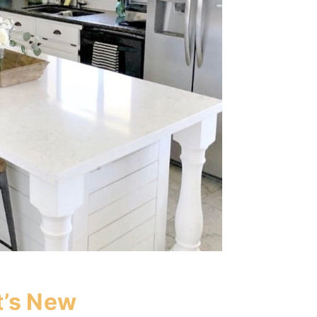
’s New