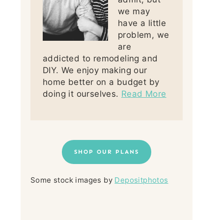
we may
have a little
problem, we
are
addicted to remodeling and
DIY. We enjoy making our
home better on a budget by
doing it ourselves.
Read More
SHOP OUR PLANS
Some stock images by
Depositphotos