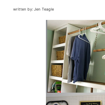
written by:
Jen Teagle