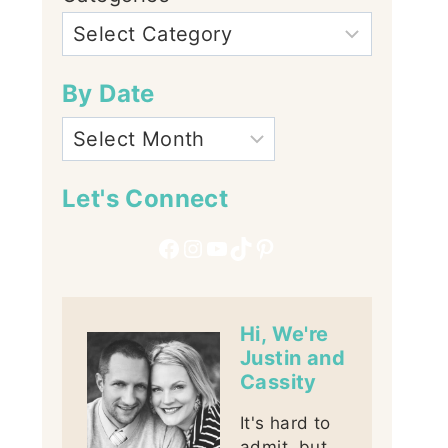
By Date
Let's Connect
Facebook
Instagram
YouTube
TikTok
Pinterest
Hi, We're
Justin and
Cassity
It's hard to
admit, but