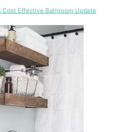
d Cost Effective Bathroom Update