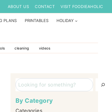
ABOUT US
CONTACT
VISIT FOODIEAHOLIC
G PLANS
PRINTABLES
HOLIDAY
ols
cleaning
videos
Search
By Category
Categories