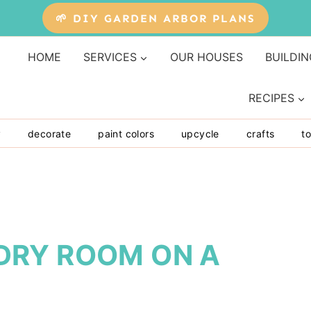
🌱 DIY GARDEN ARBOR PLANS
HOME
SERVICES
OUR HOUSES
BUILDIN
RECIPES
y
decorate
paint colors
upcycle
crafts
to
DRY ROOM ON A