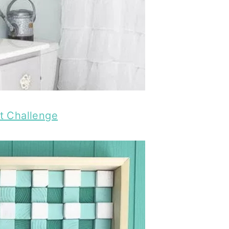
t Challenge