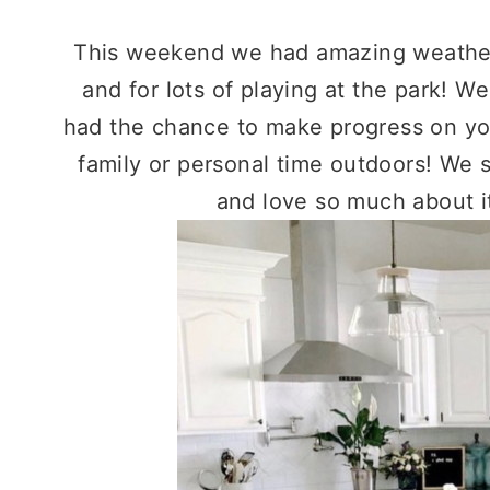
This weekend we had amazing weather!
and for lots of playing at the park! 
had the chance to make progress on you
family or personal time outdoors! We 
and love so much about it