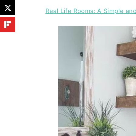
Real Life Rooms: A Simple an