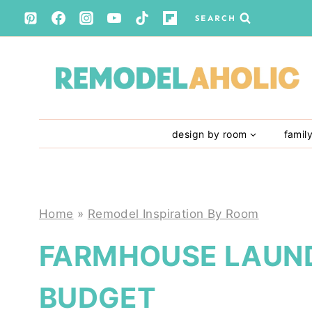
Skip
SEARCH
to
content
design by room
famil
Home
»
Remodel Inspiration By Room
FARMHOUSE LAUN
BUDGET