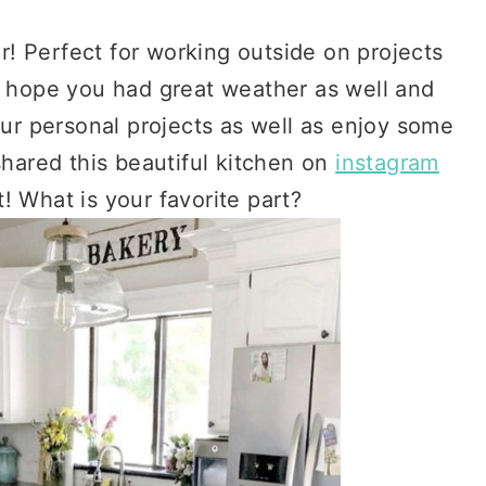
 Perfect for working outside on projects
We hope you had great weather as well and
r personal projects as well as enjoy some
shared this beautiful kitchen on
instagram
! What is your favorite part?