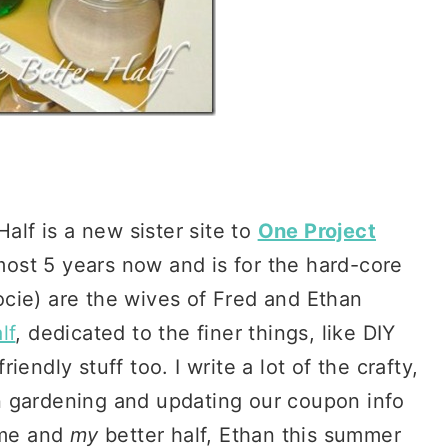
alf is a new sister site to
One Project
st 5 years now and is for the hard-core
cie) are the wives of Fred and Ethan
lf
, dedicated to the finer things, like DIY
endly stuff too. I write a lot of the crafty,
n gardening and updating our coupon info
 me and
my
better half, Ethan this summer