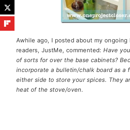
Awhile ago, I posted about my ongoing k
readers, JustMe, commented:
Have you
of sorts for over the base cabinets? Be
incorporate a bulletin/chalk board as a
either side to store your spices. They a
heat of the stove/oven.