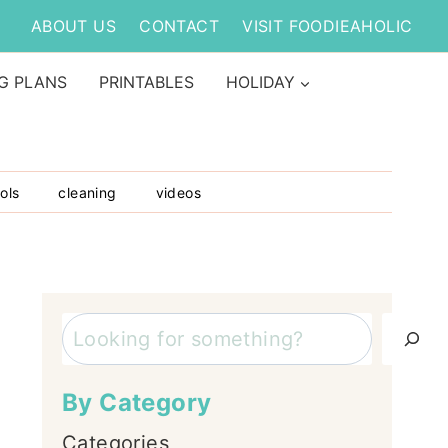
ABOUT US
CONTACT
VISIT FOODIEAHOLIC
G PLANS
PRINTABLES
HOLIDAY
ols
cleaning
videos
Search
By Category
Categories