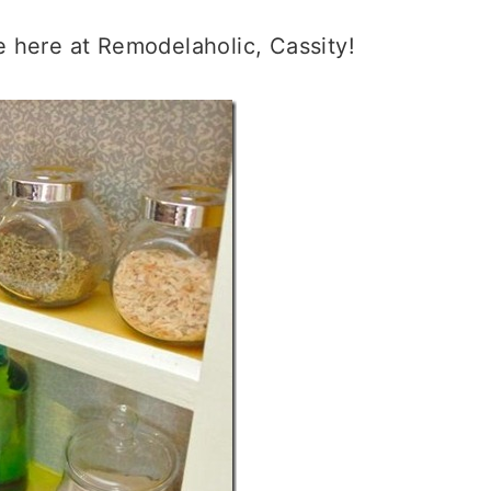
 here at Remodelaholic, Cassity!