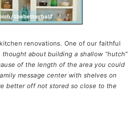
itchen renovations. One of our faithful
 thought about building a shallow “hutch”
cause of the length of the area you could
 family message center with shelves on
re better off not stored so close to the