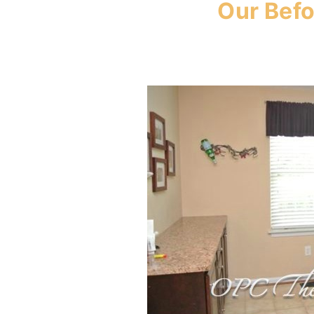
Our Befo