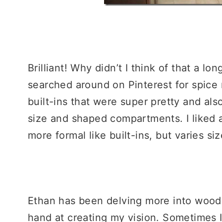
Brilliant! Why didn’t I think of that a lo
searched around on Pinterest for spice 
built-ins that were super pretty and als
size and shaped compartments. I liked 
more formal like built-ins, but varies 
Ethan has been delving more into wood w
hand at creating my vision. Sometimes I