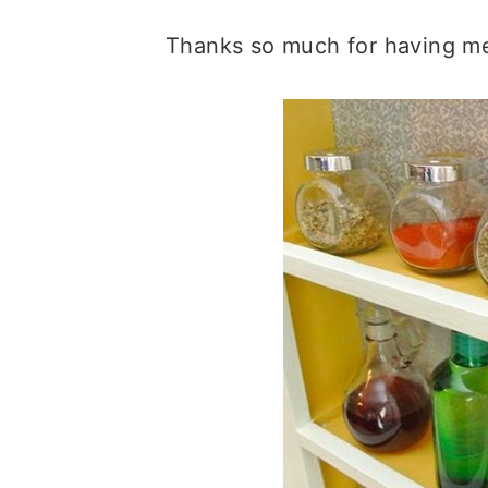
Thanks so much for having me