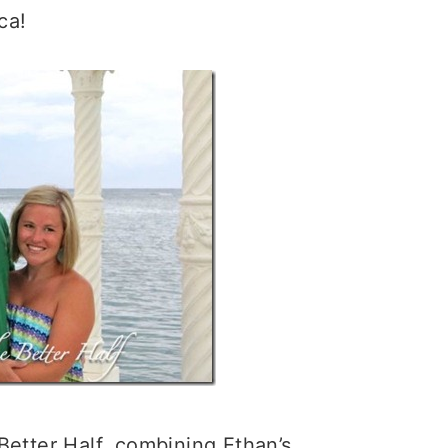
ca!
Better Half, combining Ethan’s