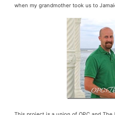
when my grandmother took us to Jamai
This project is a union of OPC and The 