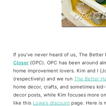
If you’ve never heard of us, The Better H
Closer
(OPC). OPC has been around almo
home improvement lovers. Kim and I (Jo
(respectively) and we run
The Better Ha
home decor, crafts, and sometimes kid-fri
decor posts, while Kim focuses more o
like this
Lowe’s discount
page. Here is