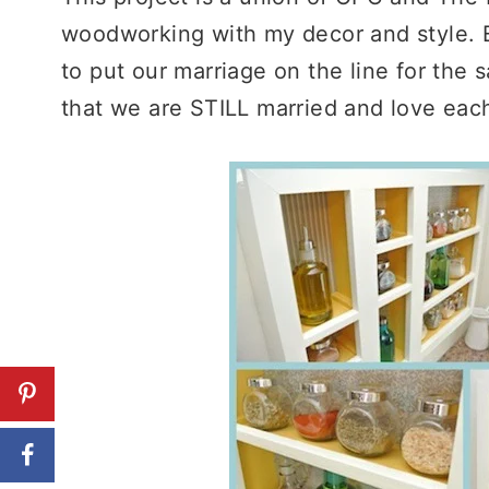
woodworking with my decor and style. 
to put our marriage on the line for the 
that we are STILL married and love each 