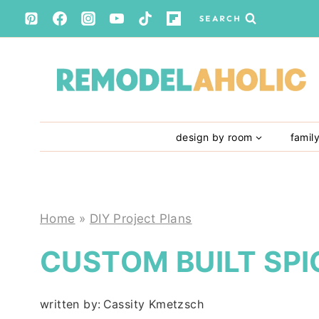
Skip
SEARCH
to
content
design by room
famil
Home
»
DIY Project Plans
CUSTOM BUILT SPI
written by:
Cassity Kmetzsch