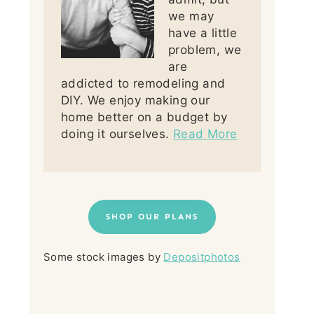
we may
have a little
problem, we
are
addicted to remodeling and
DIY. We enjoy making our
home better on a budget by
doing it ourselves.
Read More
SHOP OUR PLANS
Some stock images by
Depositphotos