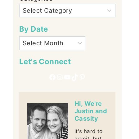
By Date
Let's Connect
Facebook
Instagram
YouTube
TikTok
Pinterest
Hi, We're
Justin and
Cassity
It's hard to
admit, but