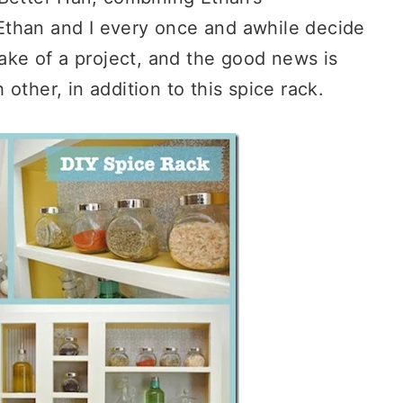
Ethan and I every once and awhile decide
sake of a project, and the good news is
other, in addition to this spice rack.