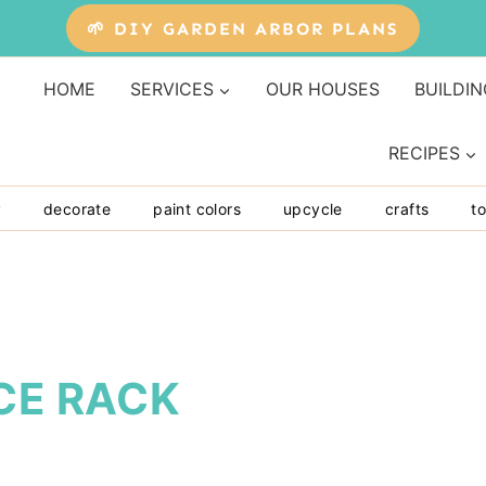
🌱 DIY GARDEN ARBOR PLANS
HOME
SERVICES
OUR HOUSES
BUILDIN
RECIPES
y
decorate
paint colors
upcycle
crafts
to
CE RACK