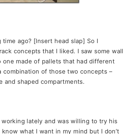
ng time ago? [Insert head slap] So I
rack concepts that I liked. I saw some wall
o one made of pallets that had different
a combination of those two concepts –
size and shaped compartments.
orking lately and was willing to try his
 know what I want in my mind but I don’t