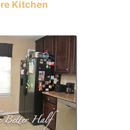
re Kitchen