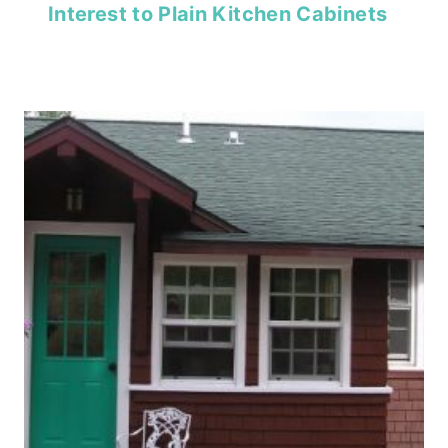
Interest to Plain Kitchen Cabinets