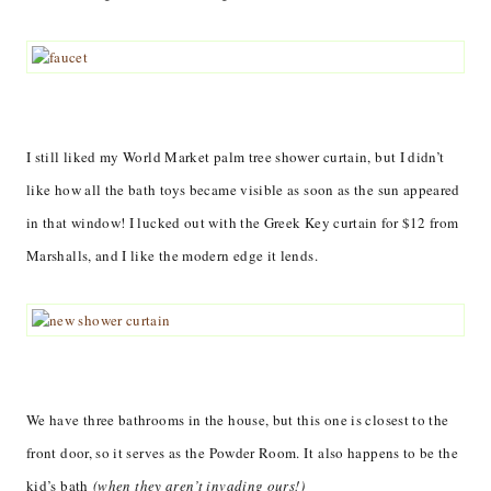
I still liked my World Market palm tree shower curtain, but I didn’t
like how all the bath toys became visible as soon as the sun appeared
in that window! I lucked out with the Greek Key curtain for $12 from
Marshalls, and I like the modern edge it lends.
We have three bathrooms in the house, but this one is closest to the
front door, so it serves as the Powder Room. It also happens to be the
kid’s bath
(when they aren’t invading ours!)