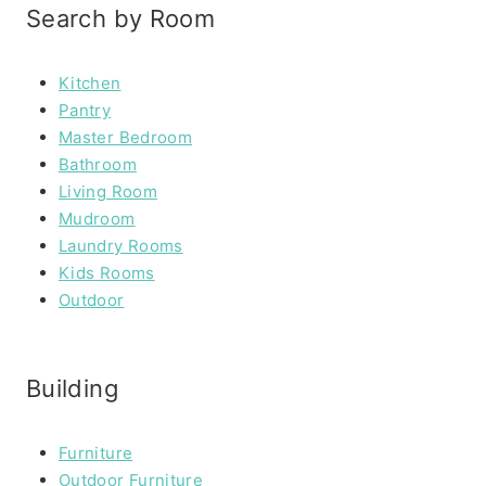
Search by Room
Kitchen
Pantry
Master Bedroom
Bathroom
Living Room
Mudroom
Laundry Rooms
Kids Rooms
Outdoor
Building
Furniture
Outdoor Furniture