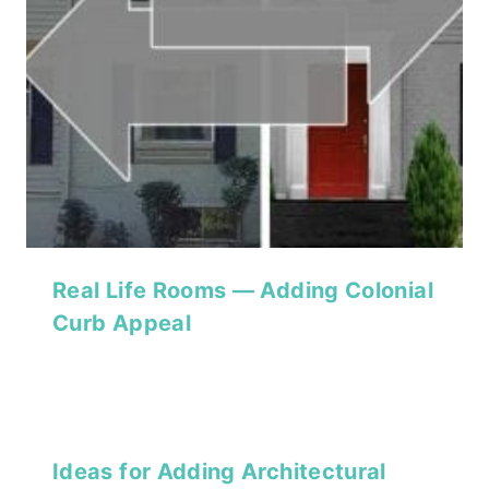
Real Life Rooms — Adding Colonial
Curb Appeal
Ideas for Adding Architectural