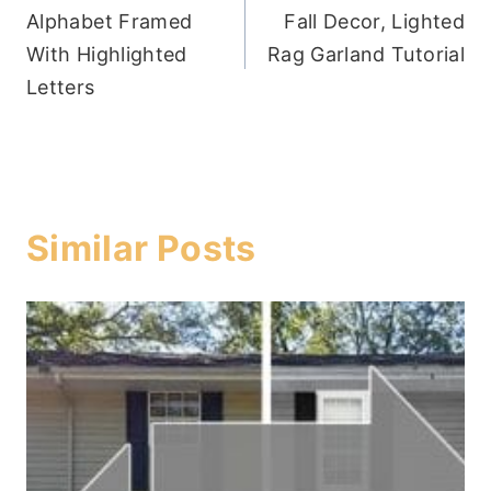
Alphabet Framed
Fall Decor, Lighted
navigation
With Highlighted
Rag Garland Tutorial
Letters
Similar Posts