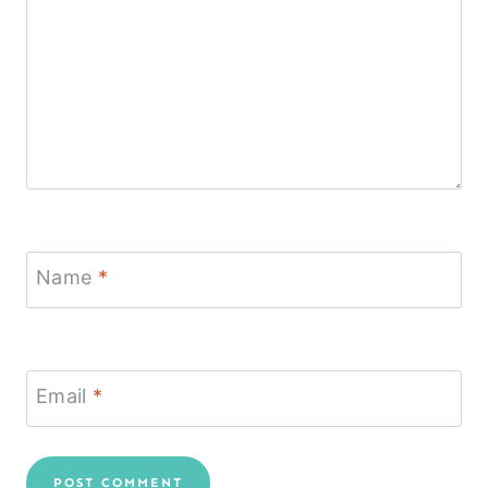
Name
*
Email
*