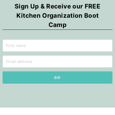
Sign Up & Receive our FREE
Kitchen Organization Boot
Camp
GO