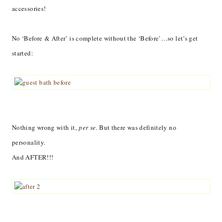
accessories!
No ‘Before & After’ is complete without the ‘Before’…so let’s get
started:
Nothing wrong with it,
per se
. But there was definitely no
personality.
And AFTER!!!