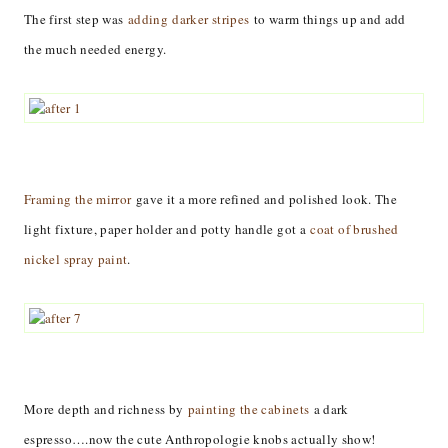
The first step was
adding darker stripes
to warm things up and add
the much needed energy.
Framing the mirror
gave it a more refined and polished look. The
light fixture, paper holder and potty handle got a
coat of brushed
nickel spray paint
.
More depth and richness by
painting the cabinets
a dark
espresso….now the cute Anthropologie knobs actually show!