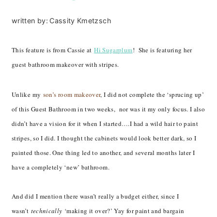
written by:
Cassity Kmetzsch
This feature is from Cassie at
Hi Sugarplum
! She is featuring her
guest bathroom makeover with stripes.
Unlike my
son’s room makeover
, I did not complete the ‘sprucing up’
of this Guest Bathroom in two weeks, nor was it my only focus. I also
didn’t have a vision for it when I started….I had a wild hair to paint
stripes, so I did. I thought the cabinets would look better dark, so I
painted those. One thing led to another, and several months later I
have a completely ‘new’ bathroom.
And did I mention there wasn’t really a budget either, since I
wasn’t
technically
‘making it over?’ Yay for paint and bargain