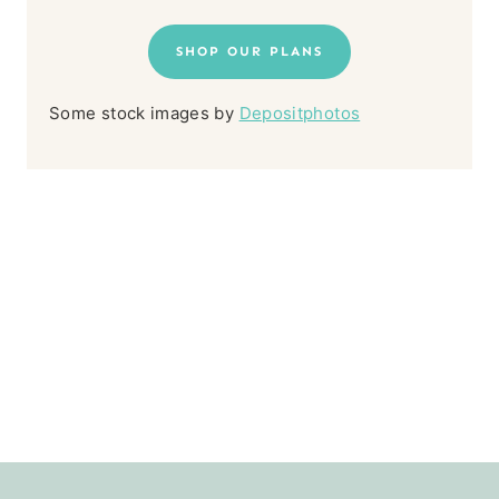
SHOP OUR PLANS
Some stock images by
Depositphotos