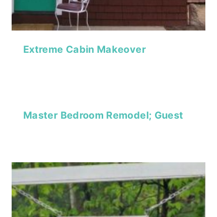
Extreme Cabin Makeover
Master Bedroom Remodel; Guest