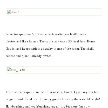
Some inexpensive ‘art’ thanks to favorite beach silhouette
photos and Ikea frames. The capiz tray was a $5 steal from Home
Goods, and keeps with the beachy theme of the room. The shell,
candle and plant I already owned.
The one true expense in the room was the faucet. I gave my son free
reign … and I think he did pretty good choosing the waterfall style!
Handwashing and teethbrushing are a little bit more fun now.