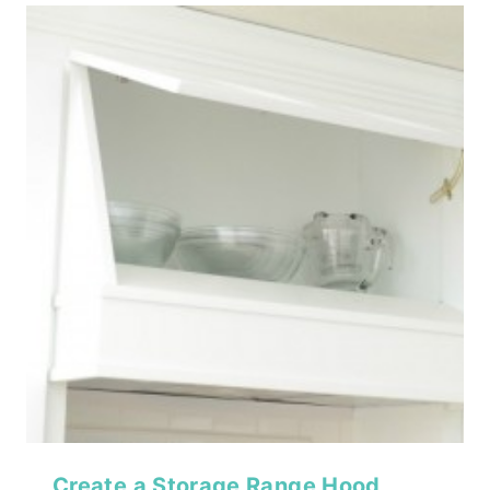
Create a Storage Range Hood