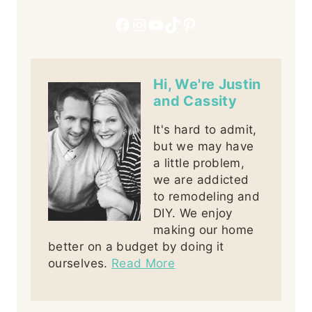
Facebook
Instagram
YouTube
TikTok
Pinterest
Hi, We're Justin
and Cassity
It's hard to admit,
but we may have
a little problem,
we are addicted
to remodeling and
DIY. We enjoy
making our home
better on a budget by doing it
ourselves.
Read More