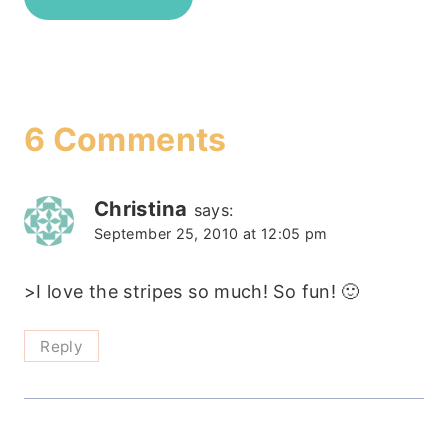
6 Comments
Christina
says:
September 25, 2010 at 12:05 pm
>I love the stripes so much! So fun! 🙂
Reply