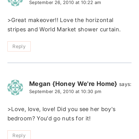
September 26, 2010 at 10:22 am
>Great makeover!! Love the horizontal
stripes and World Market shower curtain.
Reply
Megan {Honey We're Home}
says:
September 26, 2010 at 10:30 pm
>Love, love, love! Did you see her boy's
bedroom? You'd go nuts for it!
Reply