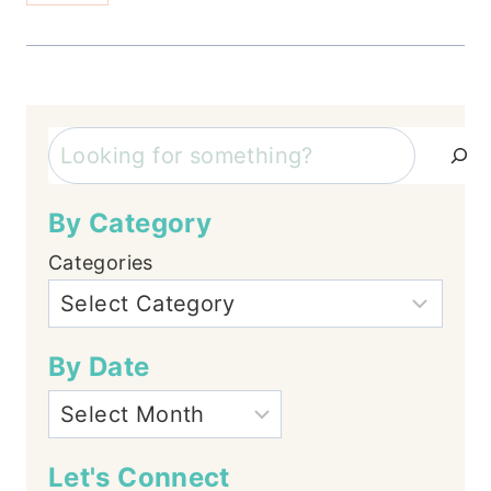
Search
By Category
Categories
By Date
Let's Connect