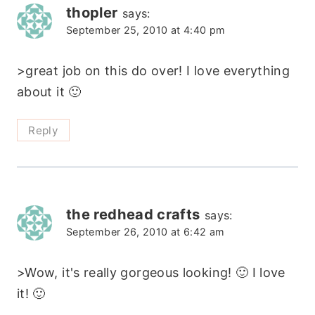
thopler
says:
September 25, 2010 at 4:40 pm
>great job on this do over! I love everything
about it 🙂
Reply
the redhead crafts
says:
September 26, 2010 at 6:42 am
>Wow, it's really gorgeous looking! 🙂 I love
it! 🙂