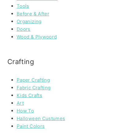
Tools
Before & After
Organizing
Doors
Wood & Plywoord
Crafting
Paper Crafting
Fabric Crafting
Kids Crafts
Art
How To
Halloween Custumes
Paint Colors