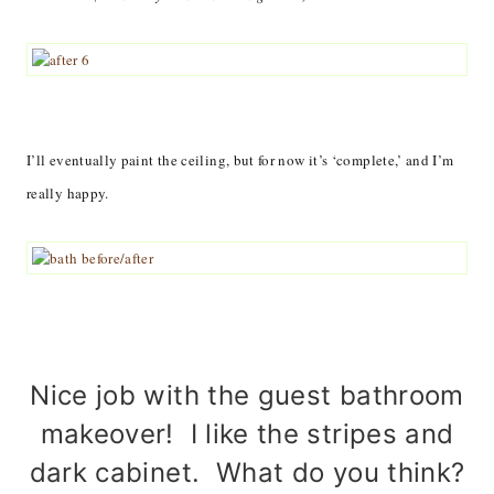
I’ll eventually paint the ceiling, but for now it’s ‘complete,’ and I’m
really happy.
Nice job with the guest bathroom
makeover! I like the stripes and
dark cabinet. What do you think?