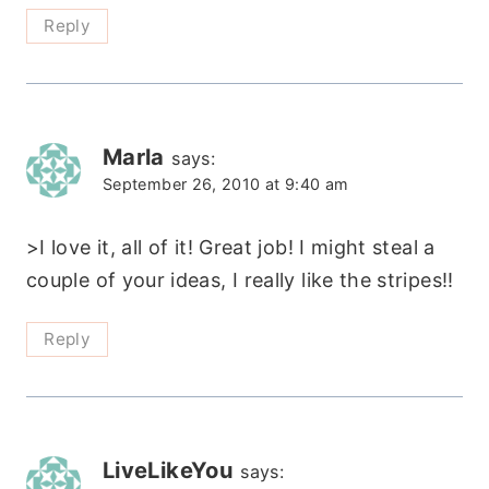
Reply
Marla
says:
September 26, 2010 at 9:40 am
>I love it, all of it! Great job! I might steal a
couple of your ideas, I really like the stripes!!
Reply
LiveLikeYou
says: