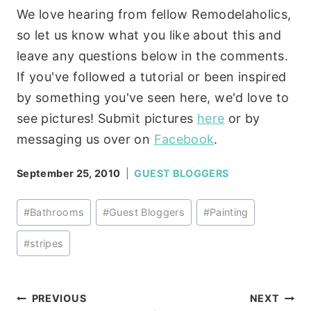
We love hearing from fellow Remodelaholics,
so let us know what you like about this and
leave any questions below in the comments.
If you've followed a tutorial or been inspired
by something you've seen here, we'd love to
see pictures! Submit pictures
here
or by
messaging us over on
Facebook
.
September 25, 2010
GUEST BLOGGERS
Post
#
Bathrooms
#
Guest Bloggers
#
Painting
Tags:
#
stripes
Post
PREVIOUS
NEXT