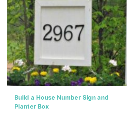
Build a House Number Sign and
Planter Box