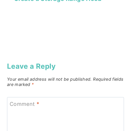
Leave a Reply
Your email address will not be published.
Required fields
are marked
*
Comment
*