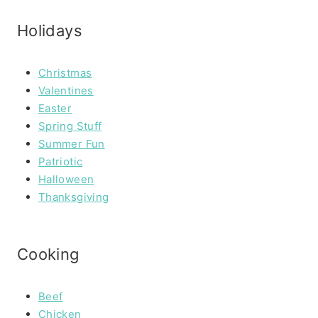
Holidays
Christmas
Valentines
Easter
Spring Stuff
Summer Fun
Patriotic
Halloween
Thanksgiving
Cooking
Beef
Chicken