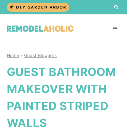
Skip
🌱 DIY GARDEN ARBOR
to
content
Home
»
Guest Bloggers
GUEST BATHROOM
MAKEOVER WITH
PAINTED STRIPED
WALLS