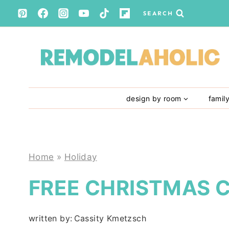
Skip
SEARCH
to
content
design by room
famil
Home
»
Holiday
FREE CHRISTMAS 
written by:
Cassity Kmetzsch