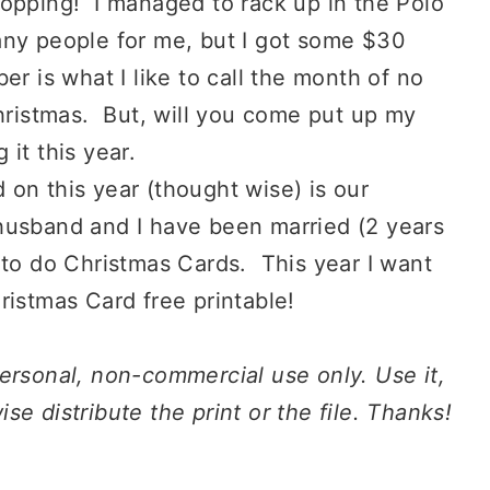
hopping! I managed to rack up in the Polo
any people for me, but I got some $30
r is what I like to call the month of no
Christmas. But, will you come put up my
it this year.
on this year (thought wise) is our
husband and I have been married (2 years
 to do Christmas Cards. This year I want
ristmas Card free printable!
ersonal
, non-commercial
use
only.
Use
it,
erwise distribute the print or the file. Thanks!