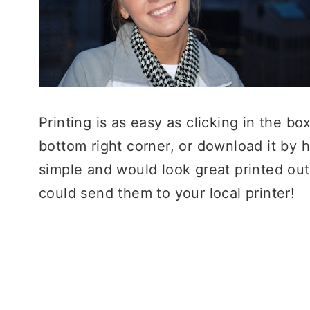
Printing is as easy as clicking in the box
bottom right corner, or download it by 
simple and would look great printed ou
could send them to your local printer!