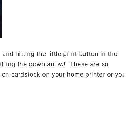
 and hitting the little print button in the
hitting the down arrow! These are so
t on cardstock on your home printer or you