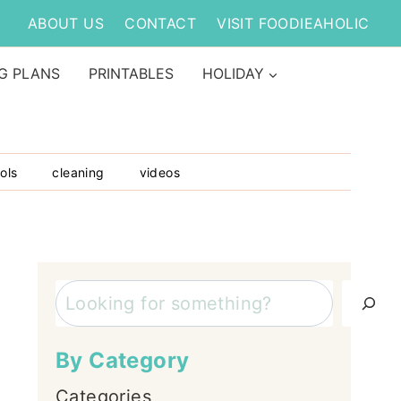
ABOUT US
CONTACT
VISIT FOODIEAHOLIC
G PLANS
PRINTABLES
HOLIDAY
ols
cleaning
videos
Search
By Category
Categories