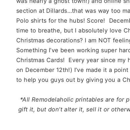
was nearly a ghost town!) and online s
section at Dillards…that was way too m
Polo shirts for the hubs! Score! Decembe
time to breathe, but I absolutely love 
Christmas decorations? I am NOT feeling 
Something I’ve been working super hard 
Christmas Cards! Every year since my 
on December 12th!) I’ve made it a point
to help you guys out by giving you a Ch
*All Remodelaholic printables are for
p
gift it, but don’t alter it, sell it or oth