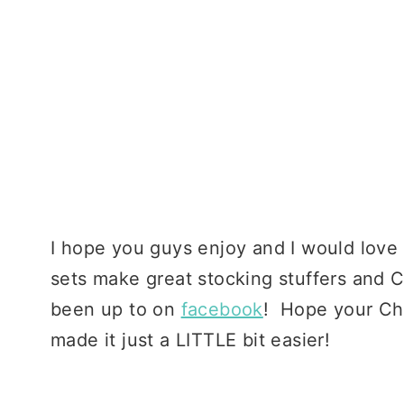
I hope you guys enjoy and I would love
sets make great stocking stuffers and C
been up to on
facebook
! Hope your Chr
made it just a LITTLE bit easier!