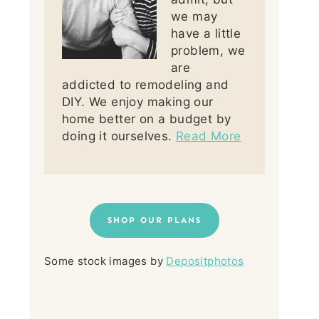
we may
have a little
problem, we
are
addicted to remodeling and
DIY. We enjoy making our
home better on a budget by
doing it ourselves.
Read More
SHOP OUR PLANS
Some stock images by
Depositphotos