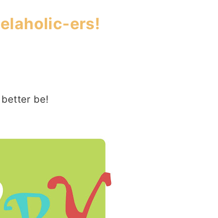
laholic-ers!
 better be!