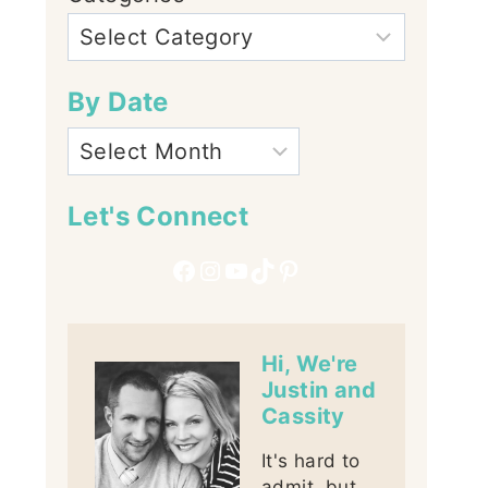
By Date
Let's Connect
Facebook
Instagram
YouTube
TikTok
Pinterest
Hi, We're
Justin and
Cassity
It's hard to
admit, but