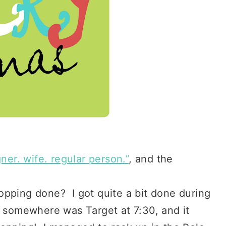
ner. wife. regular person.”
, and the
opping done? I got quite a bit done during
t somewhere was Target at 7:30, and it