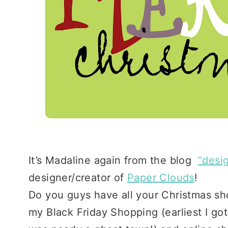
It’s Madaline again from the blog
“desig
designer/creator of
Paper Clouds
!
Do you guys have all your Christmas sh
my Black Friday Shopping (earliest I go