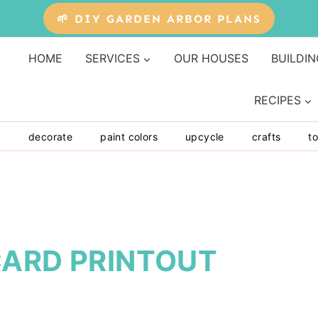
🌱 DIY GARDEN ARBOR PLANS
HOME
SERVICES
OUR HOUSES
BUILDIN
RECIPES
y
decorate
paint colors
upcycle
crafts
to
CARD PRINTOUT