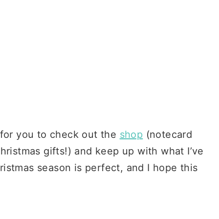
 for you to check out the
shop
(notecard
hristmas gifts!) and keep up with what I’ve
istmas season is perfect, and I hope this