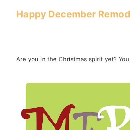
Happy December Remode
Are you in the Christmas spirit yet? You