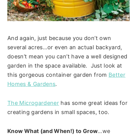
And again, just because you don’t own
several acres…or even an actual backyard,
doesn’t mean you can’t have a well designed
garden in the space available. Just look at
this gorgeous container garden from
Better
Homes & Gardens
.
The Microgardener
has some great ideas for
creating gardens in small spaces, too.
Know What (and When!) to Grow
…we