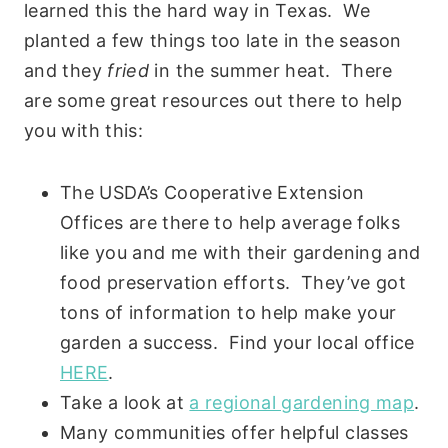
learned this the hard way in Texas. We
planted a few things too late in the season
and they
fried
in the summer heat. There
are some great resources out there to help
you with this:
The USDA’s Cooperative Extension
Offices are there to help average folks
like you and me with their gardening and
food preservation efforts. They’ve got
tons of information to help make your
garden a success. Find your local office
HERE
.
Take a look at
a regional gardening map
.
Many communities offer helpful classes