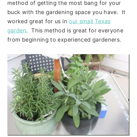
method of getting the most bang for your
buck with the gardening space you have. It
worked great for us in
our small Texas
garden
. This method is great for everyone
from beginning to experienced gardeners.