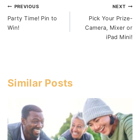
Post
PREVIOUS
NEXT
Party Time! Pin to
Pick Your Prize-
navigation
Win!
Camera, Mixer or
iPad Mini!
Similar Posts