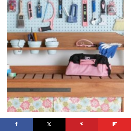
Get This Look: Tidy and Pretty