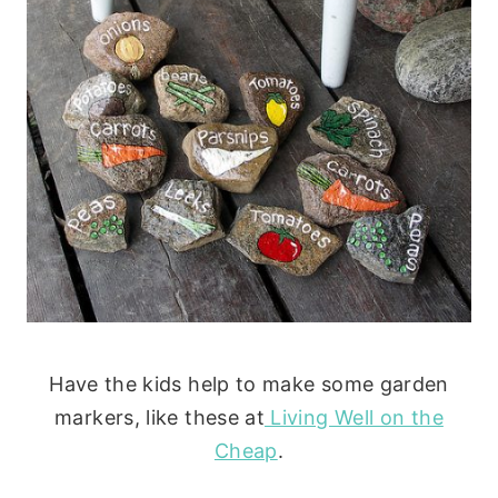
Have the kids help to make some garden
markers, like these at
Living Well on the
Cheap
.