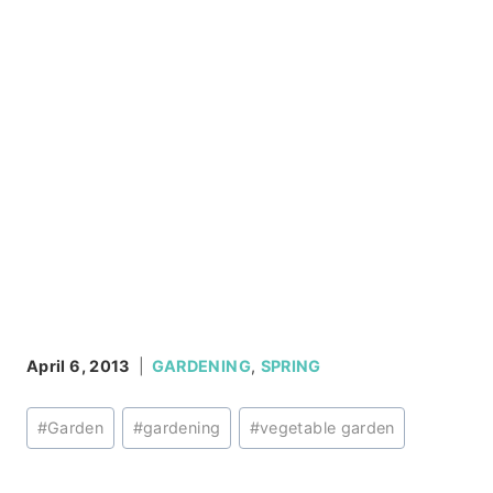
April 6, 2013
GARDENING
,
SPRING
Post
#
Garden
#
gardening
#
vegetable garden
Tags: