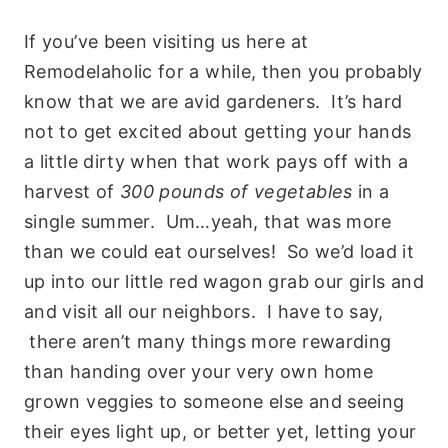
If you’ve been visiting us here at
Remodelaholic for a while, then you probably
know that we are avid gardeners. It’s hard
not to get excited about getting your hands
a little dirty when that work pays off with a
harvest of
300 pounds of vegetables
in a
single summer. Um…yeah, that was more
than we could eat ourselves! So we’d load it
up into our little red wagon grab our girls and
and visit all our neighbors. I have to say,
there aren’t many things more rewarding
than handing over your very own home
grown veggies to someone else and seeing
their eyes light up, or better yet, letting your