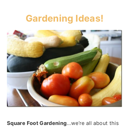
Gardening Ideas!
Square Foot Gardening
…we’re all about this