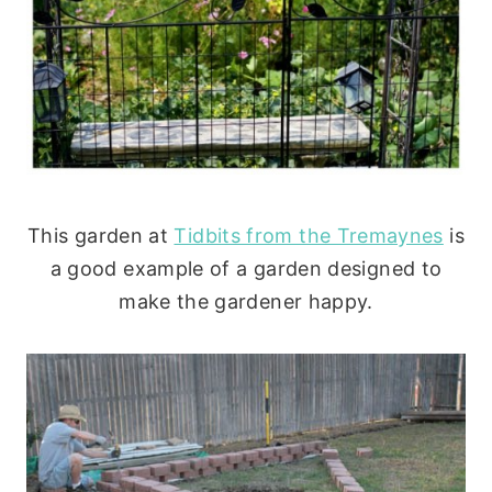
This garden at
Tidbits from the Tremaynes
is
a good example of a garden designed to
make the gardener happy.