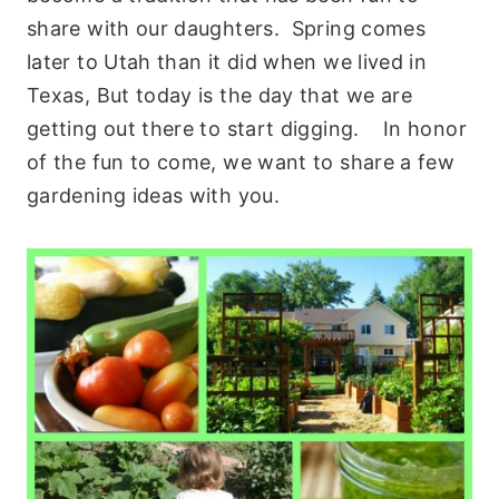
share with our daughters. Spring comes
later to Utah than it did when we lived in
Texas, But today is the day that we are
getting out there to start digging. In honor
of the fun to come, we want to share a few
gardening ideas with you.