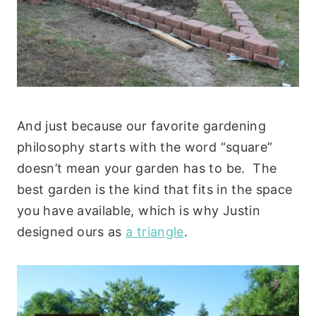
And just because our favorite gardening
philosophy starts with the word “square”
doesn’t mean your garden has to be. The
best garden is the kind that fits in the space
you have available, which is why Justin
designed ours as
a triangle
.