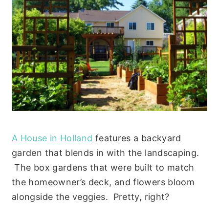
A House in Holland
features a backyard
garden that blends in with the landscaping.
The box gardens that were built to match
the homeowner’s deck, and flowers bloom
alongside the veggies. Pretty, right?