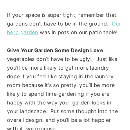
If your space is super tight, remember that
gardens don’t have to be in the ground.
Our
herb garden
was in pots on our patio table!
Give Your Garden Some Design Love
…
vegetables don’t have to be ugly! Just like
you’ll be more likely to get more laundry
done if you feel like staying in the laundry
room because it’s so pretty, you’ll be more
likely to spend time gardening if you are
happy with the way your garden looks in
your landscape. Put some thought into the
overall design, and you’ll be a lot happier
with it, we promise.