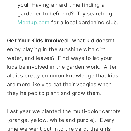
you! Having a hard time finding a
gardener to befriend? Try searching
Meetup.com
for a local gardening club.
Get Your Kids Involved
…what kid doesn’t
enjoy playing in the sunshine with dirt,
water, and leaves? Find ways to let your
kids be involved in the garden work. After
all, it’s pretty common knowledge that kids
are more likely to eat their veggies when
they helped to plant and grow them.
Last year we planted the multi-color carrots
(orange, yellow, white and purple). Every
time we went out into the yard, the girls