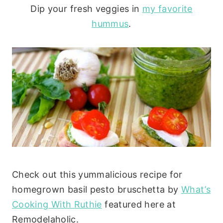
Dip your fresh veggies in
my favorite
hummus
.
Check out this yummalicious recipe for
homegrown basil pesto bruschetta by
What’s
Cooking With Ruthie
featured here at
Remodelaholic.