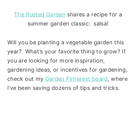
The Rusted Garden
shares a recipe for a
summer garden classic: salsa!
Will you be planting a vegetable garden this
year? What’s your favorite thing to grow? If
you are looking for more inspiration,
gardening ideas, or incentives for gardening,
check out my
Garden Pinterest board
, where
I’ve been saving dozens of tips and tricks.