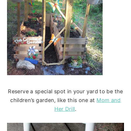
Reserve a special spot in your yard to be the
children’s garden, like this one at
Mom and
Her Drill
.