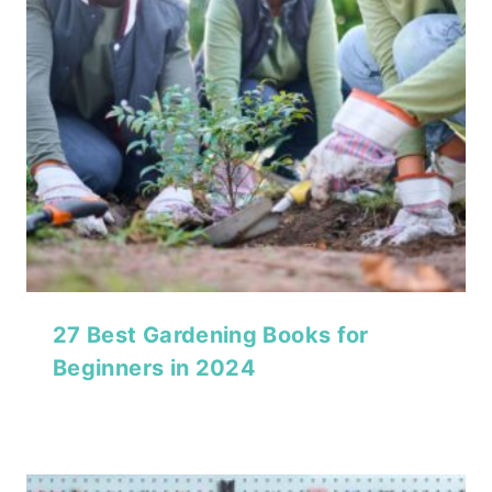
27 Best Gardening Books for
Beginners in 2024