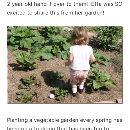
2 year old hand it over to them! Etta was SO
excited to share this from her garden!
Planting a vegetable garden every spring has
become a tradition that has been fun to