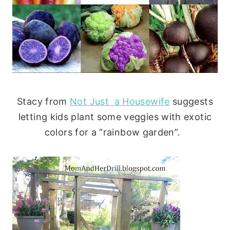
Stacy from
Not Just a Housewife
suggests
letting kids plant some veggies with exotic
colors for a “rainbow garden”.