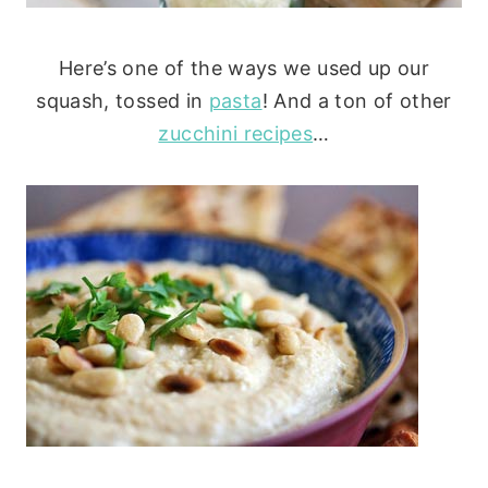
Here’s one of the ways we used up our
squash, tossed in
pasta
! And a ton of other
zucchini recipes
…