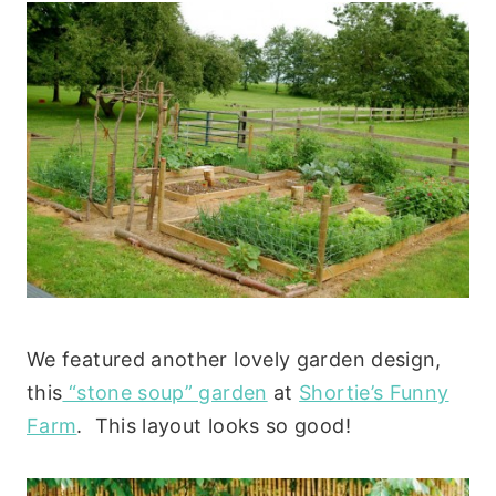
We featured another lovely garden design,
this
“stone soup” garden
at
Shortie’s Funny
Farm
. This layout looks so good!