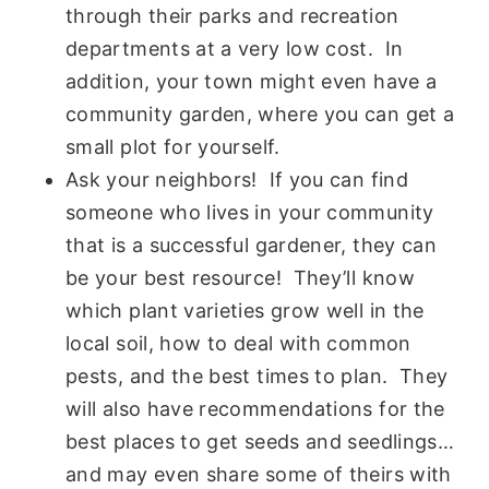
through their parks and recreation
departments at a very low cost. In
addition, your town might even have a
community garden, where you can get a
small plot for yourself.
Ask your neighbors! If you can find
someone who lives in your community
that is a successful gardener, they can
be your best resource! They’ll know
which plant varieties grow well in the
local soil, how to deal with common
pests, and the best times to plan. They
will also have recommendations for the
best places to get seeds and seedlings…
and may even share some of theirs with