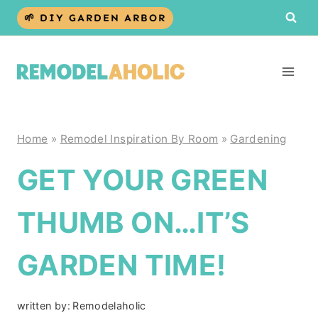
Skip
🌱 DIY GARDEN ARBOR
to
content
Home
»
Remodel Inspiration By Room
»
Gardening
GET YOUR GREEN
THUMB ON…IT’S
GARDEN TIME!
written by:
Remodelaholic