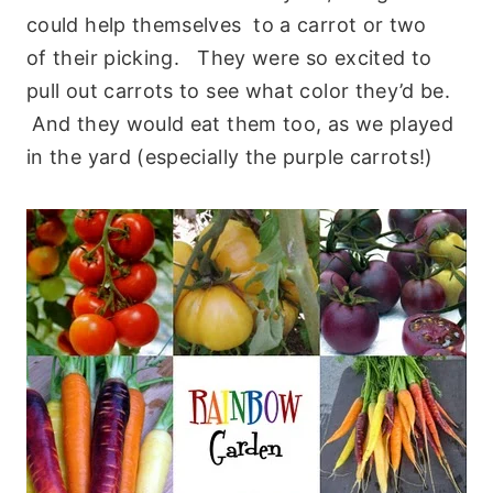
could help themselves to a carrot or two
of their picking. They were so excited to
pull out carrots to see what color they’d be.
And they would eat them too, as we played
in the yard (especially the purple carrots!)