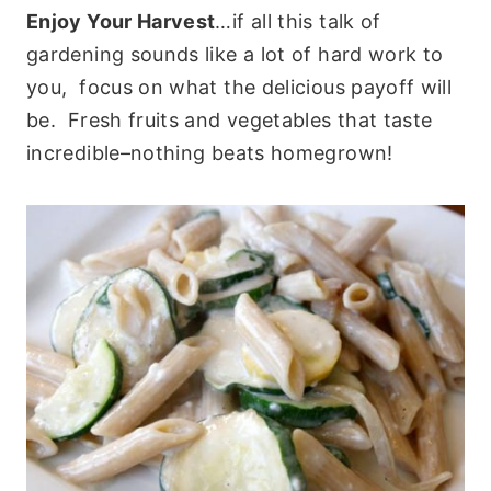
Enjoy Your Harvest
…if all this talk of
gardening sounds like a lot of hard work to
you, focus on what the delicious payoff will
be. Fresh fruits and vegetables that taste
incredible–nothing beats homegrown!