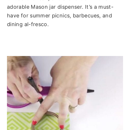
adorable Mason jar dispenser. It’s a must-
have for summer picnics, barbecues, and
dining al-fresco.