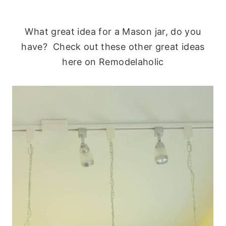
What great idea for a Mason jar, do you
have? Check out these other great ideas
here on Remodelaholic