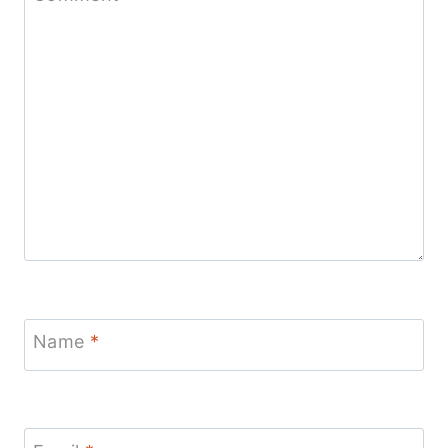
Name
*