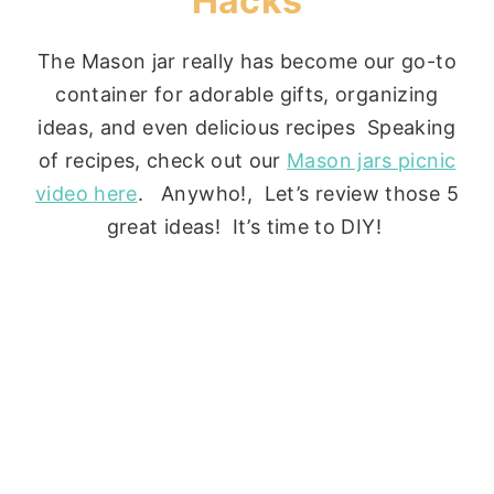
Hacks
The Mason jar really has become our go-to
container for adorable gifts, organizing
ideas, and even delicious recipes Speaking
of recipes, check out our
Mason jars picnic
video here
. Anywho!, Let’s review those 5
great ideas! It’s time to DIY!