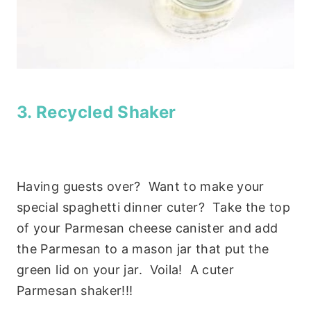
3. Recycled Shaker
Having guests over? Want to make your
special spaghetti dinner cuter? Take the top
of your Parmesan cheese canister and add
the Parmesan to a mason jar that put the
green lid on your jar. Voila! A cuter
Parmesan shaker!!!