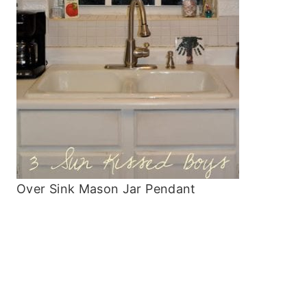
Over Sink Mason Jar Pendant