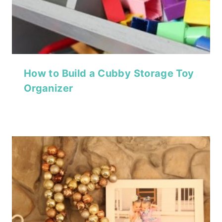
How to Build a Cubby Storage Toy
Organizer