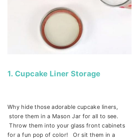
1. Cupcake Liner Storage
Why hide those adorable cupcake liners,
store them in a Mason Jar for all to see.
Throw them into your glass front cabinets
for a fun pop of color! Or sit them in a