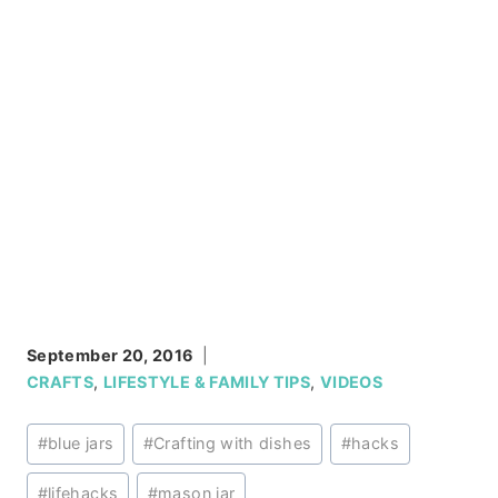
September 20, 2016
CRAFTS
,
LIFESTYLE & FAMILY TIPS
,
VIDEOS
Post
#
blue jars
#
Crafting with dishes
#
hacks
Tags:
#
lifehacks
#
mason jar