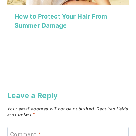
How to Protect Your Hair From
Summer Damage
Leave a Reply
Your email address will not be published.
Required fields
are marked
*
Comment
*