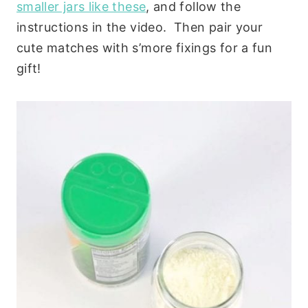
smaller jars like these
, and follow the
instructions in the video. Then pair your
cute matches with s’more fixings for a fun
gift!