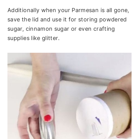
Additionally when your Parmesan is all gone,
save the lid and use it for storing powdered
sugar, cinnamon sugar or even crafting
supplies like glitter.