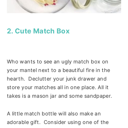
2. Cute Match Box
Who wants to see an ugly match box on
your mantel next to a beautiful fire in the
hearth. Declutter your junk drawer and
store your matches all in one place. All it
takes is a mason jar and some sandpaper.
A little match bottle will also make an
adorable gift. Consider using one of the