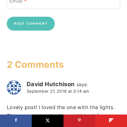
Email
*
2 Comments
David Hutchison
says:
September 27, 2016 at 3:14 am
Lovely post! I loved the one with the lights.
They are so easy to do, would try it for sure.