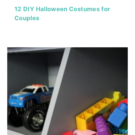
12 DIY Halloween Costumes for
Couples