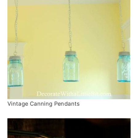
Vintage Canning Pendants