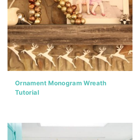
Ornament Monogram Wreath
Tutorial