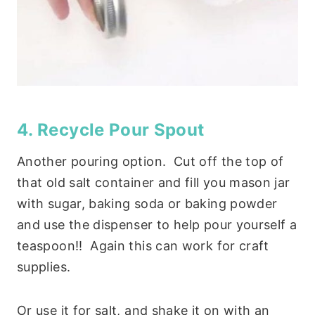
4. Recycle Pour Spout
Another pouring option. Cut off the top of
that old salt container and fill you mason jar
with sugar, baking soda or baking powder
and use the dispenser to help pour yourself a
teaspoon!! Again this can work for craft
supplies.
Or use it for salt, and shake it on with an