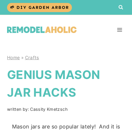
Skip
🌱 DIY GARDEN ARBOR
to
content
Home
»
Crafts
GENIUS MASON
JAR HACKS
written by:
Cassity Kmetzsch
Mason jars are so popular lately! And it is