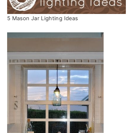
5 Mason Jar Lighting Ideas