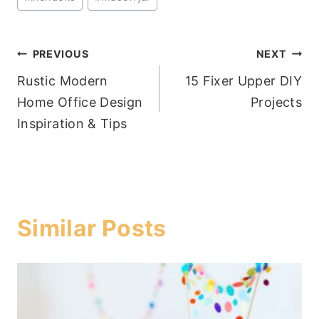
Post
PREVIOUS
NEXT
Rustic Modern
15 Fixer Upper DIY
navigation
Home Office Design
Projects
Inspiration & Tips
Similar Posts