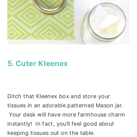
5. Cuter Kleenex
Ditch that Kleenex box and store your
tissues in an adorable patterned Mason jar.
Your desk will have more farmhouse charm
instantly! In fact, you’ll feel good about
keeping tissues out on the table.