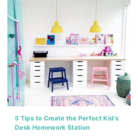
5 Tips to Create the Perfect Kid’s
Desk Homework Station