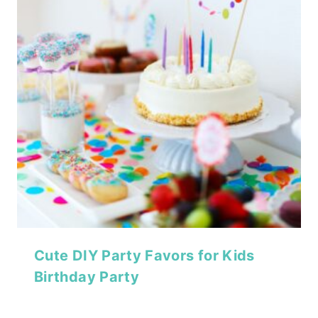
Cute DIY Party Favors for Kids
Birthday Party