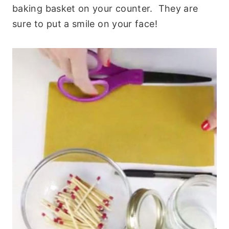
baking basket on your counter. They are
sure to put a smile on your face!