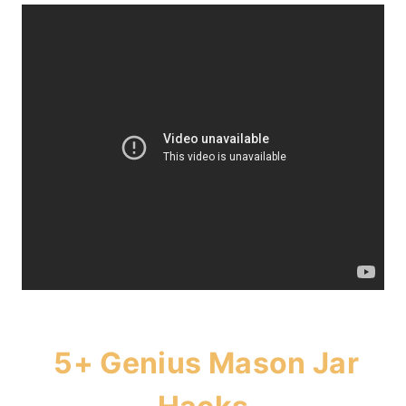
5+ Genius Mason Jar