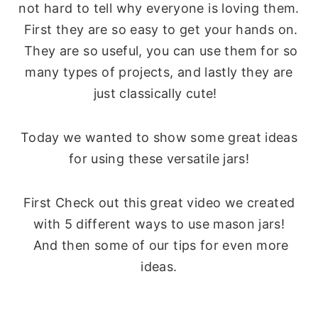
not hard to tell why everyone is loving them.
First they are so easy to get your hands on.
They are so useful, you can use them for so
many types of projects, and lastly they are
just classically cute!
Today we wanted to show some great ideas
for using these versatile jars!
First Check out this great video we created
with 5 different ways to use mason jars!
And then some of our tips for even more
ideas.