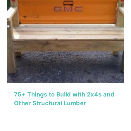
75+ Things to Build with 2x4s and
Other Structural Lumber