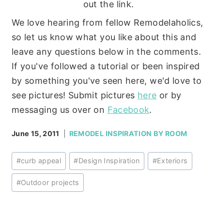
out the link.
We love hearing from fellow Remodelaholics,
so let us know what you like about this and
leave any questions below in the comments.
If you've followed a tutorial or been inspired
by something you've seen here, we'd love to
see pictures! Submit pictures
here
or by
messaging us over on
Facebook
.
June 15, 2011
REMODEL INSPIRATION BY ROOM
Post
#
curb appeal
#
Design Inspiration
#
Exteriors
Tags:
#
Outdoor projects