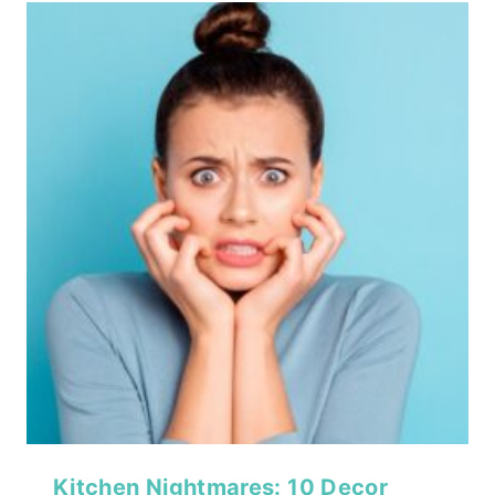
Kitchen Nightmares: 10 Decor