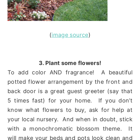
(
image source
)
3. Plant some flowers!
To add color AND fragrance! A beautiful
potted flower arrangement by the front and
back door is a great guest greeter (say that
5 times fast) for your home. If you don’t
know what flowers to buy, ask for help at
your local nursery. And when in doubt, stick
with a monochromatic blossom theme. It
will make your beds and pots look clean and