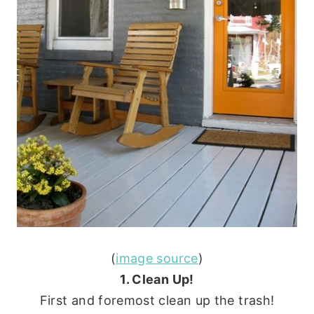
(
image source
)
1. Clean Up!
First and foremost clean up the trash!