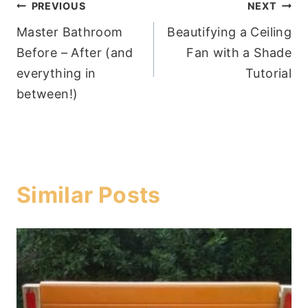
Post
PREVIOUS
NEXT
Master Bathroom
Beautifying a Ceiling
navigation
Before – After (and
Fan with a Shade
everything in
Tutorial
between!)
Similar Posts