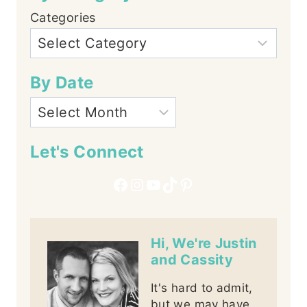
Categories
By Date
Let's Connect
Facebook
Instagram
YouTube
TikTok
Pinterest
Hi, We're Justin
and Cassity
It's hard to admit,
but we may have