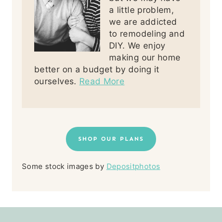
a little problem,
we are addicted
to remodeling and
DIY. We enjoy
making our home
better on a budget by doing it
ourselves.
Read More
SHOP OUR PLANS
Some stock images by
Depositphotos