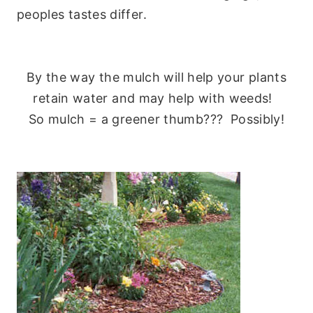
peoples tastes differ.
By the way the mulch will help your plants
retain water and may help with weeds!
So mulch = a greener thumb??? Possibly!