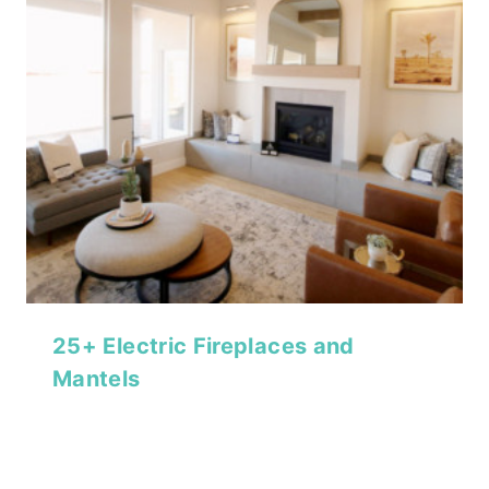
25+ Electric Fireplaces and
Mantels