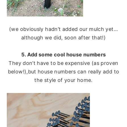
(we obviously hadn’t added our mulch yet…
although we did, soon after that!)
5. Add some cool house numbers
They don’t have to be expensive (as proven
below!),but house numbers can really add to
the style of your home.