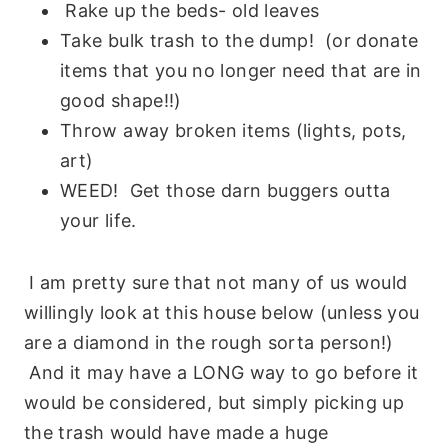
Rake up the beds- old leaves
Take bulk trash to the dump! (or donate
items that you no longer need that are in
good shape!!)
Throw away broken items (lights, pots,
art)
WEED! Get those darn buggers outta
your life.
I am pretty sure that not many of us would
willingly look at this house below (unless you
are a diamond in the rough sorta person!)
And it may have a LONG way to go before it
would be considered, but simply picking up
the trash would have made a huge