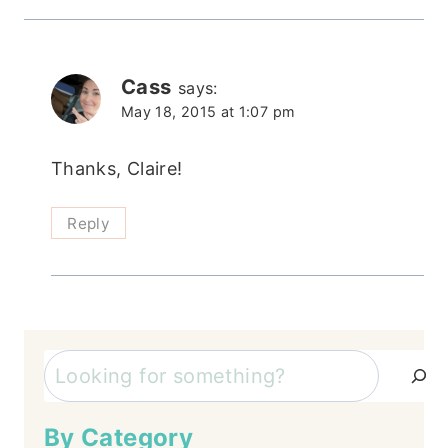
Cass
says:
May 18, 2015 at 1:07 pm
Thanks, Claire!
Reply
Search
By Category