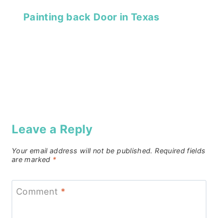
Painting back Door in Texas
Leave a Reply
Your email address will not be published.
Required fields
are marked
*
Comment
*