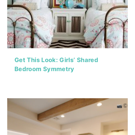
Get This Look: Girls’ Shared
Bedroom Symmetry