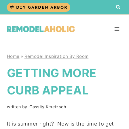
Skip
🌱 DIY GARDEN ARBOR
to
content
Home
»
Remodel Inspiration By Room
GETTING MORE
CURB APPEAL
written by:
Cassity Kmetzsch
It is summer right? Now is the time to get