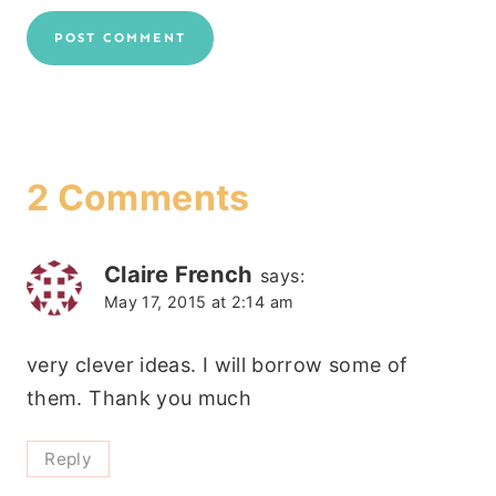
2 Comments
Claire French
says:
May 17, 2015 at 2:14 am
very clever ideas. I will borrow some of
them. Thank you much
Reply