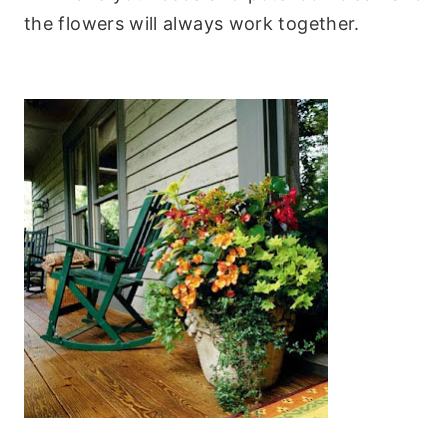
the flowers will always work together.