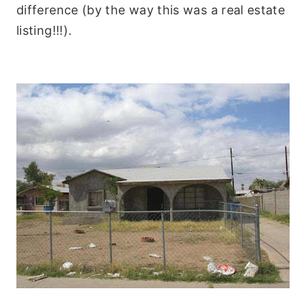
difference (by the way this was a real estate
listing!!!).