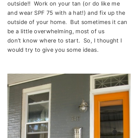
outside!! Work on your tan (or do like me
and wear SPF 75 with a hat!) and fix up the
outside of your home. But sometimes it can
be a little overwhelming, most of us
don’t know where to start. So, I thought I
would try to give you some ideas.