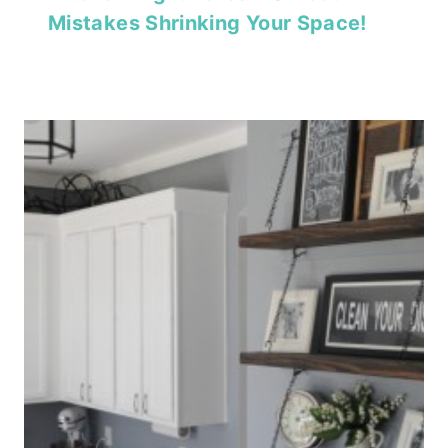
Mistakes Shrinking Your Space!