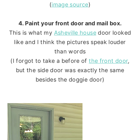
(
image source
)
4. Paint your front door and mail box.
This is what my
Asheville house
door looked
like and I think the pictures speak louder
than words
(I forgot to take a before of
the front door
,
but the side door was exactly the same
besides the doggie door)