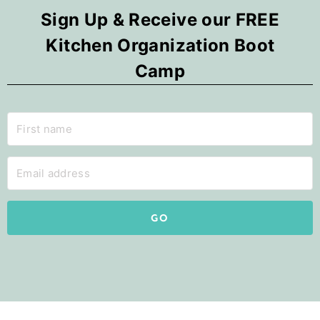
Sign Up & Receive our FREE
Kitchen Organization Boot
Camp
GO