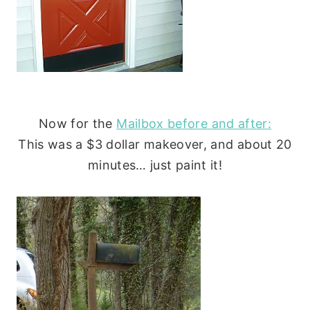
Now for the
Mailbox before and after:
This was a $3 dollar makeover, and about 20
minutes… just paint it!