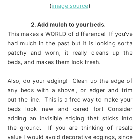
(
image source
)
2. Add mulch to your beds.
This makes a WORLD of difference! If you’ve
had mulch in the past but it is looking sorta
patchy and worn, it really cleans up the
beds, and makes them look fresh.
Also, do your edging! Clean up the edge of
any beds with a shovel, or edger and trim
out the line. This is a free way to make your
beds look new and cared for! Consider
adding an invisible edging that sticks into
the ground. If you are thinking of resale
value I would avoid decorative edgings, since