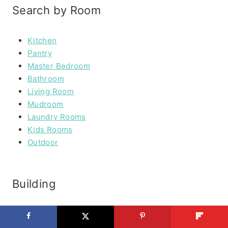
Search by Room
Kitchen
Pantry
Master Bedroom
Bathroom
Living Room
Mudroom
Laundry Rooms
Kids Rooms
Outdoor
Building
Furniture
Outdoor Furniture