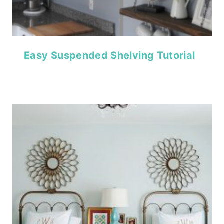
Easy Suspended Shelving Tutorial