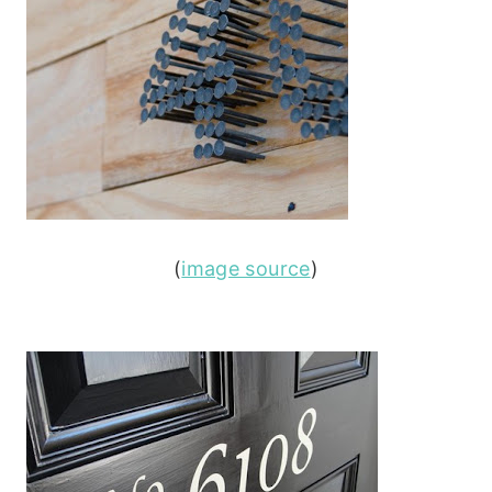
(
image source
)