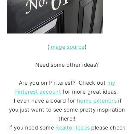
(
image source
)
Need some other ideas?
Are you on Pinterest? Check out
my
Pinterest account
for more great ideas.
I even have a board for
home exteriors
if
you just want to see some pretty inspiration
there!!
If you need some
Realtor leads
please check