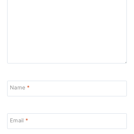
Name
*
Email
*