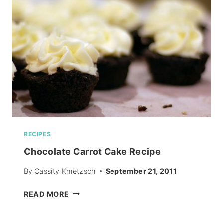
RECIPES
Chocolate Carrot Cake Recipe
By
Cassity Kmetzsch
September 21, 2011
CHOCOLATE
READ MORE
CARROT
CAKE