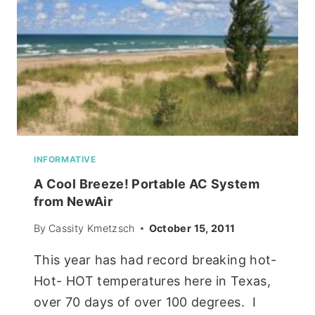
INFORMATIVE
A Cool Breeze! Portable AC System
from NewAir
By
Cassity Kmetzsch
October 15, 2011
This year has had record breaking hot-
Hot- HOT temperatures here in Texas,
over 70 days of over 100 degrees. I