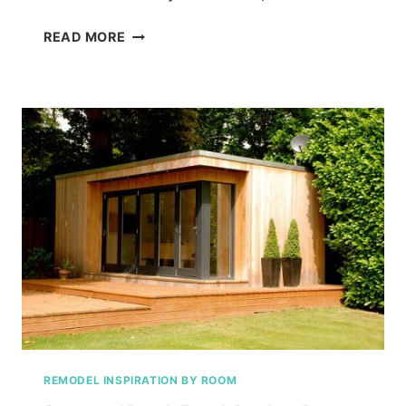
WHERE
READ MORE
THE
FUTURE
RESIDES!
REMODEL INSPIRATION BY ROOM