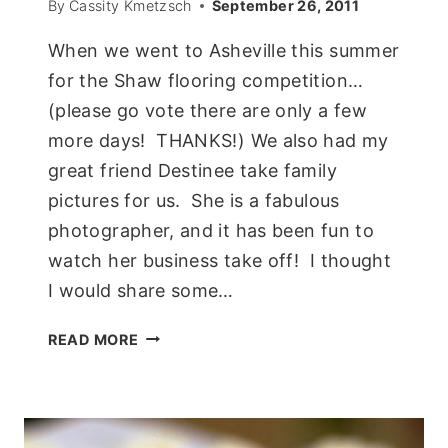
By
Cassity Kmetzsch
September 26, 2011
When we went to Asheville this summer
for the Shaw flooring competition…
(please go vote there are only a few
more days! THANKS!) We also had my
great friend Destinee take family
pictures for us. She is a fabulous
photographer, and it has been fun to
watch her business take off! I thought
I would share some…
FAMILY
READ MORE
PORTRAITS
ON
THE
WALL!