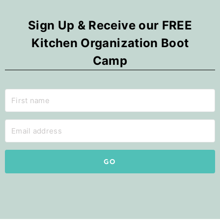
Sign Up & Receive our FREE
Kitchen Organization Boot
Camp
GO