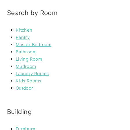
Search by Room
Kitchen
Pantry
Master Bedroom
Bathroom
Living Room
Mudroom
Laundry Rooms
Kids Rooms
Outdoor
Building
Furniture