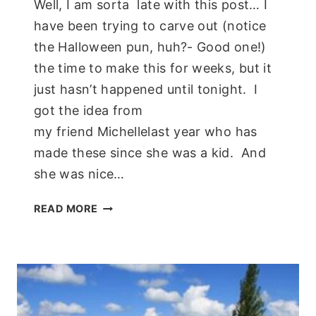
Well, I am sorta late with this post… I
have been trying to carve out (notice
the Halloween pun, huh?- Good one!)
the time to make this for weeks, but it
just hasn’t happened until tonight. I
got the idea from
my friend Michellelast year who has
made these since she was a kid. And
she was nice…
PAPER
READ MORE
PLATE
SKELETON;
KIDS
CRAFT!