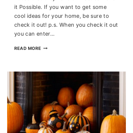
it Possible. If you want to get some
cool ideas for your home, be sure to
check it out! p.s. When you check it out
you can enter…
INTERACTIVE
READ MORE
GREEN
HOUSE