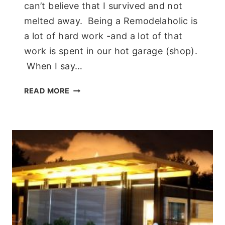
can’t believe that I survived and not
melted away. Being a Remodelaholic is
a lot of hard work -and a lot of that
work is spent in our hot garage (shop).
When I say…
A
READ MORE
COOL
BREEZE!
PORTABLE
AC
SYSTEM
FROM
NEWAIR