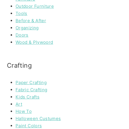
Outdoor Furniture
Tools
Before & After
Organizing
Doors
Wood & Plywoord
Crafting
Paper Crafting
Fabric Crafting
Kids Crafts
Art
How To
Halloween Custumes
Paint Colors