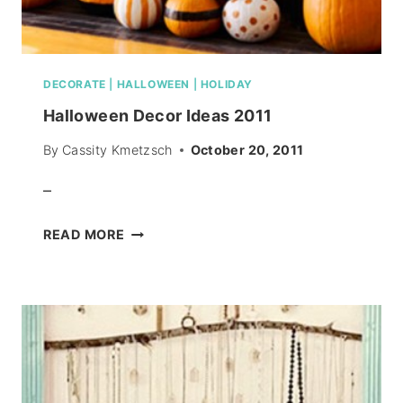
DECORATE
|
HALLOWEEN
|
HOLIDAY
Halloween Decor Ideas 2011
By
Cassity Kmetzsch
October 20, 2011
–
HALLOWEEN
READ MORE
DECOR
IDEAS
2011