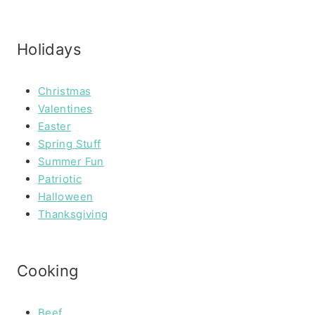
Holidays
Christmas
Valentines
Easter
Spring Stuff
Summer Fun
Patriotic
Halloween
Thanksgiving
Cooking
Beef