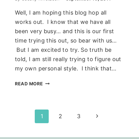
Well, I am hoping this blog hop all
works out. I know that we have all
been very busy… and this is our first
time trying this out, so bear with us…
But I am excited to try. So truth be
told, I am still really trying to figure out
my own personal style. I think that…
THE
READ MORE
GOOD
MOOD(BOARD)
MASTER
BEDROOM
Page
Next
1
2
3
EDITION…
Page
navigation