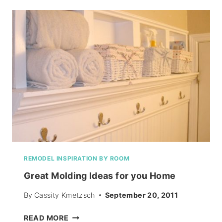
RECIPE
REMODEL INSPIRATION BY ROOM
Great Molding Ideas for you Home
By
Cassity Kmetzsch
September 20, 2011
GREAT
READ MORE