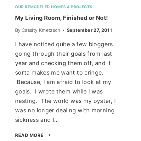
OUR REMODELED HOMES & PROJECTS
My Living Room, Finished or Not!
By
Cassity Kmetzsch
September 27, 2011
I have noticed quite a few bloggers
going through their goals from last
year and checking them off, and it
sorta makes me want to cringe.
Because, I am afraid to look at my
goals. I wrote them while I was
nesting. The world was my oyster, I
was no longer dealing with morning
sickness and I…
MY
READ MORE