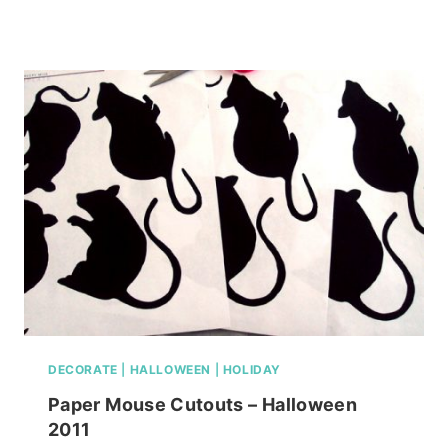
MOLDING
IDEAS
FOR
YOU
HOME
DECORATE
|
HALLOWEEN
|
HOLIDAY
Paper Mouse Cutouts – Halloween
2011