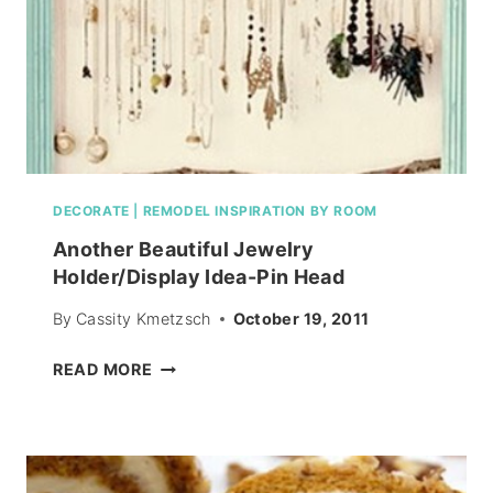
DECORATE
|
REMODEL INSPIRATION BY ROOM
Another Beautiful Jewelry
Holder/Display Idea-Pin Head
By
Cassity Kmetzsch
October 19, 2011
ANOTHER
READ MORE
BEAUTIFUL
JEWELRY
HOLDER/DISPLAY
IDEA-