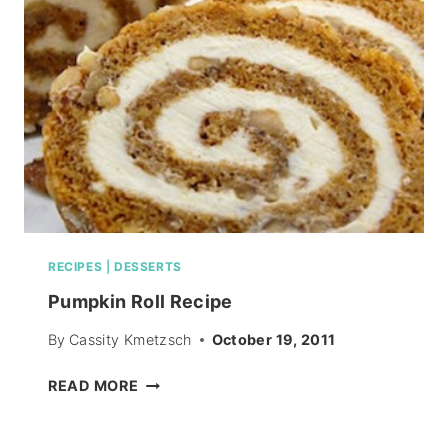
PIN
HEAD
RECIPES
|
DESSERTS
Pumpkin Roll Recipe
By
Cassity Kmetzsch
October 19, 2011
PUMPKIN
READ MORE
ROLL
RECIPE