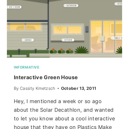
INFORMATIVE
Interactive Green House
By
Cassity Kmetzsch
October 13, 2011
Hey, I mentioned a week or so ago
about the Solar Decathlon, and wanted
to let you know about a cool interactive
house that they have on Plastics Make