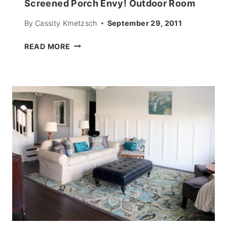
Screened Porch Envy! Outdoor Room
By
Cassity Kmetzsch
September 29, 2011
SCREENED
READ MORE
PORCH
ENVY!
OUTDOOR
ROOM