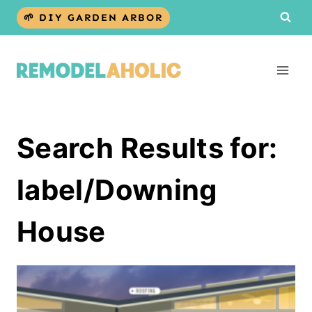
Skip
🌱 DIY GARDEN ARBOR
to
content
Search Results for:
label/Downing
House