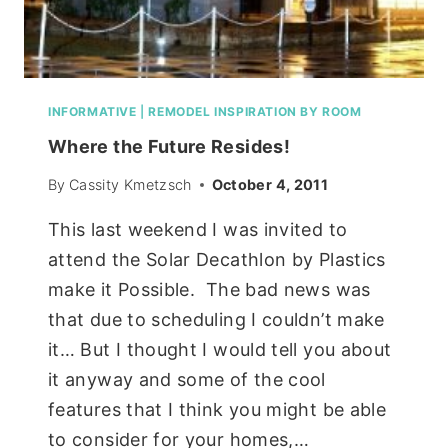
INFORMATIVE
|
REMODEL INSPIRATION BY ROOM
Where the Future Resides!
By
Cassity Kmetzsch
October 4, 2011
This last weekend I was invited to
attend the Solar Decathlon by Plastics
make it Possible. The bad news was
that due to scheduling I couldn’t make
it… But I thought I would tell you about
it anyway and some of the cool
features that I think you might be able
to consider for your homes,…