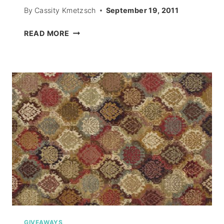
By
Cassity Kmetzsch
September 19, 2011
PAPER
READ MORE
MOUSE
CUTOUTS
–
HALLOWEEN
2011
GIVEAWAYS