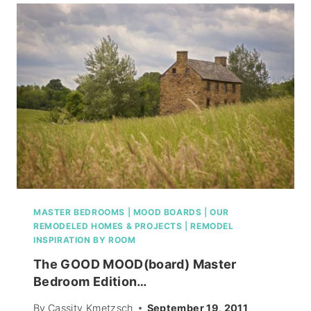
SHAW
FLOORS)
MASTER BEDROOMS
|
MOOD BOARDS
|
OUR
REMODELED HOMES & PROJECTS
|
REMODEL
INSPIRATION BY ROOM
The GOOD MOOD(board) Master
Bedroom Edition…
By
Cassity Kmetzsch
September 19, 2011