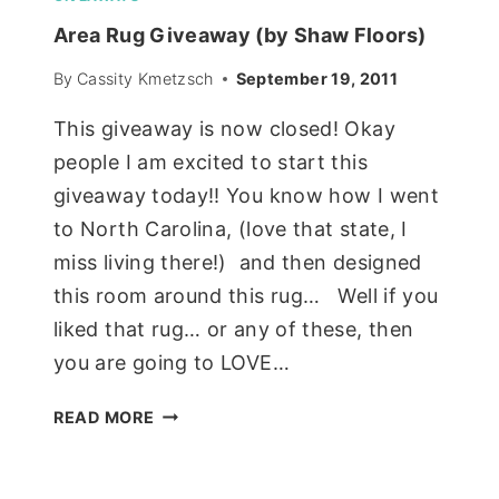
Area Rug Giveaway (by Shaw Floors)
By
Cassity Kmetzsch
September 19, 2011
This giveaway is now closed! Okay
people I am excited to start this
giveaway today!! You know how I went
to North Carolina, (love that state, I
miss living there!) and then designed
this room around this rug… Well if you
liked that rug… or any of these, then
you are going to LOVE…
AREA
READ MORE
RUG
GIVEAWAY
(BY