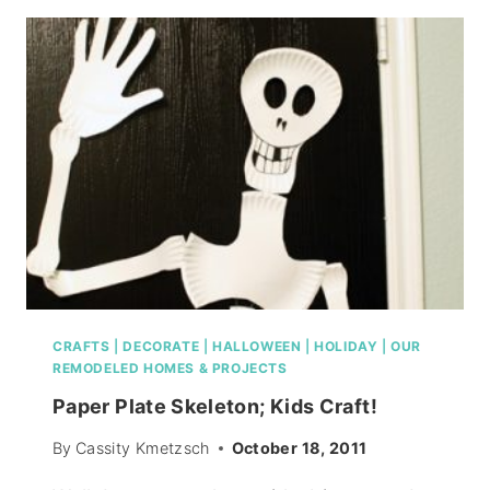
CRAFTS
|
DECORATE
|
HALLOWEEN
|
HOLIDAY
|
OUR
REMODELED HOMES & PROJECTS
Paper Plate Skeleton; Kids Craft!
By
Cassity Kmetzsch
October 18, 2011