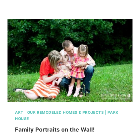
LIVING
ROOM,
FINISHED
OR
NOT!
ART
|
OUR REMODELED HOMES & PROJECTS
|
PARK
HOUSE
Family Portraits on the Wall!