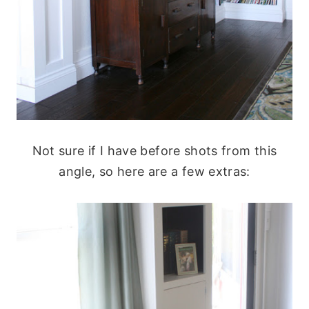
Not sure if I have before shots from this
angle, so here are a few extras: