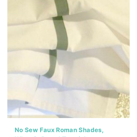
No Sew Faux Roman Shades,