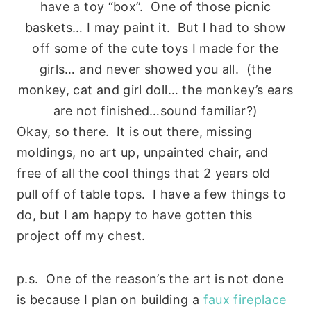
have a toy “box”. One of those picnic
baskets… I may paint it. But I had to show
off some of the cute toys I made for the
girls… and never showed you all. (the
monkey, cat and girl doll… the monkey’s ears
are not finished…sound familiar?)
Okay, so there. It is out there, missing
moldings, no art up, unpainted chair, and
free of all the cool things that 2 years old
pull off of table tops. I have a few things to
do, but I am happy to have gotten this
project off my chest.
p.s. One of the reason’s the art is not done
is because I plan on building a
faux fireplace