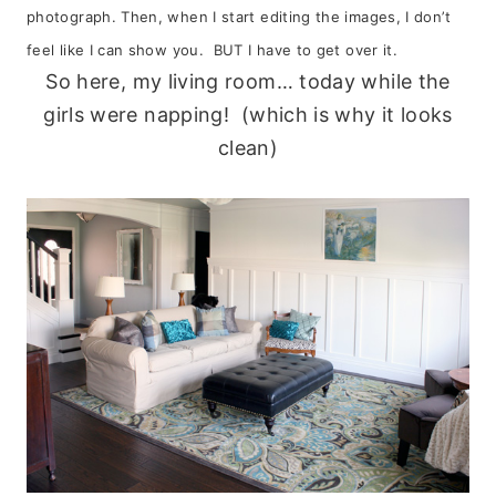
photograph. Then, when I start editing the images, I don’t
feel like I can show you. BUT I have to get over it.
So here, my living room… today while the
girls were napping! (which is why it looks
clean)