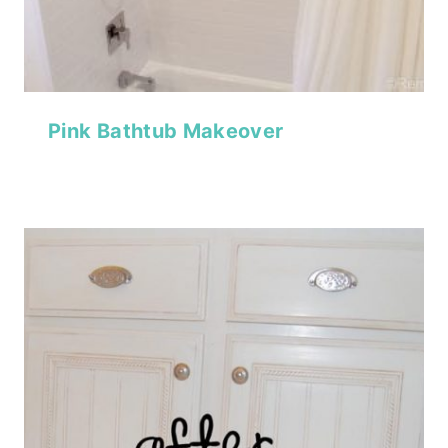
Pink Bathtub Makeover