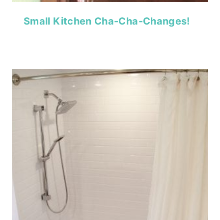
Small Kitchen Cha-Cha-Changes!