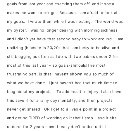
goals from last year and checking them off, and it sorta
makes me want to cringe. Because, I am afraid to look at
my goals. I wrote them while I was nesting. The world was
my oyster, I was no longer dealing with morning sickness
and I didn’t yet have that second baby to work around. I am
realizing (hindsite is 20/20) that I am lucky to be alive and
still blogging as often as I do with two babies under 2 for
most of this last year – so goals-shmoals!The most
frustrating part, is that I haven’t shown you so much of
what we have done. I just haven’t had that much time to
blog about my projects. To add insult to injury, I also have
this save if for a rainy day mentality, and then projects
never get shared. OR I get to a livable point in a project
and get so TIRED of working on it that I stop… and it sits
undone for 2 years – and I really don’t notice until I