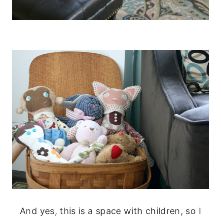
And yes, this is a space with children, so I