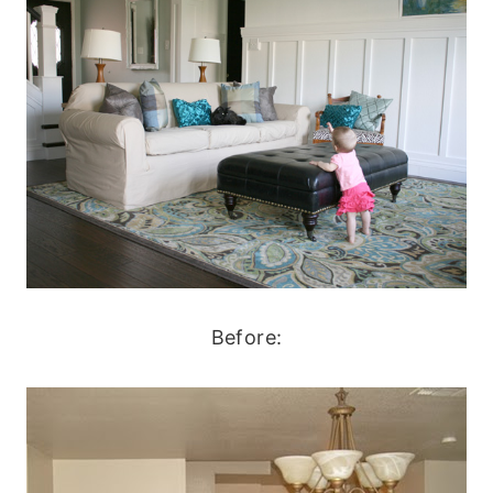
Before: