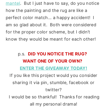
mantel
. But I just have to say, do you notice
how the painting and the rug are like a
perfect color match… a happy accident! I
am so glad about it. Both were considered
for the proper color scheme, but I didn’t
know they would be meant for each other!
p.s.
DID YOU NOTICE THE RUG?
WANT ONE OF YOUR OWN?
ENTER THE GIVEAWAY TODAY!
If you like this project would you consider
sharing it via pin, stumble, facebook or
twitter?
I would be so thankful! Thanks for reading
all my personal drama!