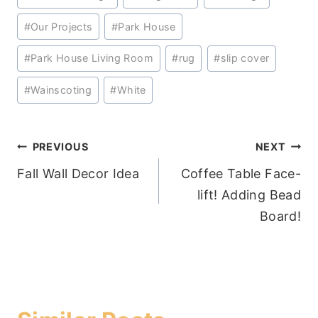
Tags:
#
Our Projects
#
Park House
#
Park House Living Room
#
rug
#
slip cover
#
Wainscoting
#
White
Post
PREVIOUS
NEXT
Fall Wall Decor Idea
Coffee Table Face-
navigation
lift! Adding Bead
Board!