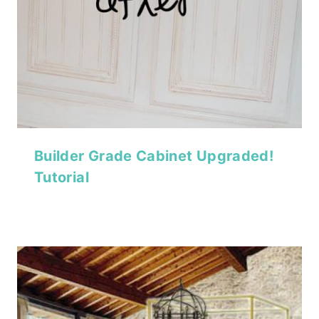
Builder Grade Cabinet Upgraded!
Tutorial