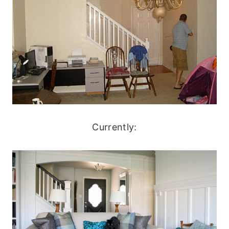
Currently: