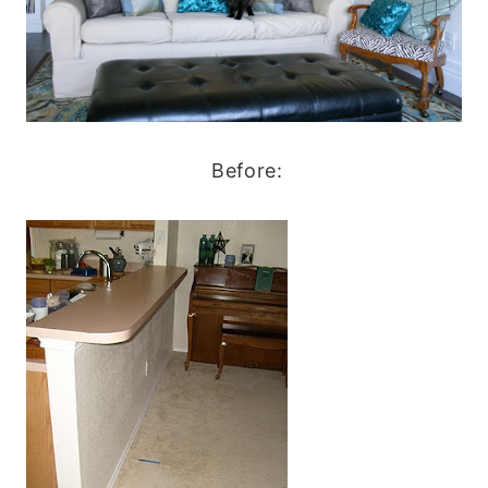
Before: