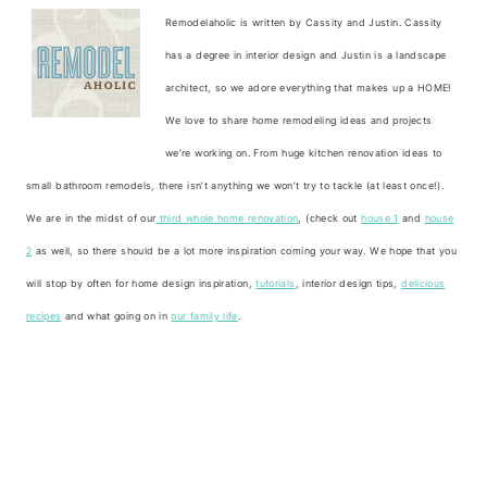
Remodelaholic is written by Cassity and Justin. Cassity
has a degree in interior design and Justin is a landscape
architect, so we adore everything that makes up a HOME!
We love to share home remodeling ideas and projects
we’re working on. From huge kitchen renovation ideas to
small bathroom remodels, there isn’t anything we won’t try to tackle (at least once!).
We are in the midst of our
third whole home renovation
, (check out
house 1
and
house
2
as well, so there should be a lot more inspiration coming your way. We hope that you
will stop by often for home design inspiration,
tutorials
, interior design tips,
delicious
recipes
and what going on in
our family life
.