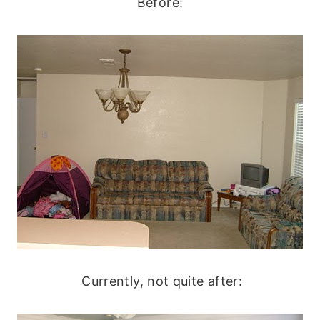
Before:
Currently, not quite after: