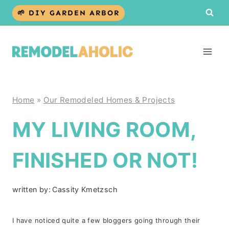
Skip
🌱 DIY GARDEN ARBOR
to
content
Home
»
Our Remodeled Homes & Projects
MY LIVING ROOM,
FINISHED OR NOT!
written by:
Cassity Kmetzsch
I have noticed quite a few bloggers going through their