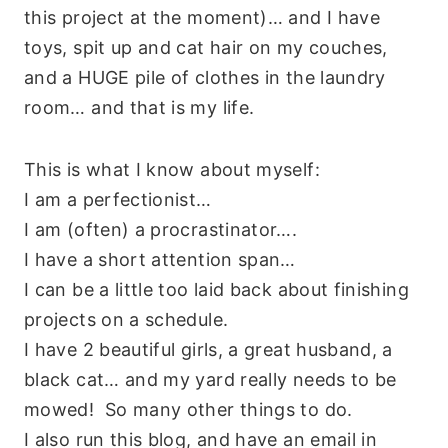
this project at the moment)… and I have
toys, spit up and cat hair on my couches,
and a HUGE pile of clothes in the laundry
room… and that is my life.
This is what I know about myself:
I am a perfectionist…
I am (often) a procrastinator….
I have a short attention span…
I can be a little too laid back about finishing
projects on a schedule.
I have 2 beautiful girls, a great husband, a
black cat… and my yard really needs to be
mowed! So many other things to do.
I also run this blog, and have an email in