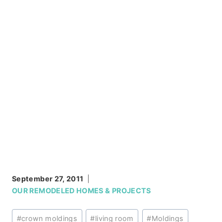
September 27, 2011
OUR REMODELED HOMES & PROJECTS
Post
#
crown moldings
#
living room
#
Moldings