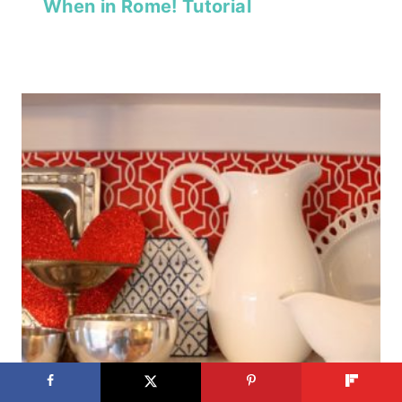
When in Rome! Tutorial