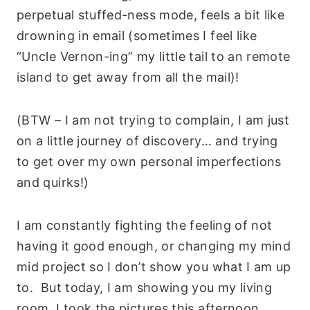
perpetual stuffed-ness mode, feels a bit like
drowning in email (sometimes I feel like
“Uncle Vernon-ing” my little tail to an remote
island to get away from all the mail)!
(BTW – I am not trying to complain, I am just
on a little journey of discovery… and trying
to get over my own personal imperfections
and quirks!)
I am constantly fighting the feeling of not
having it good enough, or changing my mind
mid project so I don’t show you what I am up
to. But today, I am showing you my living
room, I took the pictures this afternoon.