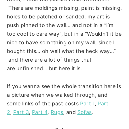
There are moldings missing, paint is missing,
holes to be patched or sanded, my art is
push pinned to the wall… and not in a “I’m
too cool to care way”, but in a “Wouldn’t it be
nice to have something on my wall, since I
bought this… oh well what the heck way…”
and there are a lot of things that
are unfinished… but here it is.
If you wanna see the whole transition here is
a picture when we walked through, and
some links of the past posts
Part 1
,
Part
2
,
Part 3
,
Part 4
,
Rugs
, and
Sofas
.