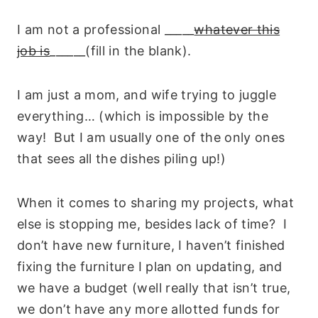
I am not a professional _____
whatever this
job is
______(fill in the blank).
I am just a mom, and wife trying to juggle
everything… (which is impossible by the
way! But I am usually one of the only ones
that sees all the dishes piling up!)
When it comes to sharing my projects, what
else is stopping me, besides lack of time? I
don’t have new furniture, I haven’t finished
fixing the furniture I plan on updating, and
we have a budget (well really that isn’t true,
we don’t have any more allotted funds for