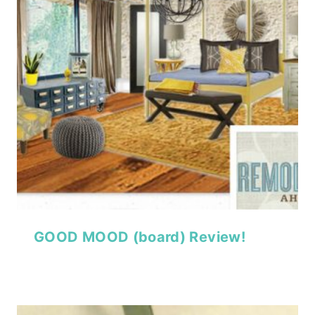
GOOD MOOD (board) Review!