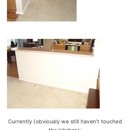
Currently (obviously we still haven’t touched