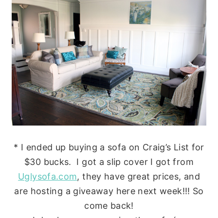
* I ended up buying a sofa on Craig’s List for
$30 bucks. I got a slip cover I got from
Uglysofa.com
, they have great prices, and
are hosting a giveaway here next week!!! So
come back!