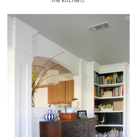
the kitchen):