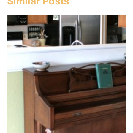
Similar Posts