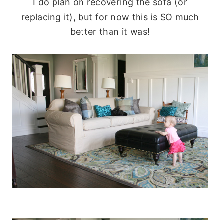
I do plan on recovering the sofa (or
replacing it), but for now this is SO much
better than it was!