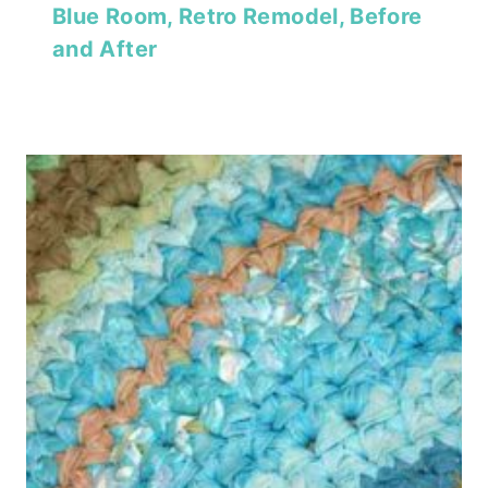
Blue Room, Retro Remodel, Before
and After