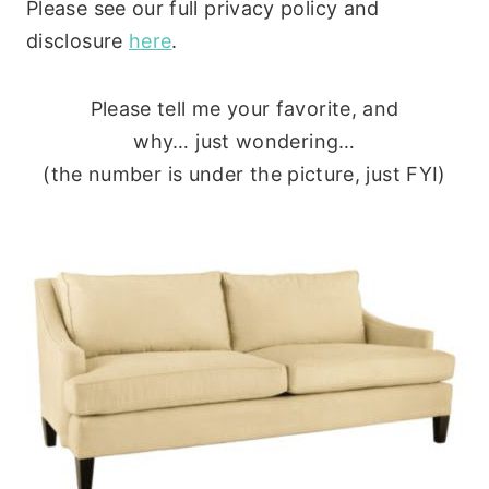
Please see our full privacy policy and
disclosure
here
.
Please tell me your favorite, and
why… just wondering…
(the number is under the picture, just FYI)