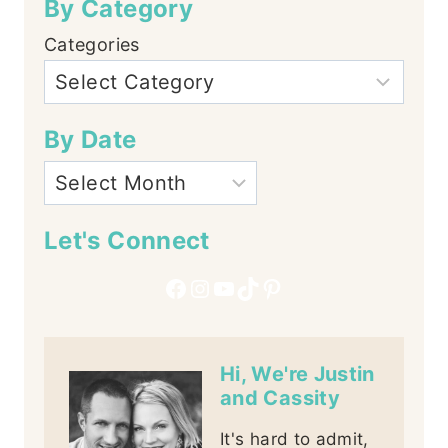
By Category
Categories
By Date
Let's Connect
Facebook
Instagram
YouTube
TikTok
Pinterest
Hi, We're Justin
and Cassity
It's hard to admit,