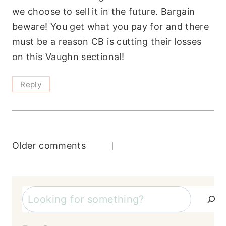
we choose to sell it in the future. Bargain
beware! You get what you pay for and there
must be a reason CB is cutting their losses
on this Vaughn sectional!
Reply
Comments
Older comments
navigation
Search