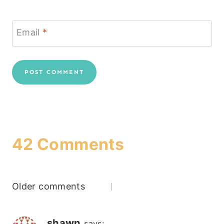
Email
*
42 Comments
Comments
Older comments
navigation
shawn
says: