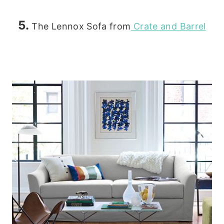
5.
The Lennox Sofa from
Crate and Barrel