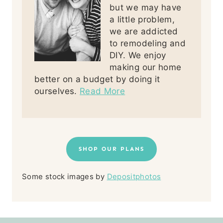
but we may have
a little problem,
we are addicted
to remodeling and
DIY. We enjoy
making our home
better on a budget by doing it
ourselves.
Read More
SHOP OUR PLANS
Some stock images by
Depositphotos