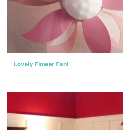
Lovely Flower Fan!