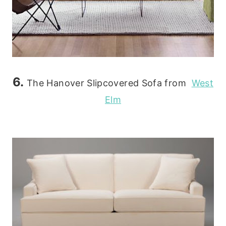
6.
The Hanover Slipcovered Sofa from
West
Elm