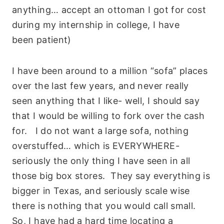
anything… accept an ottoman I got for cost
during my internship in college, I have
been patient)
I have been around to a million “sofa” places
over the last few years, and never really
seen anything that I like- well, I should say
that I would be willing to fork over the cash
for. I do not want a large sofa, nothing
overstuffed… which is EVERYWHERE-
seriously the only thing I have seen in all
those big box stores. They say everything is
bigger in Texas, and seriously scale wise
there is nothing that you would call small.
So, I have had a hard time locating a