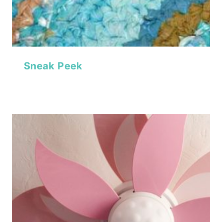
Sneak Peek