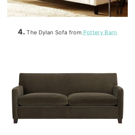
4.
The Dylan Sofa from
Pottery Barn