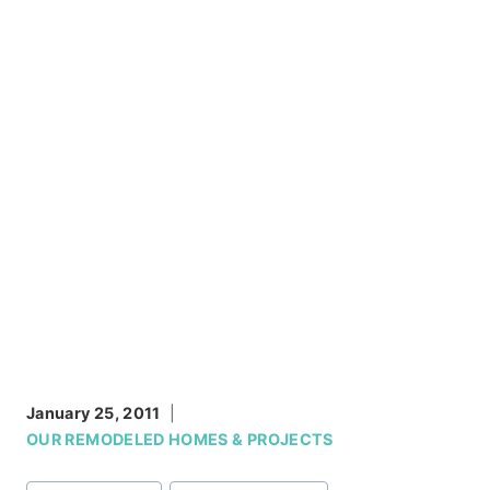
January 25, 2011
OUR REMODELED HOMES & PROJECTS
Post