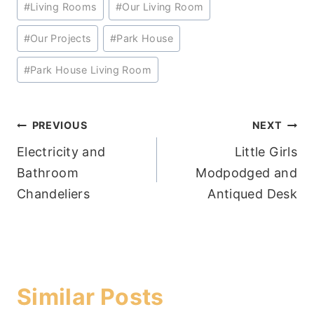
#
Living Rooms
#
Our Living Room
Tags:
#
Our Projects
#
Park House
#
Park House Living Room
Post
PREVIOUS
NEXT
Electricity and
Little Girls
navigation
Bathroom
Modpodged and
Chandeliers
Antiqued Desk
Similar Posts