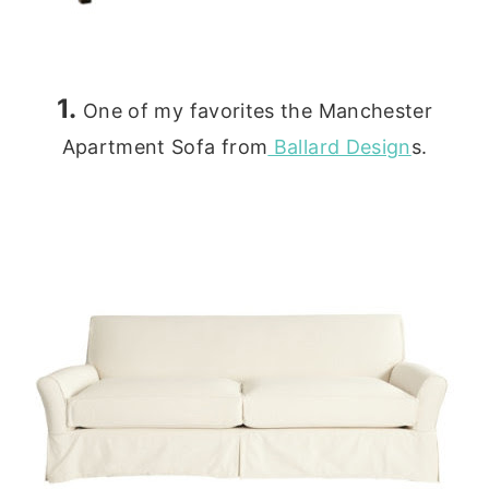
1.
One of my favorites the Manchester
Apartment Sofa from
Ballard Design
s.