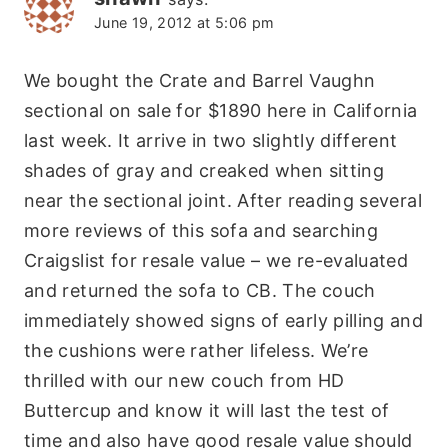
June 19, 2012 at 5:06 pm
We bought the Crate and Barrel Vaughn
sectional on sale for $1890 here in California
last week. It arrive in two slightly different
shades of gray and creaked when sitting
near the sectional joint. After reading several
more reviews of this sofa and searching
Craigslist for resale value – we re-evaluated
and returned the sofa to CB. The couch
immediately showed signs of early pilling and
the cushions were rather lifeless. We’re
thrilled with our new couch from HD
Buttercup and know it will last the test of
time and also have good resale value should