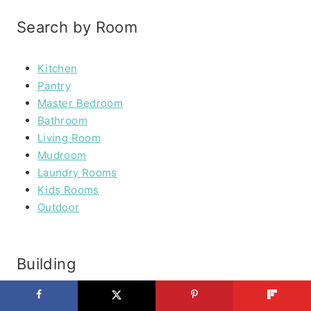
Search by Room
Kitchen
Pantry
Master Bedroom
Bathroom
Living Room
Mudroom
Laundry Rooms
Kids Rooms
Outdoor
Building
Furniture