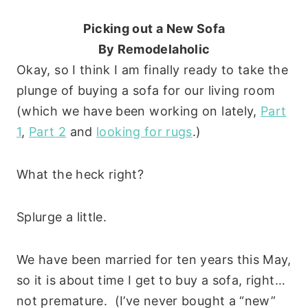
Picking out a New Sofa
By Remodelaholic
Okay, so I think I am finally ready to take the
plunge of buying a sofa for our living room
(which we have been working on lately,
Part
1
,
Part 2
and
looking for rugs
.)
What the heck right?
Splurge a little.
We have been married for ten years this May,
so it is about time I get to buy a sofa, right…
not premature. (I’ve never bought a “new”