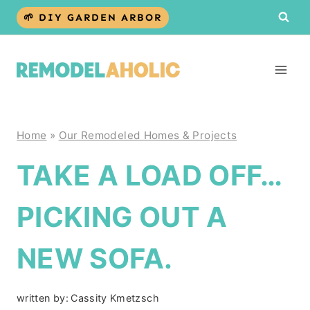
Skip
🌱 DIY GARDEN ARBOR
to
content
Home
»
Our Remodeled Homes & Projects
TAKE A LOAD OFF…
PICKING OUT A
NEW SOFA.
written by:
Cassity Kmetzsch