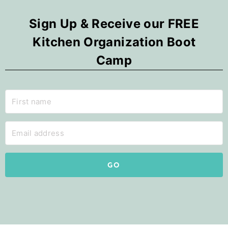
Sign Up & Receive our FREE
Kitchen Organization Boot
Camp
GO