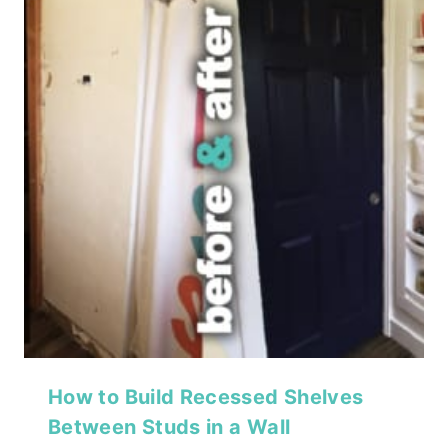
How to Build Recessed Shelves
Between Studs in a Wall