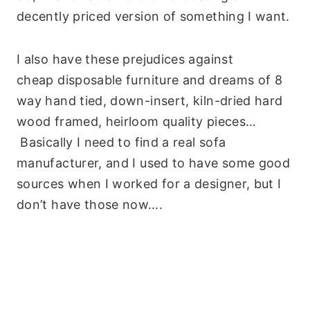
decently priced version of something I want.
I also have these prejudices against
cheap disposable furniture and dreams of 8
way hand tied, down-insert, kiln-dried hard
wood framed, heirloom quality pieces…
Basically I need to find a real sofa
manufacturer, and I used to have some good
sources when I worked for a designer, but I
don’t have those now….