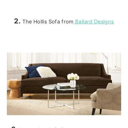
2.
The Hollis Sofa from
Ballard Designs