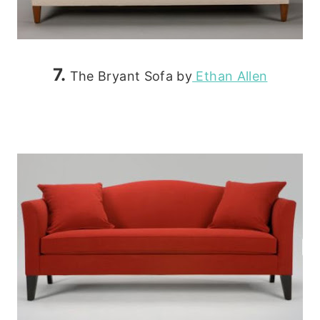
7.
The Bryant Sofa by
Ethan Allen