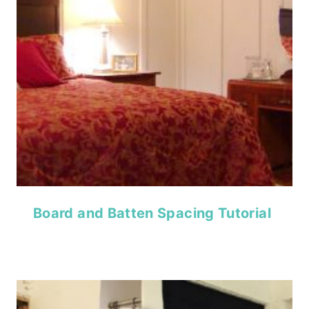
Board and Batten Spacing Tutorial