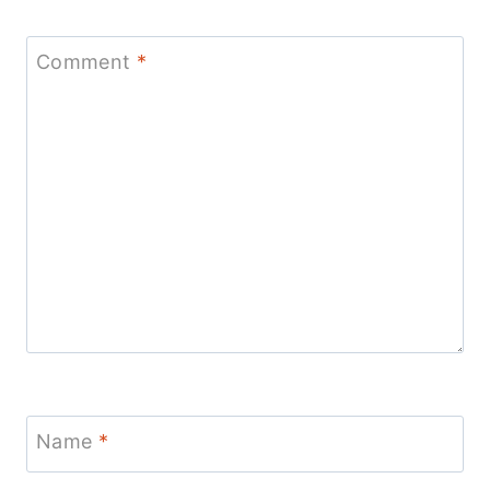
Comment
*
Name
*