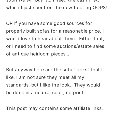
which I just spent on the new flooring OOPS!
OR if you have some good sources for
properly built sofas for a reasonable price, I
would love to hear about them. Either that,
or I need to find some auctions/estate sales
of antique heirloom pieces…
But anyway here are the sofa “looks” that I
like, I am not sure they meet all my
standards, but I like the look.. They would
be done in a neutral color, no print…
This post may contains some affiliate links.