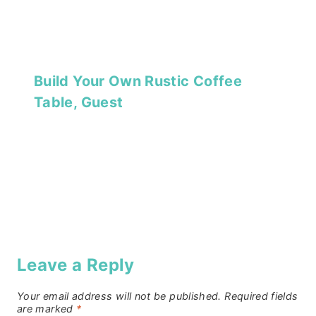
Build Your Own Rustic Coffee
Table, Guest
Leave a Reply
Your email address will not be published.
Required fields
are marked
*