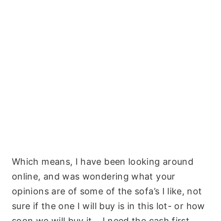
Which means, I have been looking around
online, and was wondering what your
opinions are of some of the sofa’s I like, not
sure if the one I will buy is in this lot- or how
soon we will buy it… I need the cash first,