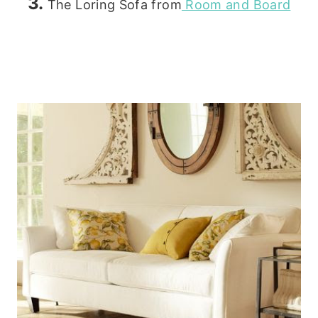
3.
The Loring Sofa from
Room and Board