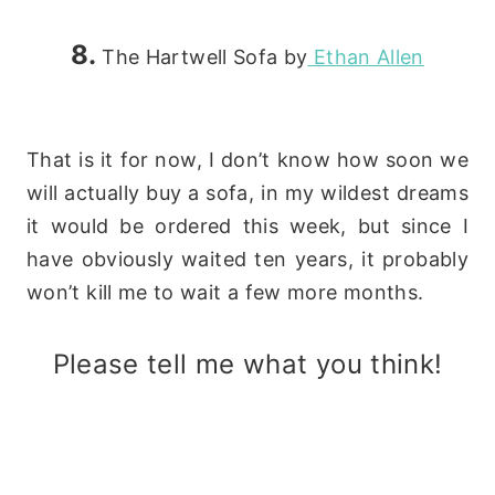
8.
The Hartwell Sofa by
Ethan Allen
That is it for now, I don’t know how soon we
will actually buy a sofa,
in my wildest dreams
it would be ordered this week, but since I
have obviously waited ten years, it probably
won’t kill me to wait a few more months.
Please tell me what you think!