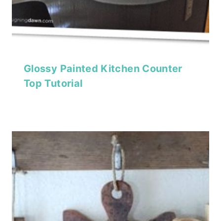
Glossy Painted Kitchen Counter
Top Tutorial