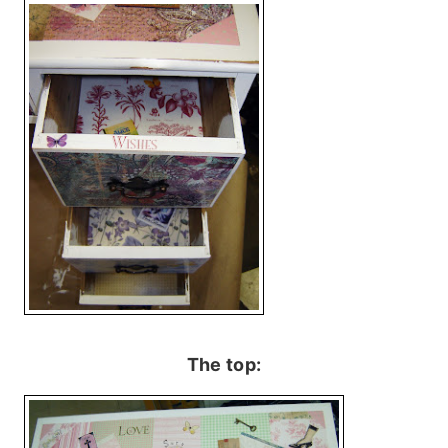
The top: