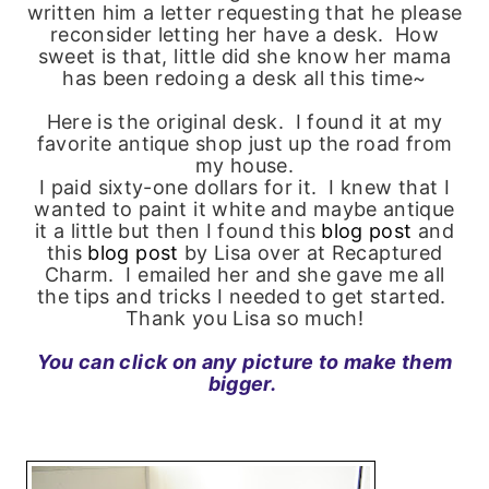
written him a letter requesting that he please
reconsider letting her have a desk. How
sweet is that, little did she know her mama
has been redoing a desk all this time~
Here is the original desk. I found it at my
favorite antique shop just up the road from
my house.
I paid sixty-one dollars for it. I knew that I
wanted to paint it white and maybe antique
it a little but then I found this
blog post
and
this
blog post
by Lisa over at Recaptured
Charm. I emailed her and she gave me all
the tips and tricks I needed to get started.
Thank you Lisa so much!
You can click on any picture to make them
bigger.