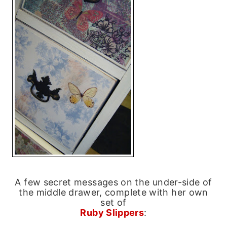
A few secret messages on the under-side of
the middle drawer, complete with her own
set of
Ruby Slippers
: