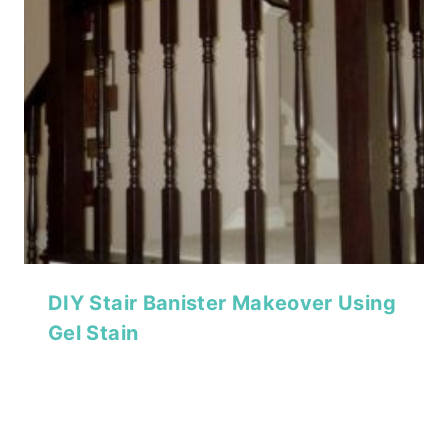
DIY Stair Banister Makeover Using
Gel Stain