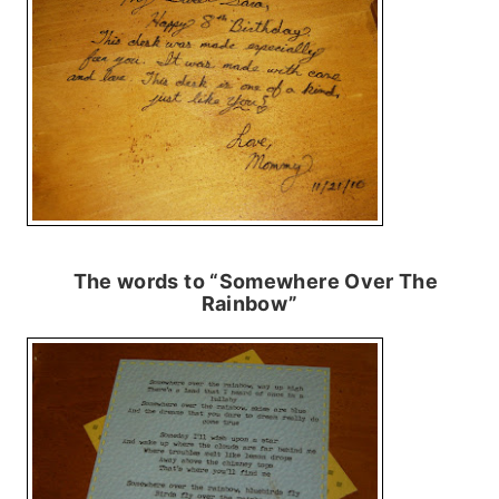
The words to “Somewhere Over The
Rainbow”