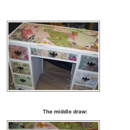
The middle draw: