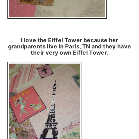
I love the Eiffel Tower because her
grandparents live in Paris, TN and they have
their very own Eiffel Tower.