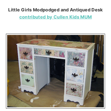
Little Girls Modpodged and Antiqued Desk
contributed by Cullen Kids MUM