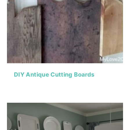
DIY Antique Cutting Boards