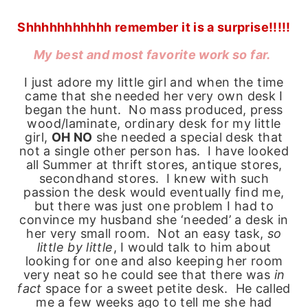
Shhhhhhhhhhh remember it is a surprise!!!!!
My best and most favorite work so far.
I just adore my little girl and when the time
came that she needed her very own desk I
began the hunt. No mass produced, press
wood/laminate, ordinary desk for my little
girl,
OH NO
she needed a special desk that
not a single other person has. I have looked
all Summer at thrift stores, antique stores,
secondhand stores. I knew with such
passion the desk would eventually find me,
but there was just one problem I had to
convince my husband she ‘needed’ a desk in
her very small room. Not an easy task,
so
little by little
, I would talk to him about
looking for one and also keeping her room
very neat so he could see that there was
in
fact
space for a sweet petite desk. He called
me a few weeks ago to tell me she had