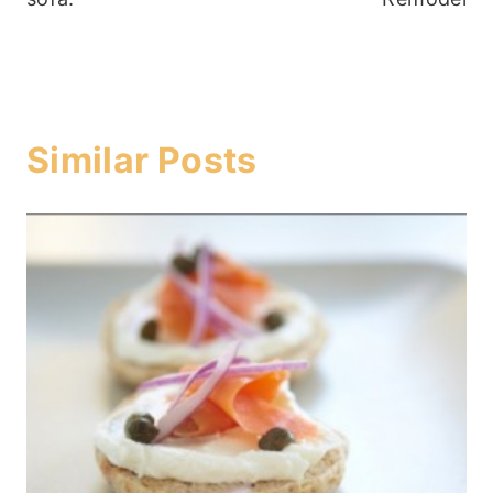
Similar Posts