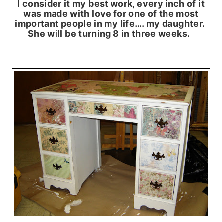
I consider it my best work, every inch of it
was made with love for one of the most
important people in my life…. my daughter.
She will be turning 8 in three weeks.