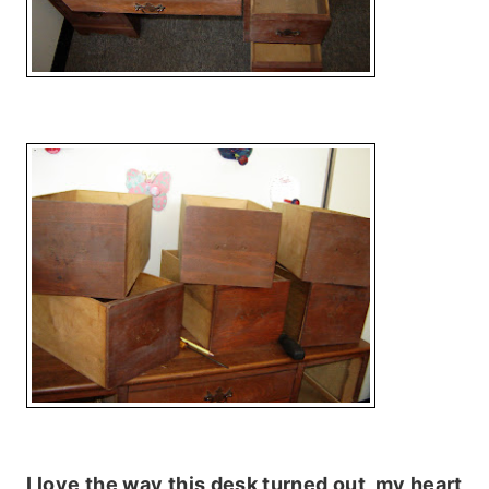
I love the way this desk turned out, my heart