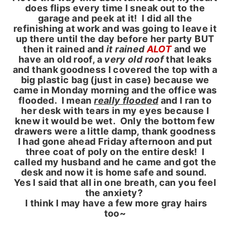
does flips every time I sneak out to the
garage and peek at it! I did all the
refinishing at work and was going to leave it
up there until the day before her party BUT
then it rained and
it rained
ALOT
and we
have an old roof, a
very old roof
that leaks
and thank goodness I covered the top with a
big plastic bag (just in case) because we
came in Monday morning and the office was
flooded. I mean
really flooded
and I ran to
her desk with tears in my eyes because I
knew it would be wet. Only the bottom few
drawers were a little damp, thank goodness
I had gone ahead Friday afternoon and put
three coat of poly on the entire desk! I
called my husband and he came and got the
desk and now it is home safe and sound.
Yes I said that all in one breath, can you feel
the anxiety?
I think I may have a few more gray hairs
too~