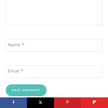
Name
*
Email
*