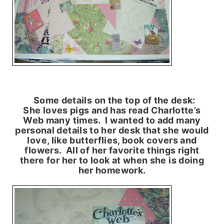
Some details on the top of the desk:
She loves pigs and has read Charlotte’s
Web many times. I wanted to add many
personal details to her desk that she would
love, like butterflies, book covers and
flowers. All of her favorite things right
there for her to look at when she is doing
her homework.