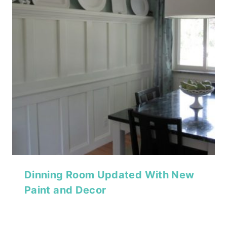
Dinning Room Updated With New
Paint and Decor