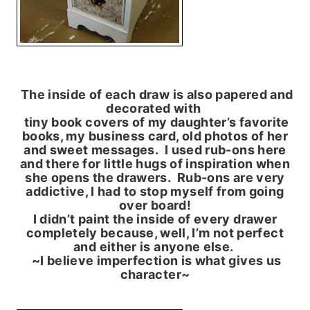
The inside of each draw is also papered and
decorated with
tiny book covers of my daughter’s favorite
books, my business card, old photos of her
and sweet messages. I used rub-ons here
and there for little hugs of inspiration when
she opens the drawers. Rub-ons are very
addictive, I had to stop myself from going
over board!
I didn’t paint the inside of every drawer
completely because, well, I’m not perfect
and either is anyone else.
~I believe imperfection is what gives us
character~