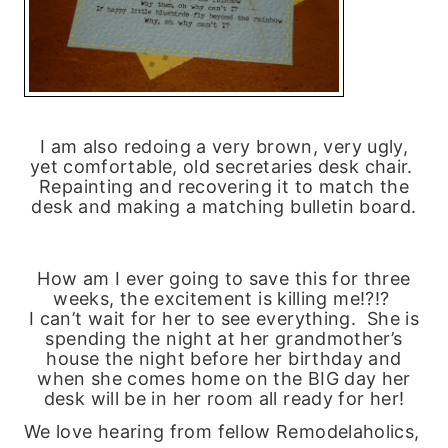
I am also redoing a very brown, very ugly,
yet comfortable, old secretaries desk chair.
Repainting and recovering it to match the
desk and making a matching bulletin board.
How am I ever going to save this for three
weeks, the excitement is killing me!?!?
I can’t wait for her to see everything. She is
spending the night at her grandmother’s
house the night before her birthday and
when she comes home on the BIG day her
desk will be in her room all ready for her!
We love hearing from fellow Remodelaholics,