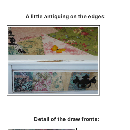
A little antiquing on the edges:
Detail of the draw fronts: