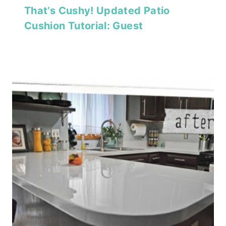
That’s Cushy! Updated Patio
Cushion Tutorial: Guest