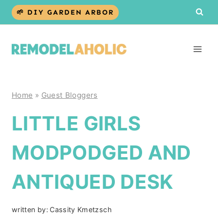
Skip
🌱 DIY GARDEN ARBOR
to
content
Home
»
Guest Bloggers
LITTLE GIRLS
MODPODGED AND
ANTIQUED DESK
written by:
Cassity Kmetzsch