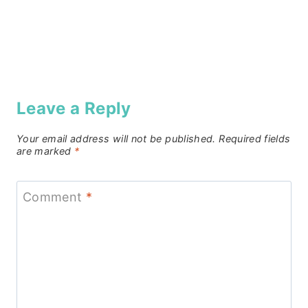
Leave a Reply
Your email address will not be published.
Required fields
are marked
*
Comment
*