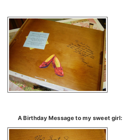
A Birthday Message to my sweet girl: