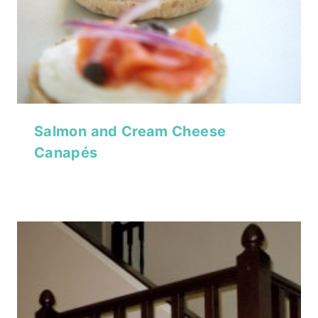
Salmon and Cream Cheese
Canapés