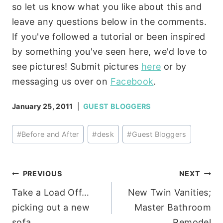
so let us know what you like about this and
leave any questions below in the comments.
If you've followed a tutorial or been inspired
by something you've seen here, we'd love to
see pictures! Submit pictures
here
or by
messaging us over on
Facebook
.
January 25, 2011
GUEST BLOGGERS
Post
#
Before and After
#
desk
#
Guest Bloggers
Tags:
Post
PREVIOUS
NEXT
Take a Load Off…
New Twin Vanities;
navigation
picking out a new
Master Bathroom
sofa.
Remodel