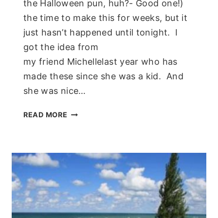
the Halloween pun, huh?- Good one!)
the time to make this for weeks, but it
just hasn’t happened until tonight. I
got the idea from
my friend Michellelast year who has
made these since she was a kid. And
she was nice…
PAPER
READ MORE
PLATE
SKELETON;
KIDS
CRAFT!