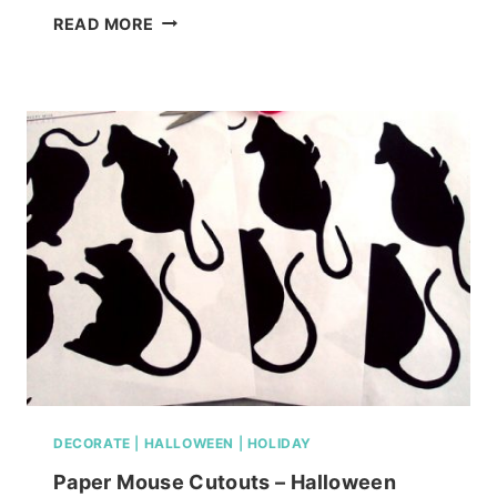
GREAT
READ MORE
MOLDING
IDEAS
FOR
YOU
HOME
DECORATE
|
HALLOWEEN
|
HOLIDAY
Paper Mouse Cutouts – Halloween