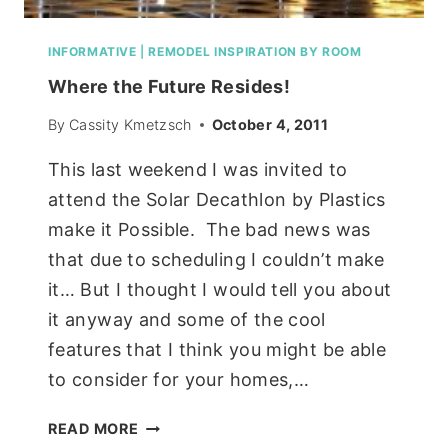
INFORMATIVE
|
REMODEL INSPIRATION BY ROOM
Where the Future Resides!
By
Cassity Kmetzsch
October 4, 2011
This last weekend I was invited to
attend the Solar Decathlon by Plastics
make it Possible. The bad news was
that due to scheduling I couldn’t make
it… But I thought I would tell you about
it anyway and some of the cool
features that I think you might be able
to consider for your homes,…
WHERE
READ MORE
THE