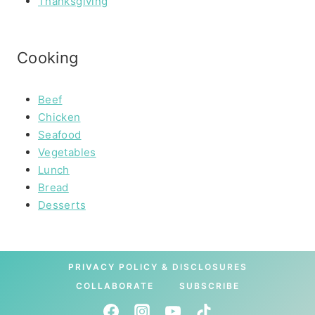
Thanksgiving
Cooking
Beef
Chicken
Seafood
Vegetables
Lunch
Bread
Desserts
PRIVACY POLICY & DISCLOSURES
COLLABORATE
SUBSCRIBE