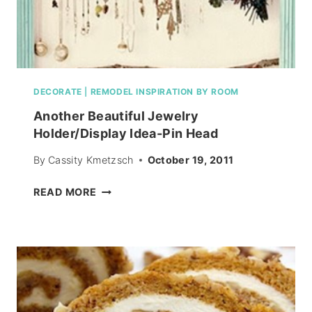
DECORATE
|
REMODEL INSPIRATION BY ROOM
Another Beautiful Jewelry
Holder/Display Idea-Pin Head
By
Cassity Kmetzsch
October 19, 2011
ANOTHER
READ MORE
BEAUTIFUL
JEWELRY
HOLDER/DISPLAY
IDEA-
PIN
HEAD