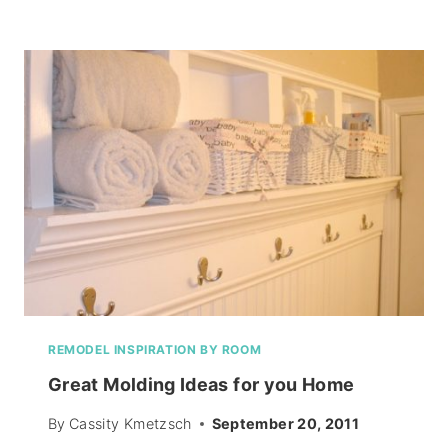
CAKE
RECIPE
REMODEL INSPIRATION BY ROOM
Great Molding Ideas for you Home
By
Cassity Kmetzsch
September 20, 2011