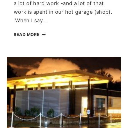
a lot of hard work -and a lot of that
work is spent in our hot garage (shop).
When I say…
A
READ MORE
COOL
BREEZE!
PORTABLE
AC
SYSTEM
FROM
NEWAIR