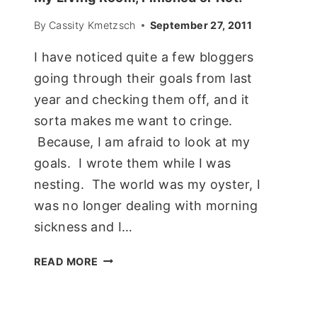
By
Cassity Kmetzsch
September 27, 2011
I have noticed quite a few bloggers
going through their goals from last
year and checking them off, and it
sorta makes me want to cringe.
Because, I am afraid to look at my
goals. I wrote them while I was
nesting. The world was my oyster, I
was no longer dealing with morning
sickness and I…
MY
READ MORE
LIVING
ROOM,
FINISHED