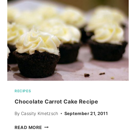
OR
NOT!
RECIPES
Chocolate Carrot Cake Recipe
By
Cassity Kmetzsch
September 21, 2011
CHOCOLATE
READ MORE
CARROT