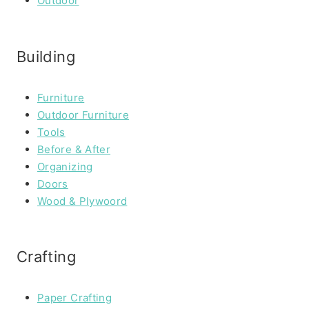
Outdoor
Building
Furniture
Outdoor Furniture
Tools
Before & After
Organizing
Doors
Wood & Plywoord
Crafting
Paper Crafting