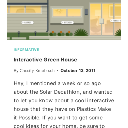
INFORMATIVE
Interactive Green House
By
Cassity Kmetzsch
October 13, 2011
Hey, I mentioned a week or so ago
about the Solar Decathlon, and wanted
to let you know about a cool interactive
house that they have on Plastics Make
it Possible. If you want to get some
cool ideas for your home, be sure to