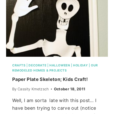
CRAFTS
|
DECORATE
|
HALLOWEEN
|
HOLIDAY
|
OUR
REMODELED HOMES & PROJECTS
Paper Plate Skeleton; Kids Craft!
By
Cassity Kmetzsch
October 18, 2011
Well, I am sorta late with this post… I
have been trying to carve out (notice