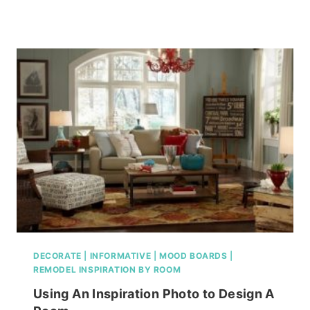
GOOD
MOOD(BOARD)
MASTER
BEDROOM
EDITION…
DECORATE
|
INFORMATIVE
|
MOOD BOARDS
|
REMODEL INSPIRATION BY ROOM
Using An Inspiration Photo to Design A