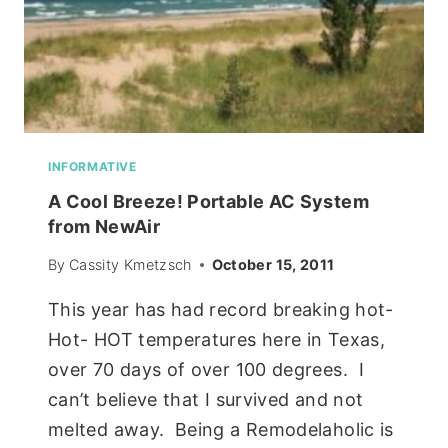
INFORMATIVE
A Cool Breeze! Portable AC System
from NewAir
By
Cassity Kmetzsch
October 15, 2011
This year has had record breaking hot-
Hot- HOT temperatures here in Texas,
over 70 days of over 100 degrees. I
can’t believe that I survived and not
melted away. Being a Remodelaholic is