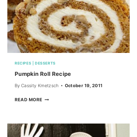
RECIPES
|
DESSERTS
Pumpkin Roll Recipe
By
Cassity Kmetzsch
October 19, 2011
PUMPKIN
READ MORE
ROLL
RECIPE