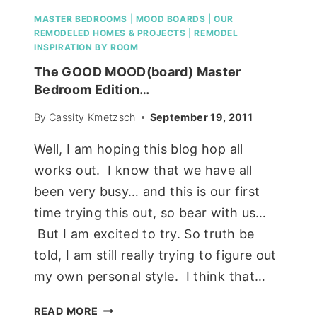
MASTER BEDROOMS
|
MOOD BOARDS
|
OUR
REMODELED HOMES & PROJECTS
|
REMODEL
INSPIRATION BY ROOM
The GOOD MOOD(board) Master
Bedroom Edition…
By
Cassity Kmetzsch
September 19, 2011
Well, I am hoping this blog hop all
works out. I know that we have all
been very busy… and this is our first
time trying this out, so bear with us…
But I am excited to try. So truth be
told, I am still really trying to figure out
my own personal style. I think that…
THE
READ MORE