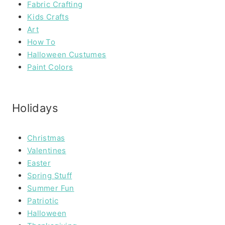
Fabric Crafting
Kids Crafts
Art
How To
Halloween Custumes
Paint Colors
Holidays
Christmas
Valentines
Easter
Spring Stuff
Summer Fun
Patriotic
Halloween