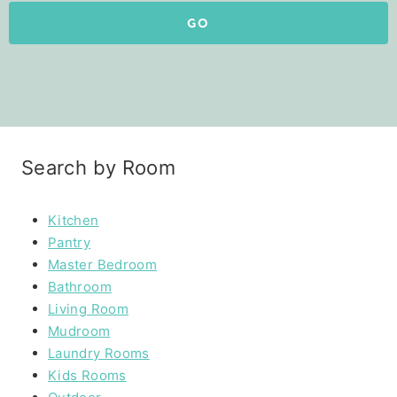
GO
Search by Room
Kitchen
Pantry
Master Bedroom
Bathroom
Living Room
Mudroom
Laundry Rooms
Kids Rooms