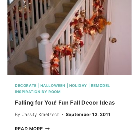
DESIGN
A
ROOM
DECORATE
|
HALLOWEEN
|
HOLIDAY
|
REMODEL
INSPIRATION BY ROOM
Falling for You! Fun Fall Decor Ideas
By
Cassity Kmetzsch
September 12, 2011
FALLING
READ MORE
FOR