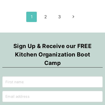
YOU!
FUN
FALL
Page
Next
1
2
3
DECOR
IDEAS
Page
navigation
Sign Up & Receive our FREE
Kitchen Organization Boot
Camp