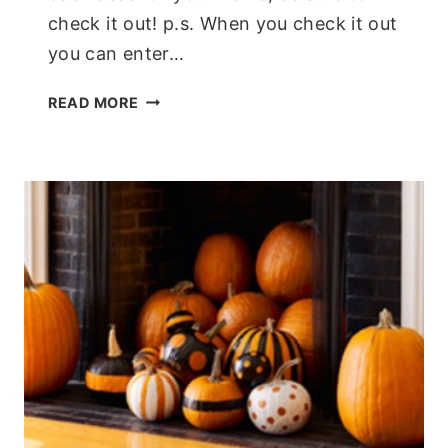
check it out! p.s. When you check it out
you can enter…
INTERACTIVE
READ MORE
GREEN
HOUSE