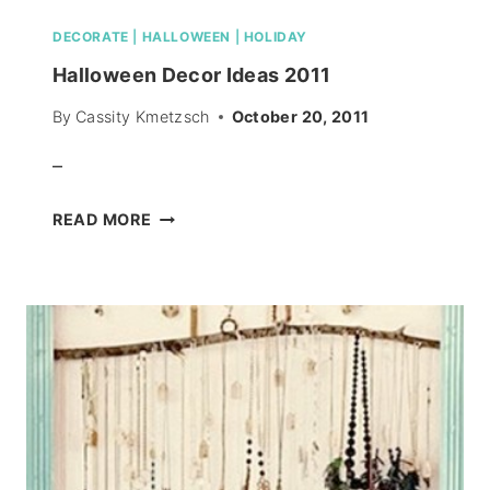
DECORATE
|
HALLOWEEN
|
HOLIDAY
Halloween Decor Ideas 2011
By
Cassity Kmetzsch
October 20, 2011
–
HALLOWEEN
READ MORE
DECOR
IDEAS
2011