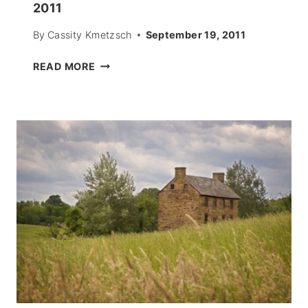
2011
By
Cassity Kmetzsch
September 19, 2011
PAPER
READ MORE
MOUSE
CUTOUTS
–
HALLOWEEN
2011