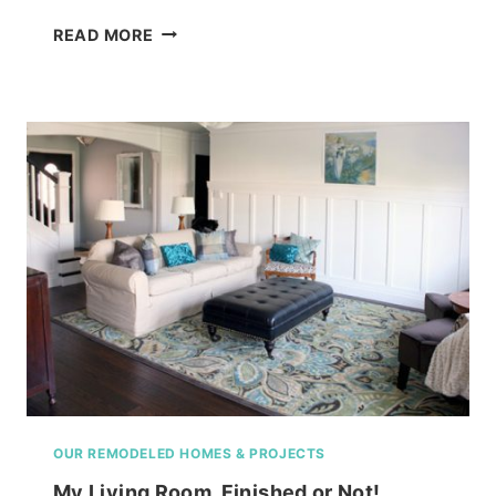
SCREENED
READ MORE
PORCH
ENVY!
OUTDOOR
ROOM
OUR REMODELED HOMES & PROJECTS
My Living Room, Finished or Not!