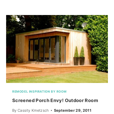
FUTURE
RESIDES!
REMODEL INSPIRATION BY ROOM
Screened Porch Envy! Outdoor Room
By
Cassity Kmetzsch
September 29, 2011