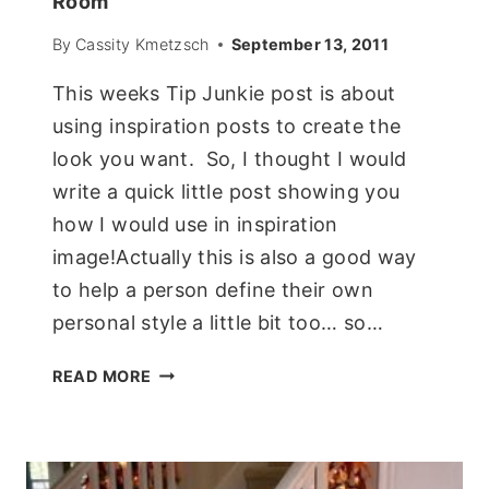
Room
By
Cassity Kmetzsch
September 13, 2011
This weeks Tip Junkie post is about
using inspiration posts to create the
look you want. So, I thought I would
write a quick little post showing you
how I would use in inspiration
image!Actually this is also a good way
to help a person define their own
personal style a little bit too… so…
USING
READ MORE
AN
INSPIRATION
PHOTO
TO