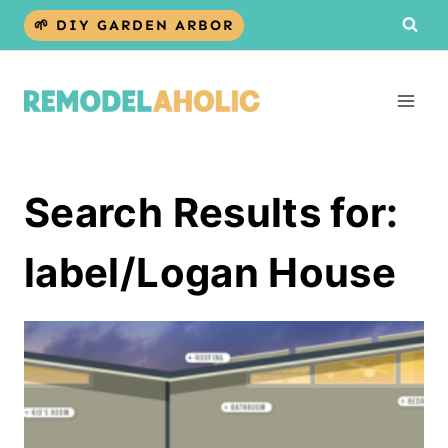
Skip
🌱 DIY GARDEN ARBOR
to
content
Search Results for:
label/Logan House