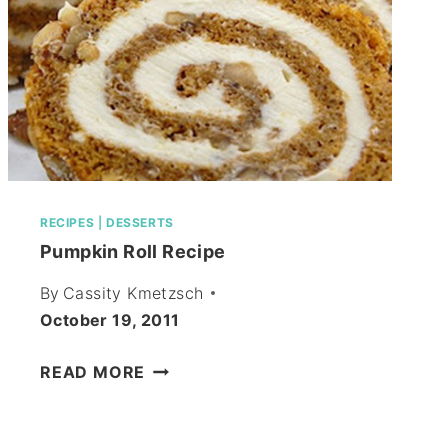
RECIPES
|
DESSERTS
Pumpkin Roll Recipe
By
Cassity Kmetzsch
October 19, 2011
PUMPKIN
READ MORE
ROLL
RECIPE