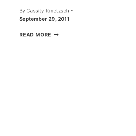
By
Cassity Kmetzsch
September 29, 2011
SCREENED
READ MORE
PORCH
ENVY!
OUTDOOR
ROOM