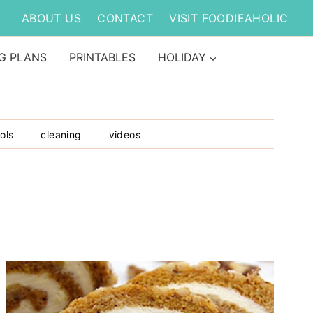
ABOUT US
CONTACT
VISIT FOODIEAHOLIC
G PLANS
PRINTABLES
HOLIDAY
ols
cleaning
videos