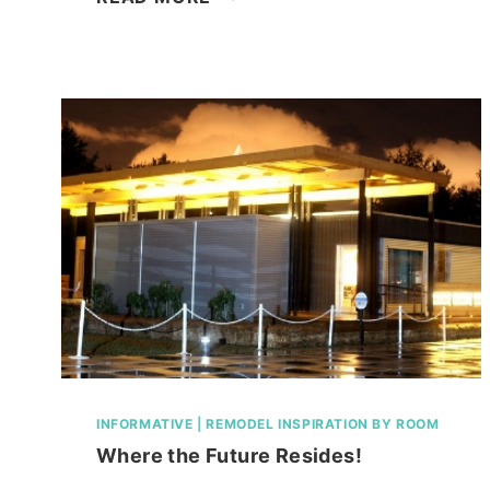
PLATE
SKELETON;
KIDS
CRAFT!
INFORMATIVE
|
REMODEL INSPIRATION BY ROOM
Where the Future Resides!