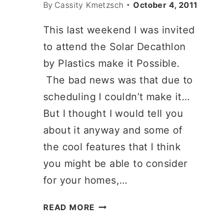
By
Cassity Kmetzsch
October 4, 2011
This last weekend I was invited
to attend the Solar Decathlon
by Plastics make it Possible.
The bad news was that due to
scheduling I couldn’t make it…
But I thought I would tell you
about it anyway and some of
the cool features that I think
you might be able to consider
for your homes,…
WHERE
READ MORE
THE