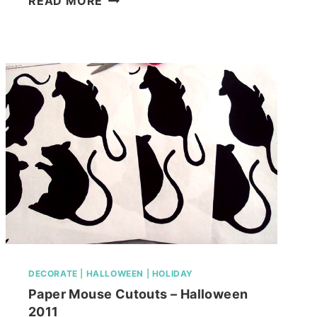
READ MORE
LIVING
ROOM,
FINISHED
OR
NOT!
DECORATE
|
HALLOWEEN
|
HOLIDAY
Paper Mouse Cutouts – Halloween
2011