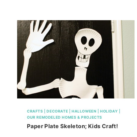
IDEAS
2011
CRAFTS
|
DECORATE
|
HALLOWEEN
|
HOLIDAY
|
OUR REMODELED HOMES & PROJECTS
Paper Plate Skeleton; Kids Craft!