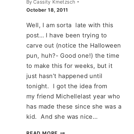
By
Cassity Kmetzsch
October 18, 2011
Well, I am sorta late with this
post… I have been trying to
carve out (notice the Halloween
pun, huh?- Good one!) the time
to make this for weeks, but it
just hasn’t happened until
tonight. I got the idea from
my friend Michellelast year who
has made these since she was a
kid. And she was nice…
PAPER
READ MORE