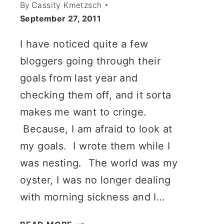
By
Cassity Kmetzsch
September 27, 2011
I have noticed quite a few
bloggers going through their
goals from last year and
checking them off, and it sorta
makes me want to cringe.
Because, I am afraid to look at
my goals. I wrote them while I
was nesting. The world was my
oyster, I was no longer dealing
with morning sickness and I…
MY