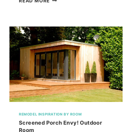
READ MORE
COOL
BREEZE!
PORTABLE
AC
SYSTEM
FROM
NEWAIR
REMODEL INSPIRATION BY ROOM
Screened Porch Envy! Outdoor
Room