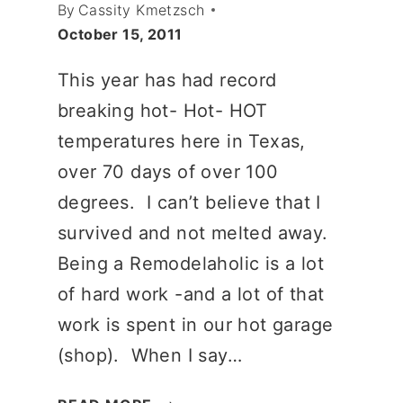
By
Cassity Kmetzsch
October 15, 2011
This year has had record
breaking hot- Hot- HOT
temperatures here in Texas,
over 70 days of over 100
degrees. I can’t believe that I
survived and not melted away.
Being a Remodelaholic is a lot
of hard work -and a lot of that
work is spent in our hot garage
(shop). When I say…
A