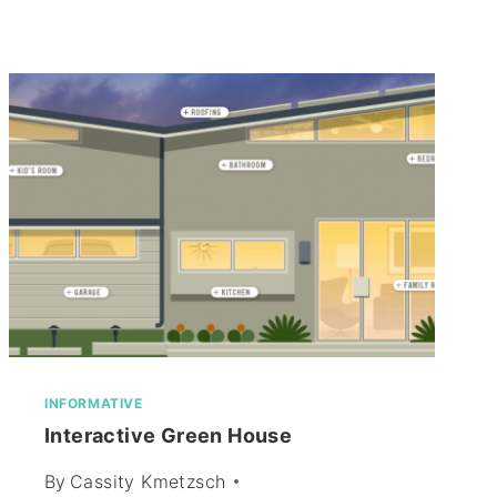
INFORMATIVE
Interactive Green House
By
Cassity Kmetzsch