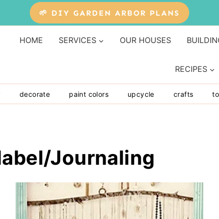
🌱 DIY GARDEN ARBOR PLANS
HOME
SERVICES
OUR HOUSES
BUILDIN
RECIPES
y
decorate
paint colors
upcycle
crafts
to
label/Journaling