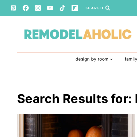
Skip
SEARCH
to
content
design by room
famil
Search Results for: