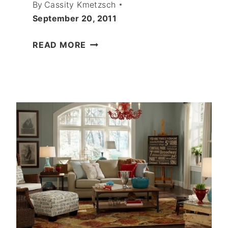
By
Cassity Kmetzsch
September 20, 2011
GREAT
READ MORE
MOLDING
IDEAS
FOR
YOU
HOME