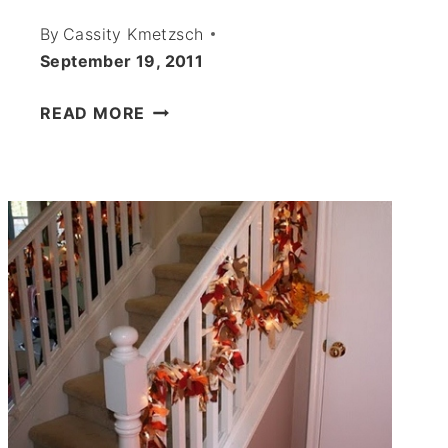
By
Cassity Kmetzsch
September 19, 2011
PAPER
READ MORE
MOUSE
CUTOUTS
–
HALLOWEEN
2011