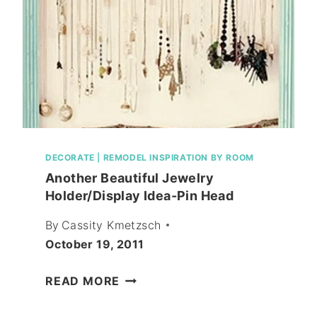
DECORATE
|
REMODEL INSPIRATION BY ROOM
Another Beautiful Jewelry
Holder/Display Idea-Pin Head
By
Cassity Kmetzsch
October 19, 2011
ANOTHER
READ MORE
BEAUTIFUL
JEWELRY