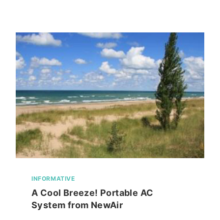
HOLDER/DISPLAY
IDEA-
PIN
HEAD
INFORMATIVE
A Cool Breeze! Portable AC
System from NewAir