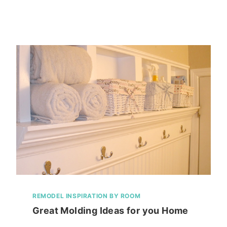
REMODEL INSPIRATION BY ROOM
Great Molding Ideas for you Home