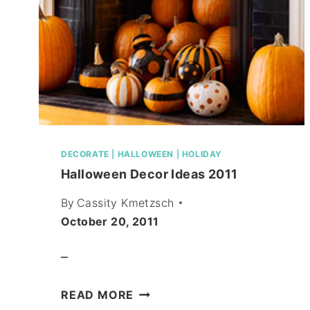
DECORATE
|
HALLOWEEN
|
HOLIDAY
Halloween Decor Ideas 2011
By
Cassity Kmetzsch
October 20, 2011
–
HALLOWEEN
READ MORE
DECOR