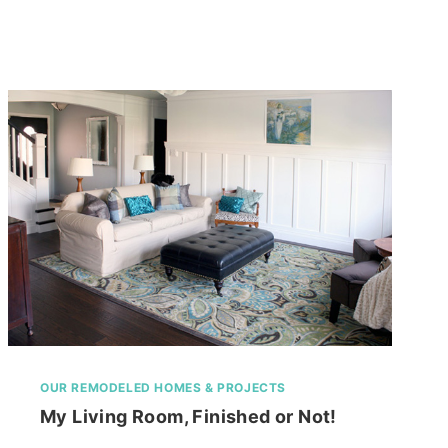
HOUSE
OUR REMODELED HOMES & PROJECTS
My Living Room, Finished or Not!