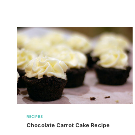
FUTURE
RESIDES!
RECIPES
Chocolate Carrot Cake Recipe