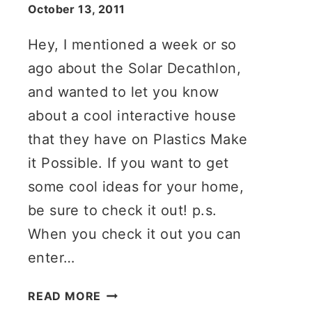
October 13, 2011
Hey, I mentioned a week or so
ago about the Solar Decathlon,
and wanted to let you know
about a cool interactive house
that they have on Plastics Make
it Possible. If you want to get
some cool ideas for your home,
be sure to check it out! p.s.
When you check it out you can
enter…
INTERACTIVE
READ MORE
GREEN