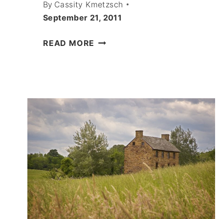
By
Cassity Kmetzsch
September 21, 2011
CHOCOLATE
READ MORE
CARROT
CAKE
RECIPE