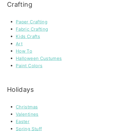
Crafting
Paper Crafting
Fabric Crafting
Kids Crafts
Art
How To
Halloween Custumes
Paint Colors
Holidays
Christmas
Valentines
Easter
Spring Stuff