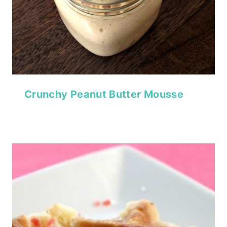
Crunchy Peanut Butter Mousse