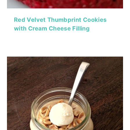
Red Velvet Thumbprint Cookies
with Cream Cheese Filling