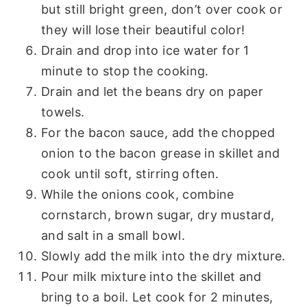
but still bright green, don’t over cook or
they will lose their beautiful color!
Drain and drop into ice water for 1
minute to stop the cooking.
Drain and let the beans dry on paper
towels.
For the bacon sauce, add the chopped
onion to the bacon grease in skillet and
cook until soft, stirring often.
While the onions cook, combine
cornstarch, brown sugar, dry mustard,
and salt in a small bowl.
Slowly add the milk into the dry mixture.
Pour milk mixture into the skillet and
bring to a boil. Let cook for 2 minutes,