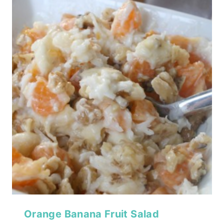
Orange Banana Fruit Salad