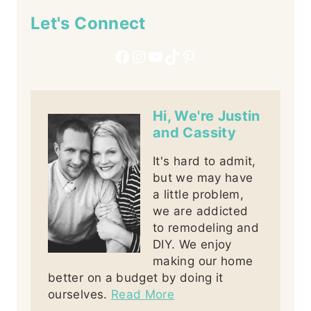
Let's Connect
Facebook
Instagram
YouTube
TikTok
Pinterest
Hi, We're Justin
and Cassity
It's hard to admit,
but we may have
a little problem,
we are addicted
to remodeling and
DIY. We enjoy
making our home
better on a budget by doing it
ourselves.
Read More