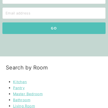
GO
Search by Room
Kitchen
Pantry
Master Bedroom
Bathroom
Living Room