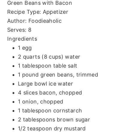
Green Beans with Bacon
Recipe Type
:
Appetizer
Author:
Foodieaholic
Serves:
8
Ingredients
1 egg
2 quarts (8 cups) water
1 tablespoon table salt
1 pound green beans, trimmed
Large bowl ice water
4 slices bacon, chopped
1 onion, chopped
1 tablespoon cornstarch
2 tablespoons brown sugar
1/2 teaspoon dry mustard