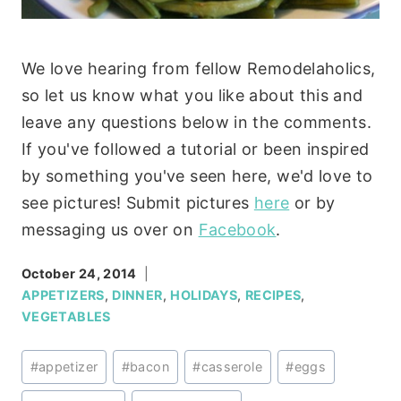
We love hearing from fellow Remodelaholics,
so let us know what you like about this and
leave any questions below in the comments.
If you've followed a tutorial or been inspired
by something you've seen here, we'd love to
see pictures! Submit pictures
here
or by
messaging us over on
Facebook
.
October 24, 2014
APPETIZERS
,
DINNER
,
HOLIDAYS
,
RECIPES
,
VEGETABLES
Post
#
appetizer
#
bacon
#
casserole
#
eggs
Tags: