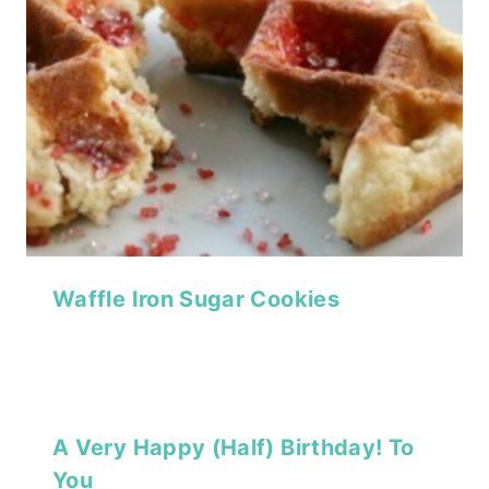
Waffle Iron Sugar Cookies
A Very Happy (Half) Birthday! To
You