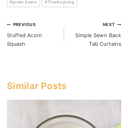
#
green beans
#
Thanksgiving
Post
PREVIOUS
NEXT
Stuffed Acorn
Simple Sewn Back
navigation
Squash
Tab Curtains
Similar Posts