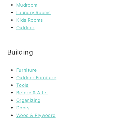
Mudroom
Laundry Rooms
Kids Rooms
Outdoor
Building
Furniture
Outdoor Furniture
Tools
Before & After
Organizing
Doors
Wood & Plywoord