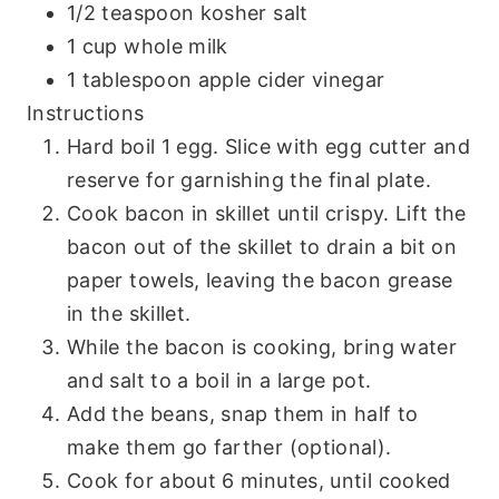
1/2 teaspoon kosher salt
1 cup whole milk
1 tablespoon apple cider vinegar
Instructions
Hard boil 1 egg. Slice with egg cutter and
reserve for garnishing the final plate.
Cook bacon in skillet until crispy. Lift the
bacon out of the skillet to drain a bit on
paper towels, leaving the bacon grease
in the skillet.
While the bacon is cooking, bring water
and salt to a boil in a large pot.
Add the beans, snap them in half to
make them go farther (optional).
Cook for about 6 minutes, until cooked