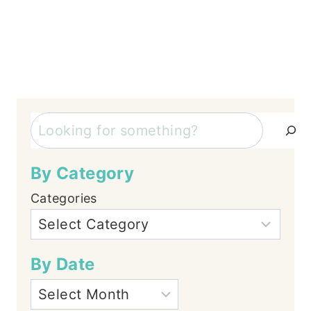
Search
By Category
Categories
By Date