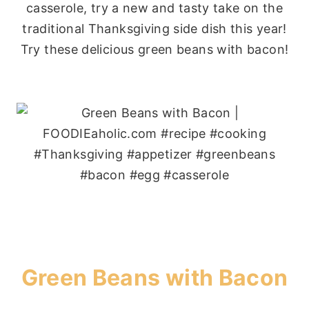
casserole, try a new and tasty take on the
traditional Thanksgiving side dish this year!
Try these delicious green beans with bacon!
Green Beans with Bacon