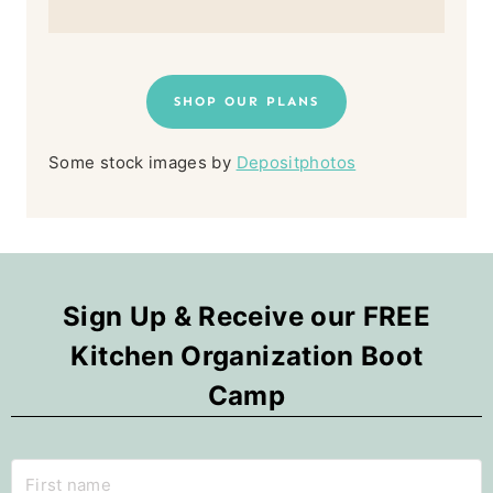
SHOP OUR PLANS
Some stock images by
Depositphotos
Sign Up & Receive our FREE
Kitchen Organization Boot
Camp