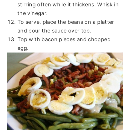
stirring often while it thickens. Whisk in
the vinegar.
To serve, place the beans on a platter
and pour the sauce over top.
Top with bacon pieces and chopped
egg.