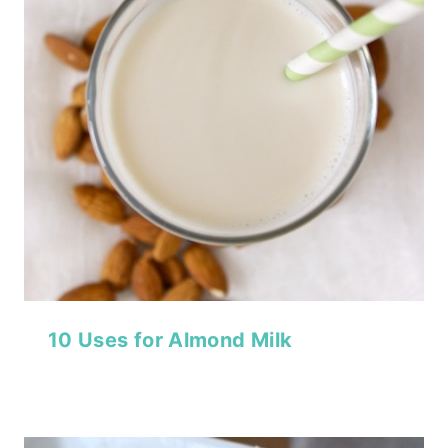
10 Uses for Almond Milk