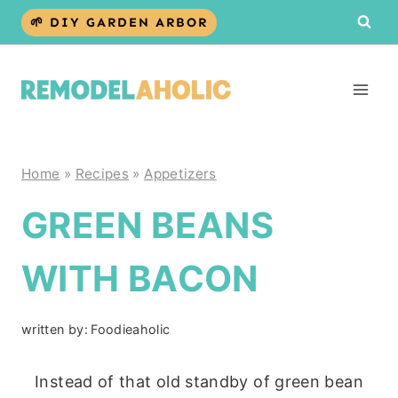
Skip
🌱 DIY GARDEN ARBOR
to
content
Home
»
Recipes
»
Appetizers
GREEN BEANS
WITH BACON
written by:
Foodieaholic
Instead of that old standby of green bean