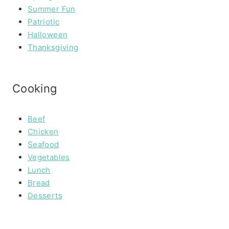
Summer Fun
Patriotic
Halloween
Thanksgiving
Cooking
Beef
Chicken
Seafood
Vegetables
Lunch
Bread
Desserts