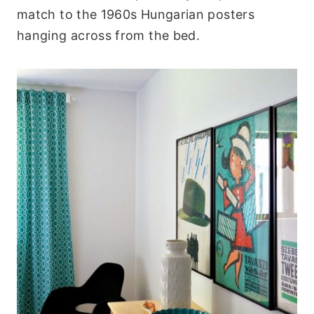
match to the 1960s Hungarian posters
hanging across from the bed.