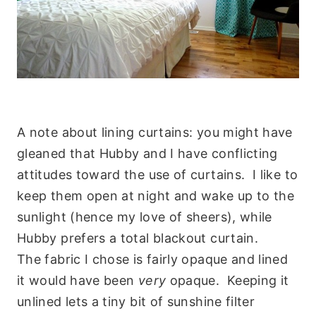
A note about lining curtains: you might have
gleaned that Hubby and I have conflicting
attitudes toward the use of curtains. I like to
keep them open at night and wake up to the
sunlight (hence my love of sheers), while
Hubby prefers a total blackout curtain.
The fabric I chose is fairly opaque and lined
it would have been
very
opaque. Keeping it
unlined lets a tiny bit of sunshine filter