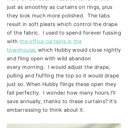
just as smoothly as curtains on rings, plus
they look much more polished. The tabs
result in soft pleats which control the drape
of the fabric. I used to spend forever fussing
with
the office curtains in the
townhouse
, which Hubby would close nightly
and fling open with wild abandon
every morning. I would adjust the drape,
pulling and fluffing the top so it would drape
just so. When Hubby flings these open they
fall perfectly. I wonder how many hours I’ll
save annually, thanks to these curtains? It’s
embarrassing to think about it.