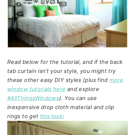
Read below for the tutorial, and if the back
tab curtain isn’t your style, you might try
these other easy DIY styles (plus find
more
window tutorials here
and explore
#AllThingsWindows
). You can use
inexpensive drop cloth material and clip
rings to get
this look
: