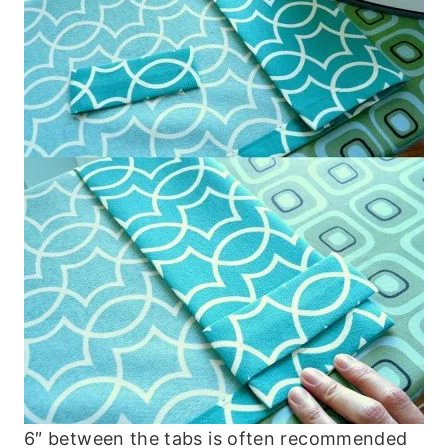
6″ between the tabs is often recommended