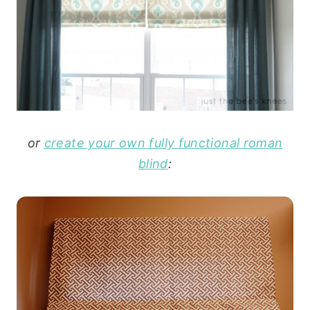
or
create your own fully functional roman
blind
: