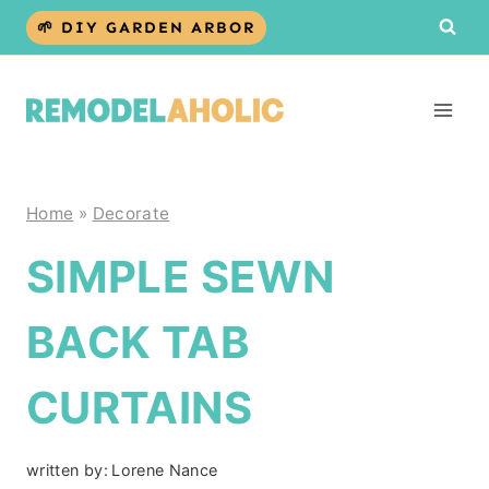
Skip
🌱 DIY GARDEN ARBOR
to
content
Home
»
Decorate
SIMPLE SEWN
BACK TAB
CURTAINS
written by:
Lorene Nance