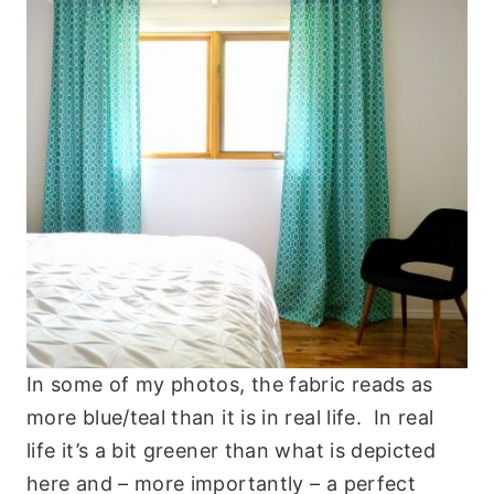
In some of my photos, the fabric reads as
more blue/teal than it is in real life. In real
life it’s a bit greener than what is depicted
here and – more importantly – a perfect