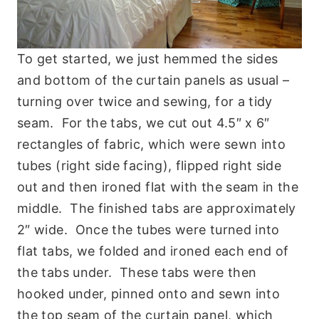
To get started, we just hemmed the sides
and bottom of the curtain panels as usual –
turning over twice and sewing, for a tidy
seam. For the tabs, we cut out 4.5″ x 6″
rectangles of fabric, which were sewn into
tubes (right side facing), flipped right side
out and then ironed flat with the seam in the
middle. The finished tabs are approximately
2″ wide. Once the tubes were turned into
flat tabs, we folded and ironed each end of
the tabs under. These tabs were then
hooked under, pinned onto and sewn into
the top seam of the curtain panel, which