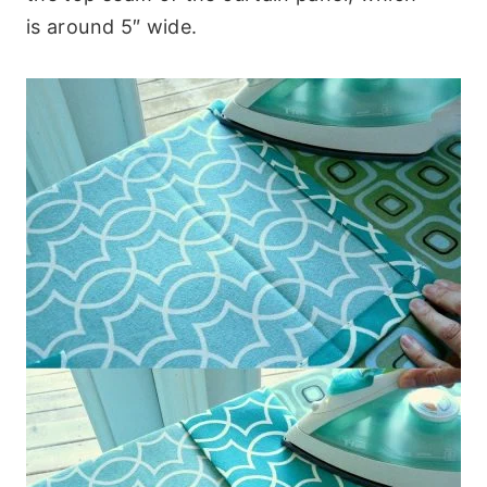
is around 5″ wide.