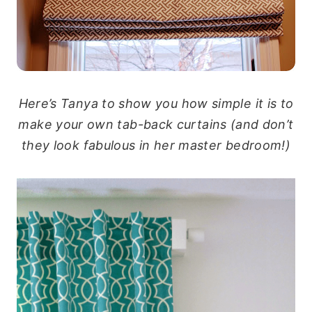
Here’s Tanya to show you how simple it is to
make your own tab-back curtains (and don’t
they look fabulous in her master bedroom!)