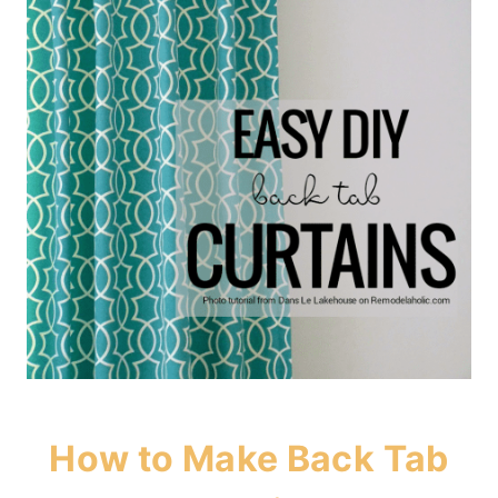
How to Make Back Tab