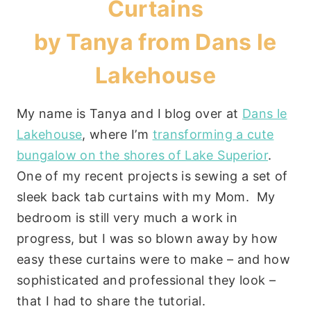
Curtains
by Tanya from
Dans le
Lakehouse
My name is Tanya and I blog over at
Dans le
Lakehouse
, where I’m
transforming a cute
bungalow on the shores of Lake Superior
.
One of my recent projects is sewing a set of
sleek back tab curtains with my Mom. My
bedroom is still very much a work in
progress, but I was so blown away by how
easy these curtains were to make – and how
sophisticated and professional they look –
that I had to share the tutorial.