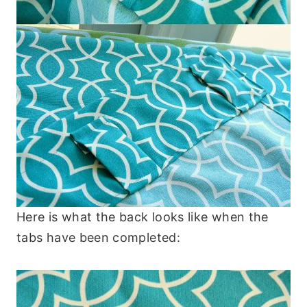
Here is what the back looks like when the
tabs have been completed: