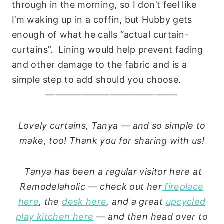
through in the morning, so I don’t feel like
I’m waking up in a coffin, but Hubby gets
enough of what he calls “actual curtain-
curtains”. Lining would help prevent fading
and other damage to the fabric and is a
simple step to add should you choose.
——————————————-
Lovely curtains, Tanya — and so simple to
make, too! Thank you for sharing with us!
Tanya has been a regular visitor here at
Remodelaholic — check out her
fireplace
here
, the
desk here
, and a great
upcycled
play kitchen here
— and then head over to