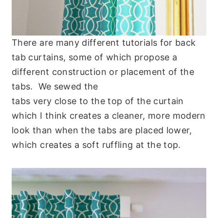
There are many different tutorials for back
tab curtains, some of which propose a
different construction or placement of the
tabs. We sewed the
tabs very close to the top of the curtain
which I think creates a cleaner, more modern
look than when the tabs are placed lower,
which creates a soft ruffling at the top.