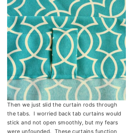
Then we just slid the curtain rods through
the tabs. I worried back tab curtains would
stick and not open smoothly, but my fears
were unfounded. These curtains function