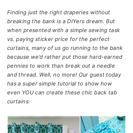
Finding just the right draperies without
breaking the bank is a DIYers dream. But
when presented with a simple sewing task
vs. paying sticker price for the perfect
curtains, many of us go running to the bank
because we’d rather put those hard-earned
pennies to work than break out a needle
and thread. Well, no more! Our guest today
has a super simple tutorial to show how
even YOU can create these chic back tab
curtains: