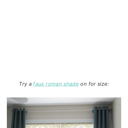
Try a
faux roman shade
on for size: