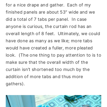
for a nice drape and gather. Each of my
finished panels are about 53″ wide and we
did a total of 7 tabs per panel. In case
anyone is curious, the curtain rod has an
overall length of 8 feet. Ultimately, we could
have done as many as we like; more tabs
would have created a fuller, more pleated
look. (The one thing to pay attention to is to
make sure that the overall width of the
curtain isn’t shortened too much by the
addition of more tabs and thus more
gathers).