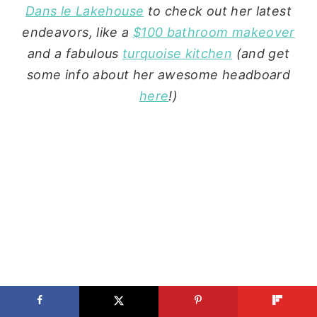
Dans le Lakehouse
to check out her latest
endeavors, like a
$100 bathroom makeover
and a fabulous
turquoise kitchen
(and get
some info about her awesome headboard
here
!)