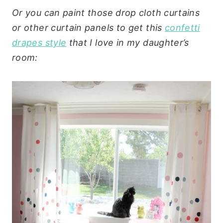
Or you can paint those drop cloth curtains
or other curtain panels to get this
confetti
drapes style
that I love in my daughter’s
room: