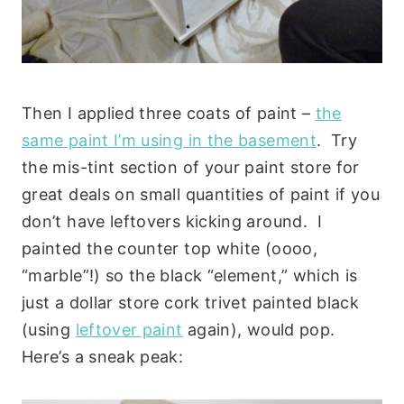
Then I applied three coats of paint –
the
same paint I’m using in the basement
. Try
the mis-tint section of your paint store for
great deals on small quantities of paint if you
don’t have leftovers kicking around. I
painted the counter top white (oooo,
“marble”!) so the black “element,” which is
just a dollar store cork trivet painted black
(using
leftover paint
again), would pop.
Here’s a sneak peak: