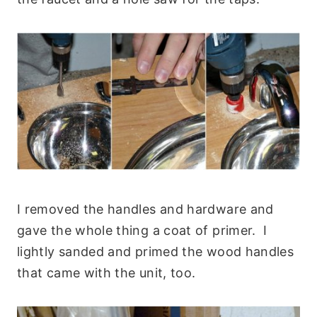
I removed the handles and hardware and
gave the whole thing a coat of primer. I
lightly sanded and primed the wood handles
that came with the unit, too.