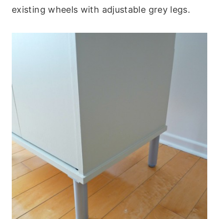
existing wheels with adjustable grey legs.