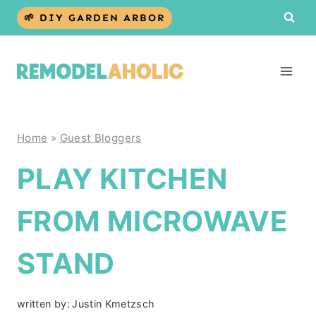
Skip
🌱 DIY GARDEN ARBOR
to
content
Home
»
Guest Bloggers
PLAY KITCHEN
FROM MICROWAVE
STAND
written by:
Justin Kmetzsch