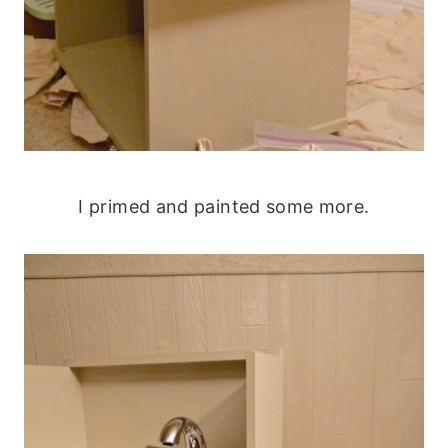
I primed and painted some more.