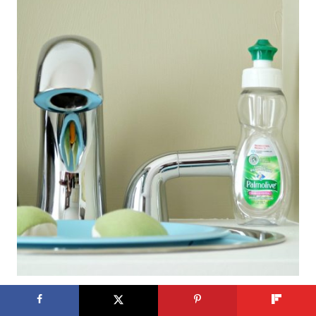
I am so smitten with this kitchen.