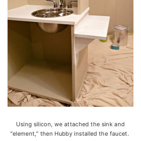
Using silicon, we attached the sink and
“element,” then Hubby installed the faucet.