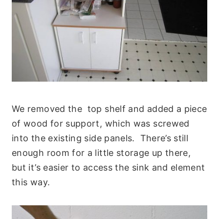
We removed the top shelf and added a piece
of wood for support, which was screwed
into the existing side panels. There’s still
enough room for a little storage up there,
but it’s easier to access the sink and element
this way.