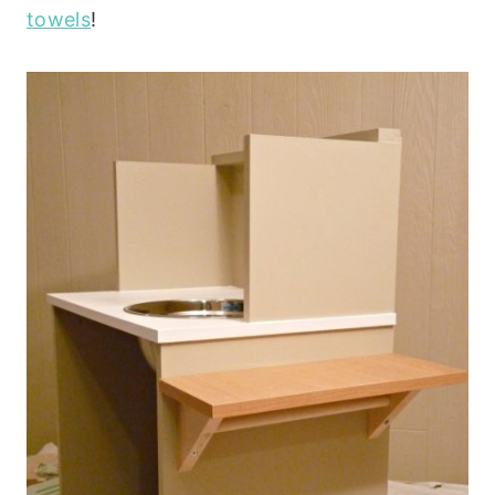
towels
!