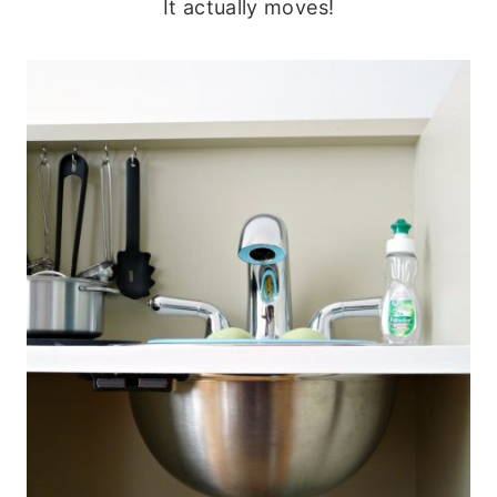
It actually moves!