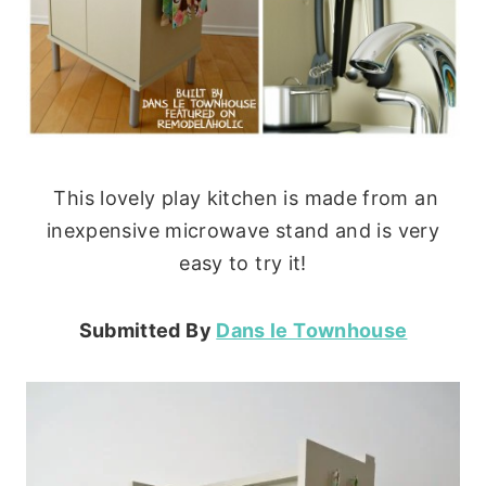
This lovely play kitchen is made from an
inexpensive microwave stand and is very
easy to try it!
Submitted By
Dans le Townhouse