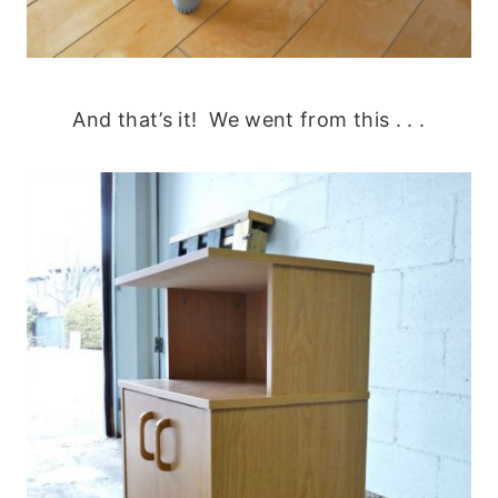
And that’s it! We went from this . . .