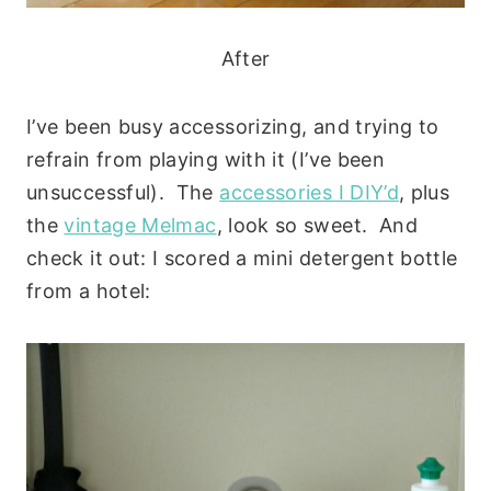
After
I’ve been busy accessorizing, and trying to
refrain from playing with it (I’ve been
unsuccessful). The
accessories I DIY’d
, plus
the
vintage Melmac
, look so sweet. And
check it out: I scored a mini detergent bottle
from a hotel: