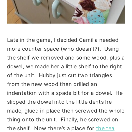
Late in the game, I decided Camilla needed
more counter space (who doesn’t?). Using
the shelf we removed and some wood, plus a
dowel, we made her a little shelf to the right
of the unit. Hubby just cut two triangles
from the new wood then drilled an
indentation with a spade bit for a dowel. He
slipped the dowel into the little dents he
made, glued in place then screwed the whole
thing onto the unit. Finally, he screwed on
the shelf. Now there’s a place for
the tea