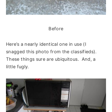
Before
Here’s a nearly identical one in use (I
snagged this photo from the classifieds).
These things sure are ubiquitous. And, a
little fugly.