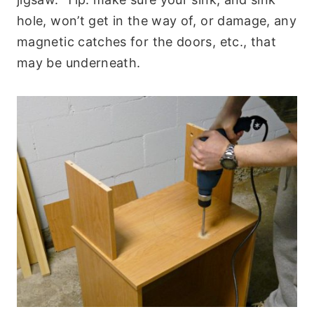
hole, won’t get in the way of, or damage, any
magnetic catches for the doors, etc., that
may be underneath.