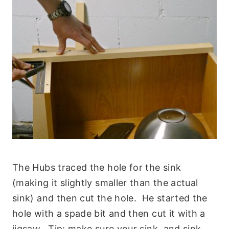
The Hubs traced the hole for the sink
(making it slightly smaller than the actual
sink) and then cut the hole. He started the
hole with a spade bit and then cut it with a
jigsaw. Tip: make sure your sink, and sink