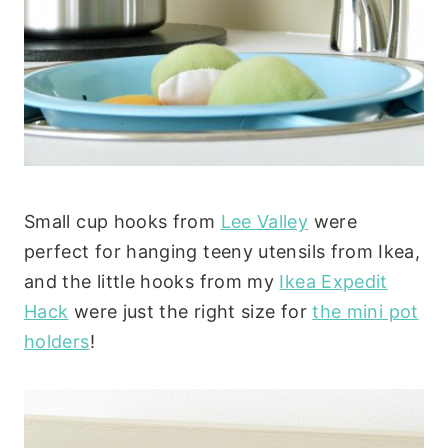
Small cup hooks from
Lee Valley
were
perfect for hanging teeny utensils from Ikea,
and the little hooks from my
Ikea Expedit
Hack
were just the right size for
the mini pot
holders
!