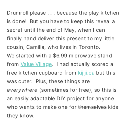
Drumroll please . . . because the play kitchen
is done! But you have to keep this reveal a
secret until the end of May, when I can
finally hand deliver this present to my little
cousin, Camilla, who lives in Toronto.
We started with a $6.99 microwave stand
from
Value Village
. I had actually scored a
free kitchen cupboard from
kijiji.ca
but this
was cuter. Plus, these things are
everywhere
(sometimes for free), so this is
an easily adaptable DIY project for anyone
who wants to make one for
themselves
kids
they know.