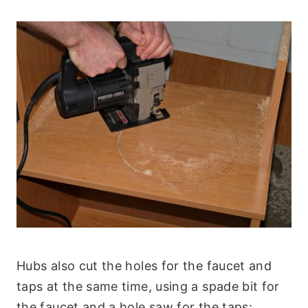
Hubs also cut the holes for the faucet and
taps at the same time, using a spade bit for
the faucet and a hole saw for the taps: