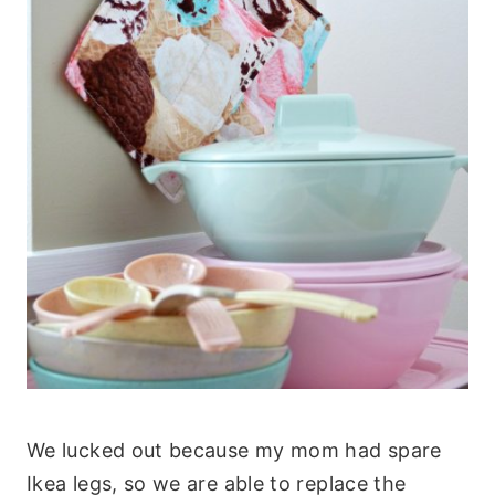
We lucked out because my mom had spare
Ikea legs, so we are able to replace the