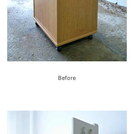
Before