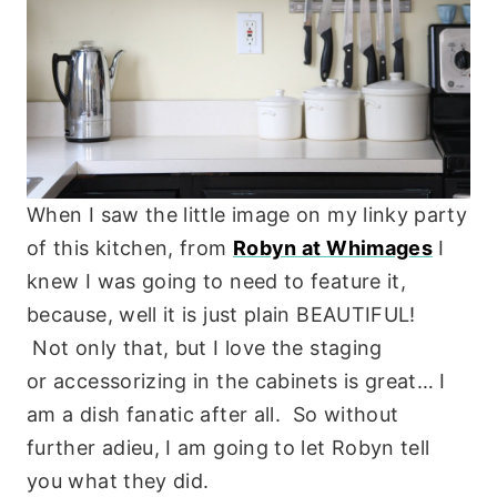
When I saw the little image on my linky party
of this kitchen, from
Robyn at Whimages
I
knew I was going to need to feature it,
because, well it is just plain BEAUTIFUL!
Not only that, but I love the staging
or accessorizing in the cabinets is great… I
am a dish fanatic after all. So without
further adieu, I am going to let Robyn tell
you what they did.