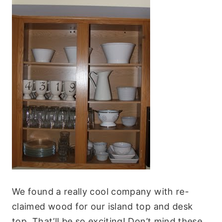
We found a really cool company with re-
claimed wood for our island top and desk
top. That’ll be so exciting! Don’t mind these