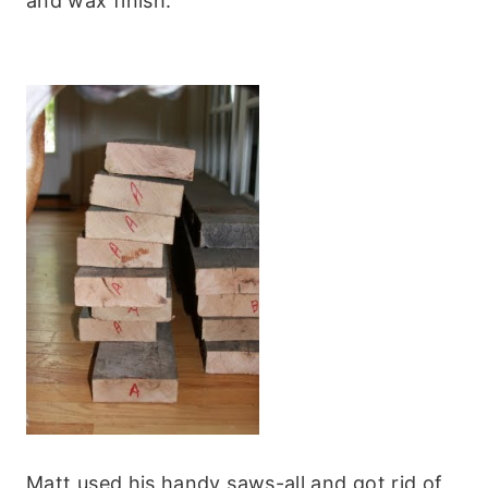
and wax finish.
Matt used his handy saws-all and got rid of