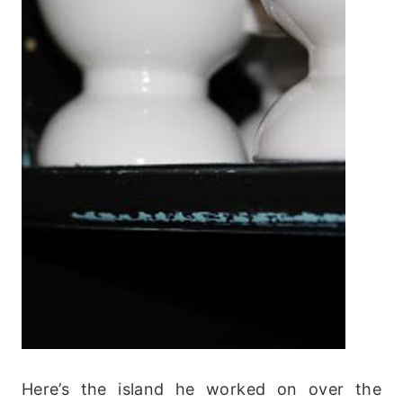
Here’s the island he worked on over the