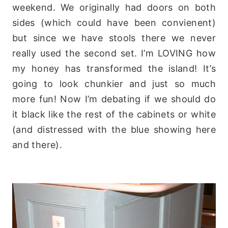
weekend. We originally had doors on both
sides (which could have been convienent)
but since we have stools there we never
really used the second set. I’m LOVING how
my honey has transformed the island! It’s
going to look chunkier and just so much
more fun! Now I’m debating if we should do
it black like the rest of the cabinets or white
(and distressed with the blue showing here
and there).