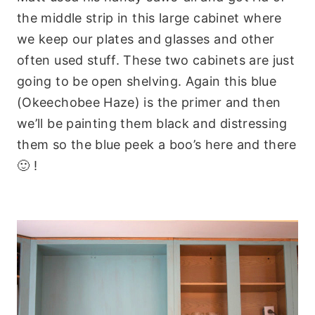
the middle strip in this large cabinet where
we keep our plates and glasses and other
often used stuff. These two cabinets are just
going to be open shelving. Again this blue
(Okeechobee Haze) is the primer and then
we’ll be painting them black and distressing
them so the blue peek a boo’s here and there
🙂 !