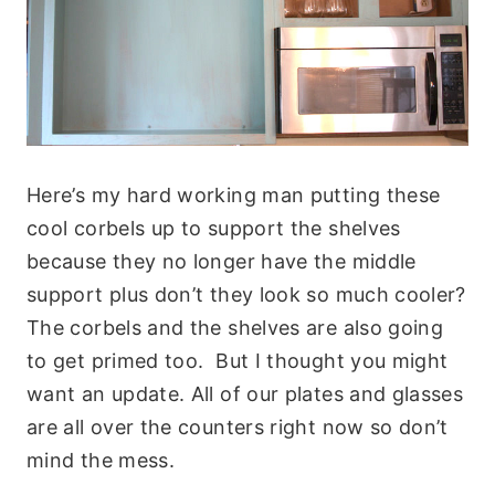
Here’s my hard working man putting these
cool corbels up to support the shelves
because they no longer have the middle
support plus don’t they look so much cooler?
The corbels and the shelves are also going
to get primed too. But I thought you might
want an update. All of our plates and glasses
are all over the counters right now so don’t
mind the mess.