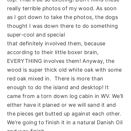
really terrible photos of my wood. As soon
as I got down to take the photos, the dogs
thought I was down there to do something
super-cool and special
that
definitely
involved them, because
according to their little boxer brain,
EVERYTHING involves them! Anyway, the
wood is super thick old white oak with some
red oak mixed in. There is more than
enough to do the island and desktop! It
came from a torn down log cabin in WV. We’ll
either have it planed or we will sand it and
the pieces get butted up against each other.
We’re going to finish it in a natural Danish Oil