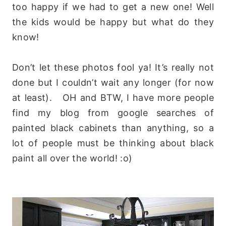
too happy if we had to get a new one! Well
the kids would be happy but what do they
know!
Don’t let these photos fool ya! It’s really not
done but I couldn’t wait any longer (for now
at least). OH and BTW, I have more people
find my blog from google searches of
painted black cabinets than anything, so a
lot of people must be thinking about black
paint all over the world! :o)