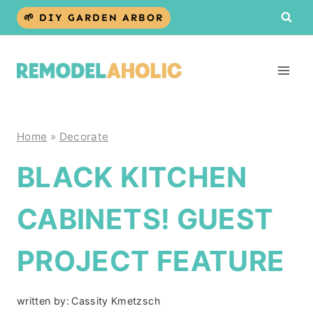
Skip
🌱 DIY GARDEN ARBOR
to
content
Home
»
Decorate
BLACK KITCHEN
CABINETS! GUEST
PROJECT FEATURE
written by:
Cassity Kmetzsch