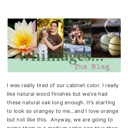
I was really tired of our cabinet color. I really
like natural wood finishes but we’ve had
these natural oak long enough. It’s starting
to look so orangey to me…and I love orange
but not like this. Anyway, we are going to