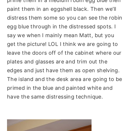
prime them in a medium robin egg blue then
paint them in an eggshell black. Then we’ll
distress them some so you can see the robin
egg blue through in the distressed spots. I
say we when I mainly mean Matt, but you
get the picture! LOL I think we are going to
leave the doors off of the cabinet where our
plates and glasses are and trim out the
edges and just have them as open shelving.
The island and the desk area are going to be
primed in the blue and painted white and
have the same distressing technique.