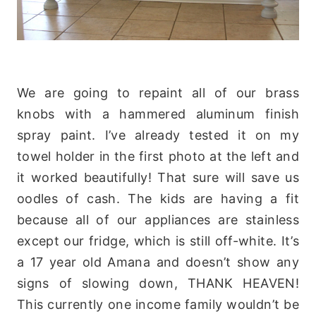
We are going to repaint all of our brass
knobs with a hammered aluminum finish
spray paint. I’ve already tested it on my
towel
holder in the first photo at the left and
it worked beautifully! That sure will save us
oodles of cash. The kids are having a fit
because all of our appliances are stainless
except our fridge, which is still off-white. It’s
a 17 year old
Amana
and doesn’t show any
signs of slowing down, THANK HEAVEN!
This currently one income family wouldn’t be