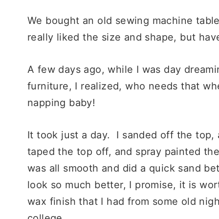
We bought an old sewing machine table 
really liked the size and shape, but have
A few days ago, while I was day dreamin
furniture, I realized, who needs that w
napping baby!
It took just a day. I sanded off the top
taped the top off, and spray painted the
was all smooth and did a quick sand bet
look so much better, I promise, it is wor
wax finish that I had from some old nigh
college.