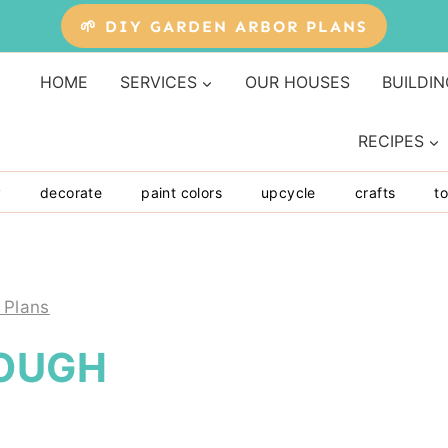
🌱 DIY GARDEN ARBOR PLANS
HOME
SERVICES
OUR HOUSES
BUILDIN
RECIPES
y
decorate
paint colors
upcycle
crafts
to
 Plans
ROUGH