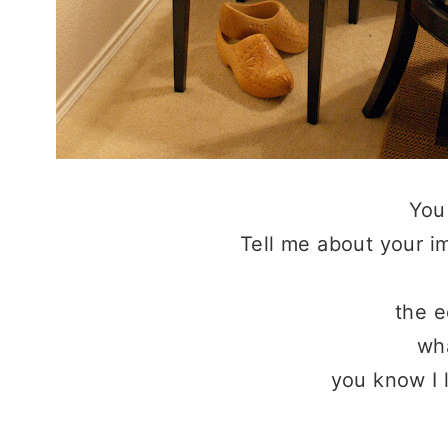
You
Tell me about your im
the 
wha
you know I 