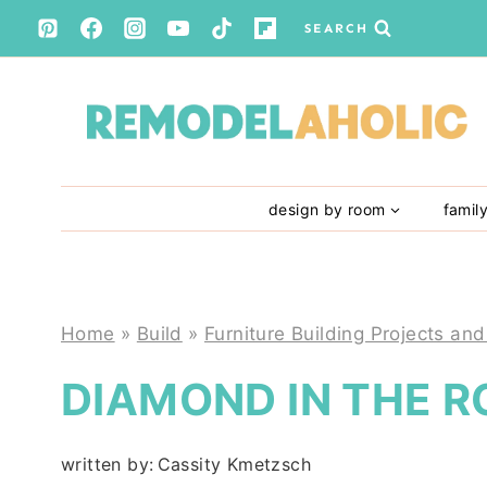
Skip
SEARCH
to
content
design by room
famil
Home
»
Build
»
Furniture Building Projects and
DIAMOND IN THE 
written by:
Cassity Kmetzsch