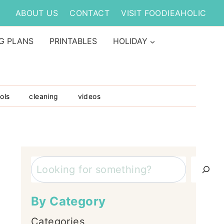
ABOUT US
CONTACT
VISIT FOODIEAHOLIC
G PLANS
PRINTABLES
HOLIDAY
ols
cleaning
videos
Search
By Category
Categories