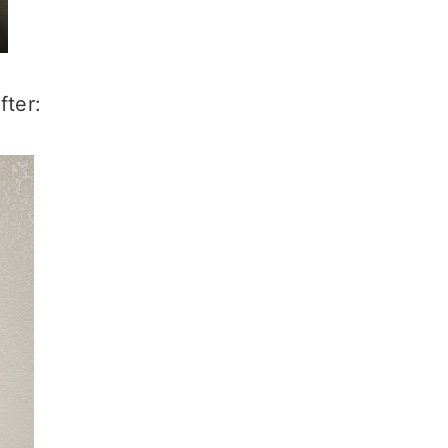
fter: