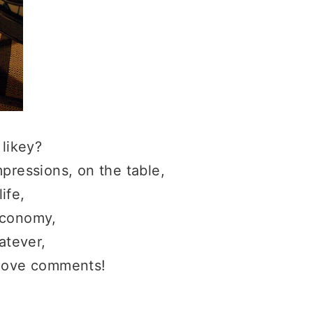
 likey?
pressions, on the table,
life,
economy,
tever,
love comments!