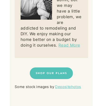
we may
have a little
problem, we
are
addicted to remodeling and
DIY. We enjoy making our
home better on a budget by
doing it ourselves.
Read More
SHOP OUR PLANS
Some stock images by
Depositphotos