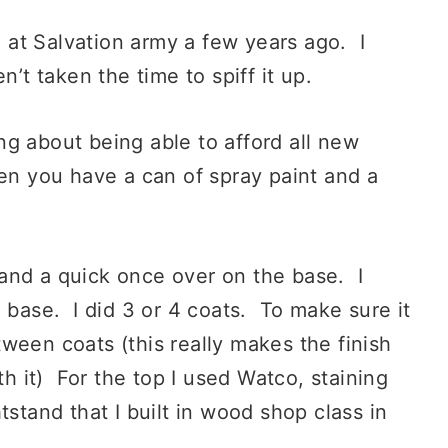
at Salvation army a few years ago. I
n’t taken the time to spiff it up.
g about being able to afford all new
hen you have a can of spray paint and a
, and a quick once over on the base. I
 base. I did 3 or 4 coats. To make sure it
ween coats (this really makes the finish
th it) For the top I used Watco, staining
tstand that I built in wood shop class in