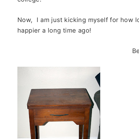
Now, I am just kicking myself for how l
happier a long time ago!
Be