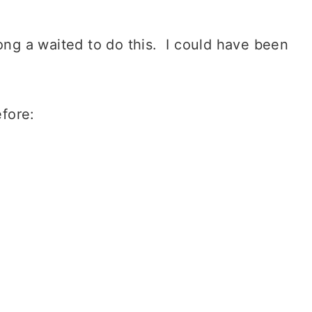
ong a waited to do this. I could have been
fore: