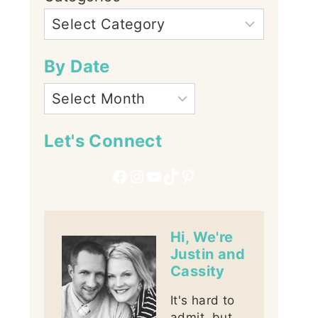
By Date
Let's Connect
Facebook
Instagram
YouTube
TikTok
Pinterest
Hi, We're
Justin and
Cassity
It's hard to
admit, but