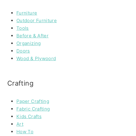
Furniture
Outdoor Furniture
Tools
Before & After
Organizing
Doors
Wood & Plywoord
Crafting
Paper Crafting
Fabric Crafting
Kids Crafts
Art
How To