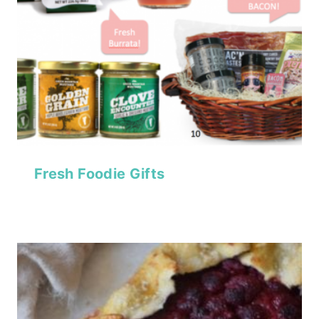
Fresh Foodie Gifts