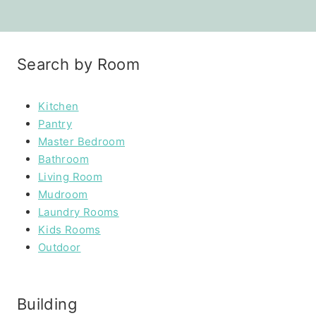
Search by Room
Kitchen
Pantry
Master Bedroom
Bathroom
Living Room
Mudroom
Laundry Rooms
Kids Rooms
Outdoor
Building