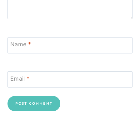
Name
*
Email
*