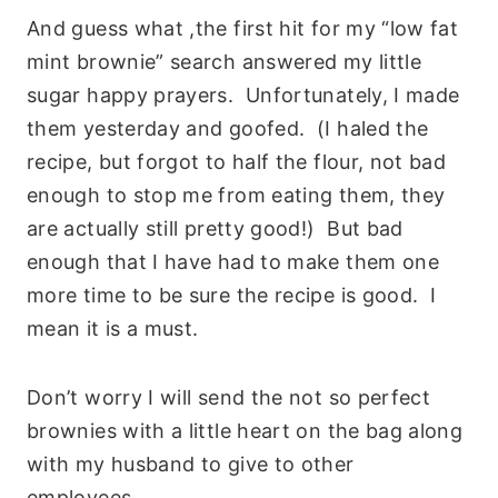
And guess what ,the first hit for my “low fat
mint brownie” search answered my little
sugar happy prayers. Unfortunately, I made
them yesterday and goofed. (I haled the
recipe, but forgot to half the flour, not bad
enough to stop me from eating them, they
are actually still pretty good!) But bad
enough that I have had to make them one
more time to be sure the recipe is good. I
mean it is a must.
Don’t worry I will send the not so perfect
brownies with a little heart on the bag along
with my husband to give to other
employees.