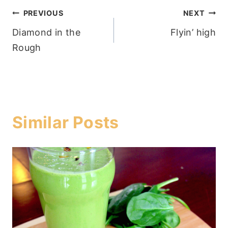
Post
PREVIOUS
NEXT
Diamond in the
Flyin’ high
navigation
Rough
Similar Posts