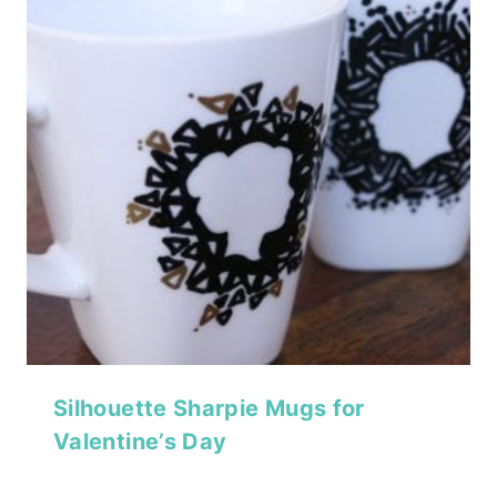
Silhouette Sharpie Mugs for
Valentine’s Day