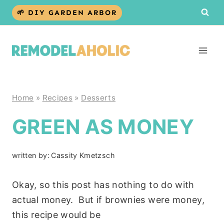
Skip
🌱 DIY GARDEN ARBOR
to
content
Home
»
Recipes
»
Desserts
GREEN AS MONEY
written by:
Cassity Kmetzsch
Okay, so this post has nothing to do with
actual money. But if brownies were money,
this recipe would be