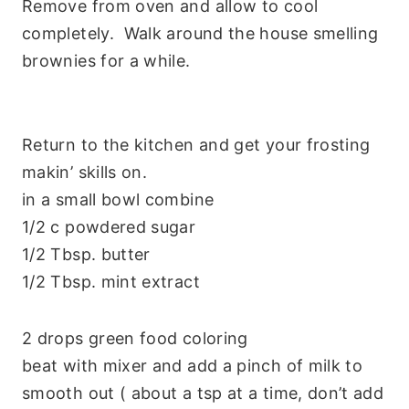
Remove from oven and allow to cool
completely. Walk around the house smelling
brownies for a while.
Return to the kitchen and get your frosting
makin’ skills on.
in a small bowl combine
1/2 c powdered sugar
1/2 Tbsp. butter
1/2 Tbsp. mint extract
2 drops green food coloring
beat with mixer and add a pinch of milk to
smooth out ( about a tsp at a time, don’t add