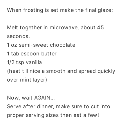
When frosting is set make the final glaze:
Melt together in microwave, about 45
seconds,
1 oz semi-sweet chocolate
1 tablespoon butter
1/2 tsp vanilla
(heat till nice a smooth and spread quickly
over mint layer)
Now, wait AGAIN…
Serve after dinner, make sure to cut into
proper serving sizes then eat a few!