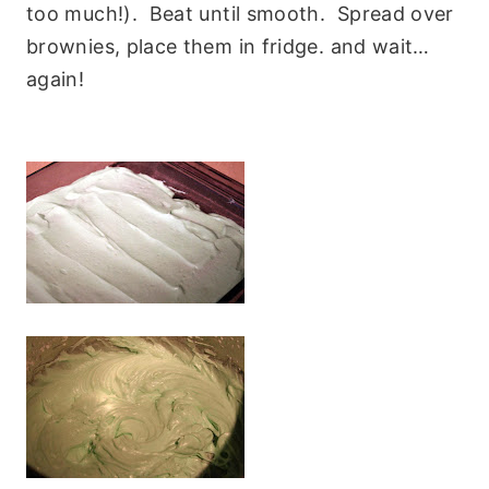
too much!). Beat until smooth. Spread over
brownies, place them in fridge. and wait…
again!