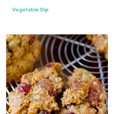
Vegetable Dip