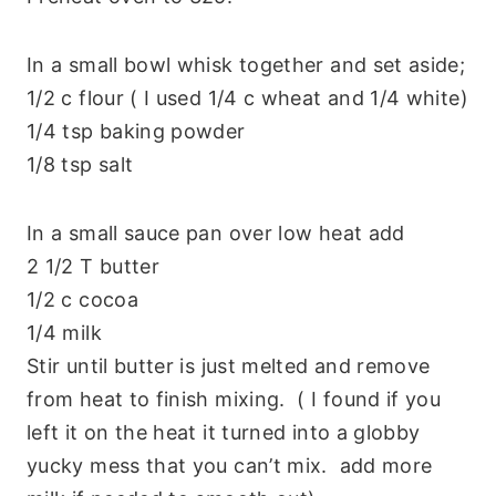
In a small bowl whisk together and set aside;
1/2 c flour ( I used 1/4 c wheat and 1/4 white)
1/4 tsp baking powder
1/8 tsp salt
In a small sauce pan over low heat add
2 1/2 T butter
1/2 c cocoa
1/4 milk
Stir until butter is just melted and remove
from heat to finish mixing. ( I found if you
left it on the heat it turned into a globby
yucky mess that you can’t mix. add more