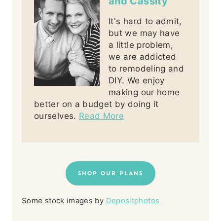
and Cassity
It's hard to admit,
but we may have
a little problem,
we are addicted
to remodeling and
DIY. We enjoy
making our home
better on a budget by doing it
ourselves.
Read More
SHOP OUR PLANS
Some stock images by
Depositphotos