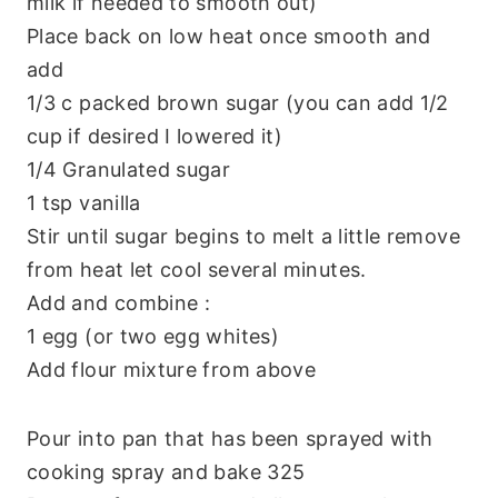
milk if needed to smooth out)
Place back on low heat once smooth and
add
1/3 c packed brown sugar (you can add 1/2
cup if desired I lowered it)
1/4 Granulated sugar
1 tsp vanilla
Stir until sugar begins to melt a little remove
from heat let cool several minutes.
Add and combine :
1 egg (or two egg whites)
Add flour mixture from above
Pour into pan that has been sprayed with
cooking spray and bake 325