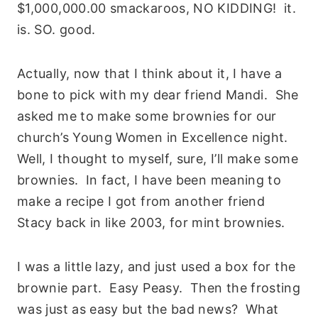
$1,000,000.00 smackaroos, NO KIDDING! it.
is. SO. good.
Actually, now that I think about it, I have a
bone to pick with my dear friend Mandi. She
asked me to make some brownies for our
church’s Young Women in Excellence night.
Well, I thought to myself, sure, I’ll make some
brownies. In fact, I have been meaning to
make a recipe I got from another friend
Stacy back in like 2003, for mint brownies.
I was a little lazy, and just used a box for the
brownie part. Easy Peasy. Then the frosting
was just as easy but the bad news? What