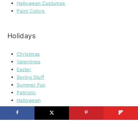
Halloween Custumes
Paint Colors
Holidays
Christmas
Valentines
Easter
Spring Stuff
Summer Fun
Patriotic
Halloween
Thanksgiving
Cooking