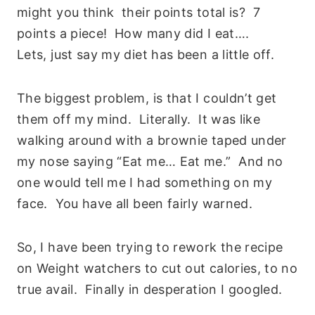
might you think their points total is? 7
points a piece! How many did I eat….
Lets, just say my diet has been a little off.
The biggest problem, is that I couldn’t get
them off my mind. Literally. It was like
walking around with a brownie taped under
my nose saying “Eat me… Eat me.” And no
one would tell me I had something on my
face. You have all been fairly warned.
So, I have been trying to rework the recipe
on Weight watchers to cut out calories, to no
true avail. Finally in desperation I googled.