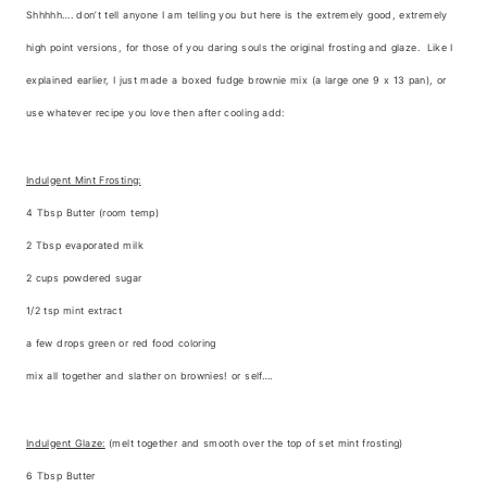
Shhhhh…. don’t tell anyone I am telling you but here is the extremely good, extremely
high point versions, for those of you daring souls the original frosting and glaze. Like I
explained earlier, I just made a boxed fudge brownie mix (a large one 9 x 13 pan), or
use whatever recipe you love then after cooling add:
Indulgent Mint Frosting:
4 Tbsp Butter (room temp)
2 Tbsp evaporated milk
2 cups powdered sugar
1/2 tsp mint extract
a few drops green or red food coloring
mix all together and slather on brownies! or self….
Indulgent Glaze:
(melt together and smooth over the top of set mint frosting)
6 Tbsp Butter