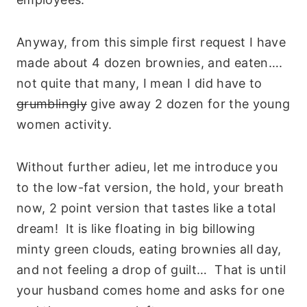
Anyway, from this simple first request I have
made about 4 dozen brownies, and eaten….
not quite that many, I mean I did have to
grumblingly
give away 2 dozen for the young
women activity.
Without further adieu, let me introduce you
to the low-fat version, the hold, your breath
now, 2 point version that tastes like a total
dream! It is like floating in big billowing
minty green clouds, eating brownies all day,
and not feeling a drop of guilt… That is until
your husband comes home and asks for one