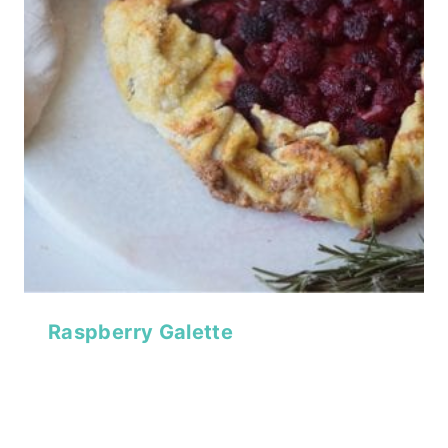
Raspberry Galette