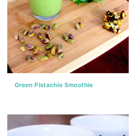
Green Pistachio Smoothie