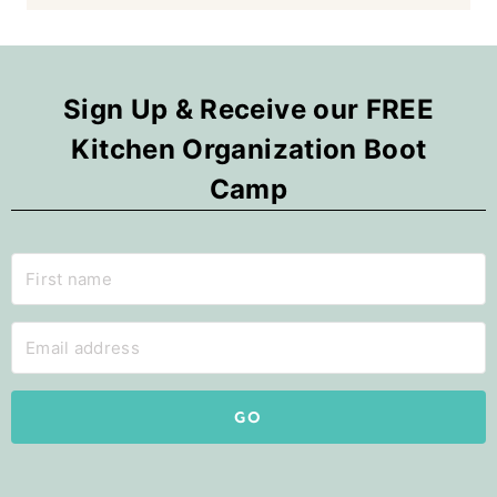
Sign Up & Receive our FREE
Kitchen Organization Boot
Camp
GO