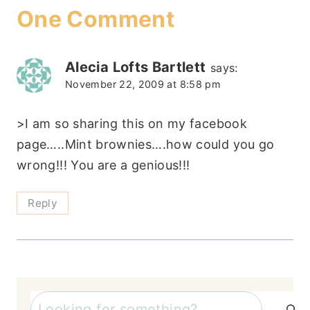
One Comment
Alecia Lofts Bartlett
says:
November 22, 2009 at 8:58 pm
>I am so sharing this on my facebook
page…..Mint brownies….how could you go
wrong!!! You are a genious!!!
Reply
Search