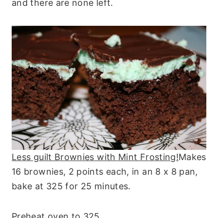
and there are none left.
Less guilt Brownies with Mint Frosting!
Makes
16 brownies, 2 points each, in an 8 x 8 pan,
bake at 325 for 25 minutes.
Preheat oven to 325.