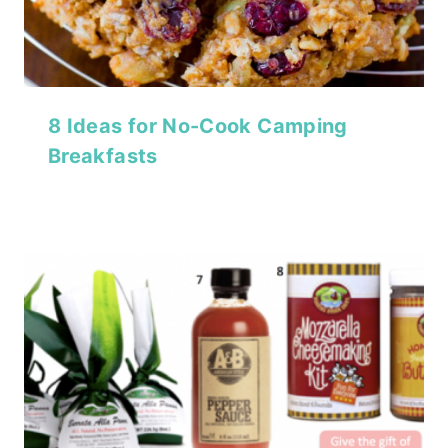
8 Ideas for No-Cook Camping
Breakfasts