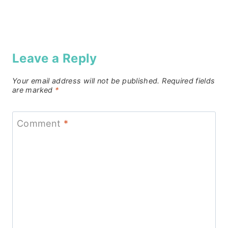
Leave a Reply
Your email address will not be published.
Required fields
are marked
*
Comment
*