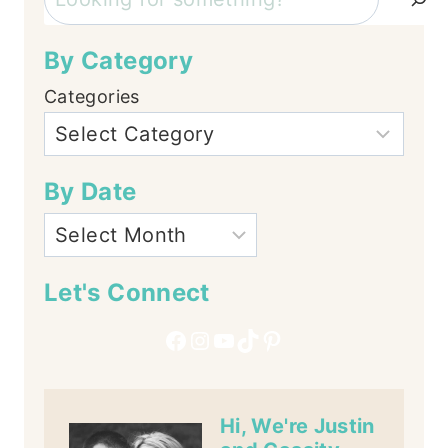
By Category
Categories
By Date
Let's Connect
Facebook
Instagram
YouTube
TikTok
Pinterest
Hi, We're Justin