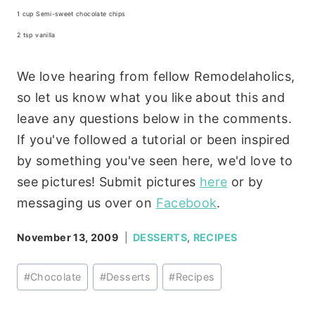
1 cup Semi-sweet chocolate chips
2 tsp vanilla
We love hearing from fellow Remodelaholics,
so let us know what you like about this and
leave any questions below in the comments.
If you've followed a tutorial or been inspired
by something you've seen here, we'd love to
see pictures! Submit pictures
here
or by
messaging us over on
Facebook
.
November 13, 2009
DESSERTS
,
RECIPES
Post
#
Chocolate
#
Desserts
#
Recipes
Tags: