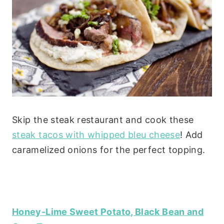
Skip the steak restaurant and cook these
steak tacos with whipped bleu cheese
! Add
caramelized onions for the perfect topping.
Honey-Lime Sweet Potato, Black Bean and