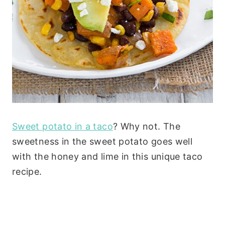
Sweet potato in a taco
? Why not. The
sweetness in the sweet potato goes well
with the honey and lime in this unique taco
recipe.