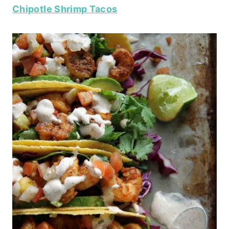
Chipotle Shrimp Tacos