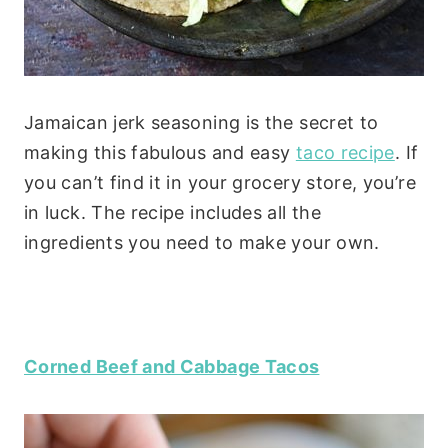
Jamaican jerk seasoning is the secret to
making this fabulous and easy
taco recipe
. If
you can’t find it in your grocery store, you’re
in luck. The recipe includes all the
ingredients you need to make your own.
Corned Beef and Cabbage Tacos