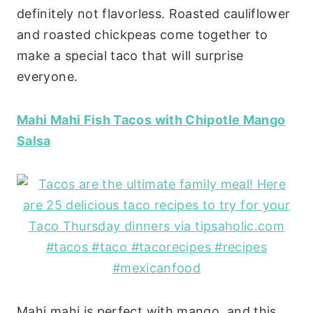
definitely not flavorless. Roasted cauliflower
and roasted chickpeas come together to
make a special taco that will surprise
everyone.
Mahi Mahi Fish Tacos with Chipotle Mango
Salsa
Mahi mahi is perfect with mango, and this