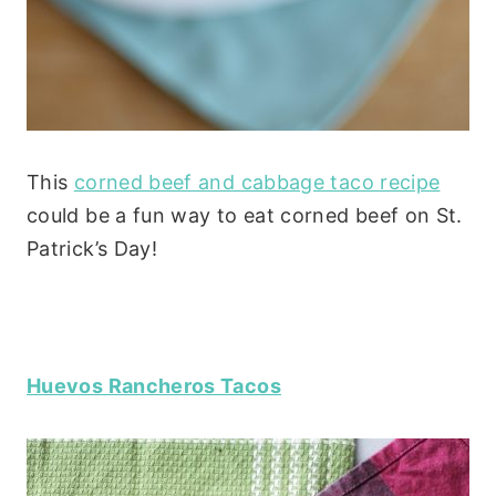
This
corned beef and cabbage taco recipe
could be a fun way to eat corned beef on St.
Patrick’s Day!
Huevos Rancheros Tacos