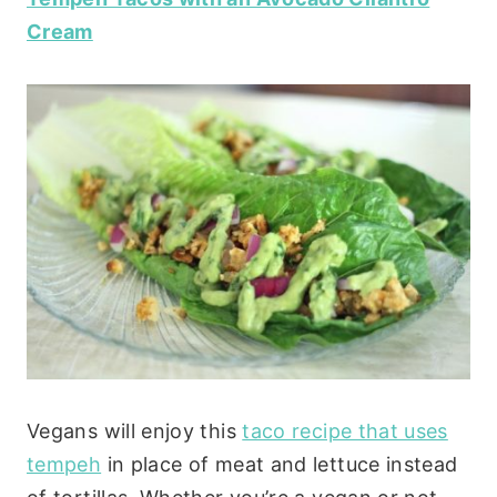
Cream
Vegans will enjoy this
taco recipe that uses
tempeh
in place of meat and lettuce instead