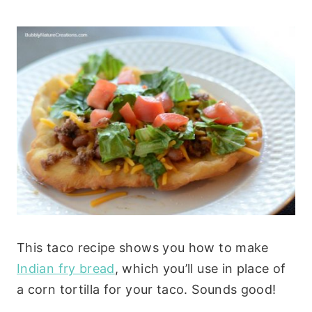
This taco recipe shows you how to make
Indian fry bread
, which you’ll use in place of
a corn tortilla for your taco. Sounds good!