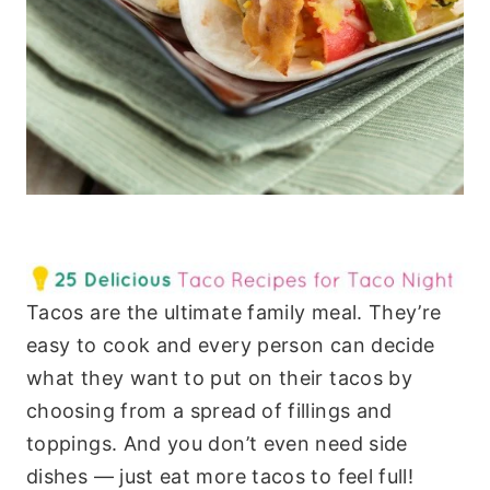
Tacos are the ultimate family meal. They’re
easy to cook and every person can decide
what they want to put on their tacos by
choosing from a spread of fillings and
toppings. And you don’t even need side
dishes — just eat more tacos to feel full!