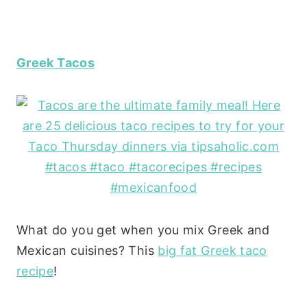
Greek Tacos
What do you get when you mix Greek and
Mexican cuisines? This
big fat Greek taco
recipe
!