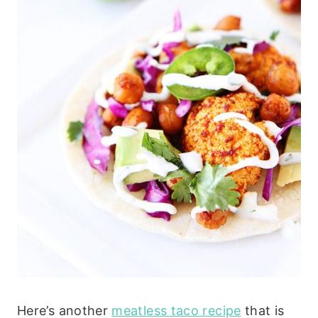
Here’s another
meatless taco recipe
that is