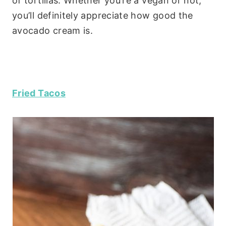
of tortillas. Whether you’re a vegan or not,
you’ll definitely appreciate how good the
avocado cream is.
Fried Tacos