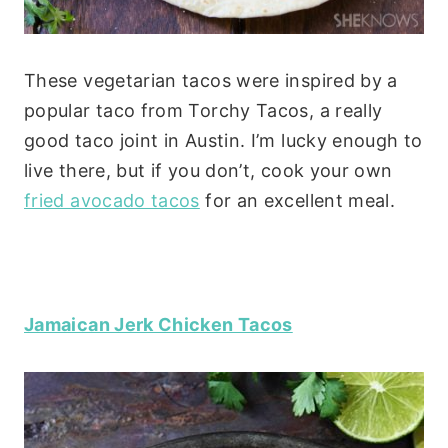
These vegetarian tacos were inspired by a
popular taco from Torchy Tacos, a really
good taco joint in Austin. I’m lucky enough to
live there, but if you don’t, cook your own
fried avocado tacos
for an excellent meal.
Jamaican Jerk Chicken Tacos