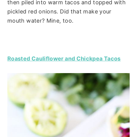
then piled into warm tacos and topped with
pickled red onions. Did that make your
mouth water? Mine, too.
Roasted Cauliflower and Chickpea Tacos