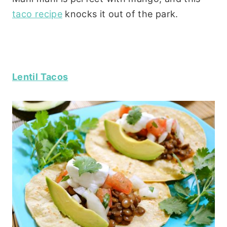
taco recipe
knocks it out of the park.
Lentil Tacos