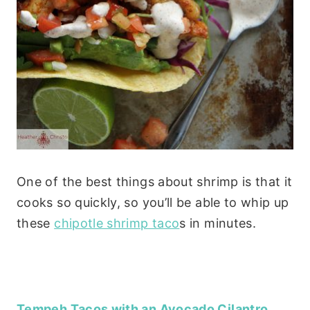
One of the best things about shrimp is that it
cooks so quickly, so you’ll be able to whip up
these
chipotle shrimp taco
s in minutes.
Tempeh Tacos with an Avocado Cilantro