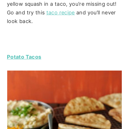
yellow squash in a taco, you’re missing out!
Go and try this
taco recipe
and you’ll never
look back.
Potato Tacos