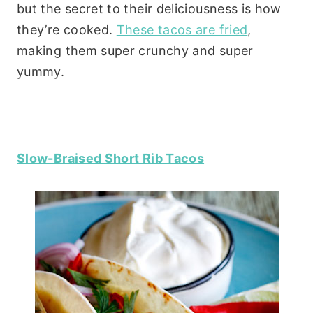
but the secret to their deliciousness is how
they’re cooked.
These tacos are fried
,
making them super crunchy and super
yummy.
Slow-Braised Short Rib Tacos