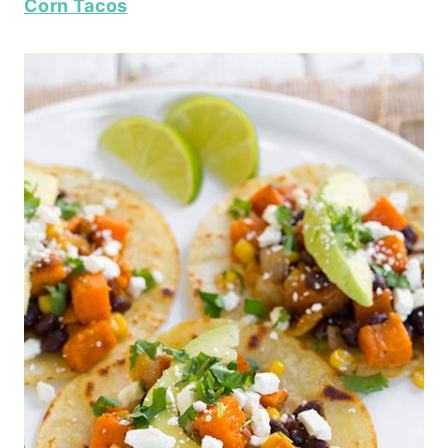
Corn Tacos