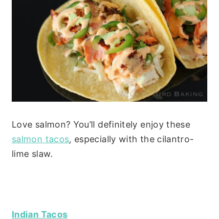
Love salmon? You’ll definitely enjoy these
salmon tacos
, especially with the cilantro-
lime slaw.
Indian Tacos