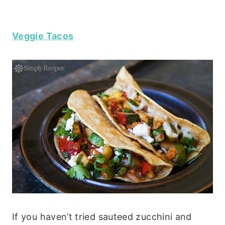
Veggie Tacos
If you haven’t tried sauteed zucchini and