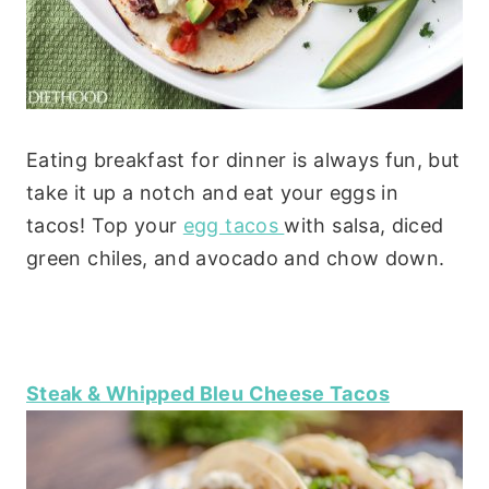
Eating breakfast for dinner is always fun, but
take it up a notch and eat your eggs in
tacos! Top your
egg tacos
with salsa, diced
green chiles, and avocado and chow down.
Steak & Whipped Bleu Cheese Tacos