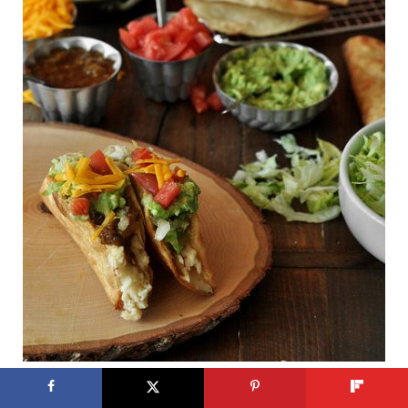
Mashed potatoes in a fried taco
? Yes, please.