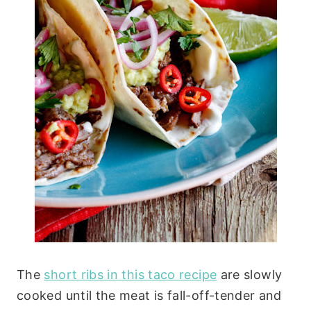
The
short ribs in this taco recipe
are slowly
cooked until the meat is fall-off-tender and