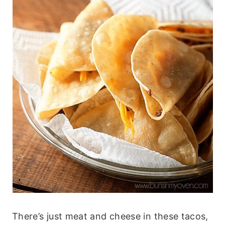
There’s just meat and cheese in these tacos,