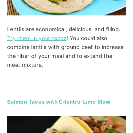
Lentils are economical, delicious, and filing.
Try them in your tacos
! You could also
combine lentils with ground beef to increase
the fiber of your meal and to extend the
meat mixture.
Salmon Tacos with Cilantro-Lime Slaw