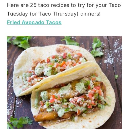
Here are 25 taco recipes to try for your Taco
Tuesday (or Taco Thursday) dinners!
Fried Avocado Tacos