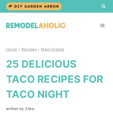
Skip
🌱 DIY GARDEN ARBOR
to
content
Home
»
Recipes
»
Main Dishes
25 DELICIOUS
TACO RECIPES FOR
TACO NIGHT
written by:
Elisa