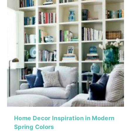
Home Decor Inspiration in Modern
Spring Colors