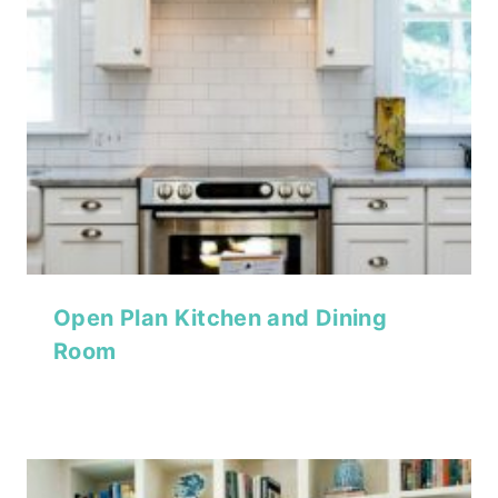
Open Plan Kitchen and Dining
Room