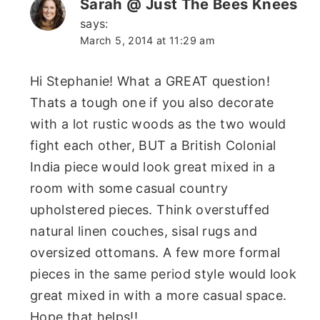
Sarah @ Just The Bees Knees
says:
March 5, 2014 at 11:29 am
Hi Stephanie! What a GREAT question!
Thats a tough one if you also decorate
with a lot rustic woods as the two would
fight each other, BUT a British Colonial
India piece would look great mixed in a
room with some casual country
upholstered pieces. Think overstuffed
natural linen couches, sisal rugs and
oversized ottomans. A few more formal
pieces in the same period style would look
great mixed in with a more casual space.
Hope that helps!!