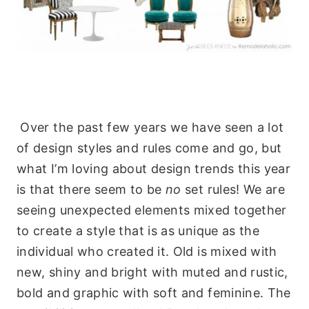
Over the past few years we have seen a lot
of design styles and rules come and go, but
what I’m loving about design trends this year
is that there seem to be
no
set rules! We are
seeing unexpected elements mixed together
to create a style that is as unique as the
individual who created it. Old is mixed with
new, shiny and bright with muted and rustic,
bold and graphic with soft and feminine. The