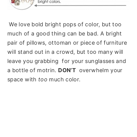
We love bold bright pops of color, but too
much of a good thing can be bad. A bright
pair of pillows, ottoman or piece of furniture
will stand out in a crowd, but too many will
leave you grabbing for your sunglasses and
a bottle of motrin.
DON’T
overwhelm your
space with
too
much color.