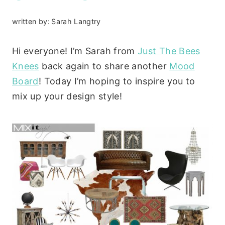
written by:
Sarah Langtry
Hi everyone! I’m Sarah from
Just The Bees
Knees
back again to share another
Mood
Board
! Today I’m hoping to inspire you to
mix up your design style!