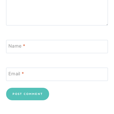
Name
*
Email
*