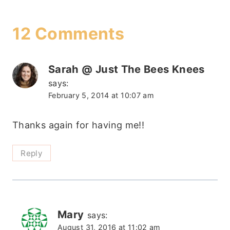
12 Comments
Sarah @ Just The Bees Knees
says:
February 5, 2014 at 10:07 am
Thanks again for having me!!
Reply
Mary
says:
August 31, 2016 at 11:02 am