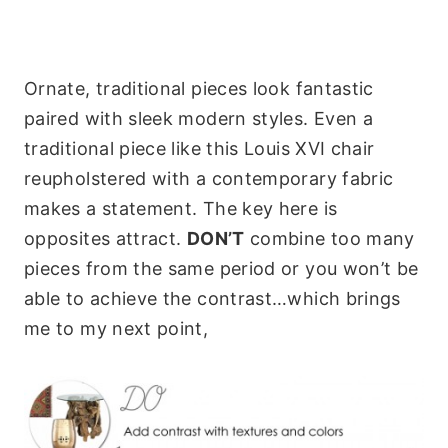
Ornate, traditional pieces look fantastic
paired with sleek modern styles. Even a
traditional piece like this Louis XVI chair
reupholstered with a contemporary fabric
makes a statement. The key here is
opposites attract.
DON’T
combine too many
pieces from the same period or you won’t be
able to achieve the contrast…which brings
me to my next point,