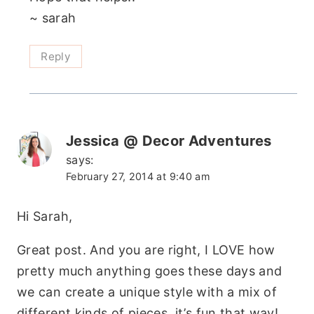
~ sarah
Reply
Jessica @ Decor Adventures
says:
February 27, 2014 at 9:40 am
Hi Sarah,
Great post. And you are right, I LOVE how
pretty much anything goes these days and
we can create a unique style with a mix of
different kinds of pieces. it’s fun that way!