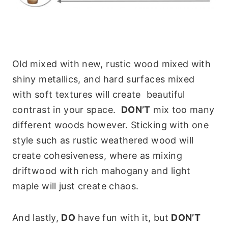
Old mixed with new, rustic wood mixed with
shiny metallics, and hard surfaces mixed
with soft textures will create beautiful
contrast in your space.
DON’T
mix too many
different woods however. Sticking with one
style such as rustic weathered wood will
create cohesiveness, where as mixing
driftwood with rich mahogany and light
maple will just create chaos.
And lastly,
DO
have fun with it, but
DON’T