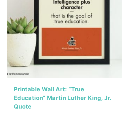
Printable Wall Art: “True
Education” Martin Luther King, Jr.
Quote