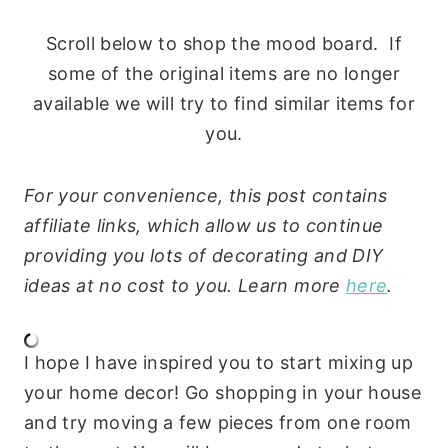
Scroll below to shop the mood board. If
some of the original items are no longer
available we will try to find similar items for
you.
For your convenience, this post contains
affiliate links, which allow us to continue
providing you lots of decorating and DIY
ideas at no cost to you. Learn more
here
.
I hope I have inspired you to start mixing up
your home decor! Go shopping in your house
and try moving a few pieces from one room