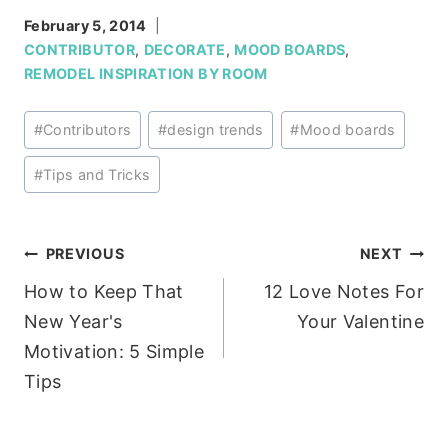
February 5, 2014
CONTRIBUTOR
,
DECORATE
,
MOOD BOARDS
,
REMODEL INSPIRATION BY ROOM
Post
#
Contributors
#
design trends
#
Mood boards
Tags:
#
Tips and Tricks
Post
PREVIOUS
NEXT
How to Keep That
12 Love Notes For
navigation
New Year's
Your Valentine
Motivation: 5 Simple
Tips