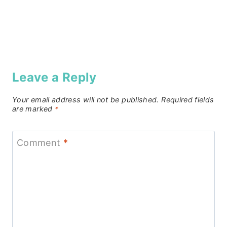
Leave a Reply
Your email address will not be published.
Required fields
are marked
*
Comment
*