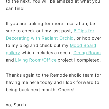
to the next. You will be amazed at what you
can find!
If you are looking for more inspiration, be
sure to check out my last post,
6 Tips for
Decorating with Radiant Orchid
, or hop over
to my blog and check out my
Mood Board
gallery
which includes a recent
Dining Room
and
Living Room/Office
project I completed.
Thanks again to the Remodelaholic team for
having me here today and I look forward to
being back next month. Cheers!
xo, Sarah