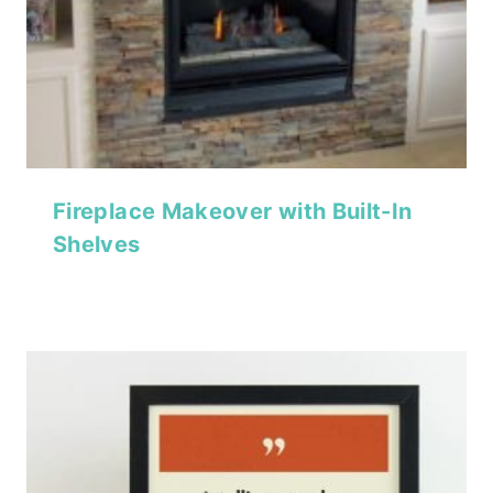
Fireplace Makeover with Built-In
Shelves