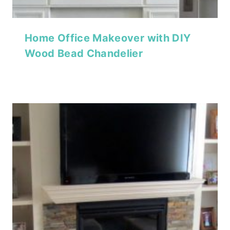
Home Office Makeover with DIY
Wood Bead Chandelier