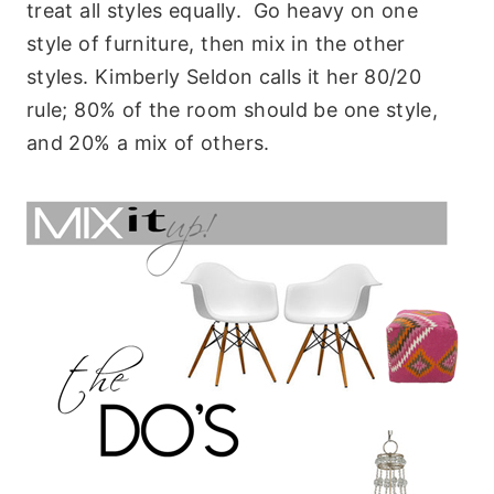
treat all styles equally. Go heavy on one
style of furniture, then mix in the other
styles. Kimberly Seldon calls it her 80/20
rule; 80% of the room should be one style,
and 20% a mix of others.