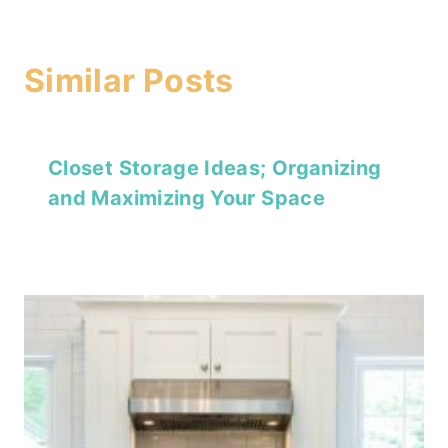
Similar Posts
Closet Storage Ideas; Organizing
and Maximizing Your Space