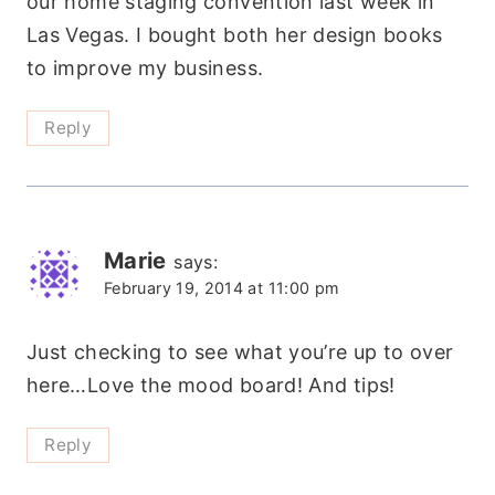
our home staging convention last week in
Las Vegas. I bought both her design books
to improve my business.
Reply
Marie
says:
February 19, 2014 at 11:00 pm
Just checking to see what you’re up to over
here…Love the mood board! And tips!
Reply