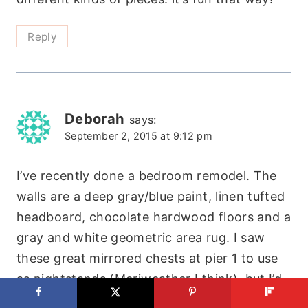
Reply
Deborah
says:
September 2, 2015 at 9:12 pm
I’ve recently done a bedroom remodel. The
walls are a deep gray/blue paint, linen tufted
headboard, chocolate hardwood floors and a
gray and white geometric area rug. I saw
these great mirrored chests at pier 1 to use
as nightstands (Meriweather I think), but I’d
like to have some dark wood furniture as