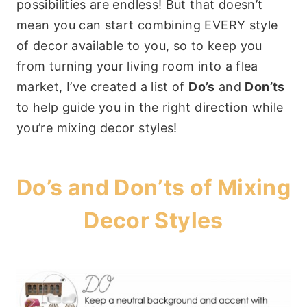
possibilities are endless! But that doesn’t
mean you can start combining EVERY style
of decor available to you, so to keep you
from turning your living room into a flea
market, I’ve created a list of
Do’s
and
Don’ts
to help guide you in the right direction while
you’re mixing decor styles!
Do’s and Don’ts of Mixing
Decor Styles