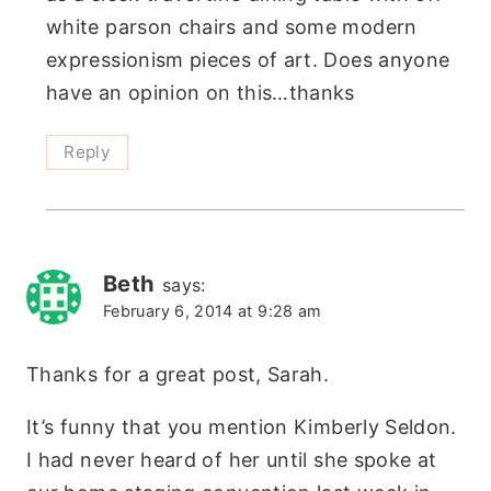
white parson chairs and some modern
expressionism pieces of art. Does anyone
have an opinion on this…thanks
Reply
Beth
says:
February 6, 2014 at 9:28 am
Thanks for a great post, Sarah.
It’s funny that you mention Kimberly Seldon.
I had never heard of her until she spoke at