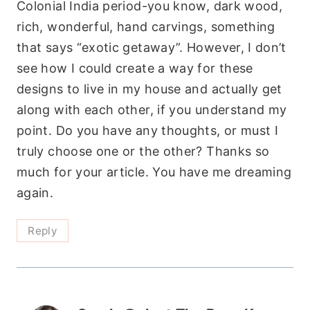
Colonial India period-you know, dark wood,
rich, wonderful, hand carvings, something
that says “exotic getaway”. However, I don’t
see how I could create a way for these
designs to live in my house and actually get
along with each other, if you understand my
point. Do you have any thoughts, or must I
truly choose one or the other? Thanks so
much for your article. You have me dreaming
again.
Reply