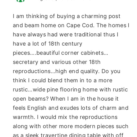
I am thinking of buying a charming post
and beam home on Cape Cod. The homes I
have always had were traditional thus I
have a lot of 18th century
pieces….beautiful corner cabinets…
secretary and various other 18th
reproductions…high end quality. Do you
think I could blend them in to a more
rustic…wide pine flooring home with rustic
open beams? When I am in the house it
feels English and exudes lots of charm and
warmth. I would mix the reproductions
along with other more modern pieces such
as a sleek travertine dining table with off