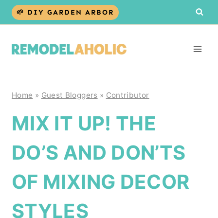
Skip
🌱 DIY GARDEN ARBOR
to
content
Home
»
Guest Bloggers
»
Contributor
MIX IT UP! THE
DO’S AND DON’TS
OF MIXING DECOR
STYLES