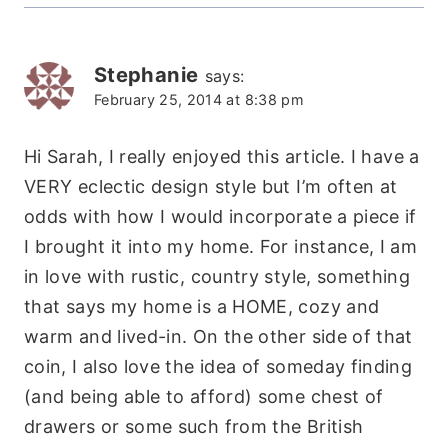
Stephanie
says:
February 25, 2014 at 8:38 pm
Hi Sarah, I really enjoyed this article. I have a
VERY eclectic design style but I’m often at
odds with how I would incorporate a piece if
I brought it into my home. For instance, I am
in love with rustic, country style, something
that says my home is a HOME, cozy and
warm and lived-in. On the other side of that
coin, I also love the idea of someday finding
(and being able to afford) some chest of
drawers or some such from the British