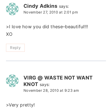
Cindy Adkins
says:
November 27, 2010 at 2:01 pm
>I love how you did these–beautiful!!!
XO
Reply
VIRG @ WASTE NOT WANT
KNOT
says:
November 28, 2010 at 9:23 am
>Very pretty!