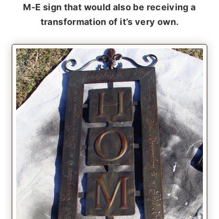
M-E sign that would also be receiving a
transformation of it’s very own.