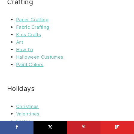
Crafting
Paper Crafting
Fabric Crafting
Kids Crafts
Art
How To
Halloween Custumes
Paint Colors
Holidays
Christmas
Valentines
Easter
Spring Stuff