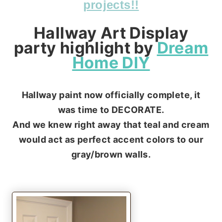
projects!!
Hallway Art Display
party highlight by
Dream
Home DIY
Hallway paint now officially complete, it
was time to DECORATE.
And we knew right away that teal and cream
would act as perfect accent colors to our
gray/brown walls.