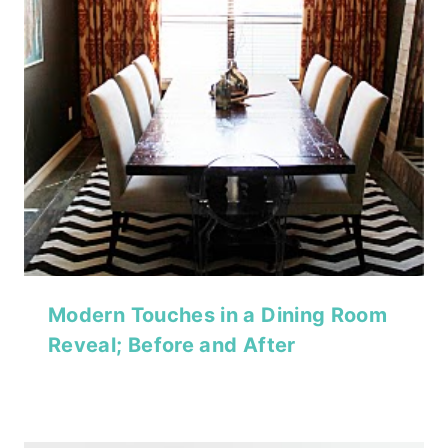
Modern Touches in a Dining Room
Reveal; Before and After