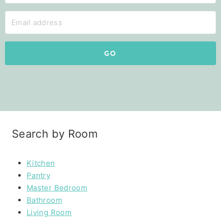
GO
Search by Room
Kitchen
Pantry
Master Bedroom
Bathroom
Living Room