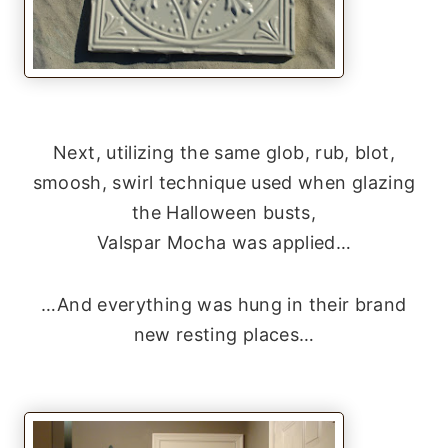
Next, utilizing the same glob, rub, blot,
smoosh, swirl technique used when glazing
the Halloween busts,
Valspar Mocha was applied…
…And everything was hung in their brand
new resting places…