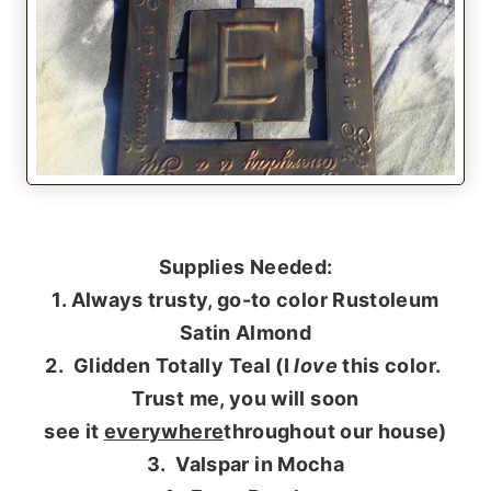
Supplies Needed:
1. Always trusty, go-to color Rustoleum
Satin Almond
2. Glidden Totally Teal (I
love
this color.
Trust me, you will soon
see it
everywhere
throughout our house)
3. Valspar in Mocha