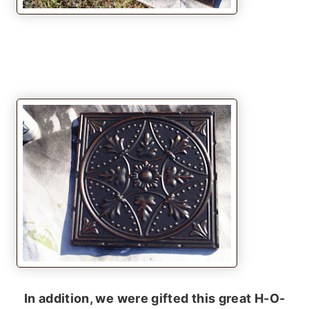
In addition, we were gifted this great H-O-