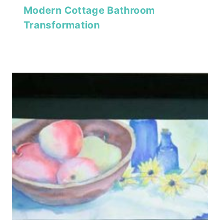
Modern Cottage Bathroom
Transformation