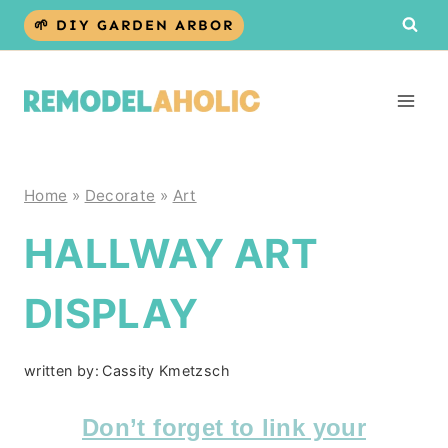
Skip
🌱 DIY GARDEN ARBOR
to
content
Home
»
Decorate
»
Art
HALLWAY ART
DISPLAY
written by:
Cassity Kmetzsch
Don’t forget to link your