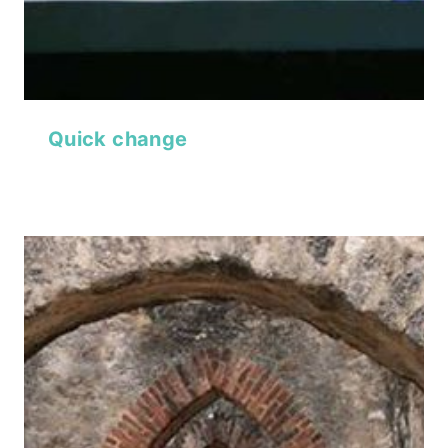
Quick change