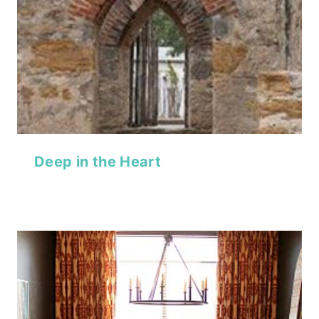
Deep in the Heart