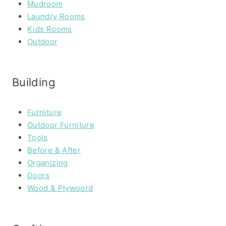
Mudroom
Laundry Rooms
Kids Rooms
Outdoor
Building
Furniture
Outdoor Furniture
Tools
Before & After
Organizing
Doors
Wood & Plywoord