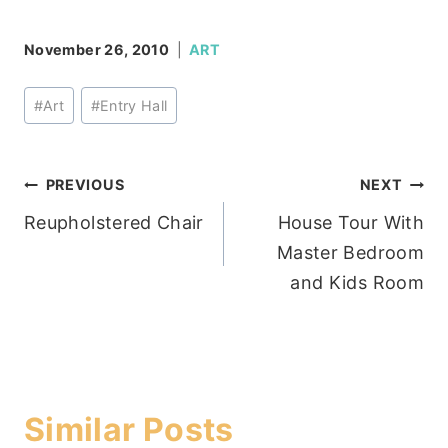
November 26, 2010
ART
Post
#
Art
#
Entry Hall
Tags:
Post
PREVIOUS
NEXT
Reupholstered Chair
House Tour With
navigation
Master Bedroom
and Kids Room
Similar Posts