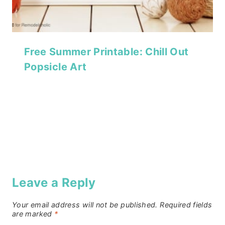
Free Summer Printable: Chill Out
Popsicle Art
Leave a Reply
Your email address will not be published.
Required fields
are marked
*