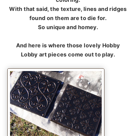
With that said, the texture, lines and ridges
found on them are to die for.
So unique and homey.
And here is where those lovely Hobby
Lobby art pieces come out to play.