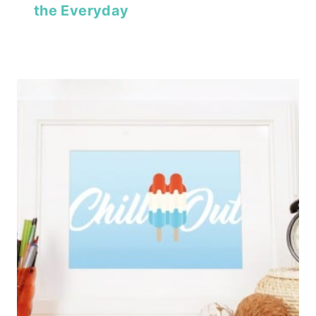
the Everyday