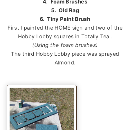
4. Foam Brushes
5. Old Rag
6. Tiny Paint Brush
First I painted the HOME sign and two of the
Hobby Lobby squares in Totally Teal.
(Using the foam brushes)
The third Hobby Lobby piece was sprayed
Almond.