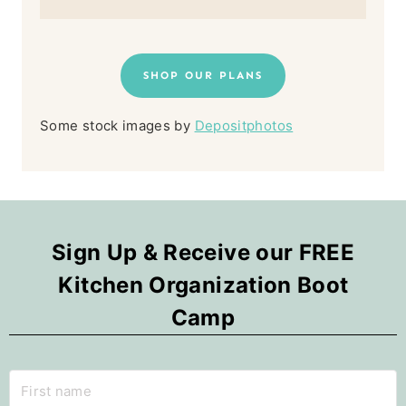
SHOP OUR PLANS
Some stock images by
Depositphotos
Sign Up & Receive our FREE
Kitchen Organization Boot
Camp