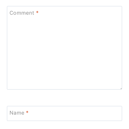
Comment
*
Name
*