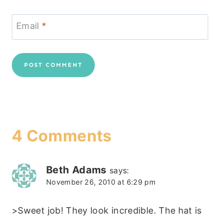
Email
*
4 Comments
Beth Adams
says:
November 26, 2010 at 6:29 pm
>Sweet job! They look incredible. The hat is