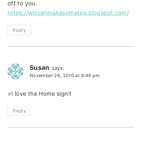
off to you.
https://wiccanmakesometoo.blogspot.com/
Reply
Susan
says:
November 26, 2010 at 6:46 pm
>I love the Home sign!!
Reply