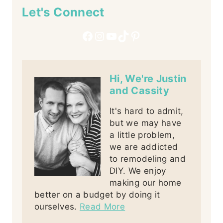
Let's Connect
Facebook
Instagram
YouTube
TikTok
Pinterest
Hi, We're Justin
and Cassity
It's hard to admit,
but we may have
a little problem,
we are addicted
to remodeling and
DIY. We enjoy
making our home
better on a budget by doing it
ourselves.
Read More