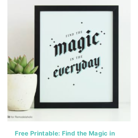
Free Printable: Find the Magic in