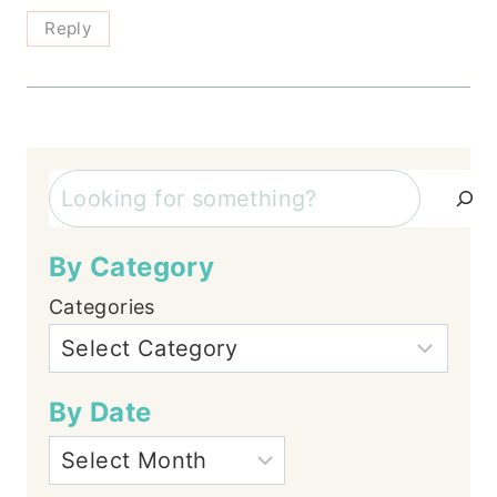
Reply
Search
By Category
Categories
By Date