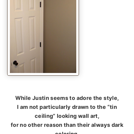
While Justin seems to adore the style,
I am not particularly drawn to the “tin
ceiling” looking wall art,
for no other reason than their always dark
coloring.