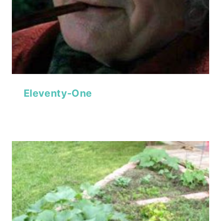
Eleventy-One