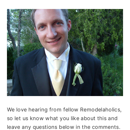
We love hearing from fellow Remodelaholics,
so let us know what you like about this and
leave any questions below in the comments.