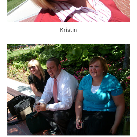
Kristin