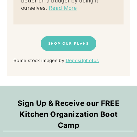
better on a budget by doing it
ourselves.
Read More
SHOP OUR PLANS
Some stock images by
Depositphotos
Sign Up & Receive our FREE
Kitchen Organization Boot
Camp