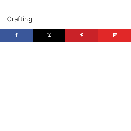
Crafting
Paper Crafting
Fabric Crafting
Kids Crafts
Art
How To
Halloween Custumes
Paint Colors
Holidays
Christmas
Valentines