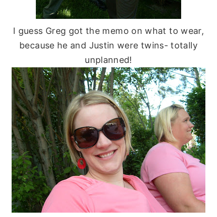
I guess Greg got the memo on what to wear,
because he and Justin were twins- totally
unplanned!