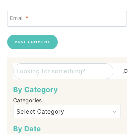
Email
*
Search
By Category
Categories
By Date