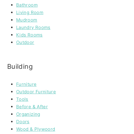
Bathroom
Living Room
Mudroom
Laundry Rooms
Kids Rooms
Outdoor
Building
Furniture
Outdoor Furniture
Tools
Before & After
Organizing
Doors
Wood & Plywoord