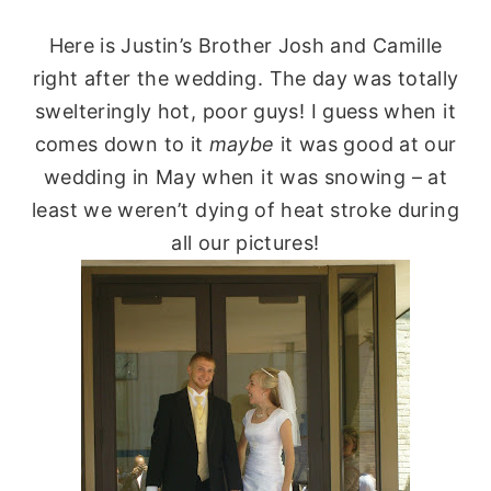
Here is Justin’s Brother Josh and Camille
right after the wedding. The day was totally
swelteringly
hot, poor guys! I guess when it
comes down to it
maybe
it was good at our
wedding in May when it was snowing – at
least we weren’t dying of heat stroke during
all our pictures!