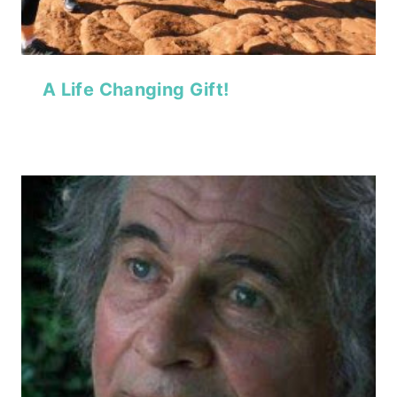
A Life Changing Gift!