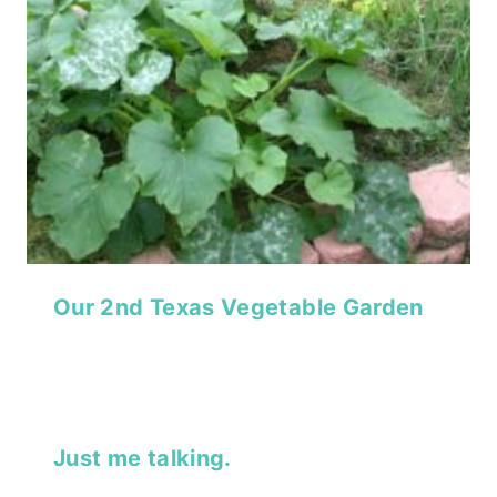
Our 2nd Texas Vegetable Garden
Just me talking.