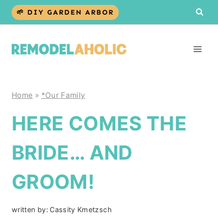
Skip
🌱 DIY GARDEN ARBOR
to
content
Home
»
*Our Family
HERE COMES THE
BRIDE… AND
GROOM!
written by:
Cassity Kmetzsch