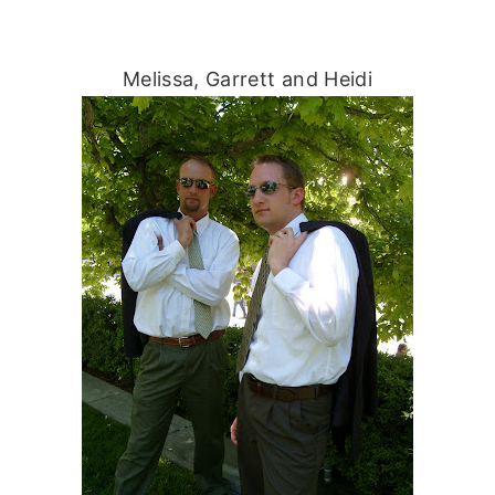
Melissa, Garrett and Heidi