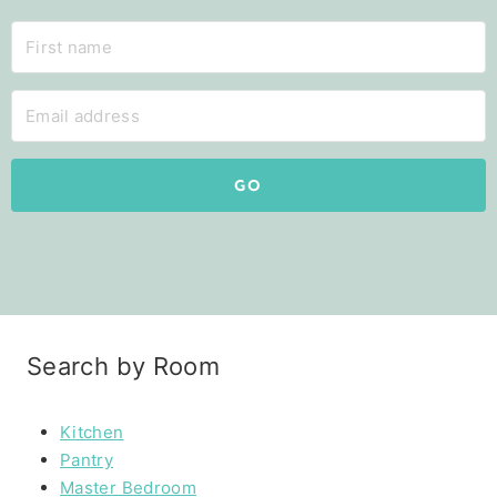
GO
Search by Room
Kitchen
Pantry
Master Bedroom