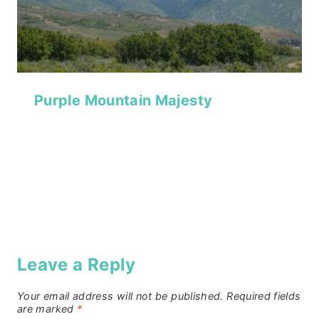
Purple Mountain Majesty
Leave a Reply
Your email address will not be published.
Required fields
are marked
*