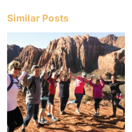
Similar Posts