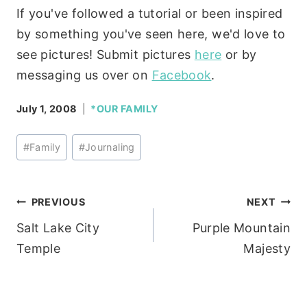
If you've followed a tutorial or been inspired
by something you've seen here, we'd love to
see pictures! Submit pictures
here
or by
messaging us over on
Facebook
.
July 1, 2008
*OUR FAMILY
Post
#
Family
#
Journaling
Tags:
Post
PREVIOUS
NEXT
Salt Lake City
Purple Mountain
navigation
Temple
Majesty