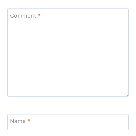
Comment
*
Name
*