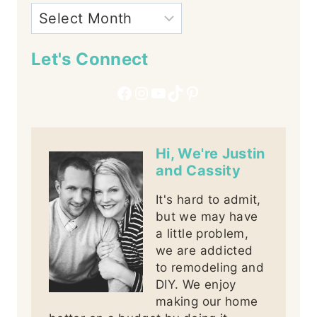
Let's Connect
Facebook
Instagram
YouTube
TikTok
Pinterest
Hi, We're Justin
and Cassity
It's hard to admit,
but we may have
a little problem,
we are addicted
to remodeling and
DIY. We enjoy
making our home