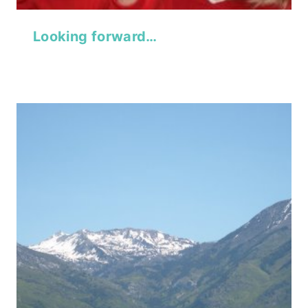
Looking forward…