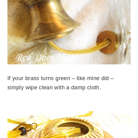
If your brass turns green – like mine did –
simply wipe clean with a damp cloth.