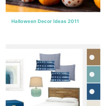
Halloween Decor Ideas 2011