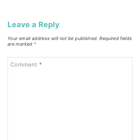
Leave a Reply
Your email address will not be published.
Required fields
are marked
*
Comment
*