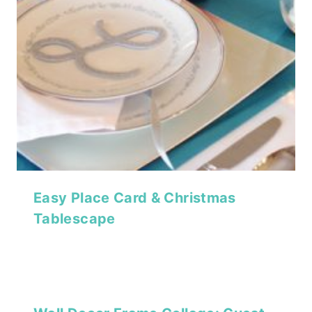
Easy Place Card & Christmas
Tablescape