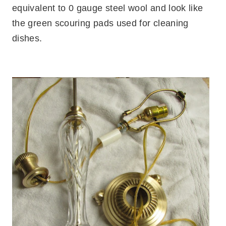
equivalent to 0 gauge steel wool and look like
the green scouring pads used for cleaning
dishes.