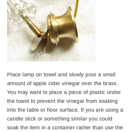
Place lamp on towel and slowly pour a small
amount of apple cider vinegar over the brass.
You may want to place a piece of plastic under
the towel to prevent the vinegar from soaking
into the table or floor surface. If you are using a
candle stick or something similar you could
soak the item in a container rather than use the