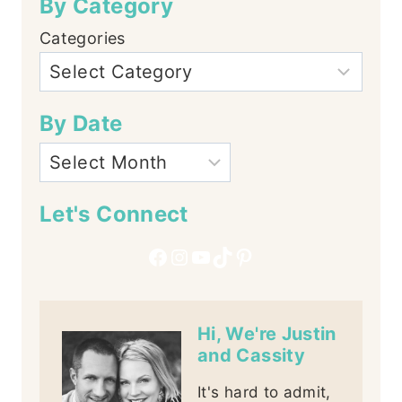
By Category
Categories
By Date
Let's Connect
Facebook
Instagram
YouTube
TikTok
Pinterest
Hi, We're Justin
and Cassity
It's hard to admit,