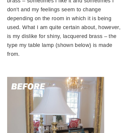
brass – sometimes I like it and sometimes I
don’t and my feelings seem to change
depending on the room in which it is being
used. What I am quite certain about, however,
is my dislike for shiny, lacquered brass – the
type my table lamp (shown below) is made
from.