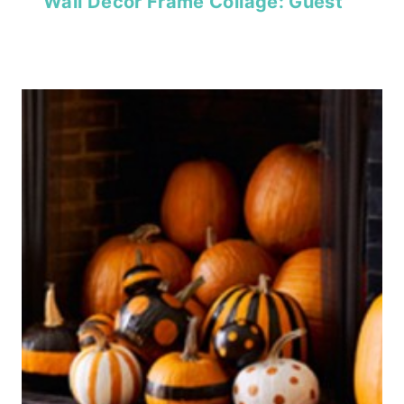
Wall Decor Frame Collage: Guest