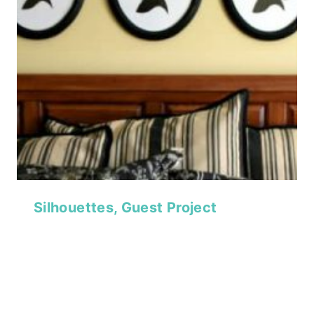
Silhouettes, Guest Project