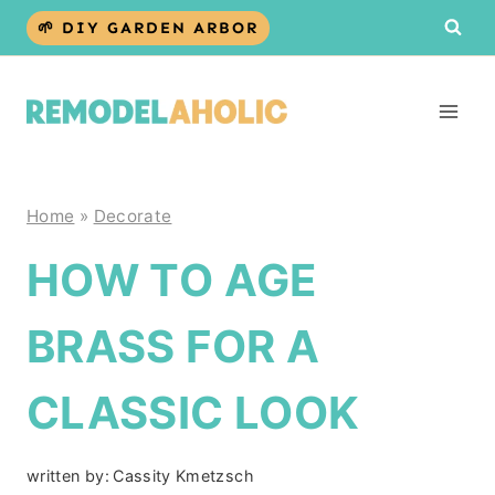
Skip
🌱 DIY GARDEN ARBOR
to
content
Home
»
Decorate
HOW TO AGE
BRASS FOR A
CLASSIC LOOK
written by:
Cassity Kmetzsch