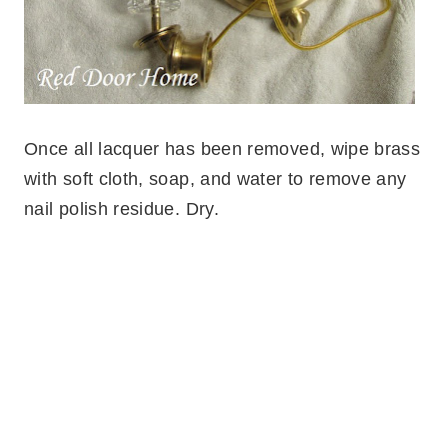
Once all lacquer has been removed, wipe brass
with soft cloth, soap, and water to remove any
nail polish residue. Dry.