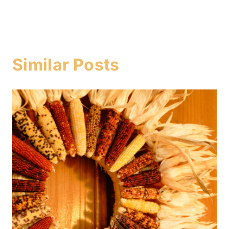
Similar Posts