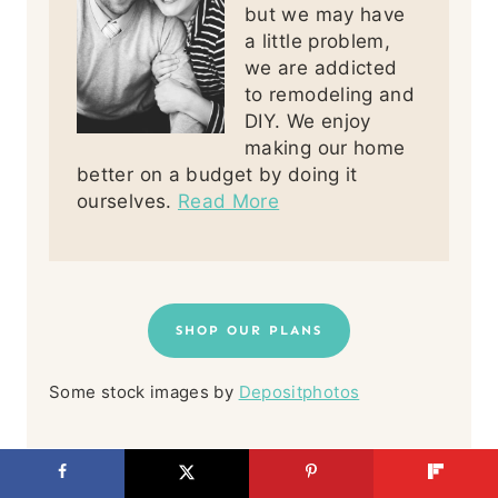
but we may have
a little problem,
we are addicted
to remodeling and
DIY. We enjoy
making our home
better on a budget by doing it
ourselves.
Read More
SHOP OUR PLANS
Some stock images by
Depositphotos