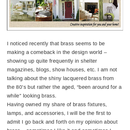
I noticed recently that brass seems to be
making a comeback in the design world –
showing up quite frequently in shelter
magazines, blogs, show houses, etc. I am not
talking about the shiny lacquered brass from
the 80’s but rather the aged, “been around for a
while” looking brass.
Having owned my share of brass fixtures,
lamps, and accessories, I will be the first to
admit I go back and forth on my opinion about