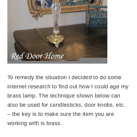
To remedy the situation I decided to do some
internet research to find out how I could age my
brass lamp. The technique shown below can
also be used for candlesticks, door knobs, etc.
– the key is to make sure the item you are
working with is brass.