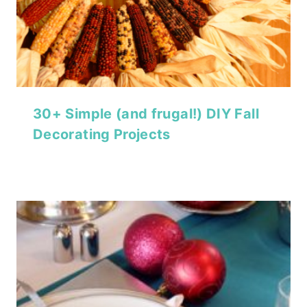
30+ Simple (and frugal!) DIY Fall
Decorating Projects