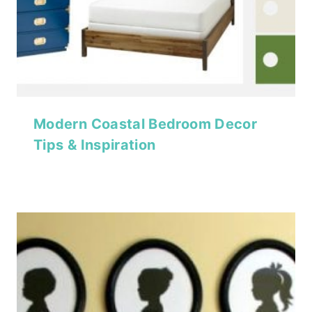
Modern Coastal Bedroom Decor
Tips & Inspiration