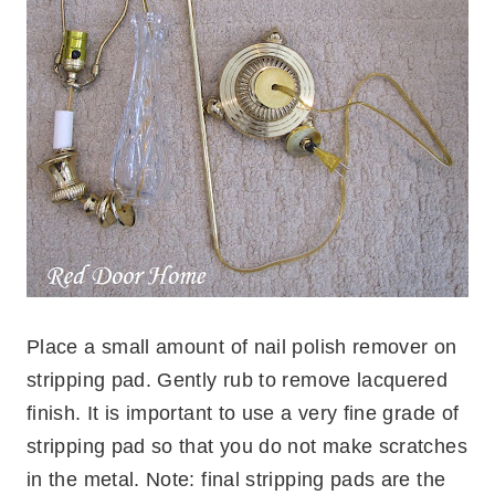
Place a small amount of nail polish remover on
stripping pad. Gently rub to remove lacquered
finish. It is important to use a very fine grade of
stripping pad so that you do not make scratches
in the metal. Note: final stripping pads are the