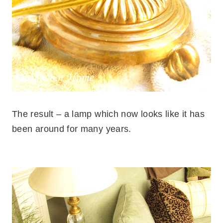
The result – a lamp which now looks like it has
been around for many years.