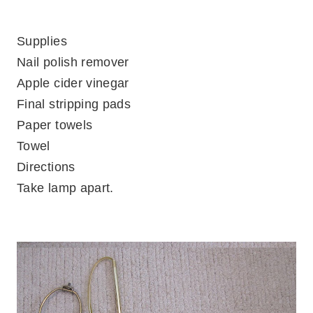
Supplies
Nail polish remover
Apple cider vinegar
Final stripping pads
Paper towels
Towel
Directions
Take lamp apart.