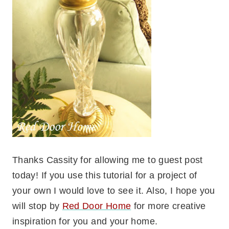
Thanks Cassity for allowing me to guest post
today! If you use this tutorial for a project of
your own I would love to see it. Also, I hope you
will stop by
Red Door Home
for more creative
inspiration for you and your home.