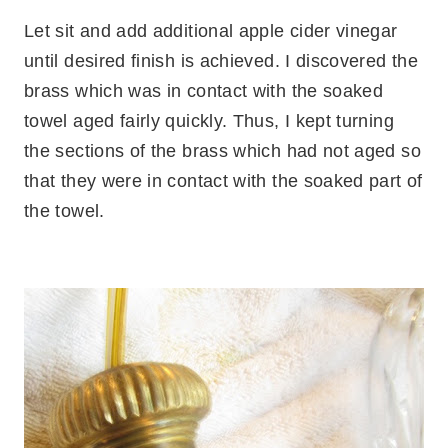
Let sit and add additional apple cider vinegar
until desired finish is achieved. I discovered the
brass which was in contact with the soaked
towel aged fairly quickly. Thus, I kept turning
the sections of the brass which had not aged so
that they were in contact with the soaked part of
the towel.