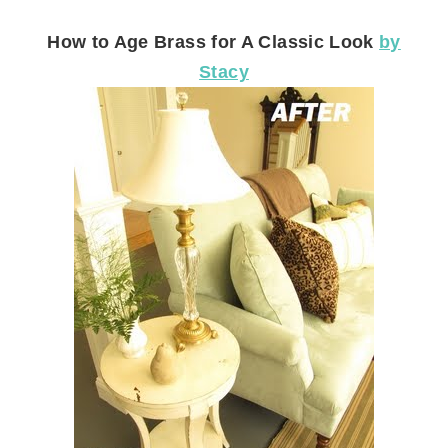
How to Age Brass for A Classic Look
by
Stacy