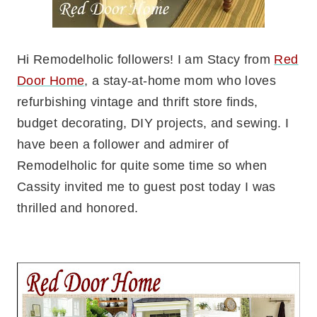
Hi Remodelholic followers! I am Stacy from
Red
Door Home
, a stay-at-home mom who loves
refurbishing vintage and thrift store finds,
budget decorating, DIY projects, and sewing. I
have been a follower and admirer of
Remodelholic for quite some time so when
Cassity invited me to guest post today I was
thrilled and honored.