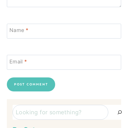
Name
*
Email
*
Search