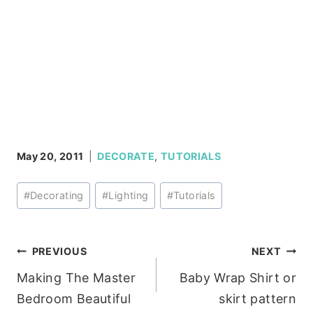
May 20, 2011
DECORATE
,
TUTORIALS
Post
#
Decorating
#
Lighting
#
Tutorials
Tags:
Post
PREVIOUS
NEXT
Making The Master
Baby Wrap Shirt or
navigation
Bedroom Beautiful
skirt pattern