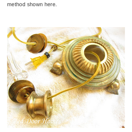
method shown here.