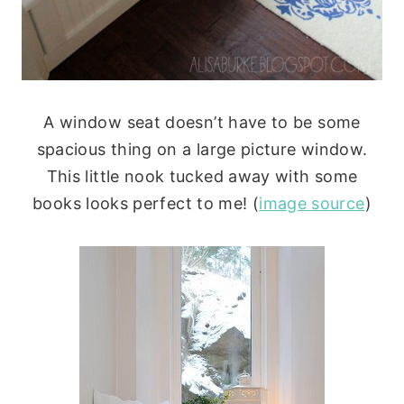
A window seat doesn’t have to be some
spacious thing on a large picture window.
This little nook tucked away with some
books looks perfect to me! (
image source
)