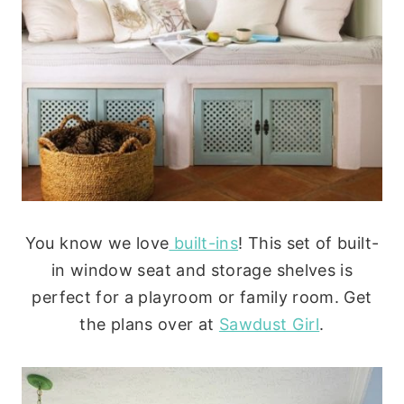
You know we love
built-ins
! This set of built-
in window seat and storage shelves is
perfect for a playroom or family room. Get
the plans over at
Sawdust Girl
.