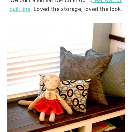
We built a similar bench in our
great wall of
built-ins
. Loved the storage, loved the look.