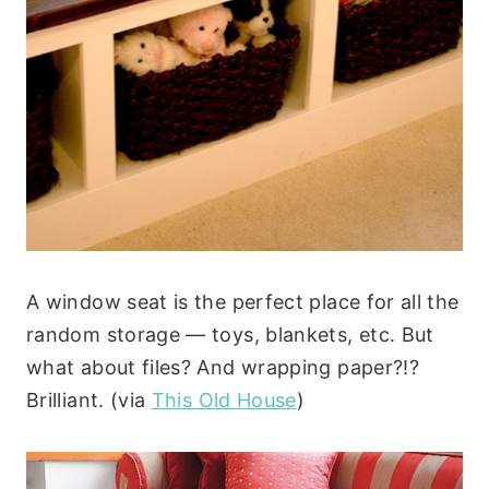
A window seat is the perfect place for all the
random storage — toys, blankets, etc. But
what about files? And wrapping paper?!?
Brilliant. (via
This Old House
)