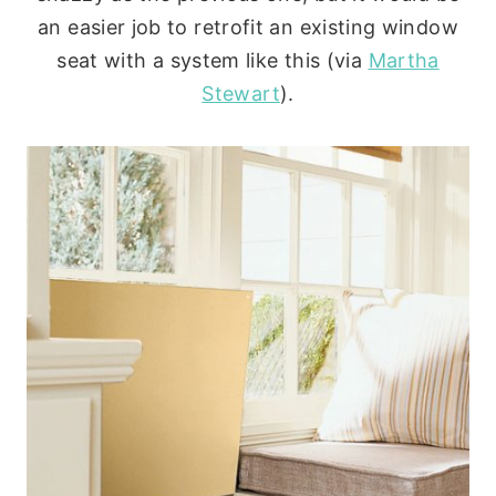
an easier job to retrofit an existing window
seat with a system like this (via
Martha
Stewart
).