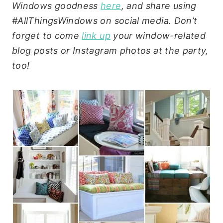
Windows goodness
here
, and share using
#AllThingsWindows on social media. Don’t
forget to come
link up
your window-related
blog posts or Instagram photos at the party,
too!