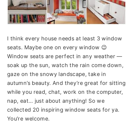
I think every house needs at least 3 window
seats. Maybe one on every window 😉
Window seats are perfect in any weather —
soak up the sun, watch the rain come down,
gaze on the snowy landscape, take in
autumn’s beauty. And they’re great for sitting
while you read, chat, work on the computer,
nap, eat… just about anything! So we
collected 20 inspiring window seats for ya.
You’re welcome.