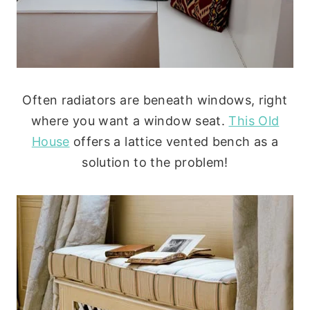
Often radiators are beneath windows, right
where you want a window seat.
This Old
House
offers a lattice vented bench as a
solution to the problem!