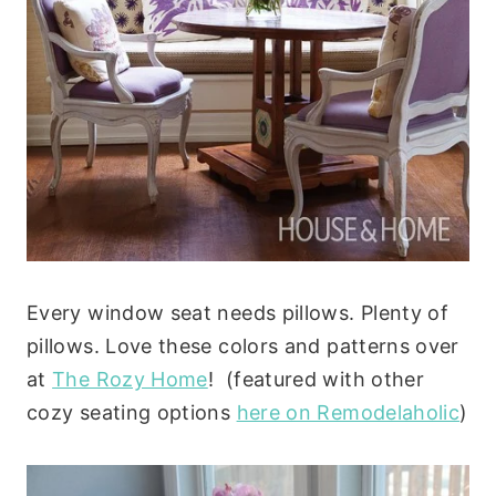
Every window seat needs pillows. Plenty of
pillows. Love these colors and patterns over
at
The Rozy Home
! (featured with other
cozy seating options
here on Remodelaholic
)