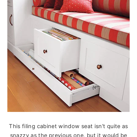
This filing cabinet window seat isn’t quite as
snazzy as the previous one, but it would be