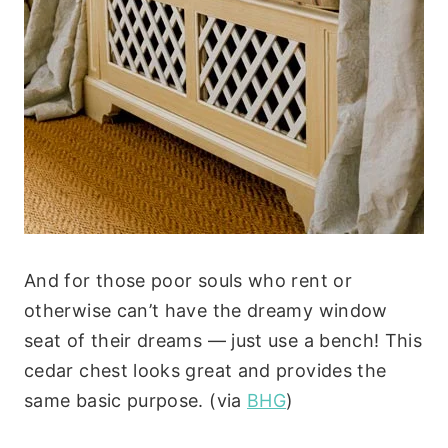
And for those poor souls who rent or
otherwise can’t have the dreamy window
seat of their dreams — just use a bench! This
cedar chest looks great and provides the
same basic purpose. (via
BHG
)