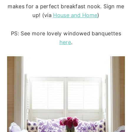
makes for a perfect breakfast nook. Sign me
up! (via
House and Home
)
PS: See more lovely windowed banquettes
here
.