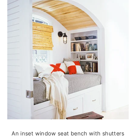
An inset window seat bench with shutters