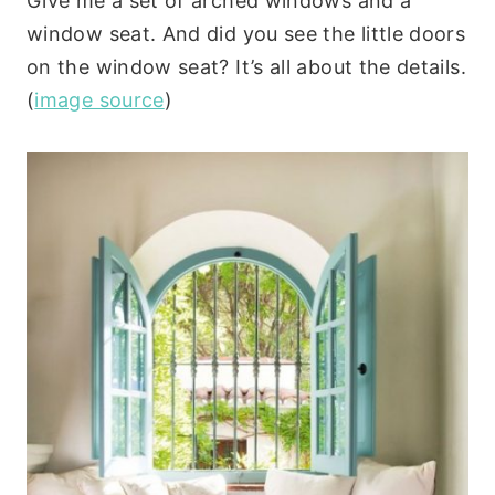
Give me a set of arched windows and a
window seat. And did you see the little doors
on the window seat? It’s all about the details.
(
image source
)