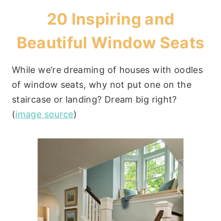
20 Inspiring and
Beautiful Window Seats
While we’re dreaming of houses with oodles
of window seats, why not put one on the
staircase or landing? Dream big right?
(
image source
)