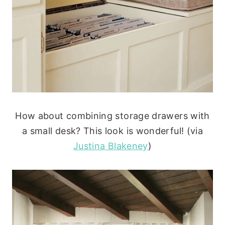
How about combining storage drawers with
a small desk? This look is wonderful! (via
Justina Blakeney
)