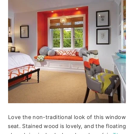
Love the non-traditional look of this window
seat. Stained wood is lovely, and the floating