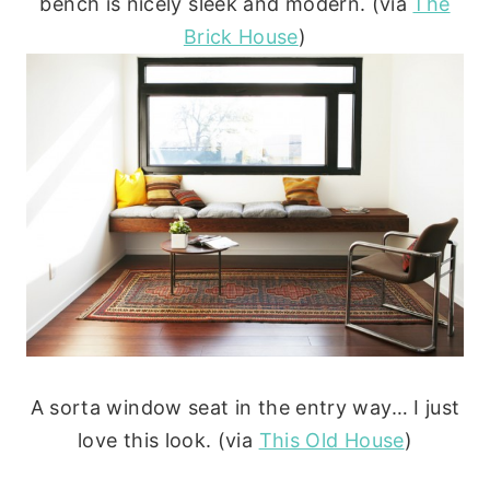
bench is nicely sleek and modern. (via
The
Brick House
)
A sorta window seat in the entry way… I just
love this look. (via
This Old House
)