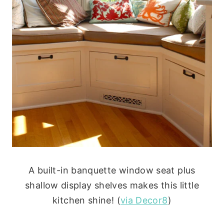
A built-in banquette window seat plus
shallow display shelves makes this little
kitchen shine! (
via Decor8
)