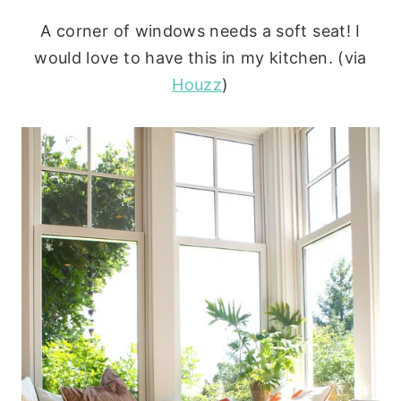
A corner of windows needs a soft seat! I
would love to have this in my kitchen. (via
Houzz
)