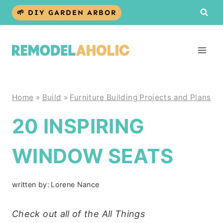
Skip
🌱 DIY GARDEN ARBOR
to
content
Home
»
Build
»
Furniture Building Projects and Plans
20 INSPIRING
WINDOW SEATS
written by:
Lorene Nance
Check out all of the All Things