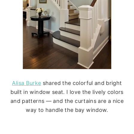
Alisa Burke
shared the colorful and bright
built in window seat. I love the lively colors
and patterns — and the curtains are a nice
way to handle the bay window.