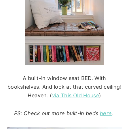
A built-in window seat BED. With
bookshelves. And look at that curved ceiling!
Heaven. (
via This Old House
)
PS: Check out more built-in beds
here
.