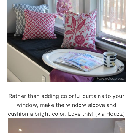
Rather than adding colorful curtains to your
window, make the window alcove and
cushion a bright color. Love this! (via Houzz)