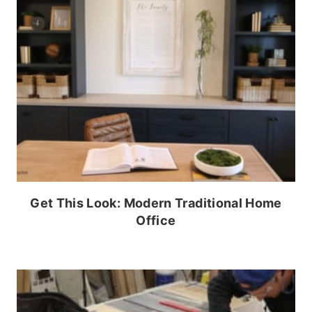
Get This Look: Modern Traditional Home
Office