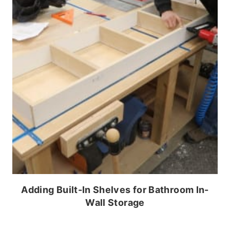
Adding Built-In Shelves for Bathroom In-
Wall Storage