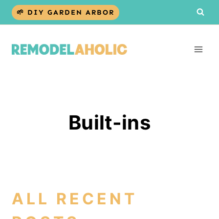
Skip
🌱 DIY GARDEN ARBOR
to
content
Built-ins
ALL RECENT