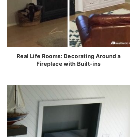
Real Life Rooms: Decorating Around a
Fireplace with Built-ins