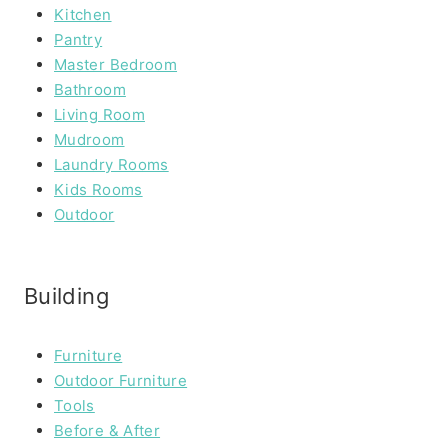
Kitchen
Pantry
Master Bedroom
Bathroom
Living Room
Mudroom
Laundry Rooms
Kids Rooms
Outdoor
Building
Furniture
Outdoor Furniture
Tools
Before & After