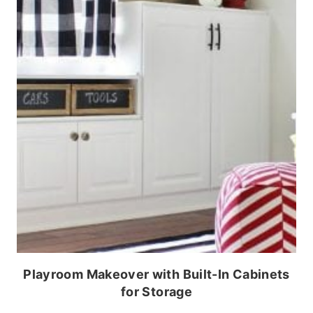
Playroom Makeover with Built-In Cabinets
for Storage