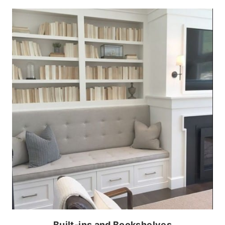
Built-ins and Bookshelves