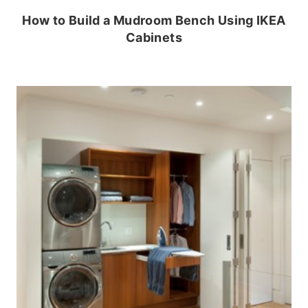
How to Build a Mudroom Bench Using IKEA
Cabinets