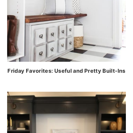
Friday Favorites: Useful and Pretty Built-Ins