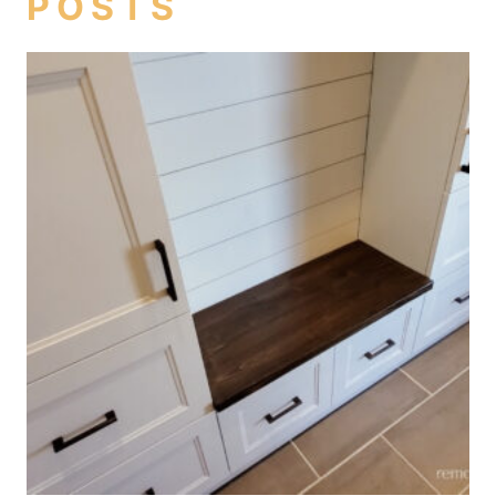
POSTS