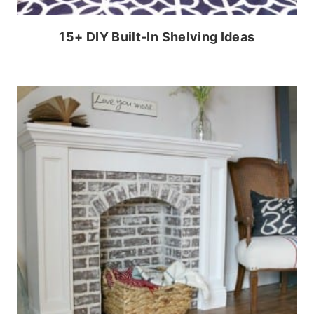
15+ DIY Built-In Shelving Ideas