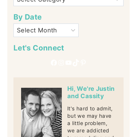
By Date
Let's Connect
Facebook
Instagram
YouTube
TikTok
Pinterest
Hi, We're Justin
and Cassity
It's hard to admit,
but we may have
a little problem,
we are addicted