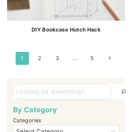
DIY Bookcase Hutch Hack
Page
Next
1
2
3
…
5
Page
navigation
Search
By Category
Categories