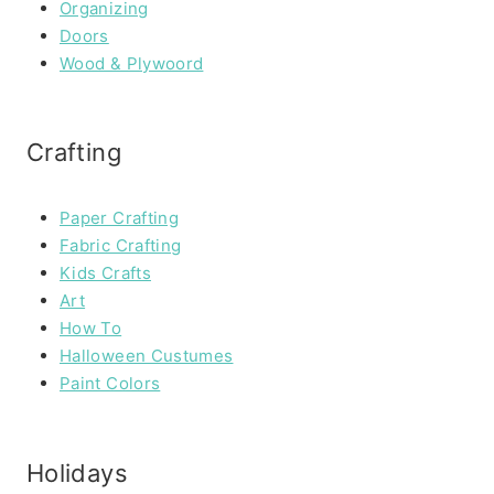
Organizing
Doors
Wood & Plywoord
Crafting
Paper Crafting
Fabric Crafting
Kids Crafts
Art
How To
Halloween Custumes
Paint Colors
Holidays