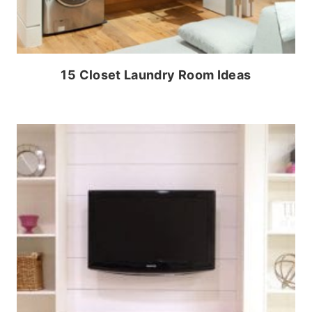
15 Closet Laundry Room Ideas