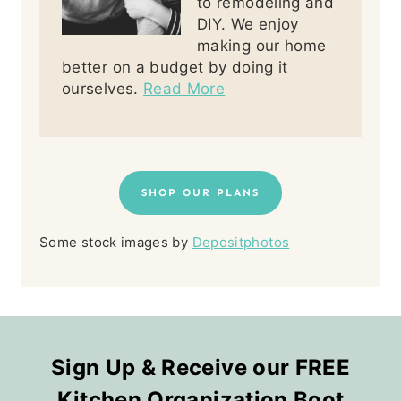
to remodeling and
DIY. We enjoy
making our home
better on a budget by doing it
ourselves.
Read More
SHOP OUR PLANS
Some stock images by
Depositphotos
Sign Up & Receive our FREE
Kitchen Organization Boot