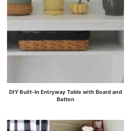
DIY Built-In Entryway Table with Board and
Batten