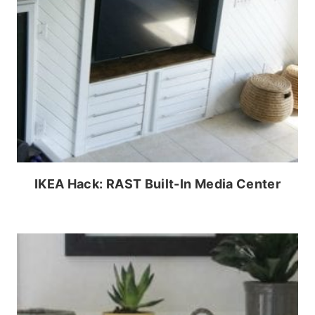
IKEA Hack: RAST Built-In Media Center