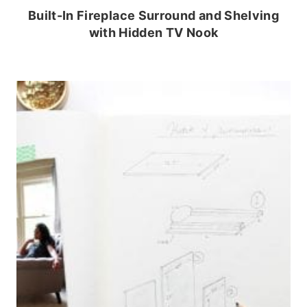
Built-In Fireplace Surround and Shelving
with Hidden TV Nook