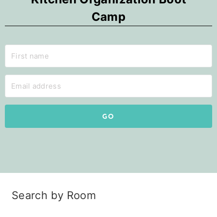
Camp
GO
Search by Room