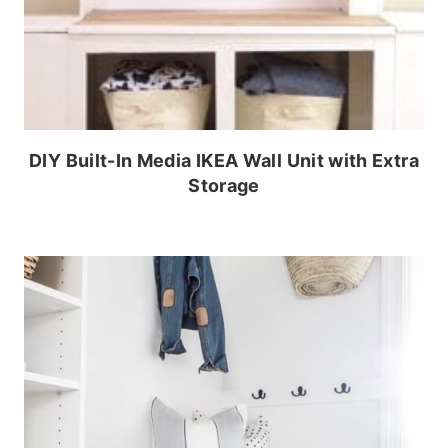
DIY Built-In Media IKEA Wall Unit with Extra
Storage