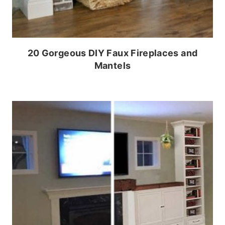
20 Gorgeous DIY Faux Fireplaces and
Mantels