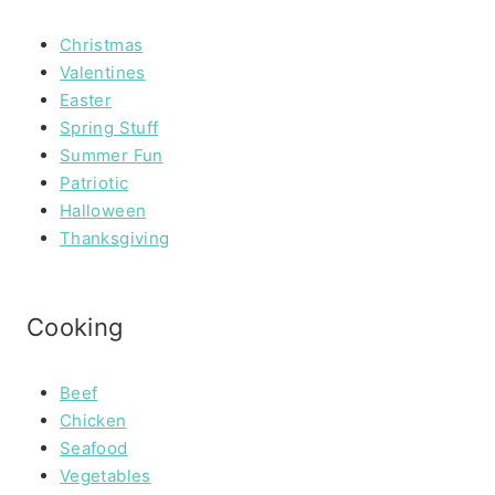
Christmas
Valentines
Easter
Spring Stuff
Summer Fun
Patriotic
Halloween
Thanksgiving
Cooking
Beef
Chicken
Seafood
Vegetables