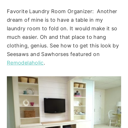
Favorite Laundry Room Organizer: Another
dream of mine is to have a table in my
laundry room to fold on. It would make it so
much easier. Oh and that place to hang
clothing, genius. See how to get this look by
Seesaws and Sawhorses featured on
Remodelaholic
.