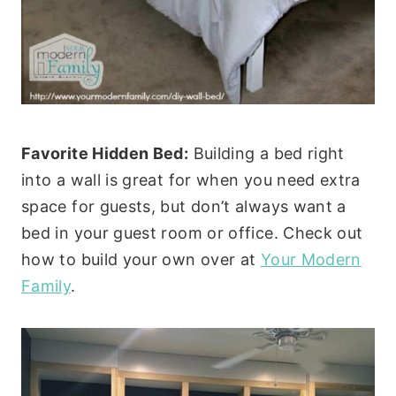
Favorite Hidden Bed:
Building a bed right
into a wall is great for when you need extra
space for guests, but don’t always want a
bed in your guest room or office. Check out
how to build your own over at
Your Modern
Family
.