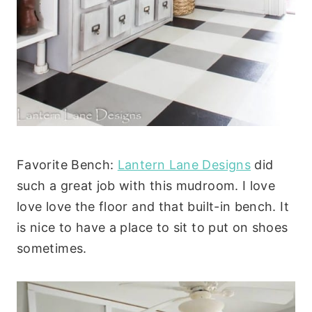
Favorite Bench:
Lantern Lane Designs
did
such a great job with this mudroom. I love
love love the floor and that built-in bench. It
is nice to have a place to sit to put on shoes
sometimes.