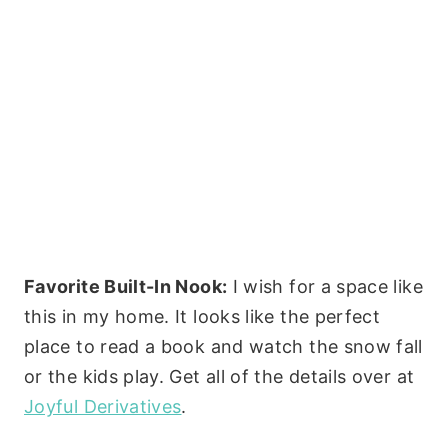
Favorite Built-In Nook:
I wish for a space like
this in my home. It looks like the perfect
place to read a book and watch the snow fall
or the kids play. Get all of the details over at
Joyful Derivatives
.