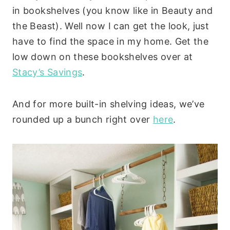
in bookshelves (you know like in Beauty and
the Beast). Well now I can get the look, just
have to find the space in my home. Get the
low down on these bookshelves over at
Stacy’s Savings
.
And for more built-in shelving ideas, we’ve
rounded up a bunch right over
here
.