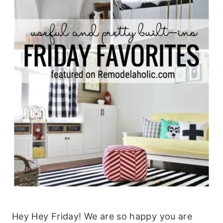
Hey Hey Friday! We are so happy you are