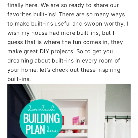
finally here. We are so ready to share our
favorites built-ins! There are so many ways
to make built-ins useful and swoon worthy. I
wish my house had more built-ins, but I
guess that is where the fun comes in, they
make great DIY projects. So to get you
dreaming about built-ins in every room of
your home, let’s check out these inspiring
built-ins.