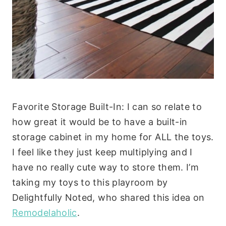
Favorite Storage Built-In: I can so relate to
how great it would be to have a built-in
storage cabinet in my home for ALL the toys.
I feel like they just keep multiplying and I
have no really cute way to store them. I’m
taking my toys to this playroom by
Delightfully Noted, who shared this idea on
Remodelaholic
.