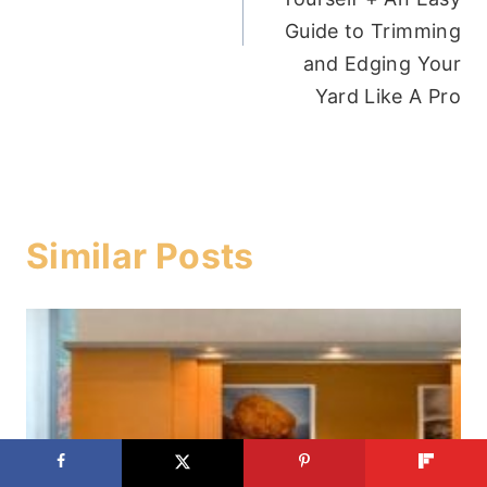
Guide to Trimming
and Edging Your
Yard Like A Pro
Similar Posts