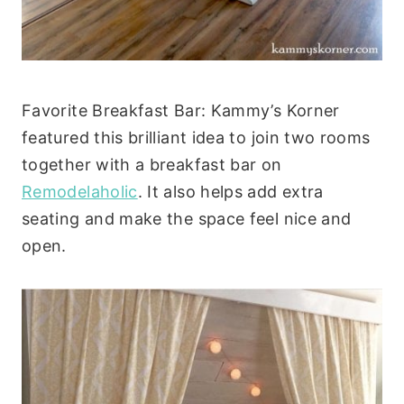
Favorite Breakfast Bar: Kammy’s Korner
featured this brilliant idea to join two rooms
together with a breakfast bar on
Remodelaholic
. It also helps add extra
seating and make the space feel nice and
open.