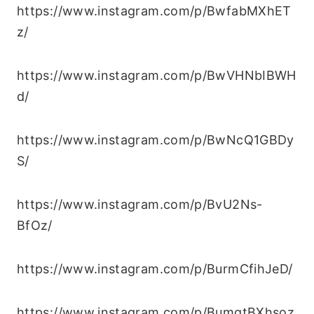
https://www.instagram.com/p/BwfabMXhET
z/
https://www.instagram.com/p/BwVHNbIBWH
d/
https://www.instagram.com/p/BwNcQ1GBDy
S/
https://www.instagram.com/p/BvU2Ns-
BfOz/
https://www.instagram.com/p/BurmCfihJeD/
https://www.instagram.com/p/BumgtBXhsoz