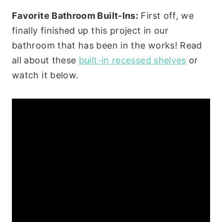
Favorite Bathroom Built-Ins:
First off, we
finally finished up this project in our
bathroom that has been in the works! Read
all about these
built-in recessed shelves
or
watch it below.