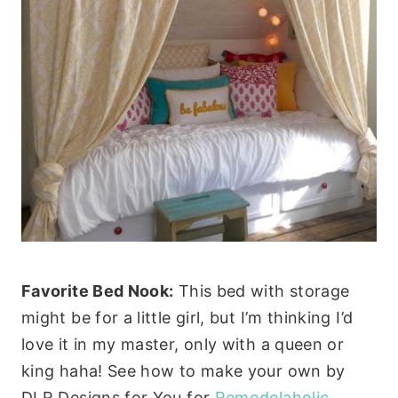
Favorite Bed Nook:
This bed with storage
might be for a little girl, but I’m thinking I’d
love it in my master, only with a queen or
king haha! See how to make your own by
DLR Designs for You for
Remodelaholic
.