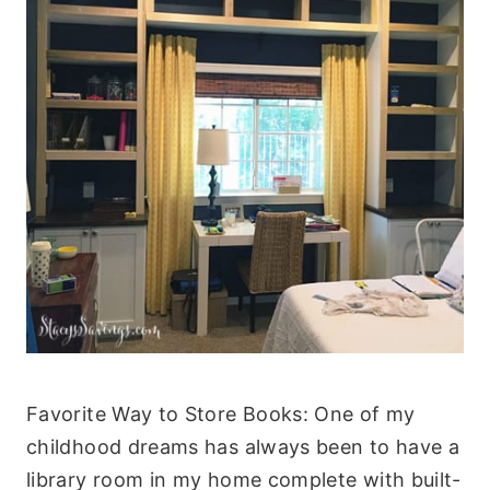
Favorite Way to Store Books: One of my
childhood dreams has always been to have a
library room in my home complete with built-