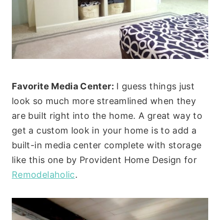
Favorite Media Center:
I guess things just
look so much more streamlined when they
are built right into the home. A great way to
get a custom look in your home is to add a
built-in media center complete with storage
like this one by Provident Home Design for
Remodelaholic
.