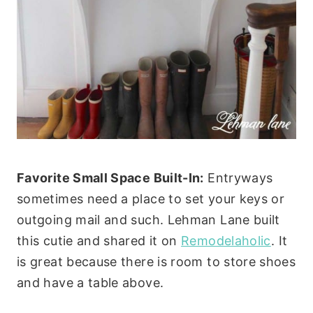
Favorite Small Space Built-In:
Entryways
sometimes need a place to set your keys or
outgoing mail and such. Lehman Lane built
this cutie and shared it on
Remodelaholic
. It
is great because there is room to store shoes
and have a table above.