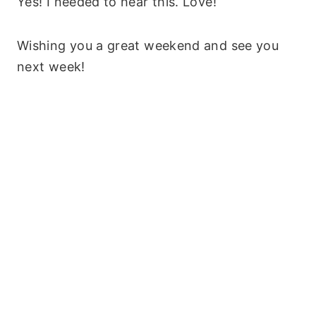
Yes! I needed to hear this. Love!
Wishing you a great weekend and see you
next week!