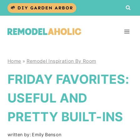
Skip
🌱 DIY GARDEN ARBOR
to
content
Home
»
Remodel Inspiration By Room
FRIDAY FAVORITES:
USEFUL AND
PRETTY BUILT-INS
written by:
Emily Benson