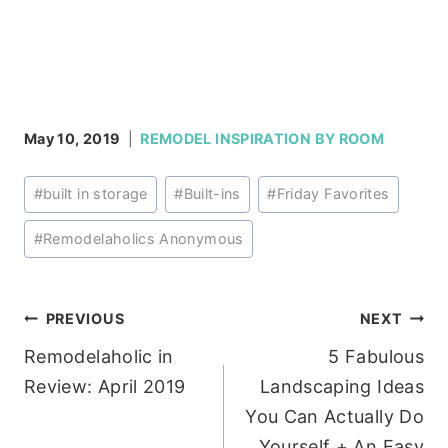
May 10, 2019
REMODEL INSPIRATION BY ROOM
Post
#
built in storage
#
Built-ins
#
Friday Favorites
Tags:
#
Remodelaholics Anonymous
Post
PREVIOUS
NEXT
Remodelaholic in
5 Fabulous
navigation
Review: April 2019
Landscaping Ideas
You Can Actually Do
Yourself + An Easy