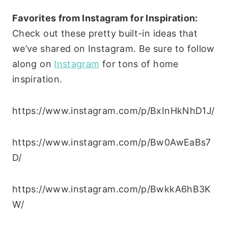
Favorites from Instagram for Inspiration:
Check out these pretty built-in ideas that
we’ve shared on Instagram. Be sure to follow
along on
Instagram
for tons of home
inspiration.
https://www.instagram.com/p/BxInHkNhD1J/
https://www.instagram.com/p/Bw0AwEaBs7
D/
https://www.instagram.com/p/BwkkA6hB3K
W/