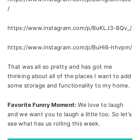
/
https://www.instagram.com/p/BuKLJ3-BQv_/
https://www.instagram.com/p/BuHi6-hhvpm/
That was all so pretty and has got me
thinking about all of the places I want to add
some storage and functionality to my home.
Favorite Funny Moment:
We love to laugh
and we want you to laugh a little too. So let’s
see what has us rolling this week.